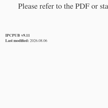
Please refer to the PDF or st
IPCPUB v9.11
Last modified:
2026.08.06