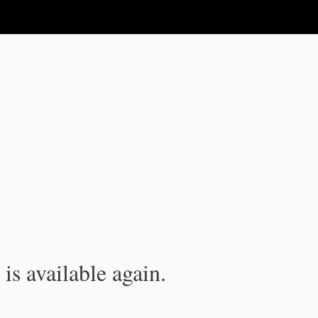
is available again.