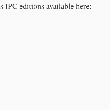
s IPC editions available here: