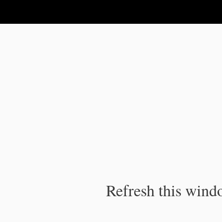
IPC Publication
Refresh this windo