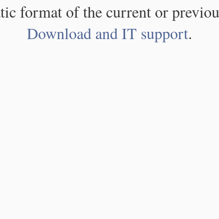
atic format of the current or previou
Download and IT support
.