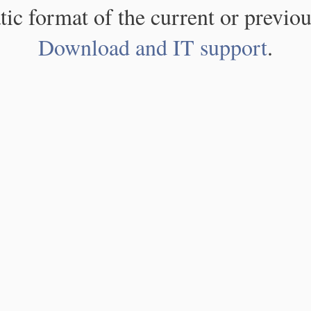
atic format of the current or previou
Download and IT support
.