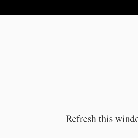
IPC Publication
Refresh this windo