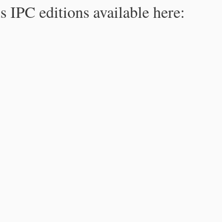
s IPC editions available here: