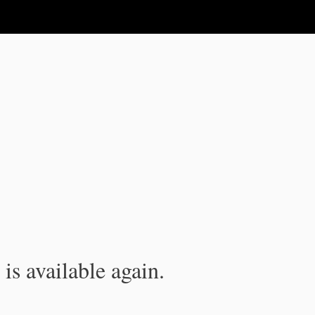
is available again.