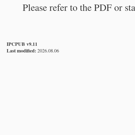
Please refer to the PDF or st
IPCPUB v9.11
Last modified:
2026.08.06