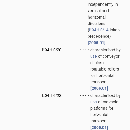
independently in
vertical and
horizontal
directions
(
E04H 6/14
takes
precedence)
[2006.01]
E04H 6/20
•
•
•
•
characterised by
use
of conveyor
chains or
rotatable rollers
for horizontal
transport
[2006.01]
E04H 6/22
•
•
•
•
characterised by
use
of movable
platforms for
horizontal
transport
[2006.01]