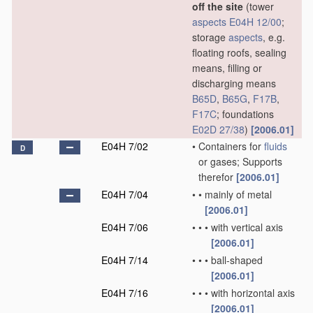
off the site
(tower
aspects
E04H 12/00
;
storage
aspects
, e.g.
floating roofs, sealing
means, filling or
discharging means
B65D
,
B65G
,
F17B
,
F17C
; foundations
E02D 27/38
)
[2006.01]
E04H 7/02
•
Containers for
fluids
D
or gases; Supports
therefor
[2006.01]
E04H 7/04
•
•
mainly of metal
[2006.01]
E04H 7/06
•
•
•
with vertical axis
[2006.01]
E04H 7/14
•
•
•
ball-shaped
[2006.01]
E04H 7/16
•
•
•
with horizontal axis
[2006.01]