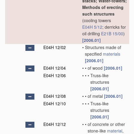
stacks; Water-towers;
Methods of erecting
such structures
(cooling towers
E04H 5/12
; derricks for
oil drilling
E21B 15/00
)
[2006.01]
E04H 12/02
•
Structures made of
specified
materials
[2006.01]
E04H 12/04
•
•
of wood
[2006.01]
E04H 12/06
•
•
•
Truss-like
structures
[2006.01]
E04H 12/08
•
•
of metal
[2006.01]
E04H 12/10
•
•
•
Truss-like
structures
[2006.01]
E04H 12/12
•
•
of concrete or other
stone-like
material
,