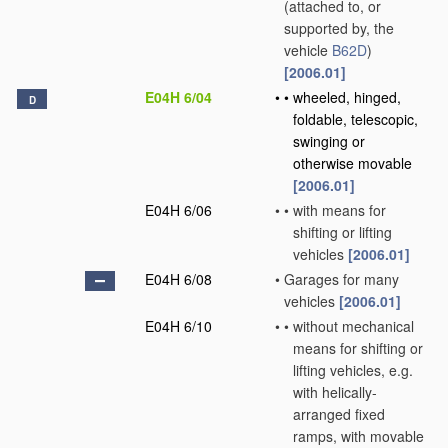
(attached to, or
supported by, the
vehicle
B62D
)
[2006.01]
E04H 6/04
•
•
wheeled, hinged,
D
foldable, telescopic,
swinging or
otherwise movable
[2006.01]
E04H 6/06
•
•
with means for
shifting or lifting
vehicles
[2006.01]
E04H 6/08
•
Garages for many
vehicles
[2006.01]
E04H 6/10
•
•
without mechanical
means for shifting or
lifting vehicles, e.g.
with helically-
arranged fixed
ramps, with movable