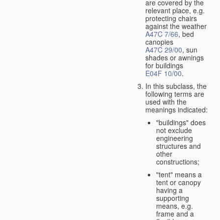
are covered by the
relevant place, e.g.
protecting chairs
against the weather
A47C 7/66
, bed
canopies
A47C 29/00
, sun
shades or awnings
for buildings
E04F 10/00
.
In this subclass, the
following terms are
used with the
meanings indicated:
"buildings" does
not exclude
engineering
structures and
other
constructions;
"tent" means a
tent or canopy
having a
supporting
means, e.g.
frame and a