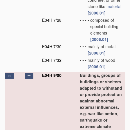
concrete, or other
stone-like
material
[2006.01]
E04H 7/28
•
•
•
•
composed of
special building
elements
[2006.01]
E04H 7/30
•
•
•
mainly of metal
[2006.01]
E04H 7/32
•
•
•
mainly of wood
[2006.01]
E04H 9/00
Buildings, groups of
D
buildings or shelters
adapted to withstand
or provide protection
against abnormal
external influences,
e.g. war-like action,
earthquake or
extreme climate