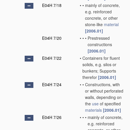
E04H 7/18
•
•
mainly of concrete,
e.g. reinforced
concrete, or other
stone-like
material
[2006.01]
E04H 7/20
•
•
•
Prestressed
constructions
[2006.01]
E04H 7/22
•
Containers for fluent
solids, e.g. silos or
bunkers; Supports
therefor
[2006.01]
E04H 7/24
•
•
Constructions, with
or without perforated
walls, depending on
the
use
of specified
materials
[2006.01]
E04H 7/26
•
•
•
mainly of concrete,
e.g. reinforced