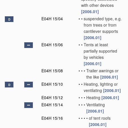
with other devices
[2006.01]
E04H 15/04
•
•
suspended type, e.g.
D
from trees or from
cantilever supports
[2006.01]
E04H 15/06
•
•
Tents at least
partially supported
by vehicles
[2006.01]
E04H 15/08
•
•
•
Trailer awnings or
the like
[2006.01]
E04H 15/10
•
•
Heating, lighting or
D
ventilating
[2006.01]
E04H 15/12
•
•
•
Heating
[2006.01]
E04H 15/14
•
•
•
Ventilating
[2006.01]
E04H 15/16
•
•
•
•
of tent roofs
[2006.01]