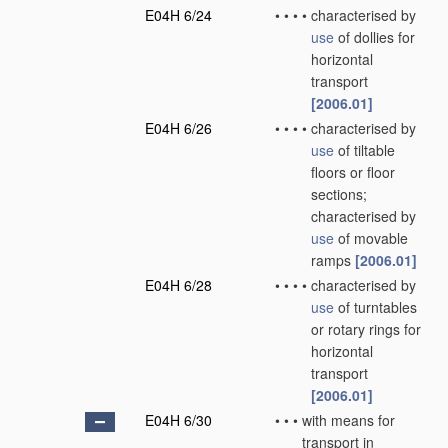
E04H 6/24
•
•
•
•
characterised by
use
of dollies for
horizontal
transport
[2006.01]
E04H 6/26
•
•
•
•
characterised by
use
of tiltable
floors or floor
sections;
characterised by
use
of movable
ramps
[2006.01]
E04H 6/28
•
•
•
•
characterised by
use
of turntables
or rotary rings for
horizontal
transport
[2006.01]
E04H 6/30
•
•
•
with means for
transport in