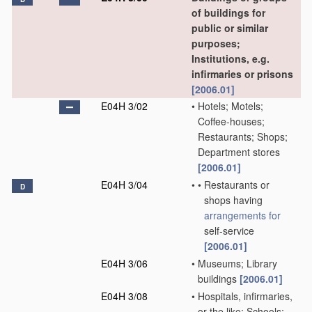
of buildings for
public or similar
purposes;
Institutions, e.g.
infirmaries or prisons
[2006.01]
E04H 3/02
•
Hotels; Motels;
Coffee-houses;
Restaurants; Shops;
Department stores
[2006.01]
E04H 3/04
•
•
Restaurants or
D
shops having
arrangements for
self-service
[2006.01]
E04H 3/06
•
Museums; Library
buildings
[2006.01]
E04H 3/08
•
Hospitals, infirmaries,
or the like; Schools;