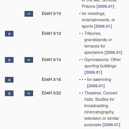
Prisons
[2006.01]
E04H 3/10
•
for meetings,
entertainments, or
sports
[2006.01]
E04H 3/12
•
•
Tribunes,
D
grandstands or
terraces for
spectators
[2006.01]
E04H 3/14
•
•
Gymnasiums; Other
D
sporting buildings
[2006.01]
E04H 3/16
•
•
•
for swimming
D
[2006.01]
E04H 3/22
•
•
Theatres; Concert
D
halls; Studios for
broadcasting,
cinematography,
television or similar
purposes
[2006.01]