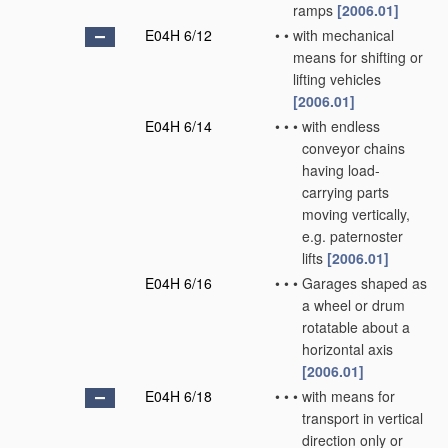
ramps
[2006.01]
E04H 6/12
•
•
with mechanical
means for shifting or
lifting vehicles
[2006.01]
E04H 6/14
•
•
•
with endless
conveyor chains
having load-
carrying parts
moving vertically,
e.g. paternoster
lifts
[2006.01]
E04H 6/16
•
•
•
Garages shaped as
a wheel or drum
rotatable about a
horizontal axis
[2006.01]
E04H 6/18
•
•
•
with means for
transport in vertical
direction only or