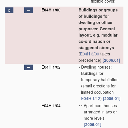
flexible cover.
E04H 1/00
Buildings or groups
D
of buildings for
dwelling or office
purposes; General
layout, e.g. modular
co-ordination or
staggered storeys
(
E04H 3/00
takes
precedence)
[2006.01]
E04H 1/02
•
Dwelling houses;
Buildings for
temporary habitation
(small erections for
limited occupation
E04H 1/12
)
[2006.01]
E04H 1/04
•
•
Apartment houses
arranged in two or
more levels
[2006.01]