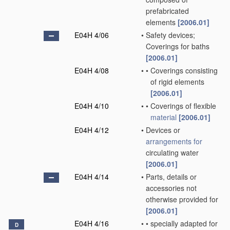
prefabricated
elements
[2006.01]
E04H 4/06
•
Safety devices;
Coverings for baths
[2006.01]
E04H 4/08
•
•
Coverings consisting
of rigid elements
[2006.01]
E04H 4/10
•
•
Coverings of flexible
material
[2006.01]
E04H 4/12
•
Devices or
arrangements for
circulating water
[2006.01]
E04H 4/14
•
Parts, details or
accessories not
otherwise provided for
[2006.01]
E04H 4/16
•
•
specially adapted for
D