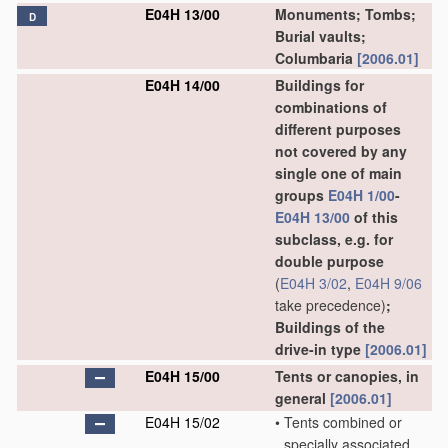
E04H 13/00
Monuments; Tombs;
D
Burial vaults;
Columbaria
[2006.01]
E04H 14/00
Buildings for
combinations of
different purposes
not covered by any
single one of main
groups
E04H 1/00
-
E04H 13/00
of this
subclass, e.g. for
double purpose
(
E04H 3/02
,
E04H 9/06
take precedence)
;
Buildings of the
drive-in type
[2006.01]
E04H 15/00
Tents or canopies, in
general
[2006.01]
E04H 15/02
•
Tents combined or
specially associated