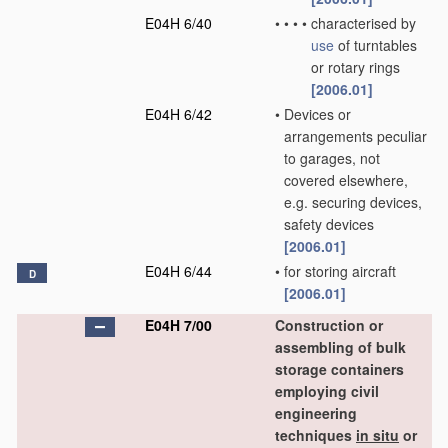
E04H 6/40
•
•
•
•
characterised by
use
of turntables
or rotary rings
[2006.01]
E04H 6/42
•
Devices or
arrangements peculiar
to garages, not
covered elsewhere,
e.g. securing devices,
safety devices
[2006.01]
E04H 6/44
•
for storing aircraft
D
[2006.01]
E04H 7/00
Construction or
assembling of bulk
storage containers
employing civil
engineering
techniques
in situ
or