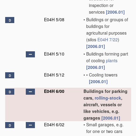
inspection or
services
[2006.01]
E04H 5/08
•
Buildings or groups of
D
buildings for
agricultural purposes
(silos
E04H 7/22
)
[2006.01]
E04H 5/10
•
Buildings forming part
of cooling
plants
[2006.01]
E04H 5/12
•
•
Cooling towers
D
[2006.01]
E04H 6/00
Buildings for parking
D
cars,
rolling-stock
,
aircraft, vessels or
like vehicles, e.g.
garages
[2006.01]
E04H 6/02
•
Small garages, e.g.
D
for one or two cars