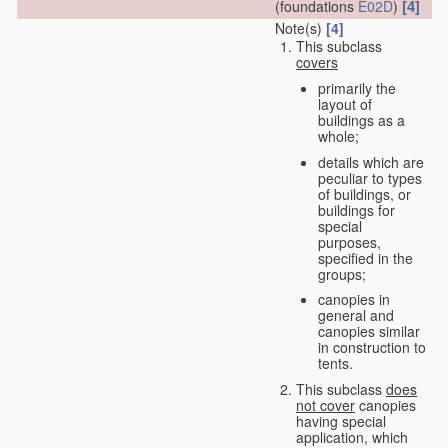
[4]
(foundations
E02D
)
Note(s)
[4]
This subclass
covers
primarily the
layout of
buildings as a
whole;
details which are
peculiar to types
of buildings, or
buildings for
special
purposes,
specified in the
groups;
canopies in
general and
canopies similar
in construction to
tents.
This subclass
does
not cover
canopies
having special
application, which