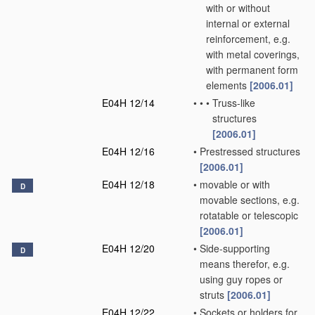
with or without
internal or external
reinforcement, e.g.
with metal coverings,
with permanent form
elements
[2006.01]
E04H 12/14
•
•
•
Truss-like
structures
[2006.01]
E04H 12/16
•
Prestressed structures
[2006.01]
E04H 12/18
•
movable or with
D
movable sections, e.g.
rotatable or telescopic
[2006.01]
E04H 12/20
•
Side-supporting
D
means therefor, e.g.
using guy ropes or
struts
[2006.01]
E04H 12/22
•
Sockets or holders for