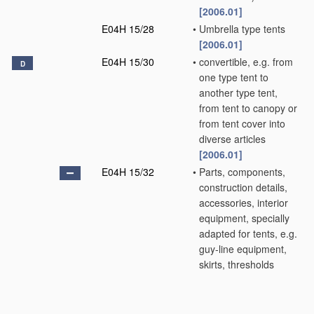
[2006.01]
E04H 15/28
•
Umbrella type tents
[2006.01]
E04H 15/30
•
convertible, e.g. from
D
one type tent to
another type tent,
from tent to canopy or
from tent cover into
diverse articles
[2006.01]
E04H 15/32
•
Parts, components,
construction details,
accessories, interior
equipment, specially
adapted for tents, e.g.
guy-line equipment,
skirts, thresholds
[2006.01]
E04H 15/34
•
•
Supporting means,
e.g. frames