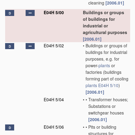
cleaning
[2006.01]
E04H 5/00
Buildings or groups
D
of buildings for
industrial or
agricultural purposes
[2006.01]
E04H 5/02
•
Buildings or groups of
D
buildings for industrial
purposes, e.g. for
power-
plants
or
factories
(buildings
forming part of cooling
plants
E04H 5/10
)
[2006.01]
E04H 5/04
•
•
Transformer houses;
Substations or
switchgear houses
[2006.01]
E04H 5/06
•
•
Pits or building
D
structures for