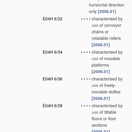
horizontal direction
only
[2006.01]
E04H 6/32
•
•
•
•
characterised by
use
of conveyor
chains or
rotatable rollers
[2006.01]
E04H 6/34
•
•
•
•
characterised by
use
of movable
platforms
[2006.01]
E04H 6/36
•
•
•
•
characterised by
use
of freely-
movable dollies
[2006.01]
E04H 6/38
•
•
•
•
characterised by
use
of tiltable
floors or floor
sections
[2006.01]