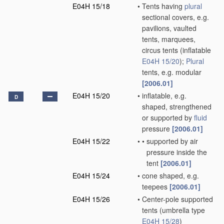
E04H 15/18
•
Tents having
plural
sectional covers, e.g.
pavilions, vaulted
tents, marquees,
circus tents
(inflatable
E04H 15/20
)
;
Plural
tents, e.g. modular
[2006.01]
E04H 15/20
•
inflatable, e.g.
D
shaped, strengthened
or supported by
fluid
pressure
[2006.01]
E04H 15/22
•
•
supported by air
pressure inside the
tent
[2006.01]
E04H 15/24
•
cone shaped, e.g.
teepees
[2006.01]
E04H 15/26
•
Center-pole supported
tents
(umbrella type
E04H 15/28
)