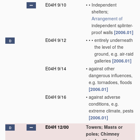
E04H 9/10
•
•
Independent
shelters;
Arrangement of
independent splinter-
proof walls
[2006.01]
E04H 9/12
•
•
•
entirely underneath
D
the level of the
ground, e.g. air-raid
galleries
[2006.01]
E04H 9/14
•
against other
dangerous influences,
e.g. tornadoes, floods
[2006.01]
E04H 9/16
•
against adverse
conditions, e.g.
extreme climate, pests
[2006.01]
E04H 12/00
Towers; Masts or
D
poles; Chimney