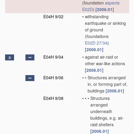
(foundation
aspects
E02D
)
[2006.01]
E04H 9/02
•
withstanding
earthquake or sinking
of ground
(foundations
E02D 27/34
)
[2006.01]
E04H 9/04
•
against air-raid or
D
other war-like actions
[2006.01]
E04H 9/06
•
•
Structures arranged
in, or forming part of,
buildings
[2006.01]
E04H 9/08
•
•
•
Structures
arranged
underneath
buildings, e.g. air-
raid shelters
[2006.01]