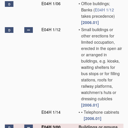
E04H 1/06
•
Office buildings;
D
Banks
(
E04H 1/12
takes precedence)
[2006.01]
E04H 1/12
•
Small buildings or
D
other erections for
limited occupation,
erected in the open air
or arranged in
buildings, e.g. kiosks,
waiting shelters for
bus stops or for filling
stations, roofs for
railway platforms,
watchmen's huts or
dressing cubicles
[2006.01]
E04H 1/14
•
•
Telephone cabinets
[2006.01]
E04H 3/00
Buildings or groups
D