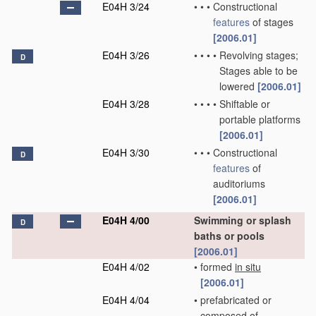
E04H 3/24
•
•
•
Constructional
features
of stages
[2006.01]
E04H 3/26
•
•
•
•
Revolving stages;
D
Stages able to be
lowered
[2006.01]
E04H 3/28
•
•
•
•
Shiftable or
portable platforms
[2006.01]
E04H 3/30
•
•
•
Constructional
D
features
of
auditoriums
[2006.01]
E04H 4/00
Swimming or splash
D
baths or pools
[2006.01]
E04H 4/02
•
formed
in situ
[2006.01]
E04H 4/04
•
prefabricated or
composed of