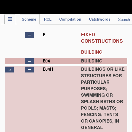
IPC Publication
Scheme
RCL
Compilation
Catchwords
Search
FIXED
E
CONSTRUCTIONS
BUILDING
BUILDING
E04
BUILDINGS OR LIKE
E04H
D
STRUCTURES FOR
PARTICULAR
PURPOSES;
SWIMMING OR
SPLASH BATHS OR
POOLS; MASTS;
FENCING; TENTS
OR CANOPIES, IN
GENERAL