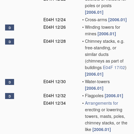
poles or posts
[2006.01]
E04H 12/24
•
Cross-arms
[2006.01]
E04H 12/26
•
Winding towers for
D
mines
[2006.01]
E04H 12/28
•
Chimney stacks, e.g.
D
free-standing, or
similar ducts
(chimneys as part of
buildings
E04F 17/02
)
[2006.01]
E04H 12/30
•
Water-towers
D
[2006.01]
E04H 12/32
•
Flagpoles
[2006.01]
D
E04H 12/34
•
Arrangements for
erecting or lowering
towers, masts, poles,
chimney stacks, or the
like
[2006.01]