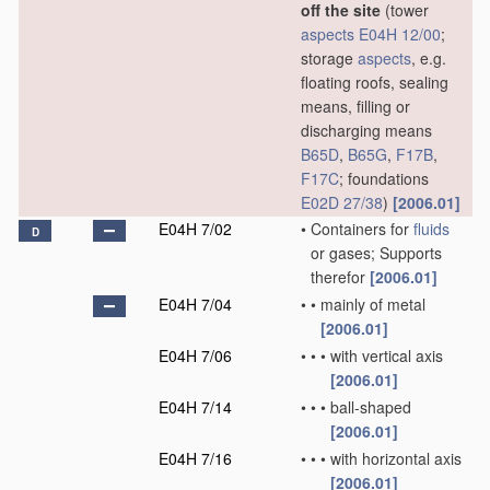
off the site
(tower
aspects
E04H 12/00
;
storage
aspects
, e.g.
floating roofs, sealing
means, filling or
discharging means
B65D
,
B65G
,
F17B
,
F17C
; foundations
E02D 27/38
)
[2006.01]
E04H 7/02
•
Containers for
fluids
D
or gases; Supports
therefor
[2006.01]
E04H 7/04
•
•
mainly of metal
[2006.01]
E04H 7/06
•
•
•
with vertical axis
[2006.01]
E04H 7/14
•
•
•
ball-shaped
[2006.01]
E04H 7/16
•
•
•
with horizontal axis
[2006.01]