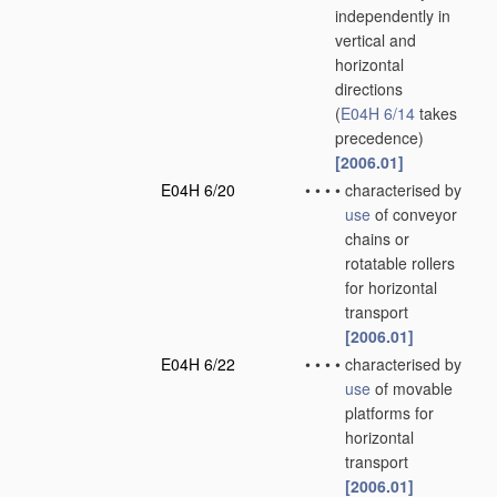
independently in
vertical and
horizontal
directions
(
E04H 6/14
takes
precedence)
[2006.01]
E04H 6/20
•
•
•
•
characterised by
use
of conveyor
chains or
rotatable rollers
for horizontal
transport
[2006.01]
E04H 6/22
•
•
•
•
characterised by
use
of movable
platforms for
horizontal
transport
[2006.01]