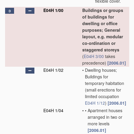
flexible cover.
E04H 1/00
Buildings or groups
D
of buildings for
dwelling or office
purposes; General
layout, e.g. modular
co-ordination or
staggered storeys
(
E04H 3/00
takes
precedence)
[2006.01]
E04H 1/02
•
Dwelling houses;
Buildings for
temporary habitation
(small erections for
limited occupation
E04H 1/12
)
[2006.01]
E04H 1/04
•
•
Apartment houses
arranged in two or
more levels
[2006.01]