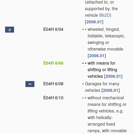
(attached to, or
supported by, the
vehicle
B62D
)
[2006.01]
E04H 6/04
•
•
wheeled, hinged,
D
foldable, telescopic,
swinging or
otherwise movable
[2006.01]
E04H 6/06
•
•
with means for
shifting or lifting
vehicles
[2006.01]
E04H 6/08
•
Garages for many
vehicles
[2006.01]
E04H 6/10
•
•
without mechanical
means for shifting or
lifting vehicles, e.g.
with helically-
arranged fixed
ramps, with movable