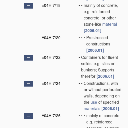
E04H 7/18
•
•
mainly of concrete,
e.g. reinforced
concrete, or other
stone-like
material
[2006.01]
E04H 7/20
•
•
•
Prestressed
constructions
[2006.01]
E04H 7/22
•
Containers for fluent
solids, e.g. silos or
bunkers; Supports
therefor
[2006.01]
E04H 7/24
•
•
Constructions, with
or without perforated
walls, depending on
the
use
of specified
materials
[2006.01]
E04H 7/26
•
•
•
mainly of concrete,
e.g. reinforced