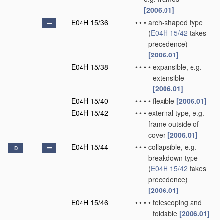
[2006.01]
E04H 15/36
•
•
•
arch-shaped type
(
E04H 15/42
takes
precedence)
[2006.01]
E04H 15/38
•
•
•
•
expansible, e.g.
extensible
[2006.01]
E04H 15/40
•
•
•
•
flexible
[2006.01]
E04H 15/42
•
•
•
external type, e.g.
frame outside of
cover
[2006.01]
E04H 15/44
•
•
•
collapsible, e.g.
D
breakdown type
(
E04H 15/42
takes
precedence)
[2006.01]
E04H 15/46
•
•
•
•
telescoping and
foldable
[2006.01]