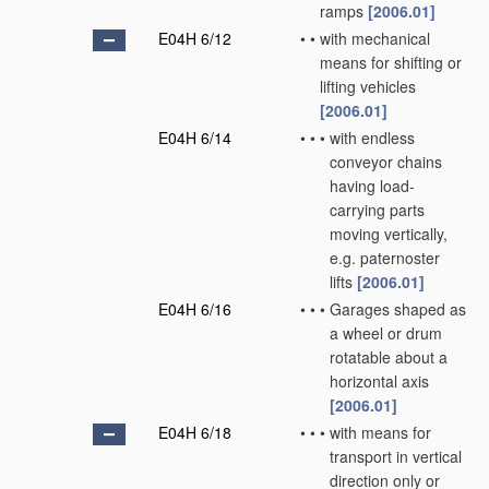
ramps
[2006.01]
E04H 6/12
•
•
with mechanical
means for shifting or
lifting vehicles
[2006.01]
E04H 6/14
•
•
•
with endless
conveyor chains
having load-
carrying parts
moving vertically,
e.g. paternoster
lifts
[2006.01]
E04H 6/16
•
•
•
Garages shaped as
a wheel or drum
rotatable about a
horizontal axis
[2006.01]
E04H 6/18
•
•
•
with means for
transport in vertical
direction only or