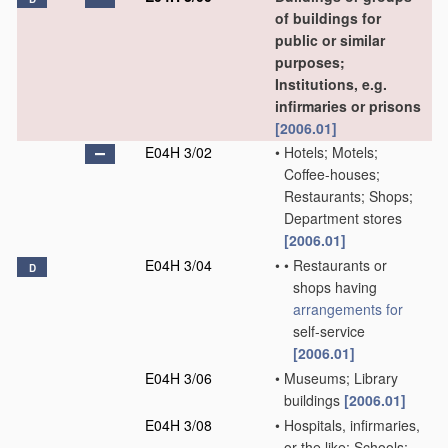
of buildings for
public or similar
purposes;
Institutions, e.g.
infirmaries or prisons
[2006.01]
E04H 3/02
•
Hotels; Motels;
Coffee-houses;
Restaurants; Shops;
Department stores
[2006.01]
E04H 3/04
•
•
Restaurants or
D
shops having
arrangements for
self-service
[2006.01]
E04H 3/06
•
Museums; Library
buildings
[2006.01]
E04H 3/08
•
Hospitals, infirmaries,
or the like; Schools;