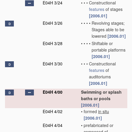
E04H 3/24
•
•
•
Constructional
features
of stages
[2006.01]
E04H 3/26
•
•
•
•
Revolving stages;
D
Stages able to be
lowered
[2006.01]
E04H 3/28
•
•
•
•
Shiftable or
portable platforms
[2006.01]
E04H 3/30
•
•
•
Constructional
D
features
of
auditoriums
[2006.01]
E04H 4/00
Swimming or splash
D
baths or pools
[2006.01]
E04H 4/02
•
formed
in situ
[2006.01]
E04H 4/04
•
prefabricated or
composed of