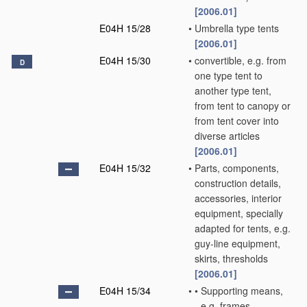
[2006.01]
E04H 15/28
•
Umbrella type tents
[2006.01]
E04H 15/30
•
convertible, e.g. from
D
one type tent to
another type tent,
from tent to canopy or
from tent cover into
diverse articles
[2006.01]
E04H 15/32
•
Parts, components,
construction details,
accessories, interior
equipment, specially
adapted for tents, e.g.
guy-line equipment,
skirts, thresholds
[2006.01]
E04H 15/34
•
•
Supporting means,
e.g. frames