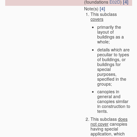
[4]
(foundations
E02D
)
Note(s)
[4]
This subclass
covers
primarily the
layout of
buildings as a
whole;
details which are
peculiar to types
of buildings, or
buildings for
special
purposes,
specified in the
groups;
canopies in
general and
canopies similar
in construction to
tents.
This subclass
does
not cover
canopies
having special
application, which