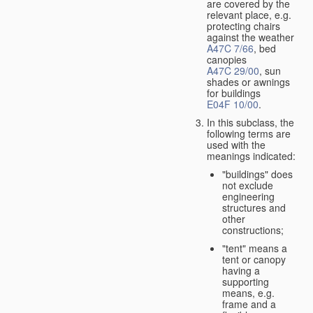
are covered by the
relevant place, e.g.
protecting chairs
against the weather
A47C 7/66
, bed
canopies
A47C 29/00
, sun
shades or awnings
for buildings
E04F 10/00
.
In this subclass, the
following terms are
used with the
meanings indicated:
"buildings" does
not exclude
engineering
structures and
other
constructions;
"tent" means a
tent or canopy
having a
supporting
means, e.g.
frame and a