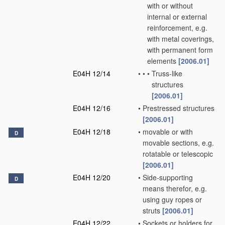
with or without
internal or external
reinforcement, e.g.
with metal coverings,
with permanent form
elements
[2006.01]
E04H 12/14
•
•
•
Truss-like
structures
[2006.01]
E04H 12/16
•
Prestressed structures
[2006.01]
E04H 12/18
•
movable or with
D
movable sections, e.g.
rotatable or telescopic
[2006.01]
E04H 12/20
•
Side-supporting
D
means therefor, e.g.
using guy ropes or
struts
[2006.01]
E04H 12/22
•
Sockets or holders for