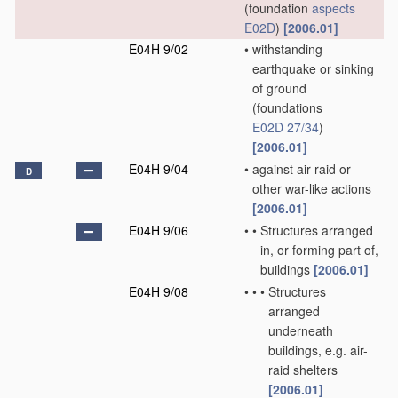
(foundation
aspects
E02D
)
[2006.01]
E04H 9/02
•
withstanding
earthquake or sinking
of ground
(foundations
E02D 27/34
)
[2006.01]
E04H 9/04
•
against air-raid or
D
other war-like actions
[2006.01]
E04H 9/06
•
•
Structures arranged
in, or forming part of,
buildings
[2006.01]
E04H 9/08
•
•
•
Structures
arranged
underneath
buildings, e.g. air-
raid shelters
[2006.01]