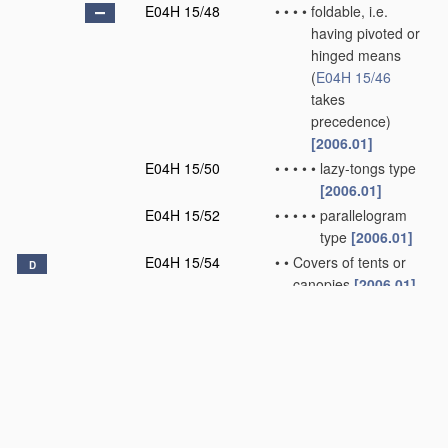
E04H 15/48
•
•
•
•
foldable, i.e.
having pivoted or
hinged means
(
E04H 15/46
takes
precedence)
[2006.01]
E04H 15/50
•
•
•
•
•
lazy-tongs type
[2006.01]
E04H 15/52
•
•
•
•
•
parallelogram
type
[2006.01]
E04H 15/54
•
•
Covers of tents or
D
canopies
[2006.01]
E04H 15/56
•
•
Floors
[2006.01]
E04H 15/58
•
•
Closures; Awnings;
Sunshades
[2006.01]
E04H 15/60
•
•
Poles
[2006.01]
E04H 15/62
•
•
Pegs, stakes or the