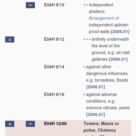
E04H 9/10
•
•
Independent
shelters;
Arrangement of
independent splinter-
proof walls
[2006.01]
E04H 9/12
•
•
•
entirely underneath
D
the level of the
ground, e.g. air-raid
galleries
[2006.01]
E04H 9/14
•
against other
dangerous influences,
e.g. tornadoes, floods
[2006.01]
E04H 9/16
•
against adverse
conditions, e.g.
extreme climate, pests
[2006.01]
E04H 12/00
Towers; Masts or
D
poles; Chimney