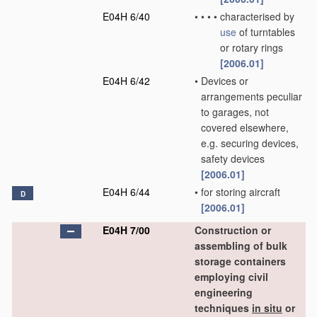
E04H 6/40
•
•
•
•
characterised by
use
of turntables
or rotary rings
[2006.01]
E04H 6/42
•
Devices or
arrangements peculiar
to garages, not
covered elsewhere,
e.g. securing devices,
safety devices
[2006.01]
E04H 6/44
•
for storing aircraft
D
[2006.01]
E04H 7/00
Construction or
assembling of bulk
storage containers
employing civil
engineering
techniques
in situ
or