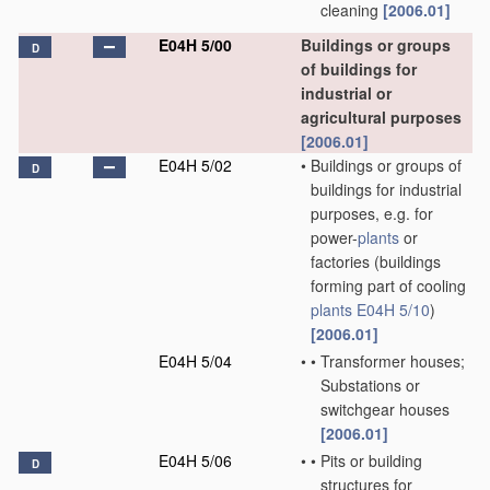
cleaning
[2006.01]
E04H 5/00
Buildings or groups
D
of buildings for
industrial or
agricultural purposes
[2006.01]
E04H 5/02
•
Buildings or groups of
D
buildings for industrial
purposes, e.g. for
power-
plants
or
factories
(buildings
forming part of cooling
plants
E04H 5/10
)
[2006.01]
E04H 5/04
•
•
Transformer houses;
Substations or
switchgear houses
[2006.01]
E04H 5/06
•
•
Pits or building
D
structures for