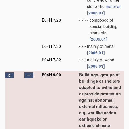
concrete, or other
stone-like
material
[2006.01]
E04H 7/28
•
•
•
•
composed of
special building
elements
[2006.01]
E04H 7/30
•
•
•
mainly of metal
[2006.01]
E04H 7/32
•
•
•
mainly of wood
[2006.01]
E04H 9/00
Buildings, groups of
D
buildings or shelters
adapted to withstand
or provide protection
against abnormal
external influences,
e.g. war-like action,
earthquake or
extreme climate