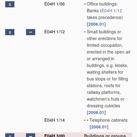
E04H 1/06
•
Office buildings;
D
Banks
(
E04H 1/12
takes precedence)
[2006.01]
E04H 1/12
•
Small buildings or
D
other erections for
limited occupation,
erected in the open air
or arranged in
buildings, e.g. kiosks,
waiting shelters for
bus stops or for filling
stations, roofs for
railway platforms,
watchmen's huts or
dressing cubicles
[2006.01]
E04H 1/14
•
•
Telephone cabinets
[2006.01]
E04H 3/00
Buildings or groups
D