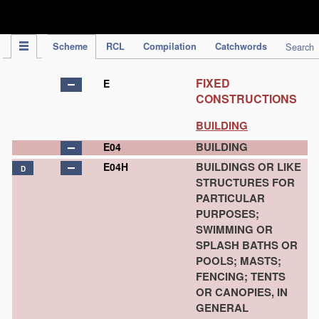
IPC Publication
Scheme
RCL
Compilation
Catchwords
Search
FIXED
E
CONSTRUCTIONS
BUILDING
BUILDING
E04
BUILDINGS OR LIKE
E04H
D
STRUCTURES FOR
PARTICULAR
PURPOSES;
SWIMMING OR
SPLASH BATHS OR
POOLS; MASTS;
FENCING; TENTS
OR CANOPIES, IN
GENERAL