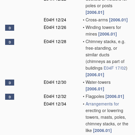
poles or posts
[2006.01]
E04H 12/24
•
Cross-arms
[2006.01]
E04H 12/26
•
Winding towers for
D
mines
[2006.01]
E04H 12/28
•
Chimney stacks, e.g.
D
free-standing, or
similar ducts
(chimneys as part of
buildings
E04F 17/02
)
[2006.01]
E04H 12/30
•
Water-towers
D
[2006.01]
E04H 12/32
•
Flagpoles
[2006.01]
D
E04H 12/34
•
Arrangements for
erecting or lowering
towers, masts, poles,
chimney stacks, or the
like
[2006.01]