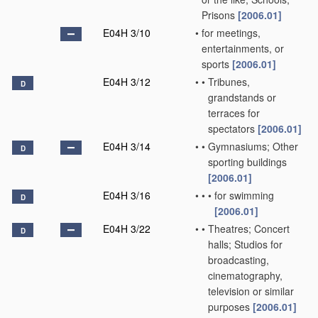
Prisons
[2006.01]
E04H 3/10
•
for meetings,
entertainments, or
sports
[2006.01]
E04H 3/12
•
•
Tribunes,
D
grandstands or
terraces for
spectators
[2006.01]
E04H 3/14
•
•
Gymnasiums; Other
D
sporting buildings
[2006.01]
E04H 3/16
•
•
•
for swimming
D
[2006.01]
E04H 3/22
•
•
Theatres; Concert
D
halls; Studios for
broadcasting,
cinematography,
television or similar
purposes
[2006.01]