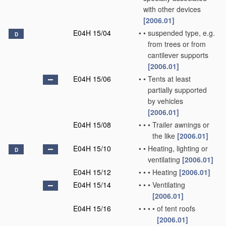
with other devices
[2006.01]
E04H 15/04
•
•
suspended type, e.g.
D
from trees or from
cantilever supports
[2006.01]
E04H 15/06
•
•
Tents at least
partially supported
by vehicles
[2006.01]
E04H 15/08
•
•
•
Trailer awnings or
the like
[2006.01]
E04H 15/10
•
•
Heating, lighting or
D
ventilating
[2006.01]
E04H 15/12
•
•
•
Heating
[2006.01]
E04H 15/14
•
•
•
Ventilating
[2006.01]
E04H 15/16
•
•
•
•
of tent roofs
[2006.01]