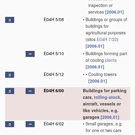
inspection or
services
[2006.01]
E04H 5/08
•
Buildings or groups of
D
buildings for
agricultural purposes
(silos
E04H 7/22
)
[2006.01]
E04H 5/10
•
Buildings forming part
of cooling
plants
[2006.01]
E04H 5/12
•
•
Cooling towers
D
[2006.01]
E04H 6/00
Buildings for parking
D
cars,
rolling-stock
,
aircraft, vessels or
like vehicles, e.g.
garages
[2006.01]
E04H 6/02
•
Small garages, e.g.
D
for one or two cars