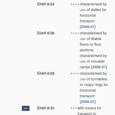
E04H 6/24
•
•
•
•
characterised by
use
of dollies for
horizontal
transport
[2006.01]
E04H 6/26
•
•
•
•
characterised by
use
of tiltable
floors or floor
sections;
characterised by
use
of movable
ramps
[2006.01]
E04H 6/28
•
•
•
•
characterised by
use
of turntables
or rotary rings for
horizontal
transport
[2006.01]
E04H 6/30
•
•
•
with means for
transport in