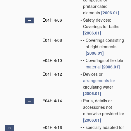
prefabricated
elements
[2006.01]
E04H 4/06
•
Safety devices;
Coverings for baths
[2006.01]
E04H 4/08
•
•
Coverings consisting
of rigid elements
[2006.01]
E04H 4/10
•
•
Coverings of flexible
material
[2006.01]
E04H 4/12
•
Devices or
arrangements for
circulating water
[2006.01]
E04H 4/14
•
Parts, details or
accessories not
otherwise provided for
[2006.01]
E04H 4/16
•
•
specially adapted for
D