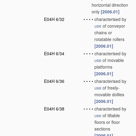
horizontal direction
only
[2006.01]
E04H 6/32
•
•
•
•
characterised by
use
of conveyor
chains or
rotatable rollers
[2006.01]
E04H 6/34
•
•
•
•
characterised by
use
of movable
platforms
[2006.01]
E04H 6/36
•
•
•
•
characterised by
use
of freely-
movable dollies
[2006.01]
E04H 6/38
•
•
•
•
characterised by
use
of tiltable
floors or floor
sections
[2006.01]