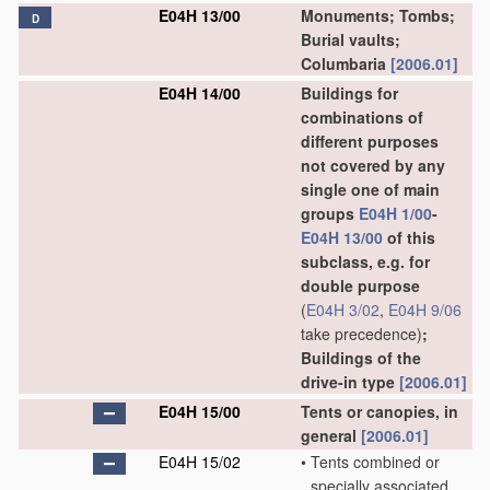
E04H 13/00
Monuments; Tombs;
D
Burial vaults;
Columbaria
[2006.01]
E04H 14/00
Buildings for
combinations of
different purposes
not covered by any
single one of main
groups
E04H 1/00
-
E04H 13/00
of this
subclass, e.g. for
double purpose
(
E04H 3/02
,
E04H 9/06
take precedence)
;
Buildings of the
drive-in type
[2006.01]
E04H 15/00
Tents or canopies, in
general
[2006.01]
E04H 15/02
•
Tents combined or
specially associated