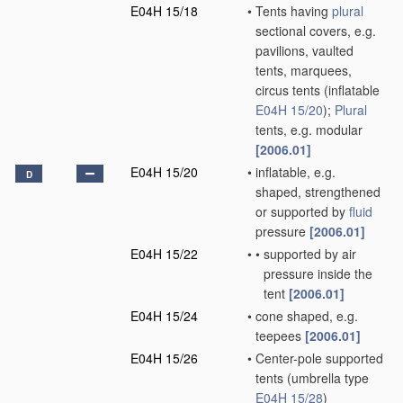
E04H 15/18
•
Tents having
plural
sectional covers, e.g.
pavilions, vaulted
tents, marquees,
circus tents
(inflatable
E04H 15/20
)
;
Plural
tents, e.g. modular
[2006.01]
E04H 15/20
•
inflatable, e.g.
D
shaped, strengthened
or supported by
fluid
pressure
[2006.01]
E04H 15/22
•
•
supported by air
pressure inside the
tent
[2006.01]
E04H 15/24
•
cone shaped, e.g.
teepees
[2006.01]
E04H 15/26
•
Center-pole supported
tents
(umbrella type
E04H 15/28
)