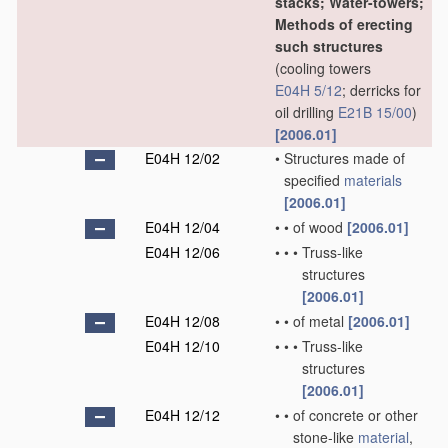
stacks; Water-towers;
Methods of erecting
such structures
(cooling towers
E04H 5/12
; derricks for
oil drilling
E21B 15/00
)
[2006.01]
E04H 12/02
•
Structures made of
specified
materials
[2006.01]
E04H 12/04
•
•
of wood
[2006.01]
E04H 12/06
•
•
•
Truss-like
structures
[2006.01]
E04H 12/08
•
•
of metal
[2006.01]
E04H 12/10
•
•
•
Truss-like
structures
[2006.01]
E04H 12/12
•
•
of concrete or other
stone-like
material
,