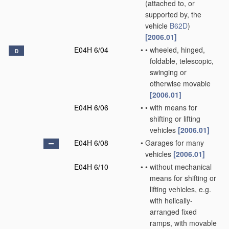
(attached to, or
supported by, the
vehicle
B62D
)
[2006.01]
E04H 6/04
•
•
wheeled, hinged,
D
foldable, telescopic,
swinging or
otherwise movable
[2006.01]
E04H 6/06
•
•
with means for
shifting or lifting
vehicles
[2006.01]
E04H 6/08
•
Garages for many
vehicles
[2006.01]
E04H 6/10
•
•
without mechanical
means for shifting or
lifting vehicles, e.g.
with helically-
arranged fixed
ramps, with movable