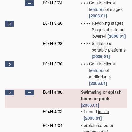
E04H 3/24
•
•
•
Constructional
features
of stages
[2006.01]
E04H 3/26
•
•
•
•
Revolving stages;
D
Stages able to be
lowered
[2006.01]
E04H 3/28
•
•
•
•
Shiftable or
portable platforms
[2006.01]
E04H 3/30
•
•
•
Constructional
D
features
of
auditoriums
[2006.01]
E04H 4/00
Swimming or splash
D
baths or pools
[2006.01]
E04H 4/02
•
formed
in situ
[2006.01]
E04H 4/04
•
prefabricated or
composed of