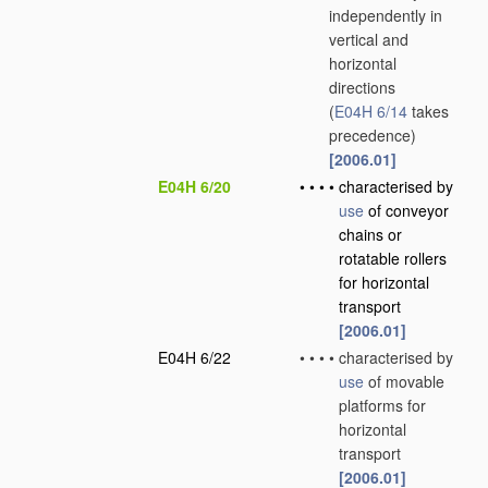
independently in
vertical and
horizontal
directions
(
E04H 6/14
takes
precedence)
[2006.01]
E04H 6/20
•
•
•
•
characterised by
use
of conveyor
chains or
rotatable rollers
for horizontal
transport
[2006.01]
E04H 6/22
•
•
•
•
characterised by
use
of movable
platforms for
horizontal
transport
[2006.01]