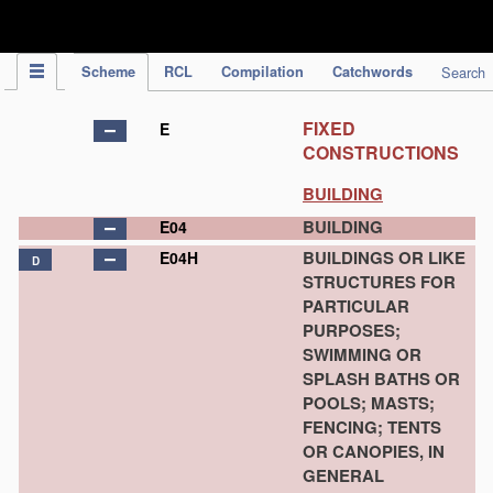
IPC Publication
Scheme
RCL
Compilation
Catchwords
Search
FIXED
E
CONSTRUCTIONS
BUILDING
BUILDING
E04
BUILDINGS OR LIKE
E04H
D
STRUCTURES FOR
PARTICULAR
PURPOSES;
SWIMMING OR
SPLASH BATHS OR
POOLS; MASTS;
FENCING; TENTS
OR CANOPIES, IN
GENERAL