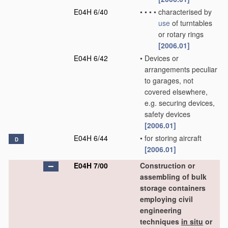
E04H 6/40
•
•
•
•
characterised by
use
of turntables
or rotary rings
[2006.01]
E04H 6/42
•
Devices or
arrangements peculiar
to garages, not
covered elsewhere,
e.g. securing devices,
safety devices
[2006.01]
E04H 6/44
•
for storing aircraft
D
[2006.01]
E04H 7/00
Construction or
assembling of bulk
storage containers
employing civil
engineering
techniques
in situ
or