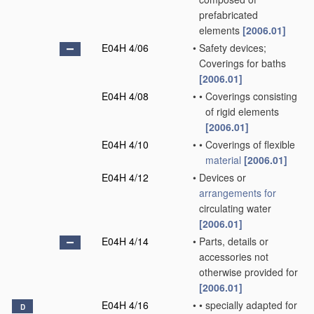
prefabricated
elements
[2006.01]
E04H 4/06
•
Safety devices;
Coverings for baths
[2006.01]
E04H 4/08
•
•
Coverings consisting
of rigid elements
[2006.01]
E04H 4/10
•
•
Coverings of flexible
material
[2006.01]
E04H 4/12
•
Devices or
arrangements for
circulating water
[2006.01]
E04H 4/14
•
Parts, details or
accessories not
otherwise provided for
[2006.01]
E04H 4/16
•
•
specially adapted for
D