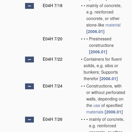
E04H 7/18
•
•
mainly of concrete,
e.g. reinforced
concrete, or other
stone-like
material
[2006.01]
E04H 7/20
•
•
•
Prestressed
constructions
[2006.01]
E04H 7/22
•
Containers for fluent
solids, e.g. silos or
bunkers; Supports
therefor
[2006.01]
E04H 7/24
•
•
Constructions, with
or without perforated
walls, depending on
the
use
of specified
materials
[2006.01]
E04H 7/26
•
•
•
mainly of concrete,
e.g. reinforced