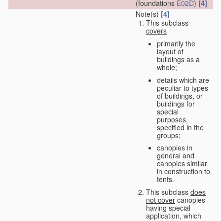
[4]
(foundations
E02D
)
Note(s)
[4]
This subclass
covers
primarily the
layout of
buildings as a
whole;
details which are
peculiar to types
of buildings, or
buildings for
special
purposes,
specified in the
groups;
canopies in
general and
canopies similar
in construction to
tents.
This subclass
does
not cover
canopies
having special
application, which