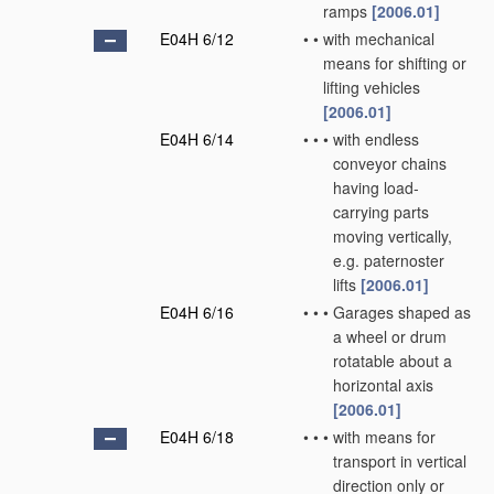
ramps
[2006.01]
E04H 6/12
•
•
with mechanical
means for shifting or
lifting vehicles
[2006.01]
E04H 6/14
•
•
•
with endless
conveyor chains
having load-
carrying parts
moving vertically,
e.g. paternoster
lifts
[2006.01]
E04H 6/16
•
•
•
Garages shaped as
a wheel or drum
rotatable about a
horizontal axis
[2006.01]
E04H 6/18
•
•
•
with means for
transport in vertical
direction only or