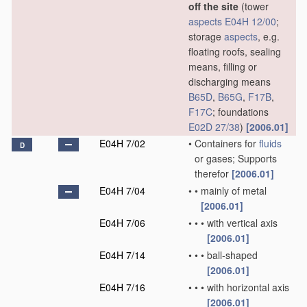
off the site
(tower
aspects
E04H 12/00
;
storage
aspects
, e.g.
floating roofs, sealing
means, filling or
discharging means
B65D
,
B65G
,
F17B
,
F17C
; foundations
E02D 27/38
)
[2006.01]
E04H 7/02
•
Containers for
fluids
D
or gases; Supports
therefor
[2006.01]
E04H 7/04
•
•
mainly of metal
[2006.01]
E04H 7/06
•
•
•
with vertical axis
[2006.01]
E04H 7/14
•
•
•
ball-shaped
[2006.01]
E04H 7/16
•
•
•
with horizontal axis
[2006.01]