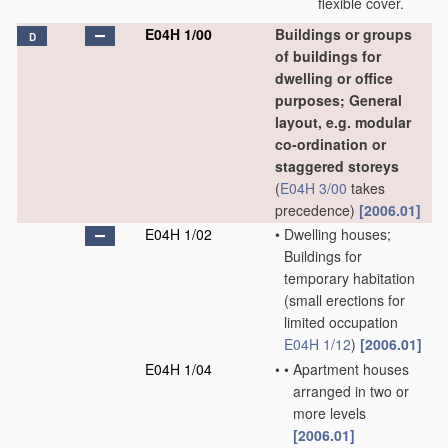
flexible cover.
E04H 1/00
Buildings or groups
D
of buildings for
dwelling or office
purposes; General
layout, e.g. modular
co-ordination or
staggered storeys
(
E04H 3/00
takes
precedence)
[2006.01]
E04H 1/02
•
Dwelling houses;
Buildings for
temporary habitation
(small erections for
limited occupation
E04H 1/12
)
[2006.01]
E04H 1/04
•
•
Apartment houses
arranged in two or
more levels
[2006.01]