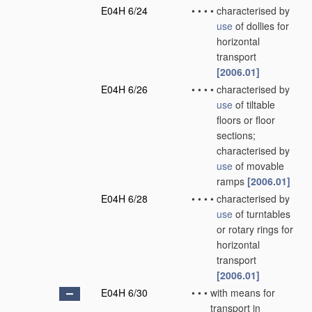
E04H 6/24
•
•
•
•
characterised by
use
of dollies for
horizontal
transport
[2006.01]
E04H 6/26
•
•
•
•
characterised by
use
of tiltable
floors or floor
sections;
characterised by
use
of movable
ramps
[2006.01]
E04H 6/28
•
•
•
•
characterised by
use
of turntables
or rotary rings for
horizontal
transport
[2006.01]
E04H 6/30
•
•
•
with means for
transport in