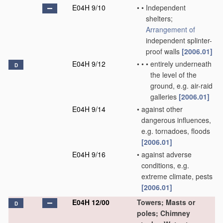
E04H 9/10
•
•
Independent
shelters;
Arrangement of
independent splinter-
proof walls
[2006.01]
E04H 9/12
•
•
•
entirely underneath
D
the level of the
ground, e.g. air-raid
galleries
[2006.01]
E04H 9/14
•
against other
dangerous influences,
e.g. tornadoes, floods
[2006.01]
E04H 9/16
•
against adverse
conditions, e.g.
extreme climate, pests
[2006.01]
E04H 12/00
Towers; Masts or
D
poles; Chimney