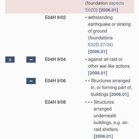
(foundation
aspects
E02D
)
[2006.01]
E04H 9/02
•
withstanding
earthquake or sinking
of ground
(foundations
E02D 27/34
)
[2006.01]
E04H 9/04
•
against air-raid or
D
other war-like actions
[2006.01]
E04H 9/06
•
•
Structures arranged
in, or forming part of,
buildings
[2006.01]
E04H 9/08
•
•
•
Structures
arranged
underneath
buildings, e.g. air-
raid shelters
[2006.01]