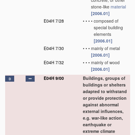
concrete, or other
stone-like
material
[2006.01]
E04H 7/28
•
•
•
•
composed of
special building
elements
[2006.01]
E04H 7/30
•
•
•
mainly of metal
[2006.01]
E04H 7/32
•
•
•
mainly of wood
[2006.01]
E04H 9/00
Buildings, groups of
D
buildings or shelters
adapted to withstand
or provide protection
against abnormal
external influences,
e.g. war-like action,
earthquake or
extreme climate