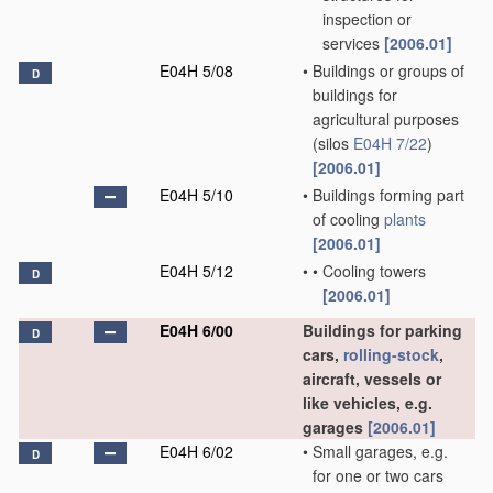
inspection or
services
[2006.01]
E04H 5/08
•
Buildings or groups of
D
buildings for
agricultural purposes
(silos
E04H 7/22
)
[2006.01]
E04H 5/10
•
Buildings forming part
of cooling
plants
[2006.01]
E04H 5/12
•
•
Cooling towers
D
[2006.01]
E04H 6/00
Buildings for parking
D
cars,
rolling-stock
,
aircraft, vessels or
like vehicles, e.g.
garages
[2006.01]
E04H 6/02
•
Small garages, e.g.
D
for one or two cars