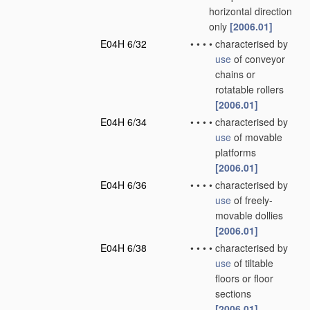
horizontal direction
only
[2006.01]
E04H 6/32
•
•
•
•
characterised by
use
of conveyor
chains or
rotatable rollers
[2006.01]
E04H 6/34
•
•
•
•
characterised by
use
of movable
platforms
[2006.01]
E04H 6/36
•
•
•
•
characterised by
use
of freely-
movable dollies
[2006.01]
E04H 6/38
•
•
•
•
characterised by
use
of tiltable
floors or floor
sections
[2006.01]