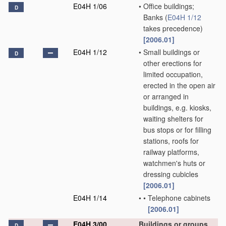
E04H 1/06
•
Office buildings;
D
Banks
(
E04H 1/12
takes precedence)
[2006.01]
E04H 1/12
•
Small buildings or
D
other erections for
limited occupation,
erected in the open air
or arranged in
buildings, e.g. kiosks,
waiting shelters for
bus stops or for filling
stations, roofs for
railway platforms,
watchmen's huts or
dressing cubicles
[2006.01]
E04H 1/14
•
•
Telephone cabinets
[2006.01]
E04H 3/00
Buildings or groups
D