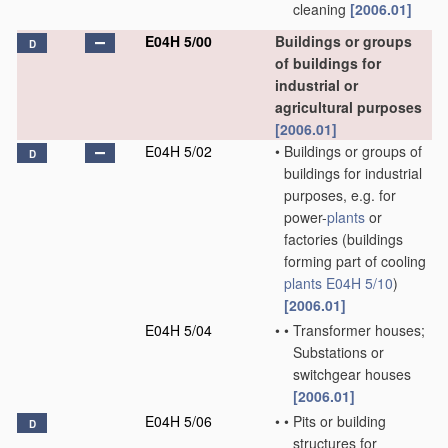
cleaning
[2006.01]
E04H 5/00
Buildings or groups
D
of buildings for
industrial or
agricultural purposes
[2006.01]
E04H 5/02
•
Buildings or groups of
D
buildings for industrial
purposes, e.g. for
power-
plants
or
factories
(buildings
forming part of cooling
plants
E04H 5/10
)
[2006.01]
E04H 5/04
•
•
Transformer houses;
Substations or
switchgear houses
[2006.01]
E04H 5/06
•
•
Pits or building
D
structures for