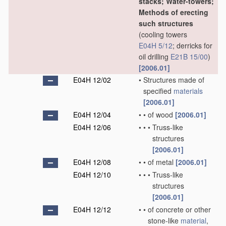
stacks; Water-towers;
Methods of erecting
such structures
(cooling towers
E04H 5/12
; derricks for
oil drilling
E21B 15/00
)
[2006.01]
E04H 12/02
•
Structures made of
specified
materials
[2006.01]
E04H 12/04
•
•
of wood
[2006.01]
E04H 12/06
•
•
•
Truss-like
structures
[2006.01]
E04H 12/08
•
•
of metal
[2006.01]
E04H 12/10
•
•
•
Truss-like
structures
[2006.01]
E04H 12/12
•
•
of concrete or other
stone-like
material
,