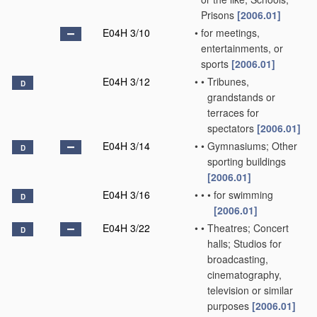
Prisons
[2006.01]
E04H 3/10
•
for meetings,
entertainments, or
sports
[2006.01]
E04H 3/12
•
•
Tribunes,
D
grandstands or
terraces for
spectators
[2006.01]
E04H 3/14
•
•
Gymnasiums; Other
D
sporting buildings
[2006.01]
E04H 3/16
•
•
•
for swimming
D
[2006.01]
E04H 3/22
•
•
Theatres; Concert
D
halls; Studios for
broadcasting,
cinematography,
television or similar
purposes
[2006.01]