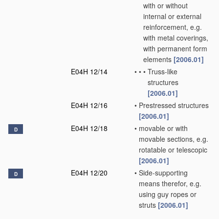
with or without
internal or external
reinforcement, e.g.
with metal coverings,
with permanent form
elements
[2006.01]
E04H 12/14
•
•
•
Truss-like
structures
[2006.01]
E04H 12/16
•
Prestressed structures
[2006.01]
E04H 12/18
•
movable or with
D
movable sections, e.g.
rotatable or telescopic
[2006.01]
E04H 12/20
•
Side-supporting
D
means therefor, e.g.
using guy ropes or
struts
[2006.01]
E04H 12/22
•
Sockets or holders for