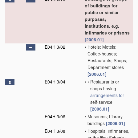
of buildings for
public or similar
purposes;
Institutions, e.g.
infirmaries or prisons
[2006.01]
E04H 3/02
•
Hotels; Motels;
Coffee-houses;
Restaurants; Shops;
Department stores
[2006.01]
E04H 3/04
•
•
Restaurants or
D
shops having
arrangements for
self-service
[2006.01]
E04H 3/06
•
Museums; Library
buildings
[2006.01]
E04H 3/08
•
Hospitals, infirmaries,
or the like; Schools;