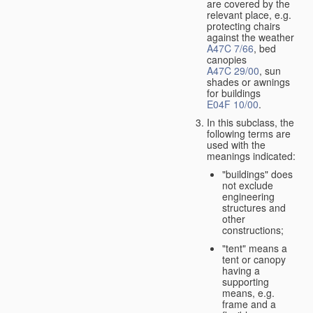
are covered by the
relevant place, e.g.
protecting chairs
against the weather
A47C 7/66
, bed
canopies
A47C 29/00
, sun
shades or awnings
for buildings
E04F 10/00
.
In this subclass, the
following terms are
used with the
meanings indicated:
"buildings" does
not exclude
engineering
structures and
other
constructions;
"tent" means a
tent or canopy
having a
supporting
means, e.g.
frame and a