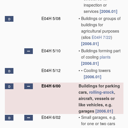
inspection or
services
[2006.01]
E04H 5/08
•
Buildings or groups of
D
buildings for
agricultural purposes
(silos
E04H 7/22
)
[2006.01]
E04H 5/10
•
Buildings forming part
of cooling
plants
[2006.01]
E04H 5/12
•
•
Cooling towers
D
[2006.01]
E04H 6/00
Buildings for parking
D
cars,
rolling-stock
,
aircraft, vessels or
like vehicles, e.g.
garages
[2006.01]
E04H 6/02
•
Small garages, e.g.
D
for one or two cars