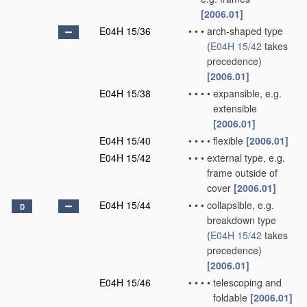
[2006.01]
E04H 15/36
•
•
•
arch-shaped type
(
E04H 15/42
takes
precedence)
[2006.01]
E04H 15/38
•
•
•
•
expansible, e.g.
extensible
[2006.01]
E04H 15/40
•
•
•
•
flexible
[2006.01]
E04H 15/42
•
•
•
external type, e.g.
frame outside of
cover
[2006.01]
E04H 15/44
•
•
•
collapsible, e.g.
D
breakdown type
(
E04H 15/42
takes
precedence)
[2006.01]
E04H 15/46
•
•
•
•
telescoping and
foldable
[2006.01]