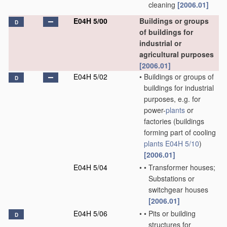
cleaning
[2006.01]
E04H 5/00
Buildings or groups
D
of buildings for
industrial or
agricultural purposes
[2006.01]
E04H 5/02
•
Buildings or groups of
D
buildings for industrial
purposes, e.g. for
power-
plants
or
factories
(buildings
forming part of cooling
plants
E04H 5/10
)
[2006.01]
E04H 5/04
•
•
Transformer houses;
Substations or
switchgear houses
[2006.01]
E04H 5/06
•
•
Pits or building
D
structures for