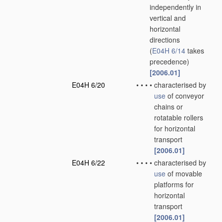
independently in
vertical and
horizontal
directions
(
E04H 6/14
takes
precedence)
[2006.01]
E04H 6/20
•
•
•
•
characterised by
use
of conveyor
chains or
rotatable rollers
for horizontal
transport
[2006.01]
E04H 6/22
•
•
•
•
characterised by
use
of movable
platforms for
horizontal
transport
[2006.01]