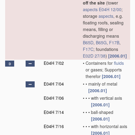
off the site
(tower
aspects
E04H 12/00
;
storage
aspects
, e.g.
floating roofs, sealing
means, filling or
discharging means
B65D
,
B65G
,
F17B
,
F17C
; foundations
E02D 27/38
)
[2006.01]
E04H 7/02
•
Containers for
fluids
D
or gases; Supports
therefor
[2006.01]
E04H 7/04
•
•
mainly of metal
[2006.01]
E04H 7/06
•
•
•
with vertical axis
[2006.01]
E04H 7/14
•
•
•
ball-shaped
[2006.01]
E04H 7/16
•
•
•
with horizontal axis
[2006.01]