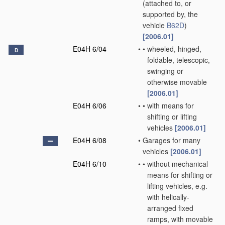
(attached to, or
supported by, the
vehicle
B62D
)
[2006.01]
E04H 6/04
•
•
wheeled, hinged,
D
foldable, telescopic,
swinging or
otherwise movable
[2006.01]
E04H 6/06
•
•
with means for
shifting or lifting
vehicles
[2006.01]
E04H 6/08
•
Garages for many
vehicles
[2006.01]
E04H 6/10
•
•
without mechanical
means for shifting or
lifting vehicles, e.g.
with helically-
arranged fixed
ramps, with movable