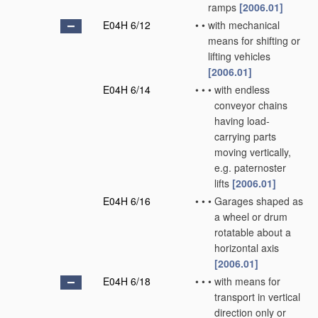
ramps
[2006.01]
E04H 6/12
•
•
with mechanical
means for shifting or
lifting vehicles
[2006.01]
E04H 6/14
•
•
•
with endless
conveyor chains
having load-
carrying parts
moving vertically,
e.g. paternoster
lifts
[2006.01]
E04H 6/16
•
•
•
Garages shaped as
a wheel or drum
rotatable about a
horizontal axis
[2006.01]
E04H 6/18
•
•
•
with means for
transport in vertical
direction only or