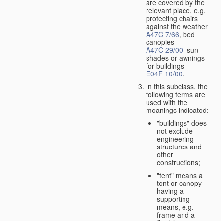
are covered by the
relevant place, e.g.
protecting chairs
against the weather
A47C 7/66
, bed
canopies
A47C 29/00
, sun
shades or awnings
for buildings
E04F 10/00
.
In this subclass, the
following terms are
used with the
meanings indicated:
"buildings" does
not exclude
engineering
structures and
other
constructions;
"tent" means a
tent or canopy
having a
supporting
means, e.g.
frame and a