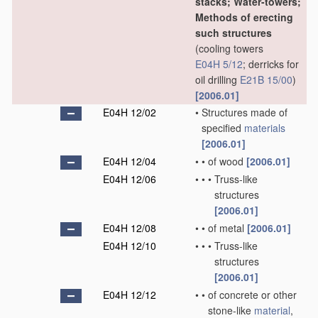
stacks; Water-towers;
Methods of erecting
such structures
(cooling towers
E04H 5/12
; derricks for
oil drilling
E21B 15/00
)
[2006.01]
E04H 12/02
•
Structures made of
specified
materials
[2006.01]
E04H 12/04
•
•
of wood
[2006.01]
E04H 12/06
•
•
•
Truss-like
structures
[2006.01]
E04H 12/08
•
•
of metal
[2006.01]
E04H 12/10
•
•
•
Truss-like
structures
[2006.01]
E04H 12/12
•
•
of concrete or other
stone-like
material
,