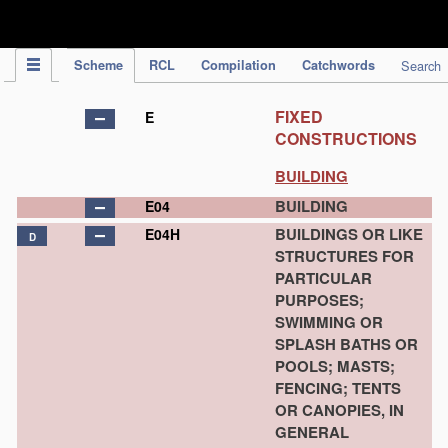
IPC Publication
Scheme
RCL
Compilation
Catchwords
Search
FIXED
E
CONSTRUCTIONS
BUILDING
BUILDING
E04
BUILDINGS OR LIKE
E04H
D
STRUCTURES FOR
PARTICULAR
PURPOSES;
SWIMMING OR
SPLASH BATHS OR
POOLS; MASTS;
FENCING; TENTS
OR CANOPIES, IN
GENERAL