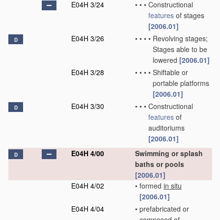
E04H 3/24
•
•
•
Constructional
features
of stages
[2006.01]
E04H 3/26
•
•
•
•
Revolving stages;
D
Stages able to be
lowered
[2006.01]
E04H 3/28
•
•
•
•
Shiftable or
portable platforms
[2006.01]
E04H 3/30
•
•
•
Constructional
D
features
of
auditoriums
[2006.01]
E04H 4/00
Swimming or splash
D
baths or pools
[2006.01]
E04H 4/02
•
formed
in situ
[2006.01]
E04H 4/04
•
prefabricated or
composed of