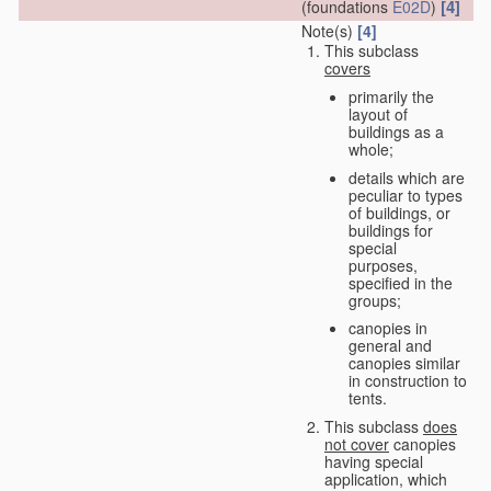
[4]
(foundations
E02D
)
Note(s)
[4]
This subclass
covers
primarily the
layout of
buildings as a
whole;
details which are
peculiar to types
of buildings, or
buildings for
special
purposes,
specified in the
groups;
canopies in
general and
canopies similar
in construction to
tents.
This subclass
does
not cover
canopies
having special
application, which