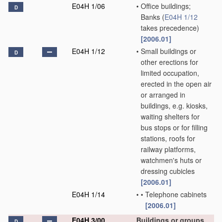
E04H 1/06
•
Office buildings;
D
Banks
(
E04H 1/12
takes precedence)
[2006.01]
E04H 1/12
•
Small buildings or
D
other erections for
limited occupation,
erected in the open air
or arranged in
buildings, e.g. kiosks,
waiting shelters for
bus stops or for filling
stations, roofs for
railway platforms,
watchmen's huts or
dressing cubicles
[2006.01]
E04H 1/14
•
•
Telephone cabinets
[2006.01]
E04H 3/00
Buildings or groups
D