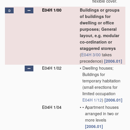
flexible cover.
E04H 1/00
Buildings or groups
D
of buildings for
dwelling or office
purposes; General
layout, e.g. modular
co-ordination or
staggered storeys
(
E04H 3/00
takes
precedence)
[2006.01]
E04H 1/02
•
Dwelling houses;
Buildings for
temporary habitation
(small erections for
limited occupation
E04H 1/12
)
[2006.01]
E04H 1/04
•
•
Apartment houses
arranged in two or
more levels
[2006.01]