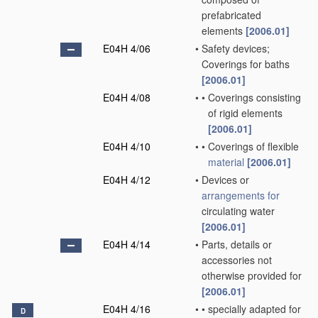
prefabricated
elements
[2006.01]
E04H 4/06
•
Safety devices;
Coverings for baths
[2006.01]
E04H 4/08
•
•
Coverings consisting
of rigid elements
[2006.01]
E04H 4/10
•
•
Coverings of flexible
material
[2006.01]
E04H 4/12
•
Devices or
arrangements for
circulating water
[2006.01]
E04H 4/14
•
Parts, details or
accessories not
otherwise provided for
[2006.01]
E04H 4/16
•
•
specially adapted for
D