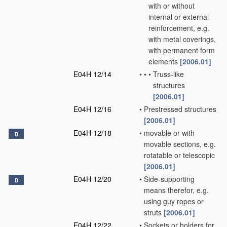
with or without
internal or external
reinforcement, e.g.
with metal coverings,
with permanent form
elements
[2006.01]
E04H 12/14
•
•
•
Truss-like
structures
[2006.01]
E04H 12/16
•
Prestressed structures
[2006.01]
E04H 12/18
•
movable or with
D
movable sections, e.g.
rotatable or telescopic
[2006.01]
E04H 12/20
•
Side-supporting
D
means therefor, e.g.
using guy ropes or
struts
[2006.01]
E04H 12/22
•
Sockets or holders for