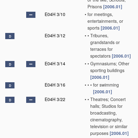
Prisons
[2006.01]
E04H 3/10
•
for meetings,
entertainments, or
sports
[2006.01]
E04H 3/12
•
•
Tribunes,
D
grandstands or
terraces for
spectators
[2006.01]
E04H 3/14
•
•
Gymnasiums; Other
D
sporting buildings
[2006.01]
E04H 3/16
•
•
•
for swimming
D
[2006.01]
E04H 3/22
•
•
Theatres; Concert
D
halls; Studios for
broadcasting,
cinematography,
television or similar
purposes
[2006.01]