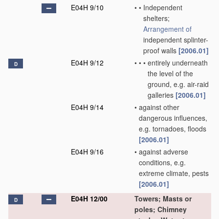
E04H 9/10
•
•
Independent
shelters;
Arrangement of
independent splinter-
proof walls
[2006.01]
E04H 9/12
•
•
•
entirely underneath
D
the level of the
ground, e.g. air-raid
galleries
[2006.01]
E04H 9/14
•
against other
dangerous influences,
e.g. tornadoes, floods
[2006.01]
E04H 9/16
•
against adverse
conditions, e.g.
extreme climate, pests
[2006.01]
E04H 12/00
Towers; Masts or
D
poles; Chimney