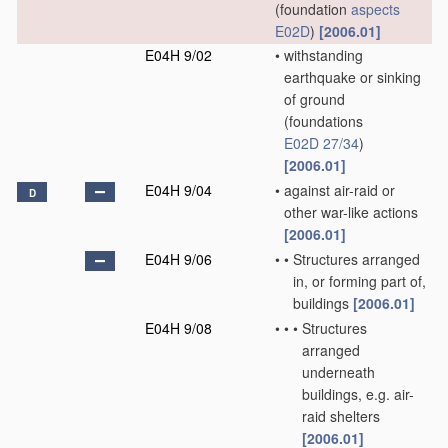
(foundation
aspects
E02D
)
[2006.01]
E04H 9/02
•
withstanding
earthquake or sinking
of ground
(foundations
E02D 27/34
)
[2006.01]
E04H 9/04
•
against air-raid or
D
other war-like actions
[2006.01]
E04H 9/06
•
•
Structures arranged
in, or forming part of,
buildings
[2006.01]
E04H 9/08
•
•
•
Structures
arranged
underneath
buildings, e.g. air-
raid shelters
[2006.01]