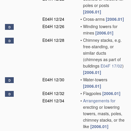
poles or posts
[2006.01]
E04H 12/24
•
Cross-arms
[2006.01]
E04H 12/26
•
Winding towers for
D
mines
[2006.01]
E04H 12/28
•
Chimney stacks, e.g.
D
free-standing, or
similar ducts
(chimneys as part of
buildings
E04F 17/02
)
[2006.01]
E04H 12/30
•
Water-towers
D
[2006.01]
E04H 12/32
•
Flagpoles
[2006.01]
D
E04H 12/34
•
Arrangements for
erecting or lowering
towers, masts, poles,
chimney stacks, or the
like
[2006.01]