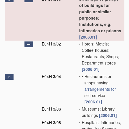
of buildings for
public or similar
purposes;
Institutions, e.g.
infirmaries or prisons
[2006.01]
E04H 3/02
•
Hotels; Motels;
Coffee-houses;
Restaurants; Shops;
Department stores
[2006.01]
E04H 3/04
•
•
Restaurants or
D
shops having
arrangements for
self-service
[2006.01]
E04H 3/06
•
Museums; Library
buildings
[2006.01]
E04H 3/08
•
Hospitals, infirmaries,
or the like; Schools;