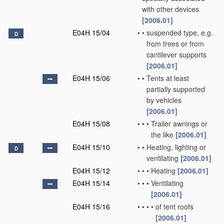
with other devices
[2006.01]
E04H 15/04
•
•
suspended type, e.g.
D
from trees or from
cantilever supports
[2006.01]
E04H 15/06
•
•
Tents at least
partially supported
by vehicles
[2006.01]
E04H 15/08
•
•
•
Trailer awnings or
the like
[2006.01]
E04H 15/10
•
•
Heating, lighting or
D
ventilating
[2006.01]
E04H 15/12
•
•
•
Heating
[2006.01]
E04H 15/14
•
•
•
Ventilating
[2006.01]
E04H 15/16
•
•
•
•
of tent roofs
[2006.01]