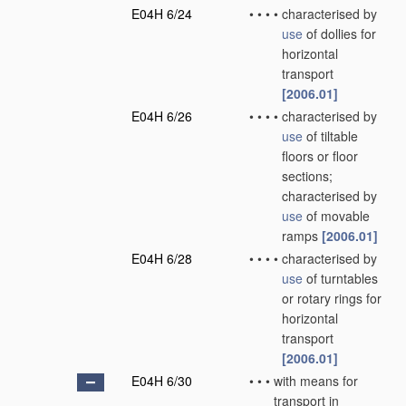
E04H 6/24
•
•
•
•
characterised by
use
of dollies for
horizontal
transport
[2006.01]
E04H 6/26
•
•
•
•
characterised by
use
of tiltable
floors or floor
sections;
characterised by
use
of movable
ramps
[2006.01]
E04H 6/28
•
•
•
•
characterised by
use
of turntables
or rotary rings for
horizontal
transport
[2006.01]
E04H 6/30
•
•
•
with means for
transport in