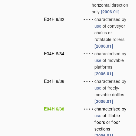
horizontal direction
only
[2006.01]
E04H 6/32
•
•
•
•
characterised by
use
of conveyor
chains or
rotatable rollers
[2006.01]
E04H 6/34
•
•
•
•
characterised by
use
of movable
platforms
[2006.01]
E04H 6/36
•
•
•
•
characterised by
use
of freely-
movable dollies
[2006.01]
E04H 6/38
•
•
•
•
characterised by
use
of tiltable
floors or floor
sections
[2006.01]