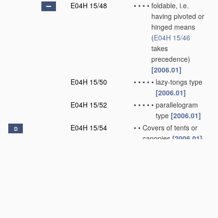
E04H 15/48
•
•
•
•
foldable, i.e.
having pivoted or
hinged means
(
E04H 15/46
takes
precedence)
[2006.01]
E04H 15/50
•
•
•
•
•
lazy-tongs type
[2006.01]
E04H 15/52
•
•
•
•
•
parallelogram
type
[2006.01]
E04H 15/54
•
•
Covers of tents or
D
canopies
[2006.01]
E04H 15/56
•
•
Floors
[2006.01]
E04H 15/58
•
•
Closures; Awnings;
Sunshades
[2006.01]
E04H 15/60
•
•
Poles
[2006.01]
E04H 15/62
•
•
Pegs, stakes or the