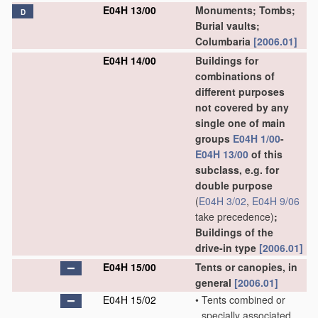
E04H 13/00
Monuments; Tombs;
D
Burial vaults;
Columbaria
[2006.01]
E04H 14/00
Buildings for
combinations of
different purposes
not covered by any
single one of main
groups
E04H 1/00
-
E04H 13/00
of this
subclass, e.g. for
double purpose
(
E04H 3/02
,
E04H 9/06
take precedence)
;
Buildings of the
drive-in type
[2006.01]
E04H 15/00
Tents or canopies, in
general
[2006.01]
E04H 15/02
•
Tents combined or
specially associated