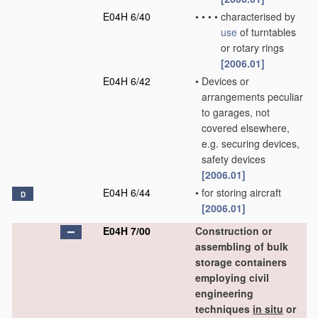
E04H 6/40
•
•
•
•
characterised by
use
of turntables
or rotary rings
[2006.01]
E04H 6/42
•
Devices or
arrangements peculiar
to garages, not
covered elsewhere,
e.g. securing devices,
safety devices
[2006.01]
E04H 6/44
•
for storing aircraft
D
[2006.01]
E04H 7/00
Construction or
assembling of bulk
storage containers
employing civil
engineering
techniques
in situ
or