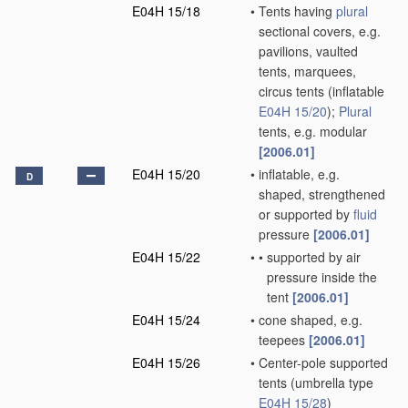
E04H 15/18
•
Tents having
plural
sectional covers, e.g.
pavilions, vaulted
tents, marquees,
circus tents
(inflatable
E04H 15/20
)
;
Plural
tents, e.g. modular
[2006.01]
E04H 15/20
•
inflatable, e.g.
D
shaped, strengthened
or supported by
fluid
pressure
[2006.01]
E04H 15/22
•
•
supported by air
pressure inside the
tent
[2006.01]
E04H 15/24
•
cone shaped, e.g.
teepees
[2006.01]
E04H 15/26
•
Center-pole supported
tents
(umbrella type
E04H 15/28
)