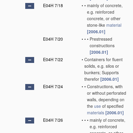
E04H 7/18
•
•
mainly of concrete,
e.g. reinforced
concrete, or other
stone-like
material
[2006.01]
E04H 7/20
•
•
•
Prestressed
constructions
[2006.01]
E04H 7/22
•
Containers for fluent
solids, e.g. silos or
bunkers; Supports
therefor
[2006.01]
E04H 7/24
•
•
Constructions, with
or without perforated
walls, depending on
the
use
of specified
materials
[2006.01]
E04H 7/26
•
•
•
mainly of concrete,
e.g. reinforced