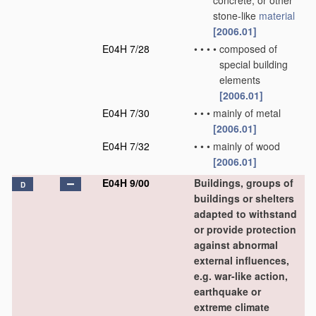
concrete, or other
stone-like
material
[2006.01]
E04H 7/28
•
•
•
•
composed of
special building
elements
[2006.01]
E04H 7/30
•
•
•
mainly of metal
[2006.01]
E04H 7/32
•
•
•
mainly of wood
[2006.01]
E04H 9/00
Buildings, groups of
D
buildings or shelters
adapted to withstand
or provide protection
against abnormal
external influences,
e.g. war-like action,
earthquake or
extreme climate