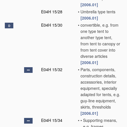
[2006.01]
E04H 15/28
•
Umbrella type tents
[2006.01]
E04H 15/30
•
convertible, e.g. from
D
one type tent to
another type tent,
from tent to canopy or
from tent cover into
diverse articles
[2006.01]
E04H 15/32
•
Parts, components,
construction details,
accessories, interior
equipment, specially
adapted for tents, e.g.
guy-line equipment,
skirts, thresholds
[2006.01]
E04H 15/34
•
•
Supporting means,
e.g. frames