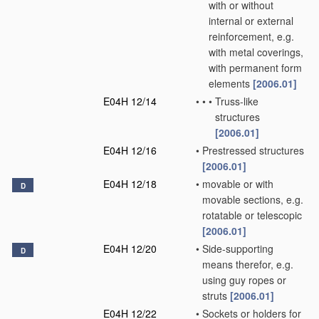
with or without
internal or external
reinforcement, e.g.
with metal coverings,
with permanent form
elements
[2006.01]
E04H 12/14
•
•
•
Truss-like
structures
[2006.01]
E04H 12/16
•
Prestressed structures
[2006.01]
E04H 12/18
•
movable or with
D
movable sections, e.g.
rotatable or telescopic
[2006.01]
E04H 12/20
•
Side-supporting
D
means therefor, e.g.
using guy ropes or
struts
[2006.01]
E04H 12/22
•
Sockets or holders for