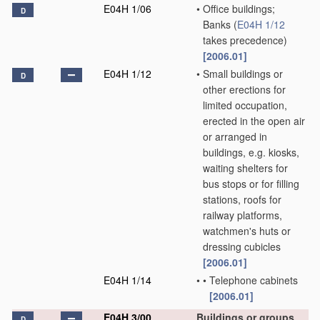
E04H 1/06
•
Office buildings;
D
Banks
(
E04H 1/12
takes precedence)
[2006.01]
E04H 1/12
•
Small buildings or
D
other erections for
limited occupation,
erected in the open air
or arranged in
buildings, e.g. kiosks,
waiting shelters for
bus stops or for filling
stations, roofs for
railway platforms,
watchmen's huts or
dressing cubicles
[2006.01]
E04H 1/14
•
•
Telephone cabinets
[2006.01]
E04H 3/00
Buildings or groups
D