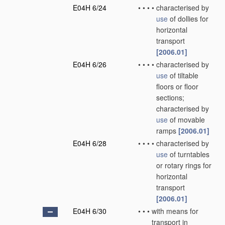
E04H 6/24
•
•
•
•
characterised by
use
of dollies for
horizontal
transport
[2006.01]
E04H 6/26
•
•
•
•
characterised by
use
of tiltable
floors or floor
sections;
characterised by
use
of movable
ramps
[2006.01]
E04H 6/28
•
•
•
•
characterised by
use
of turntables
or rotary rings for
horizontal
transport
[2006.01]
E04H 6/30
•
•
•
with means for
transport in