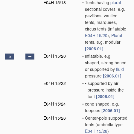
E04H 15/18
•
Tents having
plural
sectional covers, e.g.
pavilions, vaulted
tents, marquees,
circus tents
(inflatable
E04H 15/20
)
;
Plural
tents, e.g. modular
[2006.01]
E04H 15/20
•
inflatable, e.g.
D
shaped, strengthened
or supported by
fluid
pressure
[2006.01]
E04H 15/22
•
•
supported by air
pressure inside the
tent
[2006.01]
E04H 15/24
•
cone shaped, e.g.
teepees
[2006.01]
E04H 15/26
•
Center-pole supported
tents
(umbrella type
E04H 15/28
)