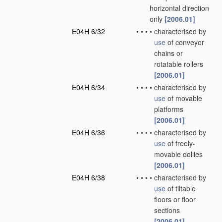
horizontal direction
only
[2006.01]
E04H 6/32
•
•
•
•
characterised by
use
of conveyor
chains or
rotatable rollers
[2006.01]
E04H 6/34
•
•
•
•
characterised by
use
of movable
platforms
[2006.01]
E04H 6/36
•
•
•
•
characterised by
use
of freely-
movable dollies
[2006.01]
E04H 6/38
•
•
•
•
characterised by
use
of tiltable
floors or floor
sections
[2006.01]