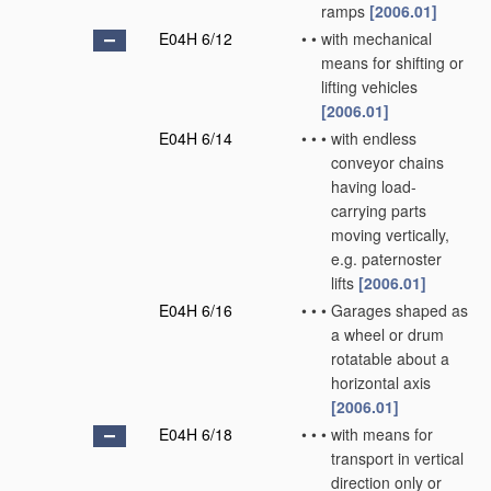
ramps
[2006.01]
E04H 6/12
•
•
with mechanical
means for shifting or
lifting vehicles
[2006.01]
E04H 6/14
•
•
•
with endless
conveyor chains
having load-
carrying parts
moving vertically,
e.g. paternoster
lifts
[2006.01]
E04H 6/16
•
•
•
Garages shaped as
a wheel or drum
rotatable about a
horizontal axis
[2006.01]
E04H 6/18
•
•
•
with means for
transport in vertical
direction only or