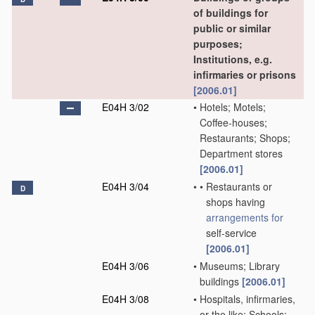
of buildings for
public or similar
purposes;
Institutions, e.g.
infirmaries or prisons
[2006.01]
E04H 3/02
•
Hotels; Motels;
Coffee-houses;
Restaurants; Shops;
Department stores
[2006.01]
E04H 3/04
•
•
Restaurants or
D
shops having
arrangements for
self-service
[2006.01]
E04H 3/06
•
Museums; Library
buildings
[2006.01]
E04H 3/08
•
Hospitals, infirmaries,
or the like; Schools;