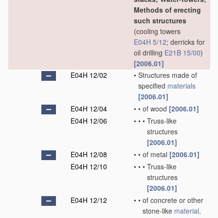
Methods of erecting
such structures
(cooling towers
E04H 5/12
; derricks for
oil drilling
E21B 15/00
)
[2006.01]
E04H 12/02
•
Structures made of
specified
materials
[2006.01]
E04H 12/04
•
•
of wood
[2006.01]
E04H 12/06
•
•
•
Truss-like
structures
[2006.01]
E04H 12/08
•
•
of metal
[2006.01]
E04H 12/10
•
•
•
Truss-like
structures
[2006.01]
E04H 12/12
•
•
of concrete or other
stone-like
material
,