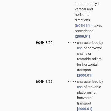
independently in
vertical and
horizontal
directions
(
E04H 6/14
takes
precedence)
[2006.01]
E04H 6/20
•
•
•
•
characterised by
use
of conveyor
chains or
rotatable rollers
for horizontal
transport
[2006.01]
E04H 6/22
•
•
•
•
characterised by
use
of movable
platforms for
horizontal
transport
[2006.01]