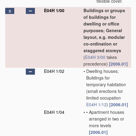
flexible cover.
E04H 1/00
Buildings or groups
D
of buildings for
dwelling or office
purposes; General
layout, e.g. modular
co-ordination or
staggered storeys
(
E04H 3/00
takes
precedence)
[2006.01]
E04H 1/02
•
Dwelling houses;
Buildings for
temporary habitation
(small erections for
limited occupation
E04H 1/12
)
[2006.01]
E04H 1/04
•
•
Apartment houses
arranged in two or
more levels
[2006.01]