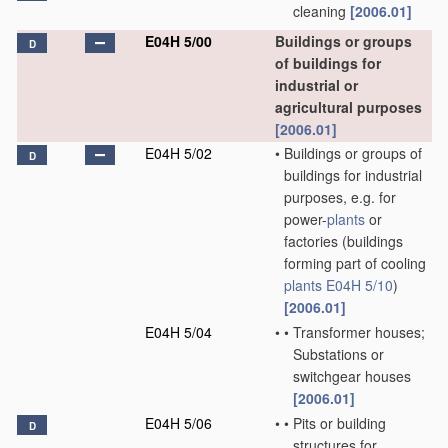
cleaning
[2006.01]
E04H 5/00
Buildings or groups
D
of buildings for
industrial or
agricultural purposes
[2006.01]
E04H 5/02
•
Buildings or groups of
D
buildings for industrial
purposes, e.g. for
power-
plants
or
factories
(buildings
forming part of cooling
plants
E04H 5/10
)
[2006.01]
E04H 5/04
•
•
Transformer houses;
Substations or
switchgear houses
[2006.01]
E04H 5/06
•
•
Pits or building
D
structures for