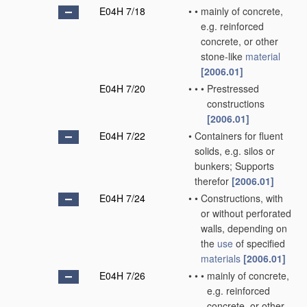
E04H 7/18
•
•
mainly of concrete,
e.g. reinforced
concrete, or other
stone-like
material
[2006.01]
E04H 7/20
•
•
•
Prestressed
constructions
[2006.01]
E04H 7/22
•
Containers for fluent
solids, e.g. silos or
bunkers; Supports
therefor
[2006.01]
E04H 7/24
•
•
Constructions, with
or without perforated
walls, depending on
the
use
of specified
materials
[2006.01]
E04H 7/26
•
•
•
mainly of concrete,
e.g. reinforced
concrete, or other