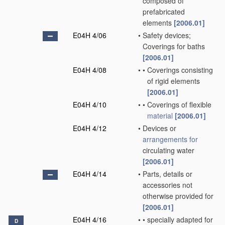
composed of
prefabricated
elements
[2006.01]
E04H 4/06
•
Safety devices;
Coverings for baths
[2006.01]
E04H 4/08
•
•
Coverings consisting
of rigid elements
[2006.01]
E04H 4/10
•
•
Coverings of flexible
material
[2006.01]
E04H 4/12
•
Devices or
arrangements for
circulating water
[2006.01]
E04H 4/14
•
Parts, details or
accessories not
otherwise provided for
[2006.01]
E04H 4/16
•
•
specially adapted for
D