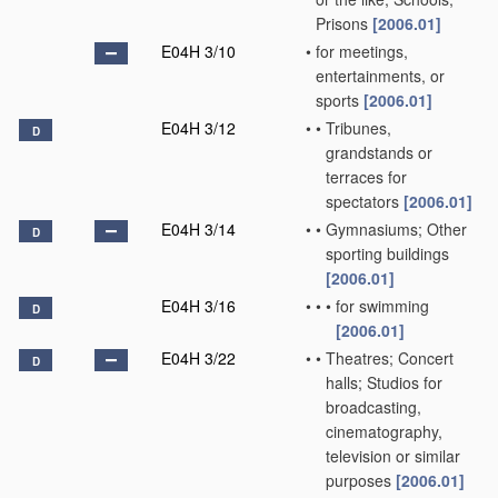
Prisons
[2006.01]
E04H 3/10
•
for meetings,
entertainments, or
sports
[2006.01]
E04H 3/12
•
•
Tribunes,
D
grandstands or
terraces for
spectators
[2006.01]
E04H 3/14
•
•
Gymnasiums; Other
D
sporting buildings
[2006.01]
E04H 3/16
•
•
•
for swimming
D
[2006.01]
E04H 3/22
•
•
Theatres; Concert
D
halls; Studios for
broadcasting,
cinematography,
television or similar
purposes
[2006.01]