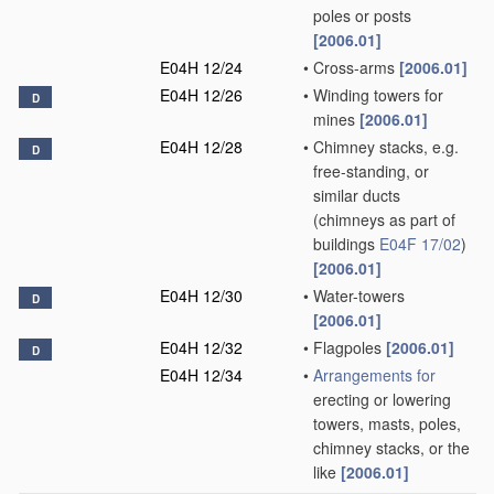
poles or posts
[2006.01]
E04H 12/24
•
Cross-arms
[2006.01]
E04H 12/26
•
Winding towers for
D
mines
[2006.01]
E04H 12/28
•
Chimney stacks, e.g.
D
free-standing, or
similar ducts
(chimneys as part of
buildings
E04F 17/02
)
[2006.01]
E04H 12/30
•
Water-towers
D
[2006.01]
E04H 12/32
•
Flagpoles
[2006.01]
D
E04H 12/34
•
Arrangements for
erecting or lowering
towers, masts, poles,
chimney stacks, or the
like
[2006.01]