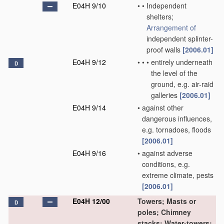
E04H 9/10
•
•
Independent
shelters;
Arrangement of
independent splinter-
proof walls
[2006.01]
E04H 9/12
•
•
•
entirely underneath
D
the level of the
ground, e.g. air-raid
galleries
[2006.01]
E04H 9/14
•
against other
dangerous influences,
e.g. tornadoes, floods
[2006.01]
E04H 9/16
•
against adverse
conditions, e.g.
extreme climate, pests
[2006.01]
E04H 12/00
Towers; Masts or
D
poles; Chimney
stacks; Water-towers;