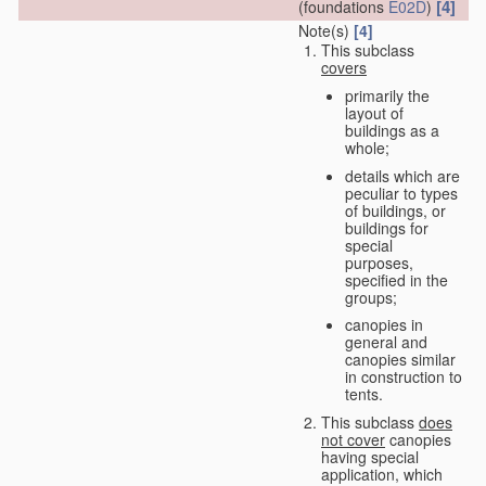
[4]
(foundations
E02D
)
Note(s)
[4]
This subclass
covers
primarily the
layout of
buildings as a
whole;
details which are
peculiar to types
of buildings, or
buildings for
special
purposes,
specified in the
groups;
canopies in
general and
canopies similar
in construction to
tents.
This subclass
does
not cover
canopies
having special
application, which