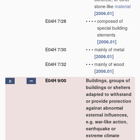
stone-like
material
[2006.01]
E04H 7/28
•
•
•
•
composed of
special building
elements
[2006.01]
E04H 7/30
•
•
•
mainly of metal
[2006.01]
E04H 7/32
•
•
•
mainly of wood
[2006.01]
E04H 9/00
Buildings, groups of
D
buildings or shelters
adapted to withstand
or provide protection
against abnormal
external influences,
e.g. war-like action,
earthquake or
extreme climate