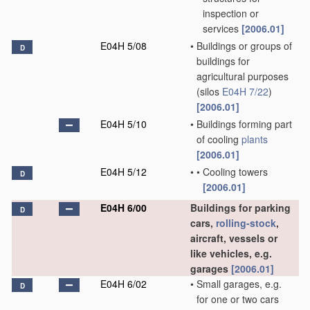
inspection or
services
[2006.01]
E04H 5/08
•
Buildings or groups of
D
buildings for
agricultural purposes
(silos
E04H 7/22
)
[2006.01]
E04H 5/10
•
Buildings forming part
of cooling
plants
[2006.01]
E04H 5/12
•
•
Cooling towers
D
[2006.01]
E04H 6/00
Buildings for parking
D
cars,
rolling-stock
,
aircraft, vessels or
like vehicles, e.g.
garages
[2006.01]
E04H 6/02
•
Small garages, e.g.
D
for one or two cars