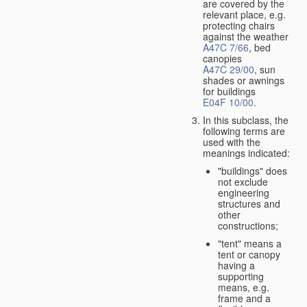
are covered by the
relevant place, e.g.
protecting chairs
against the weather
A47C 7/66
, bed
canopies
A47C 29/00
, sun
shades or awnings
for buildings
E04F 10/00
.
In this subclass, the
following terms are
used with the
meanings indicated:
"buildings" does
not exclude
engineering
structures and
other
constructions;
"tent" means a
tent or canopy
having a
supporting
means, e.g.
frame and a