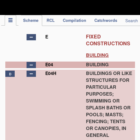
IPC Publication
Scheme
RCL
Compilation
Catchwords
Search
FIXED
E
CONSTRUCTIONS
BUILDING
BUILDING
E04
BUILDINGS OR LIKE
E04H
D
STRUCTURES FOR
PARTICULAR
PURPOSES;
SWIMMING OR
SPLASH BATHS OR
POOLS; MASTS;
FENCING; TENTS
OR CANOPIES, IN
GENERAL