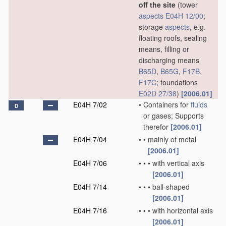
off the site
(tower
aspects
E04H 12/00
;
storage
aspects
, e.g.
floating roofs, sealing
means, filling or
discharging means
B65D
,
B65G
,
F17B
,
F17C
; foundations
E02D 27/38
)
[2006.01]
E04H 7/02
•
Containers for
fluids
D
or gases; Supports
therefor
[2006.01]
E04H 7/04
•
•
mainly of metal
[2006.01]
E04H 7/06
•
•
•
with vertical axis
[2006.01]
E04H 7/14
•
•
•
ball-shaped
[2006.01]
E04H 7/16
•
•
•
with horizontal axis
[2006.01]