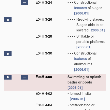
E04H 3/24
•
•
•
Constructional
features
of stages
[2006.01]
E04H 3/26
•
•
•
•
Revolving stages;
D
Stages able to be
lowered
[2006.01]
E04H 3/28
•
•
•
•
Shiftable or
portable platforms
[2006.01]
E04H 3/30
•
•
•
Constructional
D
features
of
auditoriums
[2006.01]
E04H 4/00
Swimming or splash
D
baths or pools
[2006.01]
E04H 4/02
•
formed
in situ
[2006.01]
E04H 4/04
•
prefabricated or