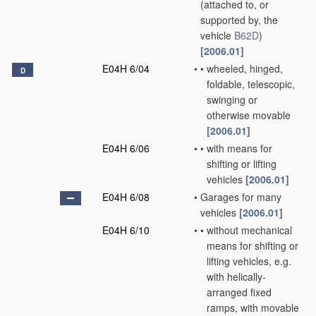
(attached to, or
supported by, the
vehicle
B62D
)
[2006.01]
E04H 6/04
•
•
wheeled, hinged,
D
foldable, telescopic,
swinging or
otherwise movable
[2006.01]
E04H 6/06
•
•
with means for
shifting or lifting
vehicles
[2006.01]
E04H 6/08
•
Garages for many
vehicles
[2006.01]
E04H 6/10
•
•
without mechanical
means for shifting or
lifting vehicles, e.g.
with helically-
arranged fixed
ramps, with movable