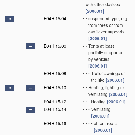
with other devices
[2006.01]
E04H 15/04
•
•
suspended type, e.g.
D
from trees or from
cantilever supports
[2006.01]
E04H 15/06
•
•
Tents at least
partially supported
by vehicles
[2006.01]
E04H 15/08
•
•
•
Trailer awnings or
the like
[2006.01]
E04H 15/10
•
•
Heating, lighting or
D
ventilating
[2006.01]
E04H 15/12
•
•
•
Heating
[2006.01]
E04H 15/14
•
•
•
Ventilating
[2006.01]
E04H 15/16
•
•
•
•
of tent roofs
[2006.01]