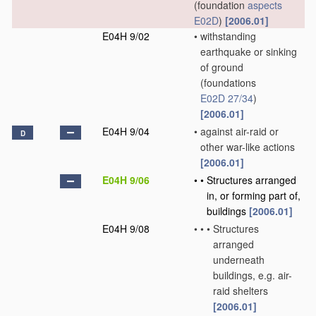
(foundation
aspects
E02D
)
[2006.01]
E04H 9/02
•
withstanding
earthquake or sinking
of ground
(foundations
E02D 27/34
)
[2006.01]
E04H 9/04
•
against air-raid or
D
other war-like actions
[2006.01]
E04H 9/06
•
•
Structures arranged
in, or forming part of,
buildings
[2006.01]
E04H 9/08
•
•
•
Structures
arranged
underneath
buildings, e.g. air-
raid shelters
[2006.01]