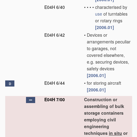
E04H 6/40
•
•
•
•
characterised by
use
of turntables
or rotary rings
[2006.01]
E04H 6/42
•
Devices or
arrangements peculiar
to garages, not
covered elsewhere,
e.g. securing devices,
safety devices
[2006.01]
E04H 6/44
•
for storing aircraft
D
[2006.01]
E04H 7/00
Construction or
assembling of bulk
storage containers
employing civil
engineering
techniques
in situ
or