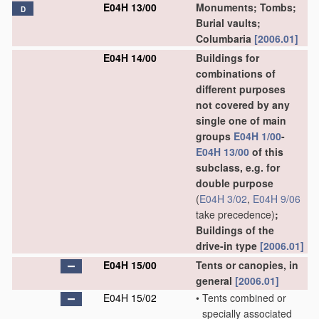
E04H 13/00
Monuments; Tombs;
D
Burial vaults;
Columbaria
[2006.01]
E04H 14/00
Buildings for
combinations of
different purposes
not covered by any
single one of main
groups
E04H 1/00
-
E04H 13/00
of this
subclass, e.g. for
double purpose
(
E04H 3/02
,
E04H 9/06
take precedence)
;
Buildings of the
drive-in type
[2006.01]
E04H 15/00
Tents or canopies, in
general
[2006.01]
E04H 15/02
•
Tents combined or
specially associated