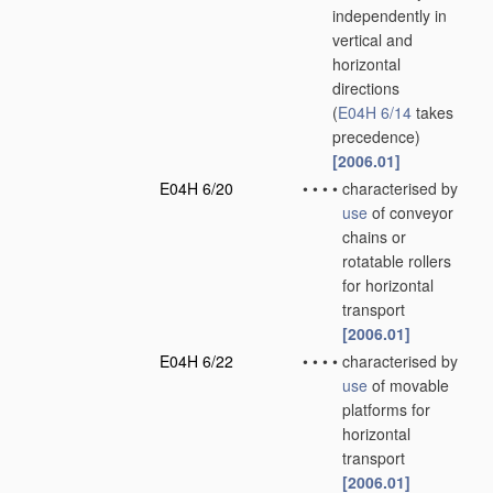
independently in
vertical and
horizontal
directions
(
E04H 6/14
takes
precedence)
[2006.01]
E04H 6/20
•
•
•
•
characterised by
use
of conveyor
chains or
rotatable rollers
for horizontal
transport
[2006.01]
E04H 6/22
•
•
•
•
characterised by
use
of movable
platforms for
horizontal
transport
[2006.01]