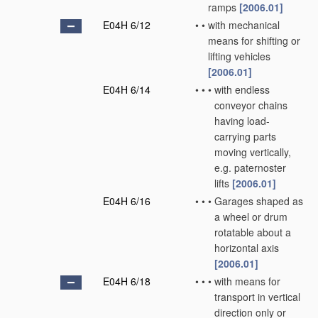
ramps
[2006.01]
E04H 6/12
•
•
with mechanical
means for shifting or
lifting vehicles
[2006.01]
E04H 6/14
•
•
•
with endless
conveyor chains
having load-
carrying parts
moving vertically,
e.g. paternoster
lifts
[2006.01]
E04H 6/16
•
•
•
Garages shaped as
a wheel or drum
rotatable about a
horizontal axis
[2006.01]
E04H 6/18
•
•
•
with means for
transport in vertical
direction only or