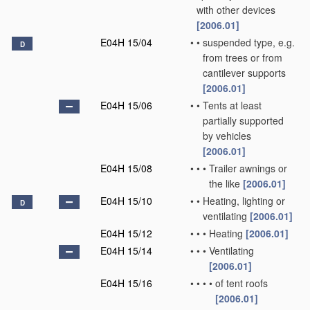
with other devices
[2006.01]
E04H 15/04
•
•
suspended type, e.g.
D
from trees or from
cantilever supports
[2006.01]
E04H 15/06
•
•
Tents at least
partially supported
by vehicles
[2006.01]
E04H 15/08
•
•
•
Trailer awnings or
the like
[2006.01]
E04H 15/10
•
•
Heating, lighting or
D
ventilating
[2006.01]
E04H 15/12
•
•
•
Heating
[2006.01]
E04H 15/14
•
•
•
Ventilating
[2006.01]
E04H 15/16
•
•
•
•
of tent roofs
[2006.01]