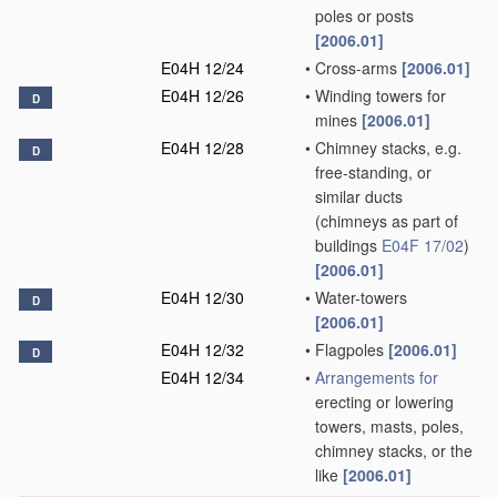
poles or posts
[2006.01]
E04H 12/24
•
Cross-arms
[2006.01]
E04H 12/26
•
Winding towers for
D
mines
[2006.01]
E04H 12/28
•
Chimney stacks, e.g.
D
free-standing, or
similar ducts
(chimneys as part of
buildings
E04F 17/02
)
[2006.01]
E04H 12/30
•
Water-towers
D
[2006.01]
E04H 12/32
•
Flagpoles
[2006.01]
D
E04H 12/34
•
Arrangements for
erecting or lowering
towers, masts, poles,
chimney stacks, or the
like
[2006.01]