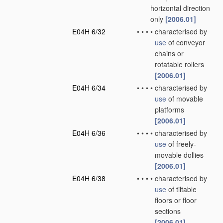
horizontal direction
only
[2006.01]
E04H 6/32
•
•
•
•
characterised by
use
of conveyor
chains or
rotatable rollers
[2006.01]
E04H 6/34
•
•
•
•
characterised by
use
of movable
platforms
[2006.01]
E04H 6/36
•
•
•
•
characterised by
use
of freely-
movable dollies
[2006.01]
E04H 6/38
•
•
•
•
characterised by
use
of tiltable
floors or floor
sections
[2006.01]