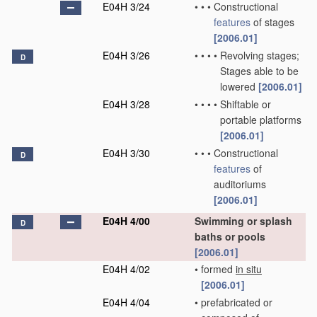
E04H 3/24
•
•
•
Constructional
features
of stages
[2006.01]
E04H 3/26
•
•
•
•
Revolving stages;
D
Stages able to be
lowered
[2006.01]
E04H 3/28
•
•
•
•
Shiftable or
portable platforms
[2006.01]
E04H 3/30
•
•
•
Constructional
D
features
of
auditoriums
[2006.01]
E04H 4/00
Swimming or splash
D
baths or pools
[2006.01]
E04H 4/02
•
formed
in situ
[2006.01]
E04H 4/04
•
prefabricated or