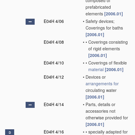
composed of
prefabricated
elements
[2006.01]
E04H 4/06
•
Safety devices;
Coverings for baths
[2006.01]
E04H 4/08
•
•
Coverings consisting
of rigid elements
[2006.01]
E04H 4/10
•
•
Coverings of flexible
material
[2006.01]
E04H 4/12
•
Devices or
arrangements for
circulating water
[2006.01]
E04H 4/14
•
Parts, details or
accessories not
otherwise provided for
[2006.01]
E04H 4/16
•
•
specially adapted for
D