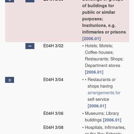
of buildings for
public or similar
purposes;
Institutions, e.g.
infirmaries or prisons
[2006.01]
E04H 3/02
•
Hotels; Motels;
Coffee-houses;
Restaurants; Shops;
Department stores
[2006.01]
E04H 3/04
•
•
Restaurants or
D
shops having
arrangements for
self-service
[2006.01]
E04H 3/06
•
Museums; Library
buildings
[2006.01]
E04H 3/08
•
Hospitals, infirmaries,
or the like; Schools;