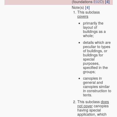
[4]
(foundations
E02D
)
Note(s)
[4]
This subclass
covers
primarily the
layout of
buildings as a
whole;
details which are
peculiar to types
of buildings, or
buildings for
special
purposes,
specified in the
groups;
canopies in
general and
canopies similar
in construction to
tents.
This subclass
does
not cover
canopies
having special
application, which