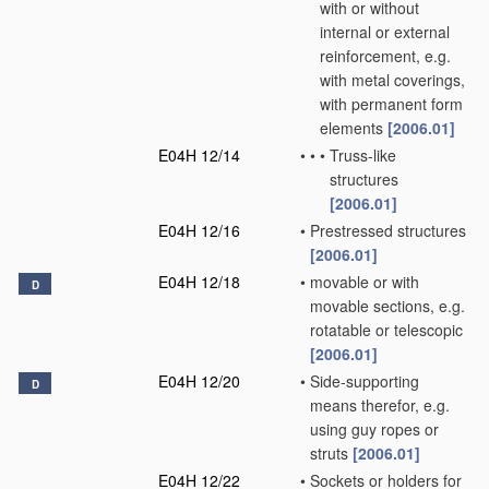
with or without
internal or external
reinforcement, e.g.
with metal coverings,
with permanent form
elements
[2006.01]
E04H 12/14
•
•
•
Truss-like
structures
[2006.01]
E04H 12/16
•
Prestressed structures
[2006.01]
E04H 12/18
•
movable or with
D
movable sections, e.g.
rotatable or telescopic
[2006.01]
E04H 12/20
•
Side-supporting
D
means therefor, e.g.
using guy ropes or
struts
[2006.01]
E04H 12/22
•
Sockets or holders for