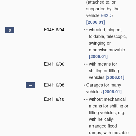
(attached to, or
supported by, the
vehicle
B62D
)
[2006.01]
E04H 6/04
•
•
wheeled, hinged,
D
foldable, telescopic,
swinging or
otherwise movable
[2006.01]
E04H 6/06
•
•
with means for
shifting or lifting
vehicles
[2006.01]
E04H 6/08
•
Garages for many
vehicles
[2006.01]
E04H 6/10
•
•
without mechanical
means for shifting or
lifting vehicles, e.g.
with helically-
arranged fixed
ramps, with movable