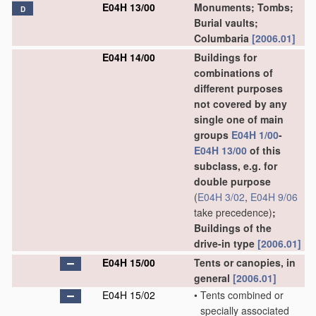
E04H 13/00
Monuments; Tombs;
D
Burial vaults;
Columbaria
[2006.01]
E04H 14/00
Buildings for
combinations of
different purposes
not covered by any
single one of main
groups
E04H 1/00
-
E04H 13/00
of this
subclass, e.g. for
double purpose
(
E04H 3/02
,
E04H 9/06
take precedence)
;
Buildings of the
drive-in type
[2006.01]
E04H 15/00
Tents or canopies, in
general
[2006.01]
E04H 15/02
•
Tents combined or
specially associated