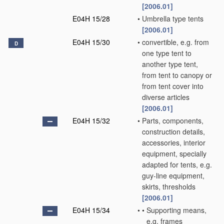
[2006.01]
E04H 15/28
•
Umbrella type tents
[2006.01]
E04H 15/30
•
convertible, e.g. from
D
one type tent to
another type tent,
from tent to canopy or
from tent cover into
diverse articles
[2006.01]
E04H 15/32
•
Parts, components,
construction details,
accessories, interior
equipment, specially
adapted for tents, e.g.
guy-line equipment,
skirts, thresholds
[2006.01]
E04H 15/34
•
•
Supporting means,
e.g. frames