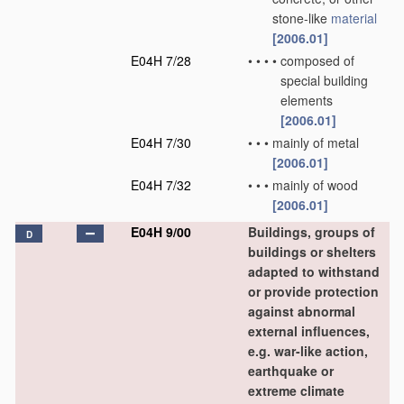
stone-like
material
[2006.01]
E04H 7/28
•
•
•
•
composed of
special building
elements
[2006.01]
E04H 7/30
•
•
•
mainly of metal
[2006.01]
E04H 7/32
•
•
•
mainly of wood
[2006.01]
E04H 9/00
Buildings, groups of
D
buildings or shelters
adapted to withstand
or provide protection
against abnormal
external influences,
e.g. war-like action,
earthquake or
extreme climate