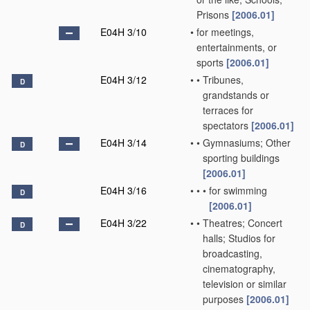
Prisons
[2006.01]
E04H 3/10
•
for meetings,
entertainments, or
sports
[2006.01]
E04H 3/12
•
•
Tribunes,
D
grandstands or
terraces for
spectators
[2006.01]
E04H 3/14
•
•
Gymnasiums; Other
D
sporting buildings
[2006.01]
E04H 3/16
•
•
•
for swimming
D
[2006.01]
E04H 3/22
•
•
Theatres; Concert
D
halls; Studios for
broadcasting,
cinematography,
television or similar
purposes
[2006.01]