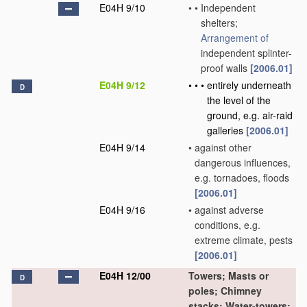
E04H 9/10
•
•
Independent
shelters;
Arrangement of
independent splinter-
proof walls
[2006.01]
E04H 9/12
•
•
•
entirely underneath
D
the level of the
ground, e.g. air-raid
galleries
[2006.01]
E04H 9/14
•
against other
dangerous influences,
e.g. tornadoes, floods
[2006.01]
E04H 9/16
•
against adverse
conditions, e.g.
extreme climate, pests
[2006.01]
E04H 12/00
Towers; Masts or
D
poles; Chimney
stacks; Water-towers;