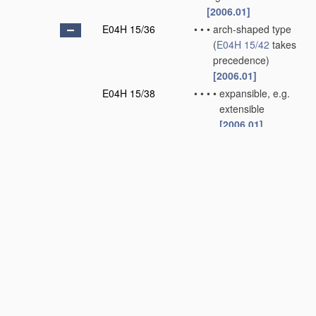
[2006.01]
E04H 15/36
•
•
•
arch-shaped type
(
E04H 15/42
takes
precedence)
[2006.01]
E04H 15/38
•
•
•
•
expansible, e.g.
extensible
[2006.01]
E04H 15/40
•
•
•
•
flexible
[2006.01]
E04H 15/42
•
•
•
external type, e.g.
frame outside of
cover
[2006.01]
E04H 15/44
•
•
•
collapsible, e.g.
D
breakdown type
(
E04H 15/42
takes
precedence)
[2006.01]
E04H 15/46
•
•
•
•
telescoping and
foldable
[2006.01]