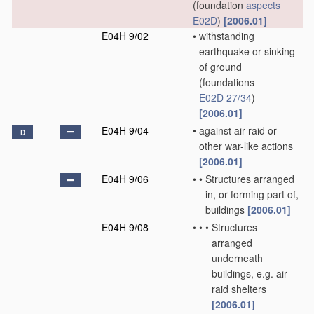
(foundation
aspects
E02D
)
[2006.01]
E04H 9/02
•
withstanding
earthquake or sinking
of ground
(foundations
E02D 27/34
)
[2006.01]
E04H 9/04
•
against air-raid or
D
other war-like actions
[2006.01]
E04H 9/06
•
•
Structures arranged
in, or forming part of,
buildings
[2006.01]
E04H 9/08
•
•
•
Structures
arranged
underneath
buildings, e.g. air-
raid shelters
[2006.01]