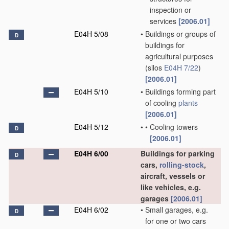
inspection or
services
[2006.01]
E04H 5/08
•
Buildings or groups of
D
buildings for
agricultural purposes
(silos
E04H 7/22
)
[2006.01]
E04H 5/10
•
Buildings forming part
of cooling
plants
[2006.01]
E04H 5/12
•
•
Cooling towers
D
[2006.01]
E04H 6/00
Buildings for parking
D
cars,
rolling-stock
,
aircraft, vessels or
like vehicles, e.g.
garages
[2006.01]
E04H 6/02
•
Small garages, e.g.
D
for one or two cars