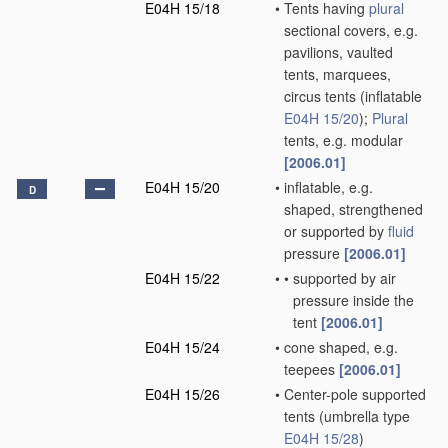
E04H 15/18
•
Tents having
plural
sectional covers, e.g.
pavilions, vaulted
tents, marquees,
circus tents
(inflatable
E04H 15/20
)
;
Plural
tents, e.g. modular
[2006.01]
E04H 15/20
•
inflatable, e.g.
D
shaped, strengthened
or supported by
fluid
pressure
[2006.01]
E04H 15/22
•
•
supported by air
pressure inside the
tent
[2006.01]
E04H 15/24
•
cone shaped, e.g.
teepees
[2006.01]
E04H 15/26
•
Center-pole supported
tents
(umbrella type
E04H 15/28
)