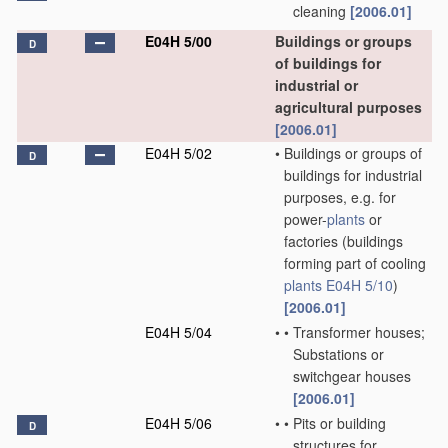
cleaning
[2006.01]
E04H 5/00
Buildings or groups
D
of buildings for
industrial or
agricultural purposes
[2006.01]
E04H 5/02
•
Buildings or groups of
D
buildings for industrial
purposes, e.g. for
power-
plants
or
factories
(buildings
forming part of cooling
plants
E04H 5/10
)
[2006.01]
E04H 5/04
•
•
Transformer houses;
Substations or
switchgear houses
[2006.01]
E04H 5/06
•
•
Pits or building
D
structures for