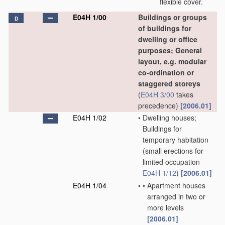
flexible cover.
E04H 1/00
Buildings or groups
D
of buildings for
dwelling or office
purposes; General
layout, e.g. modular
co-ordination or
staggered storeys
(
E04H 3/00
takes
precedence)
[2006.01]
E04H 1/02
•
Dwelling houses;
Buildings for
temporary habitation
(small erections for
limited occupation
E04H 1/12
)
[2006.01]
E04H 1/04
•
•
Apartment houses
arranged in two or
more levels
[2006.01]