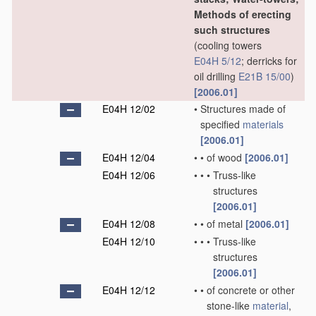
Methods of erecting
such structures
(cooling towers
E04H 5/12
; derricks for
oil drilling
E21B 15/00
)
[2006.01]
E04H 12/02
•
Structures made of
specified
materials
[2006.01]
E04H 12/04
•
•
of wood
[2006.01]
E04H 12/06
•
•
•
Truss-like
structures
[2006.01]
E04H 12/08
•
•
of metal
[2006.01]
E04H 12/10
•
•
•
Truss-like
structures
[2006.01]
E04H 12/12
•
•
of concrete or other
stone-like
material
,