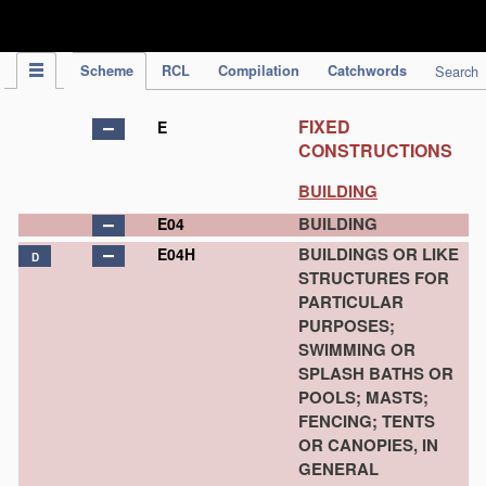
IPC Publication
Scheme
RCL
Compilation
Catchwords
Search
FIXED
E
CONSTRUCTIONS
BUILDING
BUILDING
E04
BUILDINGS OR LIKE
E04H
D
STRUCTURES FOR
PARTICULAR
PURPOSES;
SWIMMING OR
SPLASH BATHS OR
POOLS; MASTS;
FENCING; TENTS
OR CANOPIES, IN
GENERAL