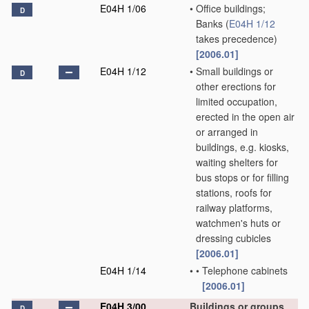
E04H 1/06
•
Office buildings;
D
Banks
(
E04H 1/12
takes precedence)
[2006.01]
E04H 1/12
•
Small buildings or
D
other erections for
limited occupation,
erected in the open air
or arranged in
buildings, e.g. kiosks,
waiting shelters for
bus stops or for filling
stations, roofs for
railway platforms,
watchmen's huts or
dressing cubicles
[2006.01]
E04H 1/14
•
•
Telephone cabinets
[2006.01]
E04H 3/00
Buildings or groups
D