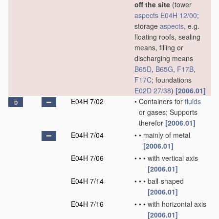
off the site
(tower
aspects
E04H 12/00
;
storage
aspects
, e.g.
floating roofs, sealing
means, filling or
discharging means
B65D
,
B65G
,
F17B
,
F17C
; foundations
E02D 27/38
)
[2006.01]
E04H 7/02
•
Containers for
fluids
D
or gases; Supports
therefor
[2006.01]
E04H 7/04
•
•
mainly of metal
[2006.01]
E04H 7/06
•
•
•
with vertical axis
[2006.01]
E04H 7/14
•
•
•
ball-shaped
[2006.01]
E04H 7/16
•
•
•
with horizontal axis
[2006.01]