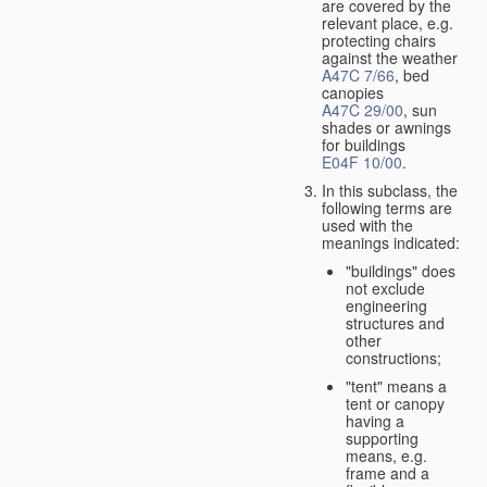
are covered by the
relevant place, e.g.
protecting chairs
against the weather
A47C 7/66
, bed
canopies
A47C 29/00
, sun
shades or awnings
for buildings
E04F 10/00
.
In this subclass, the
following terms are
used with the
meanings indicated:
"buildings" does
not exclude
engineering
structures and
other
constructions;
"tent" means a
tent or canopy
having a
supporting
means, e.g.
frame and a