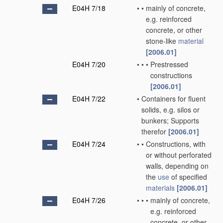
E04H 7/18
•
•
mainly of concrete,
e.g. reinforced
concrete, or other
stone-like
material
[2006.01]
E04H 7/20
•
•
•
Prestressed
constructions
[2006.01]
E04H 7/22
•
Containers for fluent
solids, e.g. silos or
bunkers; Supports
therefor
[2006.01]
E04H 7/24
•
•
Constructions, with
or without perforated
walls, depending on
the
use
of specified
materials
[2006.01]
E04H 7/26
•
•
•
mainly of concrete,
e.g. reinforced
concrete, or other