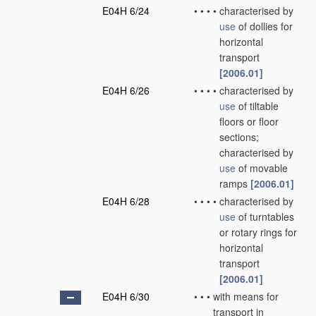
E04H 6/24
•
•
•
•
characterised by
use
of dollies for
horizontal
transport
[2006.01]
E04H 6/26
•
•
•
•
characterised by
use
of tiltable
floors or floor
sections;
characterised by
use
of movable
ramps
[2006.01]
E04H 6/28
•
•
•
•
characterised by
use
of turntables
or rotary rings for
horizontal
transport
[2006.01]
E04H 6/30
•
•
•
with means for
transport in