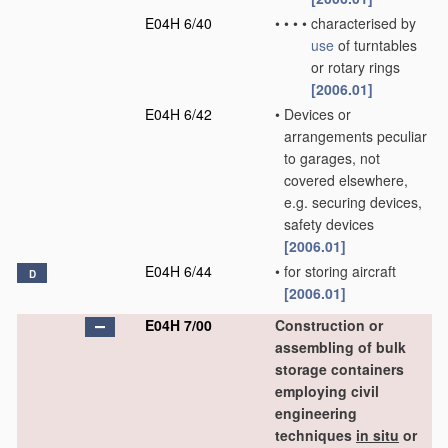
E04H 6/40
•
•
•
•
characterised by
use
of turntables
or rotary rings
[2006.01]
E04H 6/42
•
Devices or
arrangements peculiar
to garages, not
covered elsewhere,
e.g. securing devices,
safety devices
[2006.01]
E04H 6/44
•
for storing aircraft
D
[2006.01]
E04H 7/00
Construction or
assembling of bulk
storage containers
employing civil
engineering
techniques
in situ
or