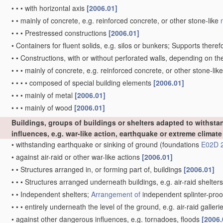
•
•
•
with horizontal axis
[2006.01]
•
•
mainly of concrete, e.g. reinforced concrete, or other stone-like
•
•
•
Prestressed constructions
[2006.01]
•
Containers for fluent solids, e.g. silos or bunkers; Supports theref
•
•
Constructions, with or without perforated walls, depending on t
•
•
•
mainly of concrete, e.g. reinforced concrete, or other stone-lik
•
•
•
•
composed of special building elements
[2006.01]
•
•
•
mainly of metal
[2006.01]
•
•
•
mainly of wood
[2006.01]
Buildings, groups of buildings or shelters adapted to withsta
influences, e.g. war-like action, earthquake or extreme climate
•
withstanding earthquake or sinking of ground
(foundations
E02D 
•
against air-raid or other war-like actions
[2006.01]
•
•
Structures arranged in, or forming part of, buildings
[2006.01]
•
•
•
Structures arranged underneath buildings, e.g. air-raid shelter
•
•
Independent shelters;
Arrangement of
independent splinter-proo
•
•
•
entirely underneath the level of the ground, e.g. air-raid galleri
•
against other dangerous influences, e.g. tornadoes, floods
[2006.