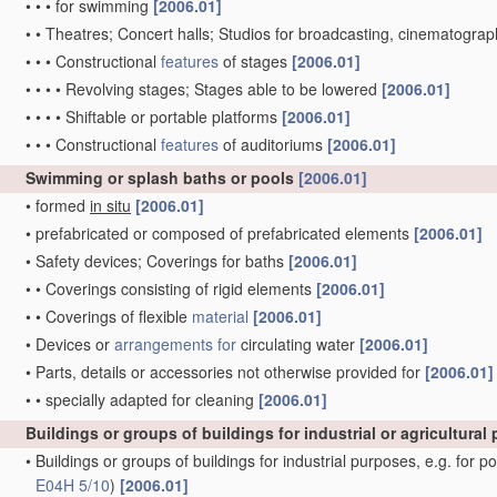
•
•
•
for swimming
[2006.01]
•
•
Theatres; Concert halls; Studios for broadcasting, cinematograph
•
•
•
Constructional
features
of stages
[2006.01]
•
•
•
•
Revolving stages; Stages able to be lowered
[2006.01]
•
•
•
•
Shiftable or portable platforms
[2006.01]
•
•
•
Constructional
features
of auditoriums
[2006.01]
Swimming or splash baths or pools
[2006.01]
•
formed
in situ
[2006.01]
•
prefabricated or composed of prefabricated elements
[2006.01]
•
Safety devices; Coverings for baths
[2006.01]
•
•
Coverings consisting of rigid elements
[2006.01]
•
•
Coverings of flexible
material
[2006.01]
•
Devices or
arrangements for
circulating water
[2006.01]
•
Parts, details or accessories not otherwise provided for
[2006.01]
•
•
specially adapted for cleaning
[2006.01]
Buildings or groups of buildings for industrial or agricultura
•
Buildings or groups of buildings for industrial purposes, e.g. for p
E04H 5/10
)
[2006.01]