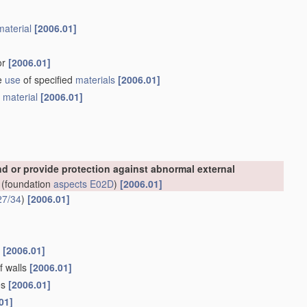
material
[2006.01]
or
[2006.01]
he
use
of specified
materials
[2006.01]
e
material
[2006.01]
nd or provide protection against abnormal external
(foundation
aspects
E02D
)
[2006.01]
27/34
)
[2006.01]
s
[2006.01]
f walls
[2006.01]
es
[2006.01]
01]