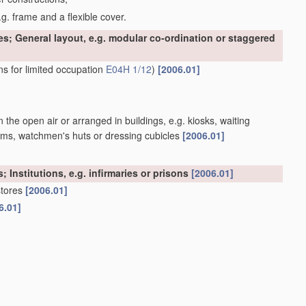
g. frame and a flexible cover.
es; General layout, e.g. modular co-ordination or staggered
ns for limited occupation
E04H 1/12
)
[2006.01]
n the open air or arranged in buildings, e.g. kiosks, waiting
atforms, watchmen's huts or dressing cubicles
[2006.01]
; Institutions, e.g. infirmaries or prisons
[2006.01]
stores
[2006.01]
6.01]