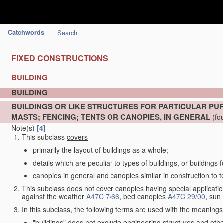
Catchwords
Search
FIXED CONSTRUCTIONS
BUILDING
BUILDING
BUILDINGS OR LIKE STRUCTURES FOR PARTICULAR PU
MASTS; FENCING; TENTS OR CANOPIES, IN GENERAL
(fo
Note(s)
[4]
This subclass
covers
primarily the layout of buildings as a whole;
details which are peculiar to types of buildings, or buildings 
canopies in general and canopies similar in construction to t
This subclass
does not cover
canopies having special application
against the weather
A47C 7/66
, bed canopies
A47C 29/00
, sun
In this subclass, the following terms are used with the meanings
"buildings" does not exclude engineering structures and othe