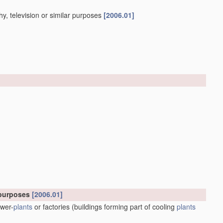
y, television or similar purposes
[2006.01]
l purposes
[2006.01]
ower-
plants
or factories
(buildings forming part of cooling
plants