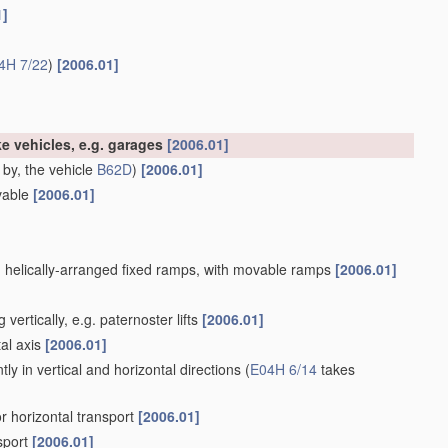
1]
4H 7/22
)
[2006.01]
like vehicles, e.g. garages
[2006.01]
 by, the vehicle
B62D
)
[2006.01]
ovable
[2006.01]
ith helically-arranged fixed ramps, with movable ramps
[2006.01]
ertically, e.g. paternoster lifts
[2006.01]
al axis
[2006.01]
ly in vertical and horizontal directions
(
E04H 6/14
takes
or horizontal transport
[2006.01]
sport
[2006.01]