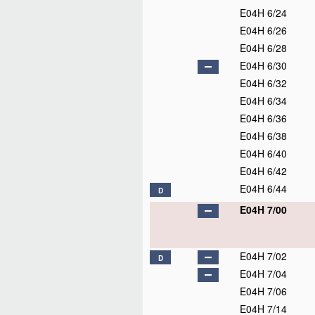
E04H 6/24
E04H 6/26
E04H 6/28
E04H 6/30
E04H 6/32
E04H 6/34
E04H 6/36
E04H 6/38
E04H 6/40
E04H 6/42
E04H 6/44
D
E04H 7/00
E04H 7/02
D
E04H 7/04
E04H 7/06
E04H 7/14