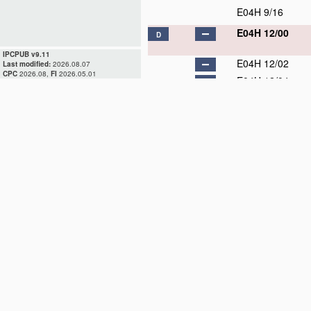
E04H 9/16
E04H 12/00
D
IPCPUB v9.11
E04H 12/02
Last modified:
2026.08.07
CPC
2026.08,
FI
2026.05.01
E04H 12/04
E04H 12/06
E04H 12/08
E04H 12/10
E04H 12/12
E04H 12/14
E04H 12/16
E04H 12/18
D
E04H 12/20
D
E04H 12/22
E04H 12/24
E04H 12/26
D
E04H 12/28
D