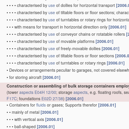
•
•
•
•
characterised by
use
of dollies for horizontal transport
[2006.
•
•
•
•
characterised by
use
of tiltable floors or floor sections; chara
•
•
•
•
characterised by
use
of turntables or rotary rings for horizont
•
•
•
with means for transport in horizontal direction only
[2006.01]
•
•
•
•
characterised by
use
of conveyor chains or rotatable rollers
[
•
•
•
•
characterised by
use
of movable platforms
[2006.01]
•
•
•
•
characterised by
use
of freely-movable dollies
[2006.01]
•
•
•
•
characterised by
use
of tiltable floors or floor sections
[2006.
•
•
•
•
characterised by
use
of turntables or rotary rings
[2006.01]
•
Devices or arrangements peculiar to garages, not covered elsewhe
•
for storing aircraft
[2006.01]
Construction or assembling of bulk storage containers emplo
(tower
aspects
E04H 12/00
; storage
aspects
, e.g. floating roofs, 
F17C
; foundations
E02D 27/38
)
[2006.01]
•
Containers for
fluids
or gases; Supports therefor
[2006.01]
•
•
mainly of metal
[2006.01]
•
•
•
with vertical axis
[2006.01]
•
•
•
ball-shaped
[2006.01]