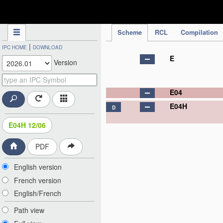
IPC Publication
Scheme
RCL
Compilation
|
IPC HOME
DOWNLOAD
E
Version
E04
E04H
D
E04H 12/06
PDF
English version
French version
English/French
Path view