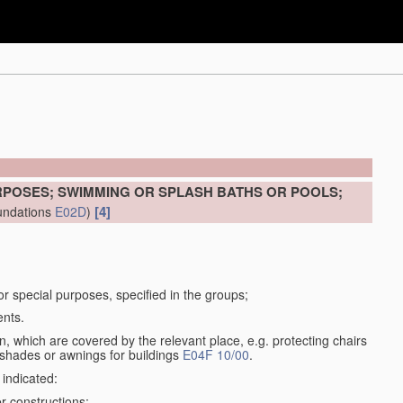
RPOSES; SWIMMING OR SPLASH BATHS OR POOLS;
[4]
undations
E02D
)
for special purposes, specified in the groups;
ents.
, which are covered by the relevant place, e.g. protecting chairs
 shades or awnings for buildings
E04F 10/00
.
 indicated:
r constructions;