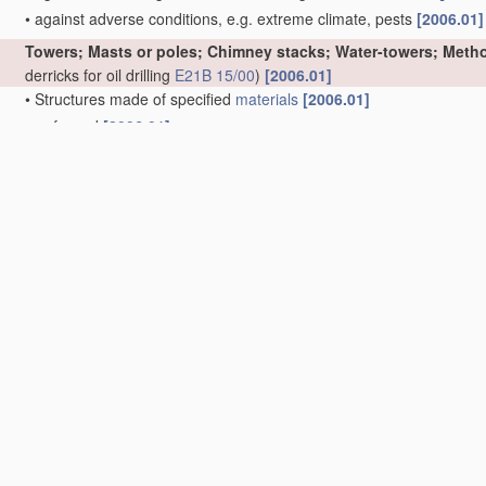
•
against adverse conditions, e.g. extreme climate, pests
[2006.01]
Towers; Masts or poles; Chimney stacks; Water-towers; Metho
derricks for oil drilling
E21B 15/00
)
[2006.01]
•
Structures made of specified
materials
[2006.01]
•
•
of wood
[2006.01]
•
•
•
Truss-like structures
[2006.01]
•
•
of metal
[2006.01]
•
•
•
Truss-like structures
[2006.01]
•
•
of concrete or other stone-like
material
, with or without internal
permanent form elements
[2006.01]
•
•
•
Truss-like structures
[2006.01]
•
Prestressed structures
[2006.01]
•
movable or with movable sections, e.g. rotatable or telescopic
[20
•
Side-supporting means therefor, e.g. using guy ropes or struts
[2
•
Sockets or holders for poles or posts
[2006.01]
•
Cross-arms
[2006.01]
•
Winding towers for mines
[2006.01]
•
Chimney stacks, e.g. free-standing, or similar ducts
(chimneys as p