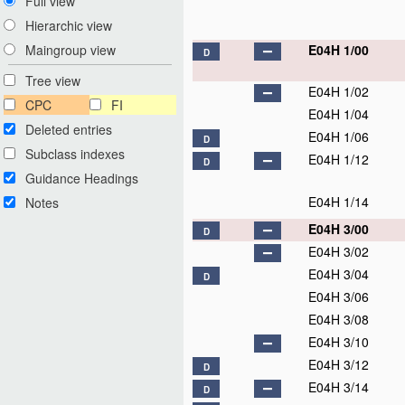
Full view
Hierarchic view
E04H 1/00
Maingroup view
D
Tree view
E04H 1/02
CPC
FI
E04H 1/04
Deleted entries
E04H 1/06
D
Subclass indexes
E04H 1/12
D
Guidance Headings
E04H 1/14
Notes
E04H 3/00
D
E04H 3/02
E04H 3/04
D
E04H 3/06
E04H 3/08
E04H 3/10
E04H 3/12
D
E04H 3/14
D