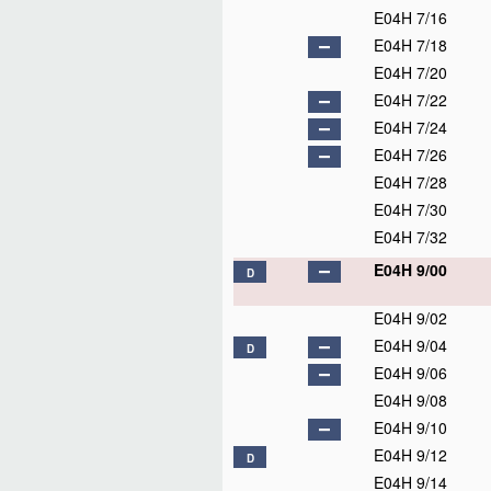
E04H 7/16
E04H 7/18
E04H 7/20
E04H 7/22
E04H 7/24
E04H 7/26
E04H 7/28
E04H 7/30
E04H 7/32
E04H 9/00
D
E04H 9/02
E04H 9/04
D
E04H 9/06
E04H 9/08
E04H 9/10
E04H 9/12
D
E04H 9/14