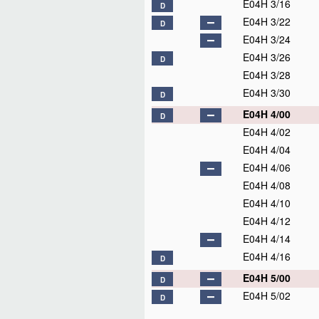
E04H 3/16
D
E04H 3/22
D
E04H 3/24
E04H 3/26
D
E04H 3/28
E04H 3/30
D
E04H 4/00
D
E04H 4/02
E04H 4/04
E04H 4/06
E04H 4/08
E04H 4/10
E04H 4/12
E04H 4/14
E04H 4/16
D
E04H 5/00
D
E04H 5/02
D