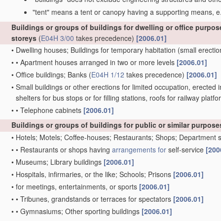
"tent" means a tent or canopy having a supporting means, e.
Buildings or groups of buildings for dwelling or office purpos
storeys
(
E04H 3/00
takes precedence)
[2006.01]
•
Dwelling houses; Buildings for temporary habitation
(small erectio
•
•
Apartment houses arranged in two or more levels
[2006.01]
•
Office buildings; Banks
(
E04H 1/12
takes precedence)
[2006.01]
•
Small buildings or other erections for limited occupation, erected i
shelters for bus stops or for filling stations, roofs for railway pl
•
•
Telephone cabinets
[2006.01]
Buildings or groups of buildings for public or similar purposes
•
Hotels; Motels; Coffee-houses; Restaurants; Shops; Department 
•
•
Restaurants or shops having
arrangements for
self-service
[200
•
Museums; Library buildings
[2006.01]
•
Hospitals, infirmaries, or the like; Schools; Prisons
[2006.01]
•
for meetings, entertainments, or sports
[2006.01]
•
•
Tribunes, grandstands or terraces for spectators
[2006.01]
•
•
Gymnasiums; Other sporting buildings
[2006.01]