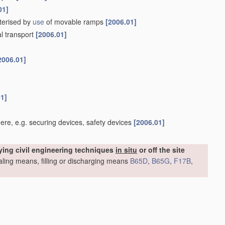
01]
cterised by
use
of movable ramps
[2006.01]
al transport
[2006.01]
2006.01]
01]
re, e.g. securing devices, safety devices
[2006.01]
ying civil engineering techniques
in situ
or off the site
sealing means, filling or discharging means
B65D
,
B65G
,
F17B
,