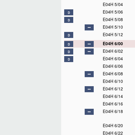
E04H 5/04
E04H 5/06
D
E04H 5/08
D
E04H 5/10
E04H 5/12
D
E04H 6/00
D
E04H 6/02
D
E04H 6/04
D
E04H 6/06
E04H 6/08
E04H 6/10
E04H 6/12
E04H 6/14
E04H 6/16
E04H 6/18
E04H 6/20
E04H 6/22