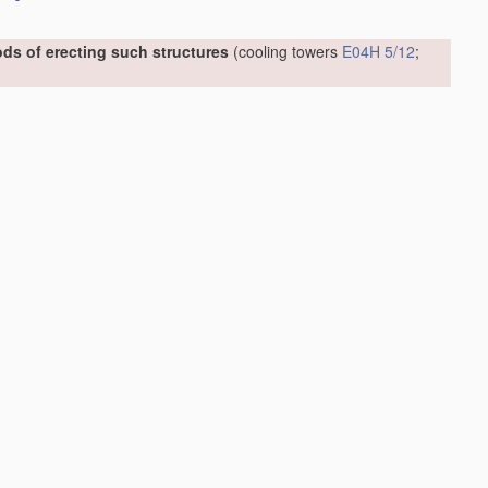
ds of erecting such structures
(cooling towers
E04H 5/12
;
 or external reinforcement, e.g. with metal coverings, with
06.01]
006.01]
art of buildings
E04F 17/02
)
[2006.01]