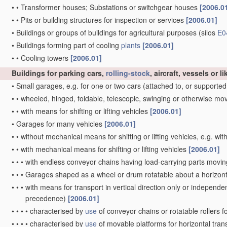
•
•
Transformer houses; Substations or switchgear houses
[2006.0
•
•
Pits or building structures for inspection or services
[2006.01]
•
Buildings or groups of buildings for agricultural purposes
(silos
E0
•
Buildings forming part of cooling
plants
[2006.01]
•
•
Cooling towers
[2006.01]
Buildings for parking cars,
rolling-stock
, aircraft, vessels or 
•
Small garages, e.g. for one or two cars
(attached to, or supported
•
•
wheeled, hinged, foldable, telescopic, swinging or otherwise m
•
•
with means for shifting or lifting vehicles
[2006.01]
•
Garages for many vehicles
[2006.01]
•
•
without mechanical means for shifting or lifting vehicles, e.g. w
•
•
with mechanical means for shifting or lifting vehicles
[2006.01]
•
•
•
with endless conveyor chains having load-carrying parts moving v
•
•
•
Garages shaped as a wheel or drum rotatable about a horizont
•
•
•
with means for transport in vertical direction only or independent
precedence)
[2006.01]
•
•
•
•
characterised by
use
of conveyor chains or rotatable rollers f
•
•
•
•
characterised by
use
of movable platforms for horizontal tran