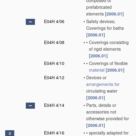
composed of
prefabricated
elements
[2006.01]
E04H 4/06
•
Safety devices;
Coverings for baths
[2006.01]
E04H 4/08
•
•
Coverings consisting
of rigid elements
[2006.01]
E04H 4/10
•
•
Coverings of flexible
material
[2006.01]
E04H 4/12
•
Devices or
arrangements for
circulating water
[2006.01]
E04H 4/14
•
Parts, details or
accessories not
otherwise provided for
[2006.01]
E04H 4/16
•
•
specially adapted for
D