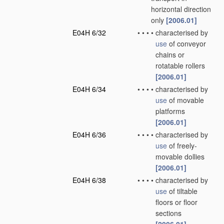
horizontal direction
only
[2006.01]
E04H 6/32
•
•
•
•
characterised by
use
of conveyor
chains or
rotatable rollers
[2006.01]
E04H 6/34
•
•
•
•
characterised by
use
of movable
platforms
[2006.01]
E04H 6/36
•
•
•
•
characterised by
use
of freely-
movable dollies
[2006.01]
E04H 6/38
•
•
•
•
characterised by
use
of tiltable
floors or floor
sections