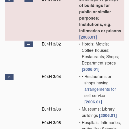
of buildings for
public or similar
purposes;
Institutions, e.g.
infirmaries or prisons
[2006.01]
E04H 3/02
•
Hotels; Motels;
Coffee-houses;
Restaurants; Shops;
Department stores
[2006.01]
E04H 3/04
•
•
Restaurants or
D
shops having
arrangements for
self-service
[2006.01]
E04H 3/06
•
Museums; Library
buildings
[2006.01]
E04H 3/08
•
Hospitals, infirmaries,
or the like; Schools;