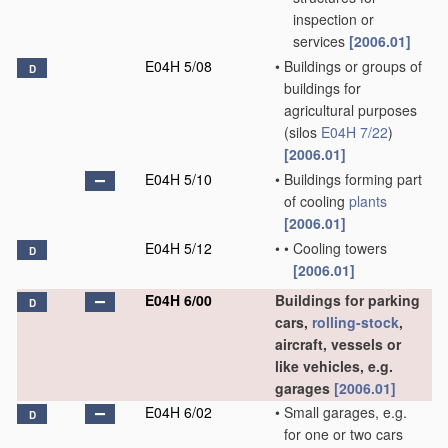
inspection or
services
[2006.01]
E04H 5/08
•
Buildings or groups of
D
buildings for
agricultural purposes
(silos
E04H 7/22
)
[2006.01]
E04H 5/10
•
Buildings forming part
of cooling
plants
[2006.01]
E04H 5/12
•
•
Cooling towers
D
[2006.01]
E04H 6/00
Buildings for parking
D
cars,
rolling-stock
,
aircraft, vessels or
like vehicles, e.g.
garages
[2006.01]
E04H 6/02
•
Small garages, e.g.
D
for one or two cars