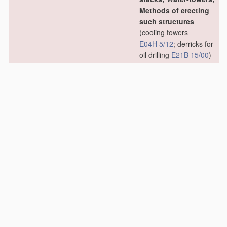
Methods of erecting
such structures
(cooling towers
E04H 5/12
; derricks for
oil drilling
E21B 15/00
)
[2006.01]
E04H 12/02
•
Structures made of
specified
materials
[2006.01]
E04H 12/04
•
•
of wood
[2006.01]
E04H 12/06
•
•
•
Truss-like
structures
[2006.01]
E04H 12/08
•
•
of metal
[2006.01]
E04H 12/10
•
•
•
Truss-like
structures
[2006.01]
E04H 12/12
•
•
of concrete or other
stone-like
material
,