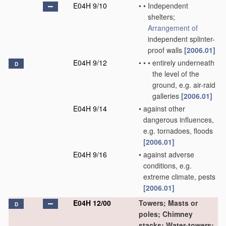
E04H 9/10
•
•
Independent
shelters;
Arrangement of
independent splinter-
proof walls
[2006.01]
E04H 9/12
•
•
•
entirely underneath
D
the level of the
ground, e.g. air-raid
galleries
[2006.01]
E04H 9/14
•
against other
dangerous influences,
e.g. tornadoes, floods
[2006.01]
E04H 9/16
•
against adverse
conditions, e.g.
extreme climate, pests
[2006.01]
E04H 12/00
Towers; Masts or
D
poles; Chimney
stacks; Water-towers;