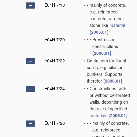
E04H 7/18
•
•
mainly of concrete,
e.g. reinforced
concrete, or other
stone-like
material
[2006.01]
E04H 7/20
•
•
•
Prestressed
constructions
[2006.01]
E04H 7/22
•
Containers for fluent
solids, e.g. silos or
bunkers; Supports
therefor
[2006.01]
E04H 7/24
•
•
Constructions, with
or without perforated
walls, depending on
the
use
of specified
materials
[2006.01]
E04H 7/26
•
•
•
mainly of concrete,
e.g. reinforced
concrete, or other