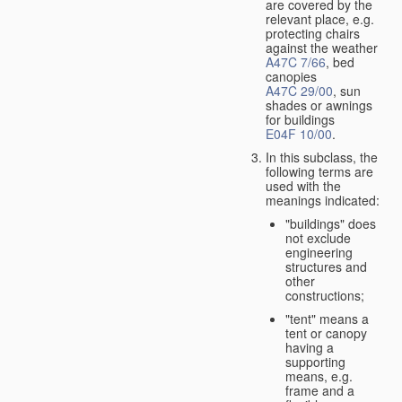
are covered by the
relevant place, e.g.
protecting chairs
against the weather
A47C 7/66
, bed
canopies
A47C 29/00
, sun
shades or awnings
for buildings
E04F 10/00
.
In this subclass, the
following terms are
used with the
meanings indicated:
"buildings" does
not exclude
engineering
structures and
other
constructions;
"tent" means a
tent or canopy
having a
supporting
means, e.g.
frame and a