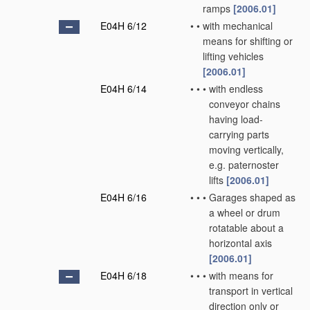
ramps
[2006.01]
E04H 6/12
•
•
with mechanical
means for shifting or
lifting vehicles
[2006.01]
E04H 6/14
•
•
•
with endless
conveyor chains
having load-
carrying parts
moving vertically,
e.g. paternoster
lifts
[2006.01]
E04H 6/16
•
•
•
Garages shaped as
a wheel or drum
rotatable about a
horizontal axis
[2006.01]
E04H 6/18
•
•
•
with means for
transport in vertical
direction only or