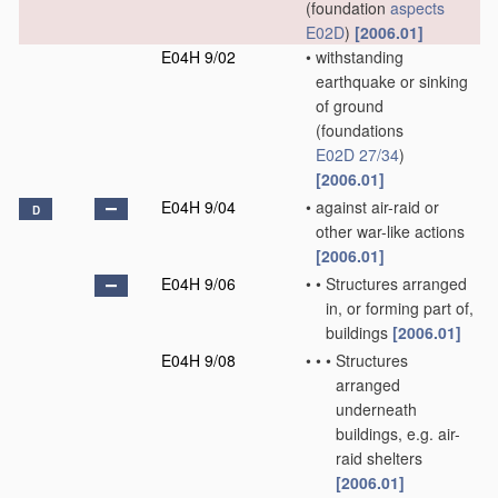
(foundation
aspects
E02D
)
[2006.01]
E04H 9/02
•
withstanding
earthquake or sinking
of ground
(foundations
E02D 27/34
)
[2006.01]
E04H 9/04
•
against air-raid or
D
other war-like actions
[2006.01]
E04H 9/06
•
•
Structures arranged
in, or forming part of,
buildings
[2006.01]
E04H 9/08
•
•
•
Structures
arranged
underneath
buildings, e.g. air-
raid shelters
[2006.01]