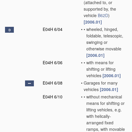
(attached to, or
supported by, the
vehicle
B62D
)
[2006.01]
E04H 6/04
•
•
wheeled, hinged,
D
foldable, telescopic,
swinging or
otherwise movable
[2006.01]
E04H 6/06
•
•
with means for
shifting or lifting
vehicles
[2006.01]
E04H 6/08
•
Garages for many
vehicles
[2006.01]
E04H 6/10
•
•
without mechanical
means for shifting or
lifting vehicles, e.g.
with helically-
arranged fixed
ramps, with movable