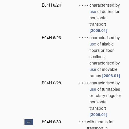
E04H 6/24
•
•
•
•
characterised by
use
of dollies for
horizontal
transport
[2006.01]
E04H 6/26
•
•
•
•
characterised by
use
of tiltable
floors or floor
sections;
characterised by
use
of movable
ramps
[2006.01]
E04H 6/28
•
•
•
•
characterised by
use
of turntables
or rotary rings for
horizontal
transport
[2006.01]
E04H 6/30
•
•
•
with means for
transport in