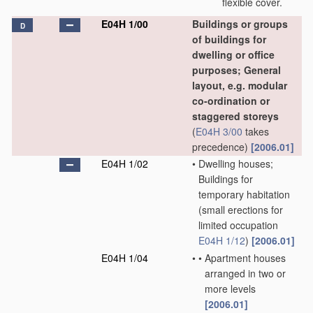
flexible cover.
E04H 1/00
Buildings or groups
D
of buildings for
dwelling or office
purposes; General
layout, e.g. modular
co-ordination or
staggered storeys
(
E04H 3/00
takes
precedence)
[2006.01]
E04H 1/02
•
Dwelling houses;
Buildings for
temporary habitation
(small erections for
limited occupation
E04H 1/12
)
[2006.01]
E04H 1/04
•
•
Apartment houses
arranged in two or
more levels
[2006.01]