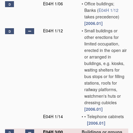
E04H 1/06
•
Office buildings;
D
Banks
(
E04H 1/12
takes precedence)
[2006.01]
E04H 1/12
•
Small buildings or
D
other erections for
limited occupation,
erected in the open air
or arranged in
buildings, e.g. kiosks,
waiting shelters for
bus stops or for filling
stations, roofs for
railway platforms,
watchmen's huts or
dressing cubicles
[2006.01]
E04H 1/14
•
•
Telephone cabinets
[2006.01]
E04H 3/00
Buildings or groups
D