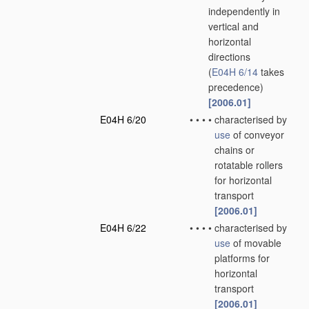
independently in
vertical and
horizontal
directions
(
E04H 6/14
takes
precedence)
[2006.01]
E04H 6/20
•
•
•
•
characterised by
use
of conveyor
chains or
rotatable rollers
for horizontal
transport
[2006.01]
E04H 6/22
•
•
•
•
characterised by
use
of movable
platforms for
horizontal
transport
[2006.01]