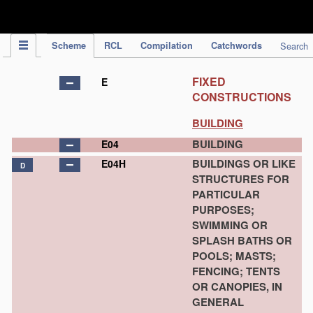
IPC Publication
Scheme
RCL
Compilation
Catchwords
Search
FIXED
E
CONSTRUCTIONS
BUILDING
BUILDING
E04
BUILDINGS OR LIKE
E04H
D
STRUCTURES FOR
PARTICULAR
PURPOSES;
SWIMMING OR
SPLASH BATHS OR
POOLS; MASTS;
FENCING; TENTS
OR CANOPIES, IN
GENERAL