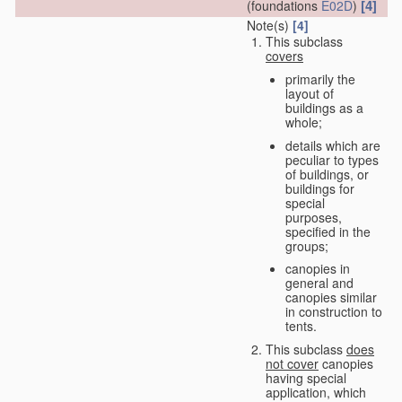
[4]
(foundations
E02D
)
Note(s)
[4]
This subclass
covers
primarily the
layout of
buildings as a
whole;
details which are
peculiar to types
of buildings, or
buildings for
special
purposes,
specified in the
groups;
canopies in
general and
canopies similar
in construction to
tents.
This subclass
does
not cover
canopies
having special
application, which