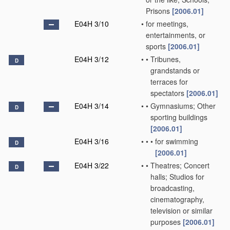
Prisons
[2006.01]
E04H 3/10
•
for meetings,
entertainments, or
sports
[2006.01]
E04H 3/12
•
•
Tribunes,
D
grandstands or
terraces for
spectators
[2006.01]
E04H 3/14
•
•
Gymnasiums; Other
D
sporting buildings
[2006.01]
E04H 3/16
•
•
•
for swimming
D
[2006.01]
E04H 3/22
•
•
Theatres; Concert
D
halls; Studios for
broadcasting,
cinematography,
television or similar
purposes
[2006.01]