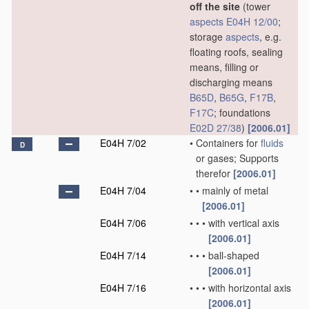
off the site
(tower
aspects
E04H 12/00
;
storage
aspects
, e.g.
floating roofs, sealing
means, filling or
discharging means
B65D
,
B65G
,
F17B
,
F17C
; foundations
E02D 27/38
)
[2006.01]
E04H 7/02
•
Containers for
fluids
D
or gases; Supports
therefor
[2006.01]
E04H 7/04
•
•
mainly of metal
[2006.01]
E04H 7/06
•
•
•
with vertical axis
[2006.01]
E04H 7/14
•
•
•
ball-shaped
[2006.01]
E04H 7/16
•
•
•
with horizontal axis
[2006.01]