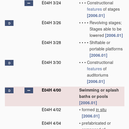
E04H 3/24
•
•
•
Constructional
features
of stages
[2006.01]
E04H 3/26
•
•
•
•
Revolving stages;
D
Stages able to be
lowered
[2006.01]
E04H 3/28
•
•
•
•
Shiftable or
portable platforms
[2006.01]
E04H 3/30
•
•
•
Constructional
D
features
of
auditoriums
[2006.01]
E04H 4/00
Swimming or splash
D
baths or pools
[2006.01]
E04H 4/02
•
formed
in situ
[2006.01]
E04H 4/04
•
prefabricated or