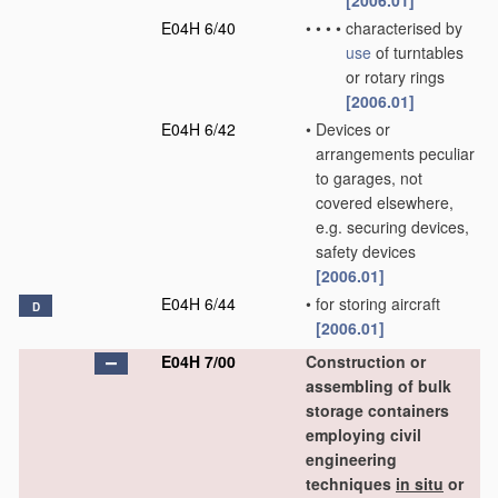
[2006.01]
E04H 6/40
•
•
•
•
characterised by
use
of turntables
or rotary rings
[2006.01]
E04H 6/42
•
Devices or
arrangements peculiar
to garages, not
covered elsewhere,
e.g. securing devices,
safety devices
[2006.01]
E04H 6/44
•
for storing aircraft
D
[2006.01]
E04H 7/00
Construction or
assembling of bulk
storage containers
employing civil
engineering
techniques
in situ
or