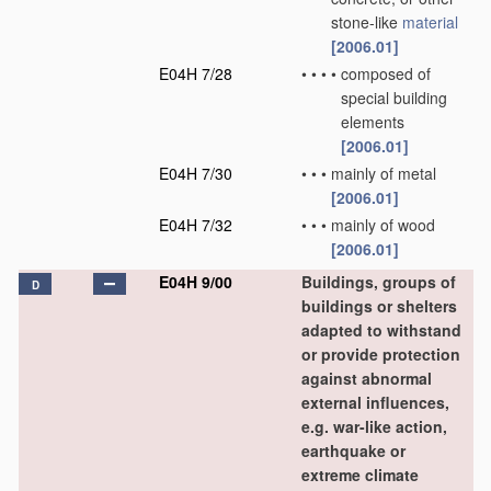
stone-like
material
[2006.01]
E04H 7/28
•
•
•
•
composed of
special building
elements
[2006.01]
E04H 7/30
•
•
•
mainly of metal
[2006.01]
E04H 7/32
•
•
•
mainly of wood
[2006.01]
E04H 9/00
Buildings, groups of
D
buildings or shelters
adapted to withstand
or provide protection
against abnormal
external influences,
e.g. war-like action,
earthquake or
extreme climate