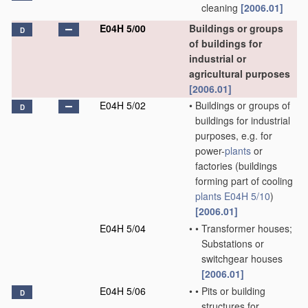
cleaning
[2006.01]
E04H 5/00
Buildings or groups
D
of buildings for
industrial or
agricultural purposes
[2006.01]
E04H 5/02
•
Buildings or groups of
D
buildings for industrial
purposes, e.g. for
power-
plants
or
factories
(buildings
forming part of cooling
plants
E04H 5/10
)
[2006.01]
E04H 5/04
•
•
Transformer houses;
Substations or
switchgear houses
[2006.01]
E04H 5/06
•
•
Pits or building
D
structures for