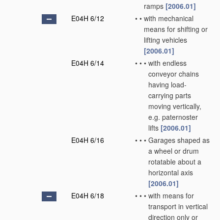
ramps
[2006.01]
E04H 6/12
•
•
with mechanical
means for shifting or
lifting vehicles
[2006.01]
E04H 6/14
•
•
•
with endless
conveyor chains
having load-
carrying parts
moving vertically,
e.g. paternoster
lifts
[2006.01]
E04H 6/16
•
•
•
Garages shaped as
a wheel or drum
rotatable about a
horizontal axis
[2006.01]
E04H 6/18
•
•
•
with means for
transport in vertical
direction only or