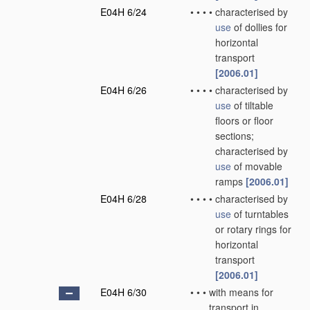
E04H 6/24
•
•
•
•
characterised by
use
of dollies for
horizontal
transport
[2006.01]
E04H 6/26
•
•
•
•
characterised by
use
of tiltable
floors or floor
sections;
characterised by
use
of movable
ramps
[2006.01]
E04H 6/28
•
•
•
•
characterised by
use
of turntables
or rotary rings for
horizontal
transport
[2006.01]
E04H 6/30
•
•
•
with means for
transport in