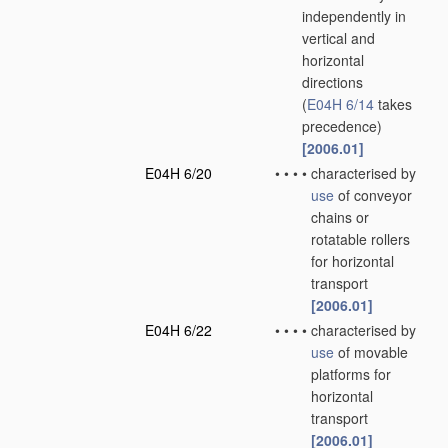
independently in
vertical and
horizontal
directions
(
E04H 6/14
takes
precedence)
[2006.01]
E04H 6/20
•
•
•
•
characterised by
use
of conveyor
chains or
rotatable rollers
for horizontal
transport
[2006.01]
E04H 6/22
•
•
•
•
characterised by
use
of movable
platforms for
horizontal
transport
[2006.01]