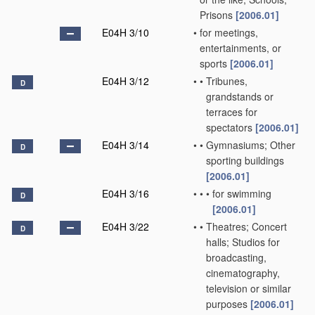
Prisons
[2006.01]
E04H 3/10
•
for meetings,
entertainments, or
sports
[2006.01]
E04H 3/12
•
•
Tribunes,
D
grandstands or
terraces for
spectators
[2006.01]
E04H 3/14
•
•
Gymnasiums; Other
D
sporting buildings
[2006.01]
E04H 3/16
•
•
•
for swimming
D
[2006.01]
E04H 3/22
•
•
Theatres; Concert
D
halls; Studios for
broadcasting,
cinematography,
television or similar
purposes
[2006.01]