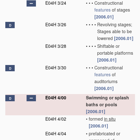
E04H 3/24
•
•
•
Constructional
features
of stages
[2006.01]
E04H 3/26
•
•
•
•
Revolving stages;
D
Stages able to be
lowered
[2006.01]
E04H 3/28
•
•
•
•
Shiftable or
portable platforms
[2006.01]
E04H 3/30
•
•
•
Constructional
D
features
of
auditoriums
[2006.01]
E04H 4/00
Swimming or splash
D
baths or pools
[2006.01]
E04H 4/02
•
formed
in situ
[2006.01]
E04H 4/04
•
prefabricated or