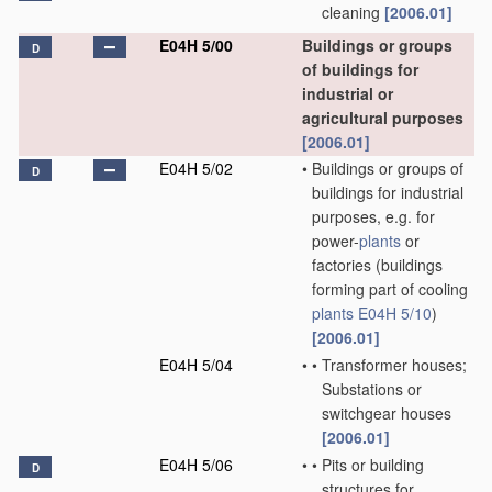
cleaning
[2006.01]
E04H 5/00
Buildings or groups
D
of buildings for
industrial or
agricultural purposes
[2006.01]
E04H 5/02
•
Buildings or groups of
D
buildings for industrial
purposes, e.g. for
power-
plants
or
factories
(buildings
forming part of cooling
plants
E04H 5/10
)
[2006.01]
E04H 5/04
•
•
Transformer houses;
Substations or
switchgear houses
[2006.01]
E04H 5/06
•
•
Pits or building
D
structures for