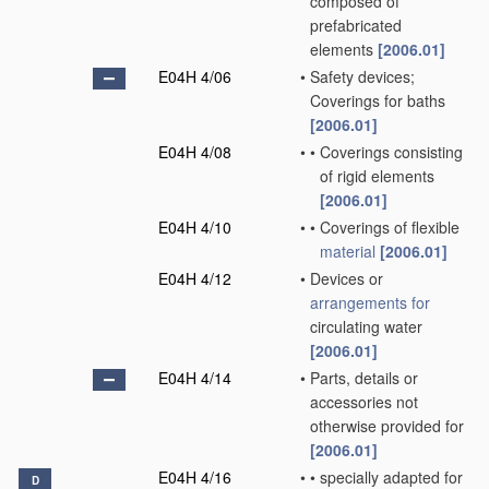
composed of
prefabricated
elements
[2006.01]
E04H 4/06
•
Safety devices;
Coverings for baths
[2006.01]
E04H 4/08
•
•
Coverings consisting
of rigid elements
[2006.01]
E04H 4/10
•
•
Coverings of flexible
material
[2006.01]
E04H 4/12
•
Devices or
arrangements for
circulating water
[2006.01]
E04H 4/14
•
Parts, details or
accessories not
otherwise provided for
[2006.01]
E04H 4/16
•
•
specially adapted for
D