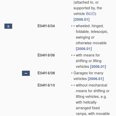
(attached to, or
supported by, the
vehicle
B62D
)
[2006.01]
E04H 6/04
•
•
wheeled, hinged,
D
foldable, telescopic,
swinging or
otherwise movable
[2006.01]
E04H 6/06
•
•
with means for
shifting or lifting
vehicles
[2006.01]
E04H 6/08
•
Garages for many
vehicles
[2006.01]
E04H 6/10
•
•
without mechanical
means for shifting or
lifting vehicles, e.g.
with helically-
arranged fixed
ramps, with movable