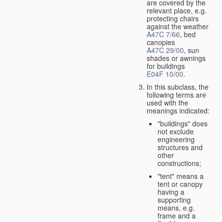
are covered by the
relevant place, e.g.
protecting chairs
against the weather
A47C 7/66
, bed
canopies
A47C 29/00
, sun
shades or awnings
for buildings
E04F 10/00
.
In this subclass, the
following terms are
used with the
meanings indicated:
"buildings" does
not exclude
engineering
structures and
other
constructions;
"tent" means a
tent or canopy
having a
supporting
means, e.g.
frame and a