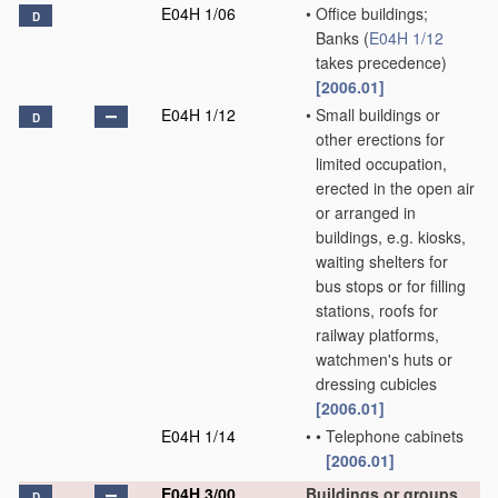
E04H 1/06
•
Office buildings;
D
Banks
(
E04H 1/12
takes precedence)
[2006.01]
E04H 1/12
•
Small buildings or
D
other erections for
limited occupation,
erected in the open air
or arranged in
buildings, e.g. kiosks,
waiting shelters for
bus stops or for filling
stations, roofs for
railway platforms,
watchmen's huts or
dressing cubicles
[2006.01]
E04H 1/14
•
•
Telephone cabinets
[2006.01]
E04H 3/00
Buildings or groups
D