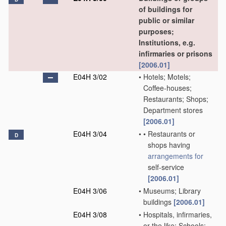
of buildings for
public or similar
purposes;
Institutions, e.g.
infirmaries or prisons
[2006.01]
E04H 3/02
•
Hotels; Motels;
Coffee-houses;
Restaurants; Shops;
Department stores
[2006.01]
E04H 3/04
•
•
Restaurants or
D
shops having
arrangements for
self-service
[2006.01]
E04H 3/06
•
Museums; Library
buildings
[2006.01]
E04H 3/08
•
Hospitals, infirmaries,
or the like; Schools;