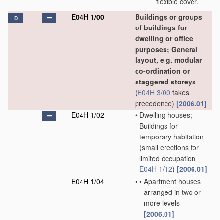
flexible cover.
E04H 1/00
Buildings or groups
D
of buildings for
dwelling or office
purposes; General
layout, e.g. modular
co-ordination or
staggered storeys
(
E04H 3/00
takes
precedence)
[2006.01]
E04H 1/02
•
Dwelling houses;
Buildings for
temporary habitation
(small erections for
limited occupation
E04H 1/12
)
[2006.01]
E04H 1/04
•
•
Apartment houses
arranged in two or
more levels
[2006.01]