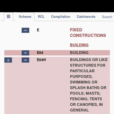
IPC Publication
Scheme
RCL
Compilation
Catchwords
Search
FIXED
E
CONSTRUCTIONS
BUILDING
BUILDING
E04
BUILDINGS OR LIKE
E04H
D
STRUCTURES FOR
PARTICULAR
PURPOSES;
SWIMMING OR
SPLASH BATHS OR
POOLS; MASTS;
FENCING; TENTS
OR CANOPIES, IN
GENERAL