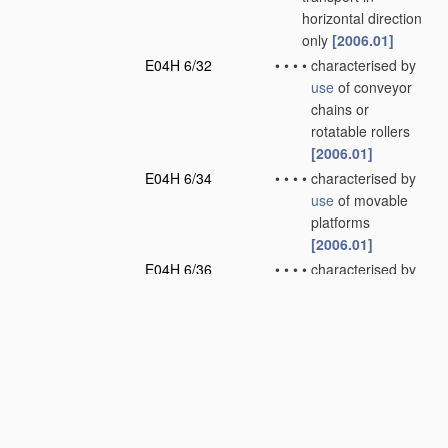
horizontal direction
only
[2006.01]
E04H 6/32
•
•
•
•
characterised by
use
of conveyor
chains or
rotatable rollers
[2006.01]
E04H 6/34
•
•
•
•
characterised by
use
of movable
platforms
[2006.01]
E04H 6/36
•
•
•
•
characterised by
use
of freely-
movable dollies
[2006.01]
E04H 6/38
•
•
•
•
characterised by
use
of tiltable
floors or floor
sections