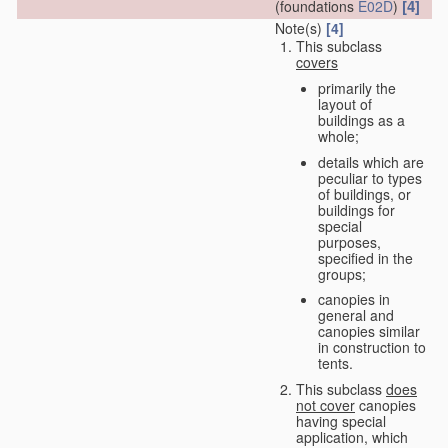
[4]
(foundations
E02D
)
Note(s)
[4]
This subclass
covers
primarily the
layout of
buildings as a
whole;
details which are
peculiar to types
of buildings, or
buildings for
special
purposes,
specified in the
groups;
canopies in
general and
canopies similar
in construction to
tents.
This subclass
does
not cover
canopies
having special
application, which