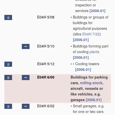
inspection or
services
[2006.01]
E04H 5/08
•
Buildings or groups of
D
buildings for
agricultural purposes
(silos
E04H 7/22
)
[2006.01]
E04H 5/10
•
Buildings forming part
of cooling
plants
[2006.01]
E04H 5/12
•
•
Cooling towers
D
[2006.01]
E04H 6/00
Buildings for parking
D
cars,
rolling-stock
,
aircraft, vessels or
like vehicles, e.g.
garages
[2006.01]
E04H 6/02
•
Small garages, e.g.
D
for one or two cars