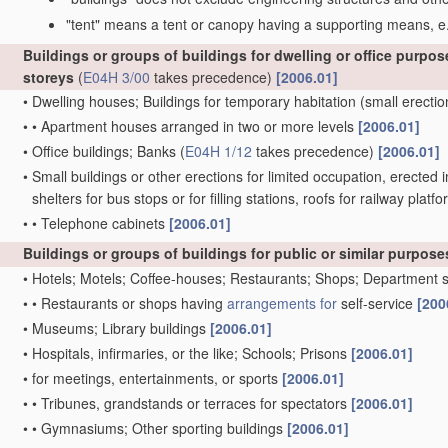
"tent" means a tent or canopy having a supporting means, e.
Buildings or groups of buildings for dwelling or office purpos
storeys
(
E04H 3/00
takes precedence)
[2006.01]
•
Dwelling houses; Buildings for temporary habitation
(small erectio
•
•
Apartment houses arranged in two or more levels
[2006.01]
•
Office buildings; Banks
(
E04H 1/12
takes precedence)
[2006.01]
•
Small buildings or other erections for limited occupation, erected i
shelters for bus stops or for filling stations, roofs for railway pl
•
•
Telephone cabinets
[2006.01]
Buildings or groups of buildings for public or similar purposes
•
Hotels; Motels; Coffee-houses; Restaurants; Shops; Department 
•
•
Restaurants or shops having
arrangements for
self-service
[200
•
Museums; Library buildings
[2006.01]
•
Hospitals, infirmaries, or the like; Schools; Prisons
[2006.01]
•
for meetings, entertainments, or sports
[2006.01]
•
•
Tribunes, grandstands or terraces for spectators
[2006.01]
•
•
Gymnasiums; Other sporting buildings
[2006.01]