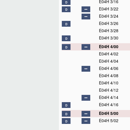
E04H 3/16
D
E04H 3/22
D
E04H 3/24
E04H 3/26
D
E04H 3/28
E04H 3/30
D
E04H 4/00
D
E04H 4/02
E04H 4/04
E04H 4/06
E04H 4/08
E04H 4/10
E04H 4/12
E04H 4/14
E04H 4/16
D
E04H 5/00
D
E04H 5/02
D