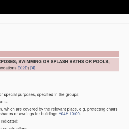
RPOSES; SWIMMING OR SPLASH BATHS OR POOLS;
[4]
undations
E02D
)
for special purposes, specified in the groups;
ents.
, which are covered by the relevant place, e.g. protecting chairs
 shades or awnings for buildings
E04F 10/00
.
 indicated:
r constructions;