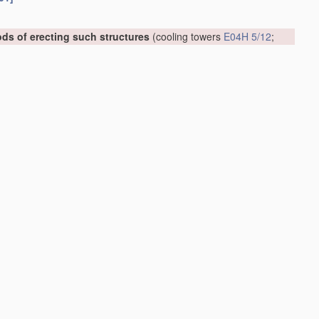
ds of erecting such structures
(cooling towers
E04H 5/12
;
 or external reinforcement, e.g. with metal coverings, with
06.01]
006.01]
art of buildings
E04F 17/02
)
[2006.01]