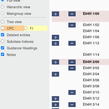
Full view
Hierarchic view
E04H 1/00
Maingroup view
D
Tree view
E04H 1/02
CPC
FI
E04H 1/04
Deleted entries
E04H 1/06
D
Subclass indexes
E04H 1/12
D
Guidance Headings
E04H 1/14
Notes
E04H 3/00
D
E04H 3/02
E04H 3/04
D
E04H 3/06
E04H 3/08
E04H 3/10
E04H 3/12
D
E04H 3/14
D