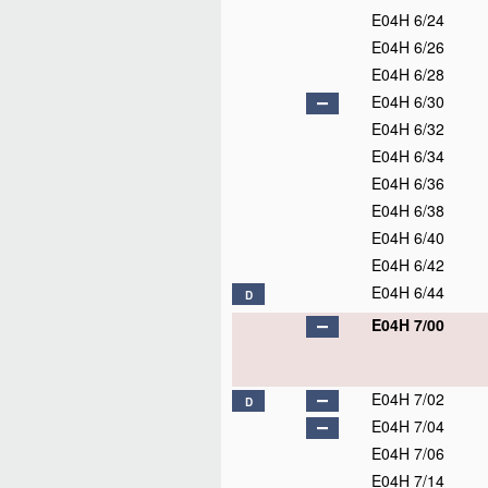
E04H 6/24
E04H 6/26
E04H 6/28
E04H 6/30
E04H 6/32
E04H 6/34
E04H 6/36
E04H 6/38
E04H 6/40
E04H 6/42
E04H 6/44
D
E04H 7/00
E04H 7/02
D
E04H 7/04
E04H 7/06
E04H 7/14