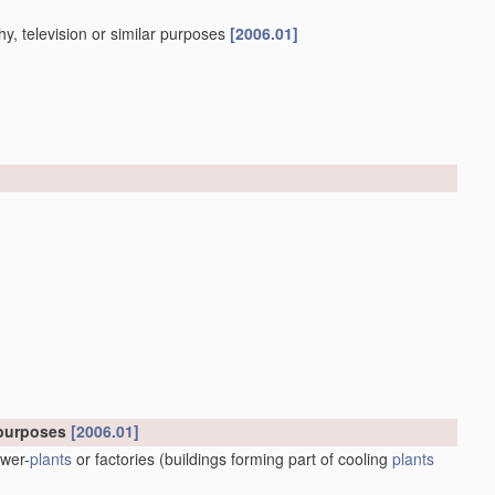
y, television or similar purposes
[2006.01]
l purposes
[2006.01]
ower-
plants
or factories
(buildings forming part of cooling
plants