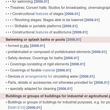
•
•
•
for swimming
[2006.01]
•
•
Theatres; Concert halls; Studios for broadcasting, cinematograph
•
•
•
Constructional
features
of stages
[2006.01]
•
•
•
•
Revolving stages; Stages able to be lowered
[2006.01]
•
•
•
•
Shiftable or portable platforms
[2006.01]
•
•
•
Constructional
features
of auditoriums
[2006.01]
Swimming or splash baths or pools
[2006.01]
•
formed
in situ
[2006.01]
•
prefabricated or composed of prefabricated elements
[2006.01]
•
Safety devices; Coverings for baths
[2006.01]
•
•
Coverings consisting of rigid elements
[2006.01]
•
•
Coverings of flexible
material
[2006.01]
•
Devices or
arrangements for
circulating water
[2006.01]
•
Parts, details or accessories not otherwise provided for
[2006.01]
•
•
specially adapted for cleaning
[2006.01]
Buildings or groups of buildings for industrial or agricultura
•
Buildings or groups of buildings for industrial purposes, e.g. for p
E04H 5/10
)
[2006.01]