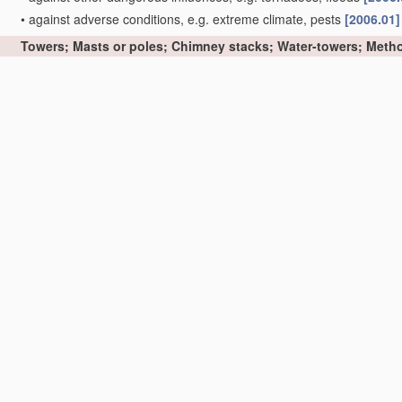
•
against adverse conditions, e.g. extreme climate, pests
[2006.01]
Towers; Masts or poles; Chimney stacks; Water-towers; Metho
derricks for oil drilling
E21B 15/00
)
[2006.01]
•
Structures made of specified
materials
[2006.01]
•
•
of wood
[2006.01]
•
•
•
Truss-like structures
[2006.01]
•
•
of metal
[2006.01]
•
•
•
Truss-like structures
[2006.01]
•
•
of concrete or other stone-like
material
, with or without internal
permanent form elements
[2006.01]
•
•
•
Truss-like structures
[2006.01]
•
Prestressed structures
[2006.01]
•
movable or with movable sections, e.g. rotatable or telescopic
[20
•
Side-supporting means therefor, e.g. using guy ropes or struts
[2
•
Sockets or holders for poles or posts
[2006.01]
•
Cross-arms
[2006.01]
•
Winding towers for mines
[2006.01]
•
Chimney stacks, e.g. free-standing, or similar ducts
(chimneys as p