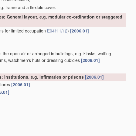
g. frame and a flexible cover.
es; General layout, e.g. modular co-ordination or staggered
ns for limited occupation
E04H 1/12
)
[2006.01]
n the open air or arranged in buildings, e.g. kiosks, waiting
atforms, watchmen's huts or dressing cubicles
[2006.01]
; Institutions, e.g. infirmaries or prisons
[2006.01]
stores
[2006.01]
6.01]