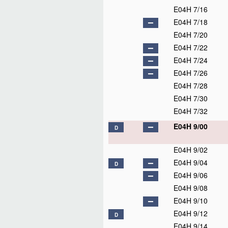
E04H 7/16
E04H 7/18
E04H 7/20
E04H 7/22
E04H 7/24
E04H 7/26
E04H 7/28
E04H 7/30
E04H 7/32
E04H 9/00
D
E04H 9/02
E04H 9/04
D
E04H 9/06
E04H 9/08
E04H 9/10
E04H 9/12
D
E04H 9/14