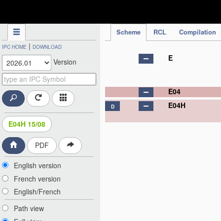
IPC Publication
Scheme
RCL
Compilation
|
IPC HOME
DOWNLOAD
E
Version
E04
E04H
D
E04H 15/08
PDF
English version
French version
English/French
Path view