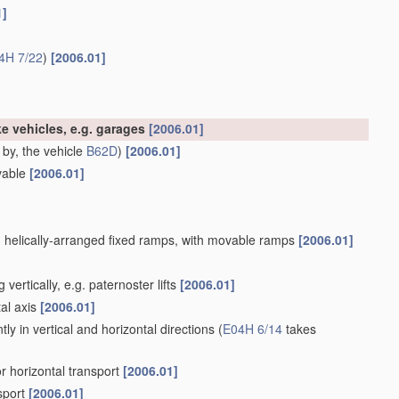
1]
4H 7/22
)
[2006.01]
like vehicles, e.g. garages
[2006.01]
 by, the vehicle
B62D
)
[2006.01]
ovable
[2006.01]
ith helically-arranged fixed ramps, with movable ramps
[2006.01]
ertically, e.g. paternoster lifts
[2006.01]
al axis
[2006.01]
ly in vertical and horizontal directions
(
E04H 6/14
takes
or horizontal transport
[2006.01]
sport
[2006.01]