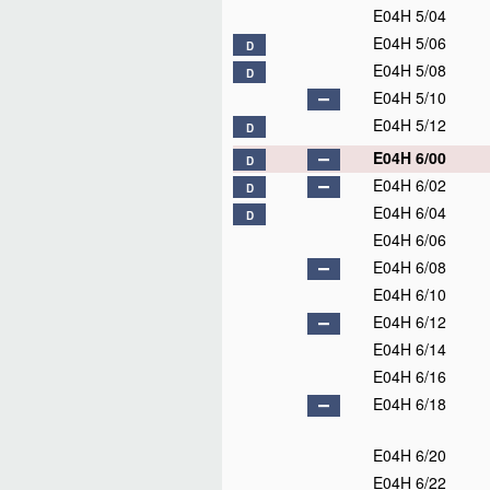
E04H 5/04
E04H 5/06
D
E04H 5/08
D
E04H 5/10
E04H 5/12
D
E04H 6/00
D
E04H 6/02
D
E04H 6/04
D
E04H 6/06
E04H 6/08
E04H 6/10
E04H 6/12
E04H 6/14
E04H 6/16
E04H 6/18
E04H 6/20
E04H 6/22