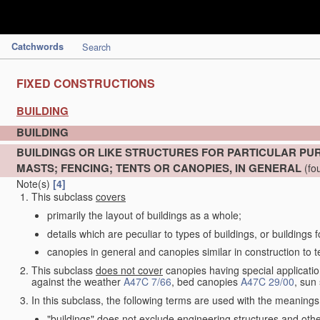
Catchwords
Search
FIXED CONSTRUCTIONS
BUILDING
BUILDING
BUILDINGS OR LIKE STRUCTURES FOR PARTICULAR PU
MASTS; FENCING; TENTS OR CANOPIES, IN GENERAL
(fo
Note(s)
[4]
This subclass
covers
primarily the layout of buildings as a whole;
details which are peculiar to types of buildings, or buildings 
canopies in general and canopies similar in construction to t
This subclass
does not cover
canopies having special application
against the weather
A47C 7/66
, bed canopies
A47C 29/00
, sun
In this subclass, the following terms are used with the meanings
"buildings" does not exclude engineering structures and othe