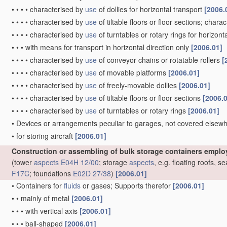
•
•
•
•
characterised by
use
of dollies for horizontal transport
[2006.
•
•
•
•
characterised by
use
of tiltable floors or floor sections; chara
•
•
•
•
characterised by
use
of turntables or rotary rings for horizont
•
•
•
with means for transport in horizontal direction only
[2006.01]
•
•
•
•
characterised by
use
of conveyor chains or rotatable rollers
[
•
•
•
•
characterised by
use
of movable platforms
[2006.01]
•
•
•
•
characterised by
use
of freely-movable dollies
[2006.01]
•
•
•
•
characterised by
use
of tiltable floors or floor sections
[2006.
•
•
•
•
characterised by
use
of turntables or rotary rings
[2006.01]
•
Devices or arrangements peculiar to garages, not covered elsewhe
•
for storing aircraft
[2006.01]
Construction or assembling of bulk storage containers emplo
(tower
aspects
E04H 12/00
; storage
aspects
, e.g. floating roofs, 
F17C
; foundations
E02D 27/38
)
[2006.01]
•
Containers for
fluids
or gases; Supports therefor
[2006.01]
•
•
mainly of metal
[2006.01]
•
•
•
with vertical axis
[2006.01]
•
•
•
ball-shaped
[2006.01]