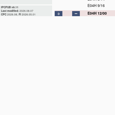
E04H 9/16
IPCPUB v9.11
Last modified:
2026.08.07
E04H 12/00
D
CPC
2026.08,
FI
2026.05.01
E04H 12/02
E04H 12/04
E04H 12/06
E04H 12/08
E04H 12/10
E04H 12/12
E04H 12/14
E04H 12/16
E04H 12/18
D
E04H 12/20
D
E04H 12/22
E04H 12/24
E04H 12/26
D
E04H 12/28
D