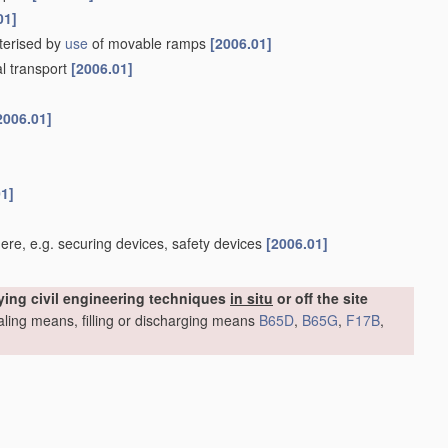
01]
cterised by
use
of movable ramps
[2006.01]
al transport
[2006.01]
2006.01]
01]
re, e.g. securing devices, safety devices
[2006.01]
ying civil engineering techniques
in situ
or off the site
sealing means, filling or discharging means
B65D
,
B65G
,
F17B
,