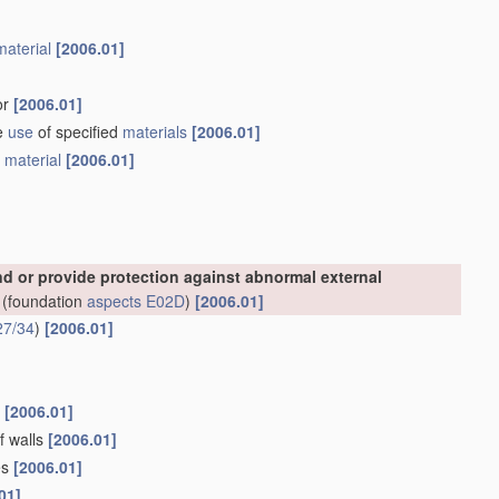
material
[2006.01]
or
[2006.01]
he
use
of specified
materials
[2006.01]
e
material
[2006.01]
nd or provide protection against abnormal external
(foundation
aspects
E02D
)
[2006.01]
27/34
)
[2006.01]
s
[2006.01]
f walls
[2006.01]
es
[2006.01]
01]