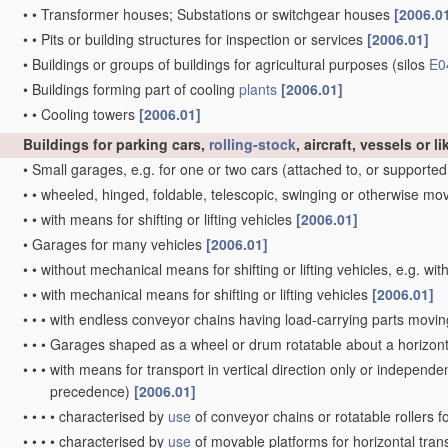
•
•
Transformer houses; Substations or switchgear houses
[2006.0
•
•
Pits or building structures for inspection or services
[2006.01]
•
Buildings or groups of buildings for agricultural purposes
(silos
E0
•
Buildings forming part of cooling
plants
[2006.01]
•
•
Cooling towers
[2006.01]
Buildings for parking cars,
rolling-stock
, aircraft, vessels or 
•
Small garages, e.g. for one or two cars
(attached to, or supported
•
•
wheeled, hinged, foldable, telescopic, swinging or otherwise m
•
•
with means for shifting or lifting vehicles
[2006.01]
•
Garages for many vehicles
[2006.01]
•
•
without mechanical means for shifting or lifting vehicles, e.g. w
•
•
with mechanical means for shifting or lifting vehicles
[2006.01]
•
•
•
with endless conveyor chains having load-carrying parts moving v
•
•
•
Garages shaped as a wheel or drum rotatable about a horizont
•
•
•
with means for transport in vertical direction only or independent
precedence)
[2006.01]
•
•
•
•
characterised by
use
of conveyor chains or rotatable rollers f
•
•
•
•
characterised by
use
of movable platforms for horizontal tran