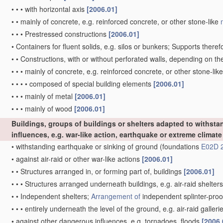
•
•
•
with horizontal axis
[2006.01]
•
•
mainly of concrete, e.g. reinforced concrete, or other stone-like
•
•
•
Prestressed constructions
[2006.01]
•
Containers for fluent solids, e.g. silos or bunkers; Supports theref
•
•
Constructions, with or without perforated walls, depending on t
•
•
•
mainly of concrete, e.g. reinforced concrete, or other stone-lik
•
•
•
•
composed of special building elements
[2006.01]
•
•
•
mainly of metal
[2006.01]
•
•
•
mainly of wood
[2006.01]
Buildings, groups of buildings or shelters adapted to withsta
influences, e.g. war-like action, earthquake or extreme climate
•
withstanding earthquake or sinking of ground
(foundations
E02D 
•
against air-raid or other war-like actions
[2006.01]
•
•
Structures arranged in, or forming part of, buildings
[2006.01]
•
•
•
Structures arranged underneath buildings, e.g. air-raid shelter
•
•
Independent shelters;
Arrangement of
independent splinter-proo
•
•
•
entirely underneath the level of the ground, e.g. air-raid galleri
•
against other dangerous influences, e.g. tornadoes, floods
[2006.