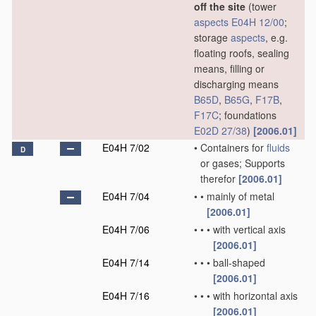
off the site
(tower
aspects
E04H 12/00
;
storage
aspects
, e.g.
floating roofs, sealing
means, filling or
discharging means
B65D
,
B65G
,
F17B
,
F17C
; foundations
E02D 27/38
)
[2006.01]
E04H 7/02
•
Containers for
fluids
D
or gases; Supports
therefor
[2006.01]
E04H 7/04
•
•
mainly of metal
[2006.01]
E04H 7/06
•
•
•
with vertical axis
[2006.01]
E04H 7/14
•
•
•
ball-shaped
[2006.01]
E04H 7/16
•
•
•
with horizontal axis
[2006.01]