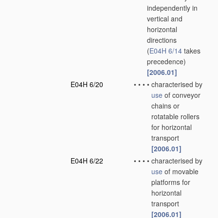
independently in
vertical and
horizontal
directions
(
E04H 6/14
takes
precedence)
[2006.01]
E04H 6/20
•
•
•
•
characterised by
use
of conveyor
chains or
rotatable rollers
for horizontal
transport
[2006.01]
E04H 6/22
•
•
•
•
characterised by
use
of movable
platforms for
horizontal
transport
[2006.01]