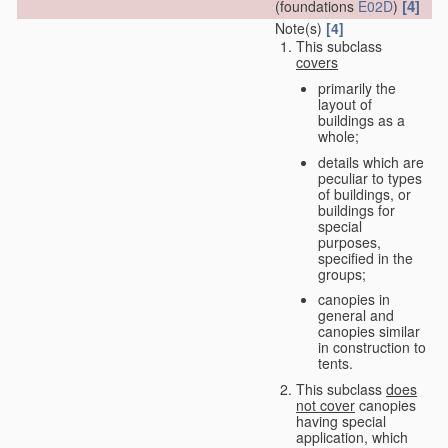
[4]
(foundations
E02D
)
Note(s)
[4]
This subclass
covers
primarily the
layout of
buildings as a
whole;
details which are
peculiar to types
of buildings, or
buildings for
special
purposes,
specified in the
groups;
canopies in
general and
canopies similar
in construction to
tents.
This subclass
does
not cover
canopies
having special
application, which