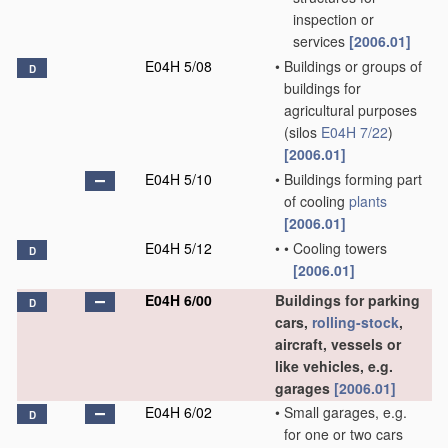
inspection or
services
[2006.01]
E04H 5/08
•
Buildings or groups of
D
buildings for
agricultural purposes
(silos
E04H 7/22
)
[2006.01]
E04H 5/10
•
Buildings forming part
of cooling
plants
[2006.01]
E04H 5/12
•
•
Cooling towers
D
[2006.01]
E04H 6/00
Buildings for parking
D
cars,
rolling-stock
,
aircraft, vessels or
like vehicles, e.g.
garages
[2006.01]
E04H 6/02
•
Small garages, e.g.
D
for one or two cars