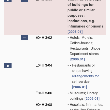
of buildings for
public or similar
purposes;
Institutions, e.g.
infirmaries or prisons
[2006.01]
E04H 3/02
•
Hotels; Motels;
Coffee-houses;
Restaurants; Shops;
Department stores
[2006.01]
E04H 3/04
•
•
Restaurants or
D
shops having
arrangements for
self-service
[2006.01]
E04H 3/06
•
Museums; Library
buildings
[2006.01]
E04H 3/08
•
Hospitals, infirmaries,
or the like; Schools;