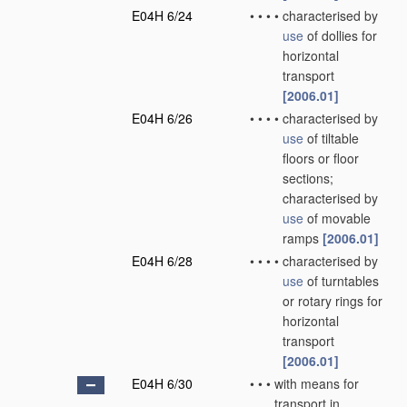
E04H 6/24
•
•
•
•
characterised by
use
of dollies for
horizontal
transport
[2006.01]
E04H 6/26
•
•
•
•
characterised by
use
of tiltable
floors or floor
sections;
characterised by
use
of movable
ramps
[2006.01]
E04H 6/28
•
•
•
•
characterised by
use
of turntables
or rotary rings for
horizontal
transport
[2006.01]
E04H 6/30
•
•
•
with means for
transport in