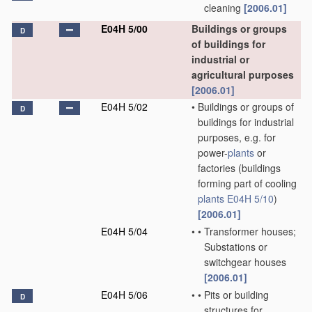
cleaning
[2006.01]
E04H 5/00
Buildings or groups
D
of buildings for
industrial or
agricultural purposes
[2006.01]
E04H 5/02
•
Buildings or groups of
D
buildings for industrial
purposes, e.g. for
power-
plants
or
factories
(buildings
forming part of cooling
plants
E04H 5/10
)
[2006.01]
E04H 5/04
•
•
Transformer houses;
Substations or
switchgear houses
[2006.01]
E04H 5/06
•
•
Pits or building
D
structures for