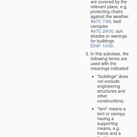
are covered by the
relevant place, e.g.
protecting chairs
against the weather
A47C 7/66
, bed
canopies
A47C 29/00
, sun
shades or awnings
for buildings
E04F 10/00
.
In this subclass, the
following terms are
used with the
meanings indicated:
"buildings" does
not exclude
engineering
structures and
other
constructions;
"tent" means a
tent or canopy
having a
supporting
means, e.g.
frame and a