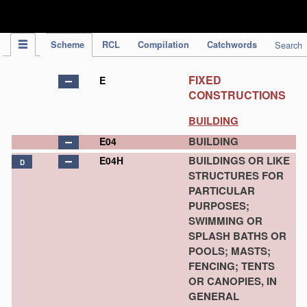
IPC Publication
Scheme
RCL
Compilation
Catchwords
Search
FIXED
E
CONSTRUCTIONS
BUILDING
BUILDING
E04
BUILDINGS OR LIKE
E04H
D
STRUCTURES FOR
PARTICULAR
PURPOSES;
SWIMMING OR
SPLASH BATHS OR
POOLS; MASTS;
FENCING; TENTS
OR CANOPIES, IN
GENERAL