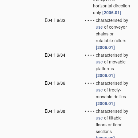
horizontal direction
only
[2006.01]
E04H 6/32
•
•
•
•
characterised by
use
of conveyor
chains or
rotatable rollers
[2006.01]
E04H 6/34
•
•
•
•
characterised by
use
of movable
platforms
[2006.01]
E04H 6/36
•
•
•
•
characterised by
use
of freely-
movable dollies
[2006.01]
E04H 6/38
•
•
•
•
characterised by
use
of tiltable
floors or floor
sections