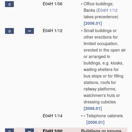
E04H 1/06
•
Office buildings;
D
Banks
(
E04H 1/12
takes precedence)
[2006.01]
E04H 1/12
•
Small buildings or
D
other erections for
limited occupation,
erected in the open air
or arranged in
buildings, e.g. kiosks,
waiting shelters for
bus stops or for filling
stations, roofs for
railway platforms,
watchmen's huts or
dressing cubicles
[2006.01]
E04H 1/14
•
•
Telephone cabinets
[2006.01]
E04H 3/00
Buildings or groups
D