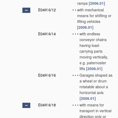
ramps
[2006.01]
E04H 6/12
•
•
with mechanical
means for shifting or
lifting vehicles
[2006.01]
E04H 6/14
•
•
•
with endless
conveyor chains
having load-
carrying parts
moving vertically,
e.g. paternoster
lifts
[2006.01]
E04H 6/16
•
•
•
Garages shaped as
a wheel or drum
rotatable about a
horizontal axis
[2006.01]
E04H 6/18
•
•
•
with means for
transport in vertical
direction only or