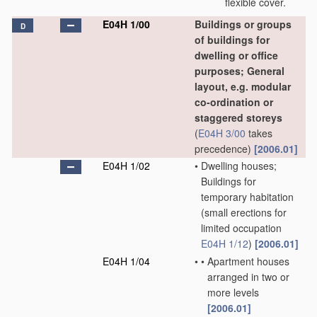
flexible cover.
E04H 1/00
Buildings or groups
D
of buildings for
dwelling or office
purposes; General
layout, e.g. modular
co-ordination or
staggered storeys
(
E04H 3/00
takes
precedence)
[2006.01]
E04H 1/02
•
Dwelling houses;
Buildings for
temporary habitation
(small erections for
limited occupation
E04H 1/12
)
[2006.01]
E04H 1/04
•
•
Apartment houses
arranged in two or
more levels
[2006.01]