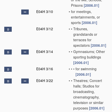
Prisons
[2006.01]
E04H 3/10
•
for meetings,
entertainments, or
sports
[2006.01]
E04H 3/12
•
•
Tribunes,
D
grandstands or
terraces for
spectators
[2006.01]
E04H 3/14
•
•
Gymnasiums; Other
D
sporting buildings
[2006.01]
E04H 3/16
•
•
•
for swimming
D
[2006.01]
E04H 3/22
•
•
Theatres; Concert
D
halls; Studios for
broadcasting,
cinematography,
television or similar
purposes
[2006.01]