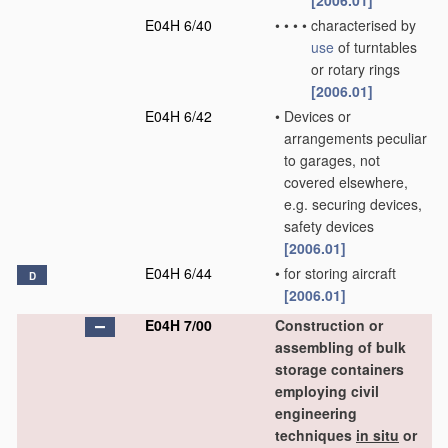
[2006.01]
E04H 6/40
•
•
•
•
characterised by
use
of turntables
or rotary rings
[2006.01]
E04H 6/42
•
Devices or
arrangements peculiar
to garages, not
covered elsewhere,
e.g. securing devices,
safety devices
[2006.01]
E04H 6/44
•
for storing aircraft
D
[2006.01]
E04H 7/00
Construction or
assembling of bulk
storage containers
employing civil
engineering
techniques
in situ
or