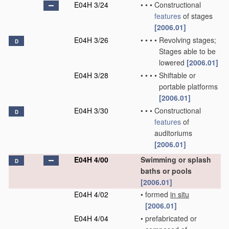
E04H 3/24
•
•
•
Constructional
features
of stages
[2006.01]
E04H 3/26
•
•
•
•
Revolving stages;
D
Stages able to be
lowered
[2006.01]
E04H 3/28
•
•
•
•
Shiftable or
portable platforms
[2006.01]
E04H 3/30
•
•
•
Constructional
D
features
of
auditoriums
[2006.01]
E04H 4/00
Swimming or splash
D
baths or pools
[2006.01]
E04H 4/02
•
formed
in situ
[2006.01]
E04H 4/04
•
prefabricated or