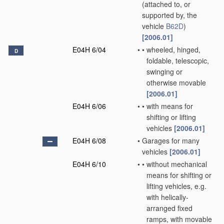
(attached to, or
supported by, the
vehicle
B62D
)
[2006.01]
E04H 6/04
•
•
wheeled, hinged,
D
foldable, telescopic,
swinging or
otherwise movable
[2006.01]
E04H 6/06
•
•
with means for
shifting or lifting
vehicles
[2006.01]
E04H 6/08
•
Garages for many
vehicles
[2006.01]
E04H 6/10
•
•
without mechanical
means for shifting or
lifting vehicles, e.g.
with helically-
arranged fixed
ramps, with movable