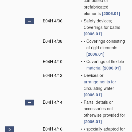
composed of
prefabricated
elements
[2006.01]
E04H 4/06
•
Safety devices;
Coverings for baths
[2006.01]
E04H 4/08
•
•
Coverings consisting
of rigid elements
[2006.01]
E04H 4/10
•
•
Coverings of flexible
material
[2006.01]
E04H 4/12
•
Devices or
arrangements for
circulating water
[2006.01]
E04H 4/14
•
Parts, details or
accessories not
otherwise provided for
[2006.01]
E04H 4/16
•
•
specially adapted for
D