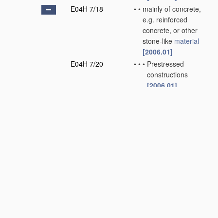
E04H 7/18
•
•
mainly of concrete,
e.g. reinforced
concrete, or other
stone-like
material
[2006.01]
E04H 7/20
•
•
•
Prestressed
constructions
[2006.01]
E04H 7/22
•
Containers for fluent
solids, e.g. silos or
bunkers; Supports
therefor
[2006.01]
E04H 7/24
•
•
Constructions, with
or without perforated
walls, depending on
the
use
of specified
materials
[2006.01]
E04H 7/26
•
•
•
mainly of concrete,
e.g. reinforced