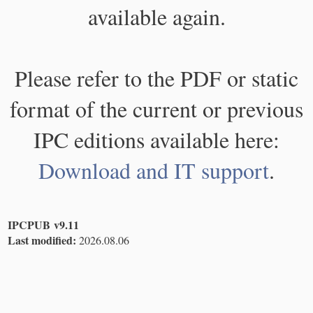
available again.
Please refer to the PDF or static
format of the current or previous
IPC editions available here:
Download and IT support
.
IPCPUB v9.11
Last modified:
2026.08.06