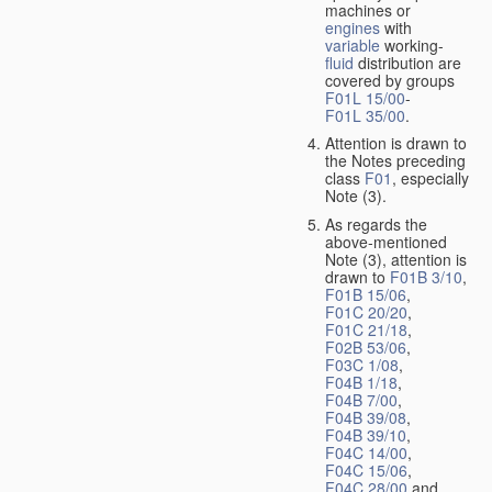
machines or
engines
with
variable
working-
fluid
distribution are
covered by groups
F01L 15/00
-
F01L 35/00
.
Attention is drawn to
the Notes preceding
class
F01
, especially
Note (3).
As regards the
above-mentioned
Note (3), attention is
drawn to
F01B 3/10
,
F01B 15/06
,
F01C 20/20
,
F01C 21/18
,
F02B 53/06
,
F03C 1/08
,
F04B 1/18
,
F04B 7/00
,
F04B 39/08
,
F04B 39/10
,
F04C 14/00
,
F04C 15/06
,
F04C 28/00
and