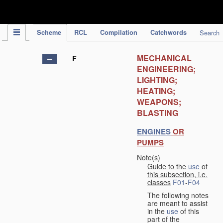
IPC Publication
Scheme
RCL
Compilation
Catchwords
Search
MECHANICAL
F
ENGINEERING;
LIGHTING;
HEATING;
WEAPONS;
BLASTING
ENGINES
OR
PUMPS
Note(s)
Guide to the
use
of
this subsection, i.e.
classes
F01
-
F04
The following notes
are meant to assist
in the
use
of this
part of the