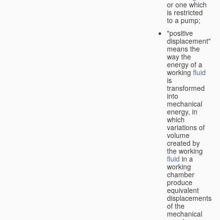
or one which
is restricted
to a pump;
"positive
displacement"
means the
way the
energy of a
working
fluid
is
transformed
into
mechanical
energy, in
which
variations of
volume
created by
the working
fluid
in a
working
chamber
produce
equivalent
displacements
of the
mechanical