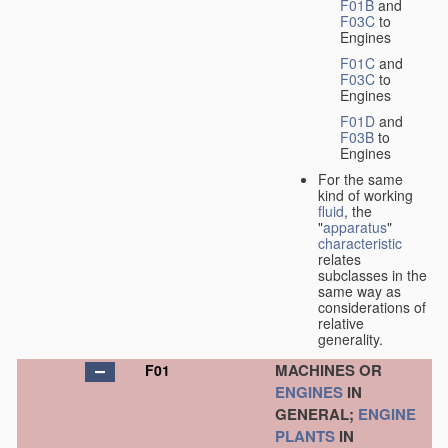
F01B
and
F03C
to
Engines
F01C
and
F03C
to
Engines
F01D
and
F03B
to
Engines
For the same
kind of working
fluid
, the
"
apparatus
"
characteristic
relates
subclasses in the
same way as
considerations of
relative
generality.
MACHINES OR
F01
ENGINES
IN
GENERAL;
ENGINE
PLANTS
IN