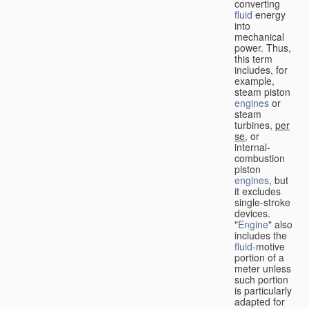
converting
fluid
energy
into
mechanical
power. Thus,
this term
includes, for
example,
steam piston
engines
or
steam
turbines,
per
se
, or
internal-
combustion
piston
engines
, but
it excludes
single-stroke
devices.
"
Engine
" also
includes the
fluid
-motive
portion of a
meter unless
such portion
is particularly
adapted for