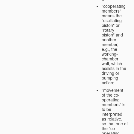
"cooperating
members"
means the
"oscillating
piston" or
"rotary
piston" and
another
member,
e.g., the
working-
chamber
wall, which
assists in the
driving or
pumping
action;
"movement
of the co-
operating
members" is
to be
interpreted
as relative,
so that one of
the "co-
operating