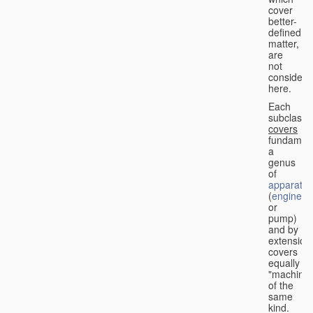
cover
better-
defined
matter,
are
not
considere
here.
Each
subclass
covers
fundament
a
genus
of
apparatus
(
engine
or
pump)
and by
extension
covers
equally
"machines
of the
same
kind.