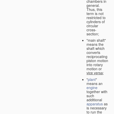
chambers in
general.
Thus, this
term is not
restricted to
cylinders of
circular
cross-
section;
"main shaft"
means the
shaft which
converts
reciprocating
piston motion
into rotary
motion or
vice versa
;
"
plant
"
means an
engine
together with
such
additional
apparatus
as
is necessary
to run the