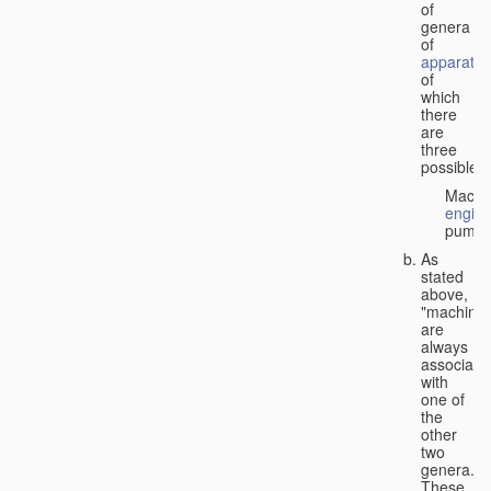
of
genera
of
apparatus
of
which
there
are
three
possible:
Machi
engin
pumps
As
stated
above,
"machines
are
always
associate
with
one of
the
other
two
genera.
These