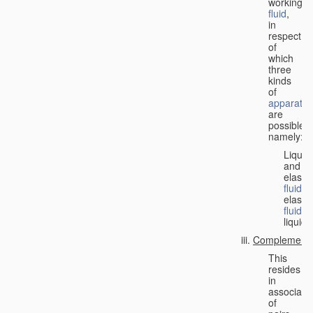
working
fluid
,
in
respect
of
which
three
kinds
of
apparatus
are
possible,
namely:
Liquid
and
elastic
fluid
;
elastic
fluid
;
liquid.
Complementa
This
resides
in
associati
of