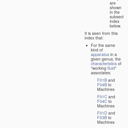
are
shown
in the
subsectio
index
below.
It is seen from this
index that:
For the same
kind of
apparatus
in a
given genus, the
characteristics
of
"working
fluid
"
associates:
F01B
and
F04B
to
Machines
F01C
and
F04C
to
Machines
F01D
and
F03B
to
Machines