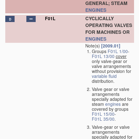
GENERAL; STEAM
ENGINES
CYCLICALLY
F01L
D
OPERATING VALVES
FOR MACHINES OR
ENGINES
Note(s)
[2009.01]
Groups
F01L 1/00
-
F01L 13/00
cover
only valve-gear or
valve arrangements
without provision for
variable
fluid
distribution.
Valve gear or valve
arrangements
specially adapted for
steam
engines
are
covered by groups
F01L 15/00
-
F01L 35/00
.
Valve-gear or valve
arrangements
specially adapted for