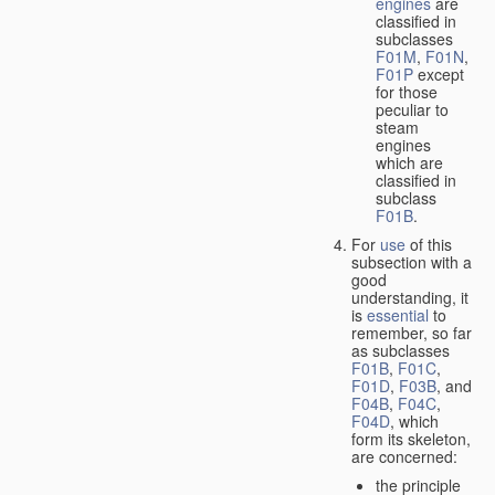
engines
are
classified in
subclasses
F01M
,
F01N
,
F01P
except
for those
peculiar to
steam
engines
which are
classified in
subclass
F01B
.
For
use
of this
subsection with a
good
understanding, it
is
essential
to
remember, so far
as subclasses
F01B
,
F01C
,
F01D
,
F03B
, and
F04B
,
F04C
,
F04D
, which
form its skeleton,
are concerned:
the principle