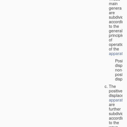
main
genera
are
subdivide
according
to the
general
principles
of
operation
of the
apparatus
Positi
displa
non-
positiv
displa
The
positive
displacem
apparatus
are
further
subdivide
according
to the
ways