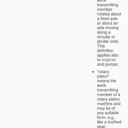
transmitting
member
rotates about
a fixed axis
or about an
axis moving
along a
circular or
similar orbit.
This
definition
applies also
to
engines
and pumps;
"rotary
piston"
means the
work-
transmitting
member of a
rotary-piston
machine and
may be of
any suitable
form, e.g.,
like a toothed
gear;