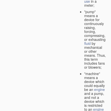
use
in a
meter;
"pump"
means a
device for
continuously
raising,
forcing,
compressing,
or exhausting
fluid
by
mechanical
or other
means. Thus,
this term
includes fans
or blowers;
"machine"
means a
device which
could equally
be an
engine
and a pump,
and not a
device which
is restricted
to an
engine