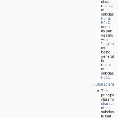
class
relating
to
subclasse
F04B
,
F04C
,
and in
its part
dealing
with
"engines"
as
being
general
in
relation
to
subclass
F03C
.
Characteristi
The
principal
classifyin
characteri
of the
subclass
is that