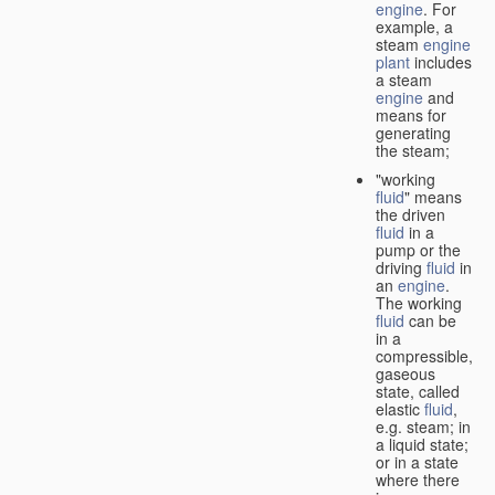
engine
. For
example, a
steam
engine
plant
includes
a steam
engine
and
means for
generating
the steam;
"working
fluid
" means
the driven
fluid
in a
pump or the
driving
fluid
in
an
engine
.
The working
fluid
can be
in a
compressible,
gaseous
state, called
elastic
fluid
,
e.g. steam; in
a liquid state;
or in a state
where there