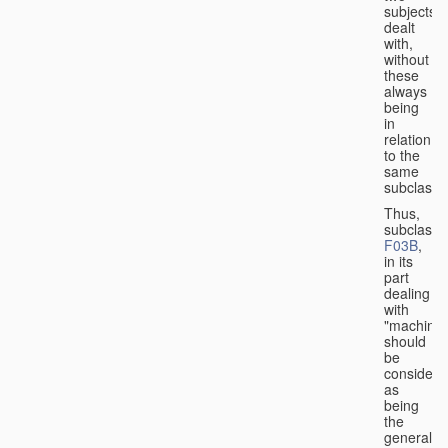
subjects
dealt
with,
without
these
always
being
in
relation
to the
same
subclasse
Thus,
subclass
F03B
,
in its
part
dealing
with
"machines
should
be
considere
as
being
the
general