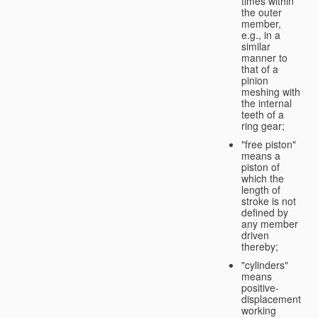
times within
the outer
member,
e.g., in a
similar
manner to
that of a
pinion
meshing with
the internal
teeth of a
ring gear;
"free piston"
means a
piston of
which the
length of
stroke is not
defined by
any member
driven
thereby;
"cylinders"
means
positive-
displacement
working