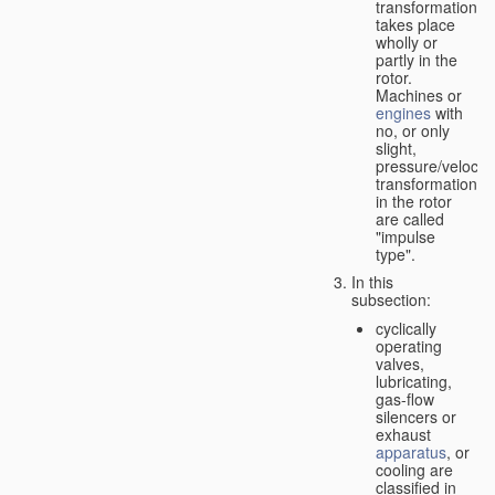
transformation
takes place
wholly or
partly in the
rotor.
Machines or
engines
with
no, or only
slight,
pressure/velocity
transformation
in the rotor
are called
"impulse
type".
In this
subsection:
cyclically
operating
valves,
lubricating,
gas-flow
silencers or
exhaust
apparatus
, or
cooling are
classified in