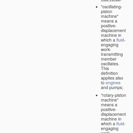
"oscillating-
piston
machine"
means a
positive-
displacement
machine in
which a
fluid
-
engaging
work-
transmitting
member
oscillates.
This
definition
applies also
to
engines
and pumps;
"rotary-piston
machine"
means a
positive-
displacement
machine in
which a
fluid
-
engaging
work-