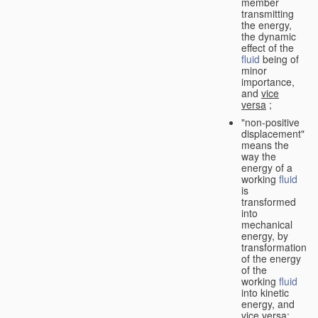
member
transmitting
the energy,
the dynamic
effect of the
fluid
being of
minor
importance,
and
vice
versa
;
"non-positive
displacement"
means the
way the
energy of a
working
fluid
is
transformed
into
mechanical
energy, by
transformation
of the energy
of the
working
fluid
into kinetic
energy, and
vice versa
;