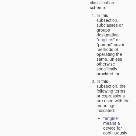
classification
scheme.
In this
subsection,
subclasses or
groups
designating
"
engines
" or
"pumps" cover
methods of
operating the
same, unless
otherwise
specifically
provided for.
In this
subsection, the
following terms
or expressions
are used with the
meanings
indicated:
"
engine
"
means a
device for
continuously