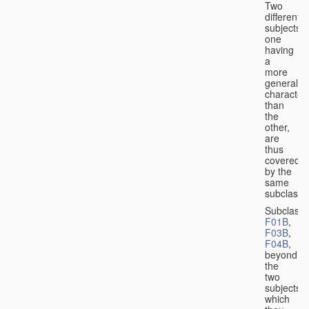
Two
different
subjects,
one
having
a
more
general
character
than
the
other,
are
thus
covered
by the
same
subclass.
Subclass
F01B
,
F03B
,
F04B
,
beyond
the
two
subjects
which