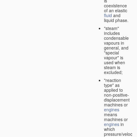
is
coexistence
of an elastic
fluid
and
liquid phase.
"steam"
includes
condensable
vapours in
general, and
"special
vapour" is
used when
steam is
excluded;
"reaction
type" as
applied to
non-positive-
displacement
machines or
engines
means
machines or
engines
in
which
pressure/velocity