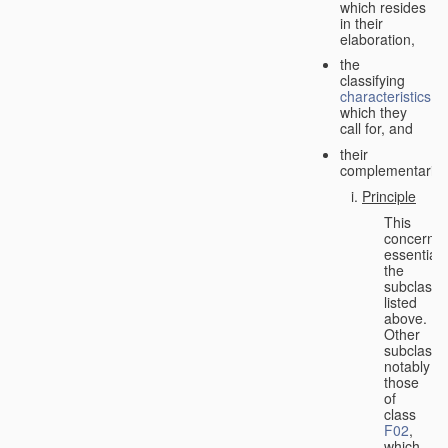
which resides
in their
elaboration,
the
classifying
characteristics
which they
call for, and
their
complementarity.
Principle
This
concerns
essentiall
the
subclasse
listed
above.
Other
subclasse
notably
those
of
class
F02
,
which