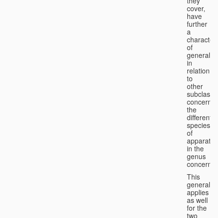
they
cover,
have
further
a
character
of
generality
in
relation
to
other
subclasse
concernin
the
different
species
of
apparatus
in the
genus
concerned
This
generality
applies
as well
for the
two