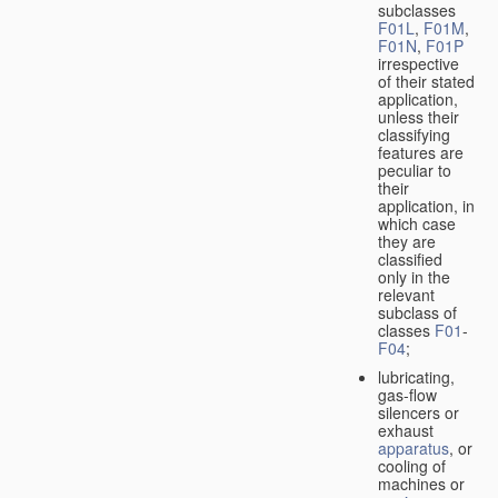
subclasses
F01L
,
F01M
,
F01N
,
F01P
irrespective
of their stated
application,
unless their
classifying
features are
peculiar to
their
application, in
which case
they are
classified
only in the
relevant
subclass of
classes
F01
-
F04
;
lubricating,
gas-flow
silencers or
exhaust
apparatus
, or
cooling of
machines or