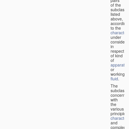
pairs
of the
subclasse
listed
above,
according
to the
characteri
under
considera
in
respect
of kind
of
apparatus
or
working
fluid
.
The
subclasse
concerne
with
the
various
principles,
characteri
and
complemen