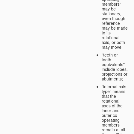
members"
may be
stationary,
even though
reference
may be made
to its
rotational
axis, or both
may move;
"teeth or
tooth
equivalents"
include lobes,
projections or
abutments;
"internal-axis
type" means
that the
rotational
axes of the
inner and
outer co-
operating
members
remain at all