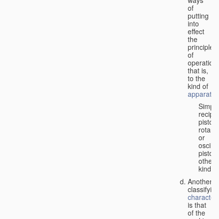
of
putting
into
effect
the
principle
of
operation,
that is,
to the
kind of
apparatus
Simpl
recipr
piston;
rotary
or
oscilla
piston;
other
kind.
Another
classifyin
characteri
is that
of the