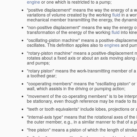
engine
or one which is restricted to a pump;
"positive displacement" means the way the energy of a 
variations of volume created by the working
fluid
in a wor
mechanical member transmitting the energy, the dynamic 
"non-positive displacement" means the way the energy o
transformation of the energy of the working
fluid
into kin
"oscillating-piston machine" means a positive-displacem
oscillates. This definition applies also to
engines
and pum
"rotary-piston machine" means a positive-displacement 
rotates about a fixed axis or about an axis moving along a 
and pumps;
"rotary piston" means the work-transmitting member of a 
a toothed gear;
"cooperating members" means the "oscillating piston" or
wall, which assists in the driving or pumping action;
"movement of the co-operating members" is to be interpr
be stationary, even though reference may be made to its 
"teeth or tooth equivalents" include lobes, projections or
"internal-axis type" means that the rotational axes of th
the outer member, e.g., in a similar manner to that of a p
"free piston" means a piston of which the length of stro