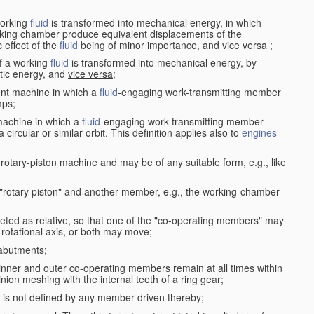
working
fluid
is transformed into mechanical energy, in which
king chamber produce equivalent displacements of the
effect of the
fluid
being of minor importance, and
vice versa
;
f a working
fluid
is transformed into mechanical energy, by
etic energy, and
vice versa
;
ent machine in which a
fluid
-engaging work-transmitting member
ps;
machine in which a
fluid
-engaging work-transmitting member
circular or similar orbit. This definition applies also to
engines
rotary-piston machine and may be of any suitable form, e.g., like
 "rotary piston" and another member, e.g., the working-chamber
eted as relative, so that one of the "co-operating members" may
rotational axis, or both may move;
 abutments;
e inner and outer co-operating members remain at all times within
inion meshing with the internal teeth of a ring gear;
ke is not defined by any member driven thereby;