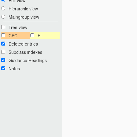
Full view
Hierarchic view
Maingroup view
Tree view
CPC
FI
Deleted entries
Subclass indexes
Guidance Headings
Notes