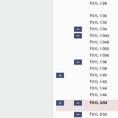
F01L 1/28
F01L 1/30
F01L 1/32
F01L 1/34
F01L 1/344
F01L 1/348
F01L 1/352
F01L 1/356
F01L 1/36
F01L 1/38
F01L 1/40
D
F01L 1/42
F01L 1/44
F01L 1/46
F01L 3/00
D
F01L 3/02