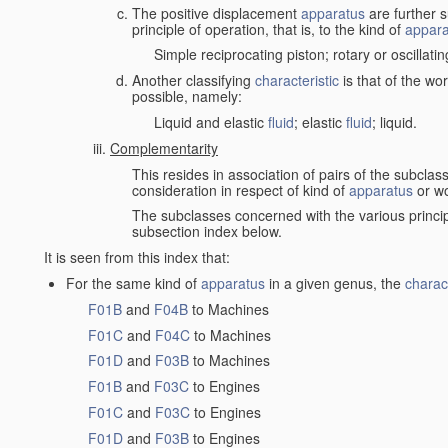
The positive displacement
apparatus
are further s
principle of operation, that is, to the kind of
appara
Simple reciprocating piston; rotary or oscillatin
Another classifying
characteristic
is that of the wo
possible, namely:
Liquid and elastic
fluid
; elastic
fluid
; liquid.
Complementarity
This resides in association of pairs of the subclas
consideration in respect of kind of
apparatus
or w
The subclasses concerned with the various princi
subsection index below.
It is seen from this index that:
For the same kind of
apparatus
in a given genus, the
charact
F01B
and
F04B
to Machines
F01C
and
F04C
to Machines
F01D
and
F03B
to Machines
F01B
and
F03C
to Engines
F01C
and
F03C
to Engines
F01D
and
F03B
to Engines