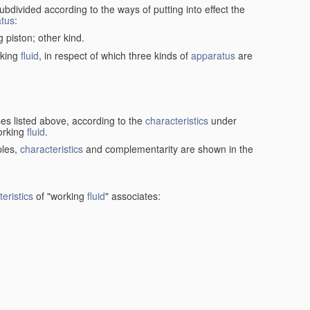
ubdivided according to the ways of putting into effect the
tus
:
g piston; other kind.
rking
fluid
, in respect of which three kinds of
apparatus
are
ses listed above, according to the
characteristics
under
orking
fluid
.
ples,
characteristics
and complementarity are shown in the
eristics
of "working
fluid
" associates: