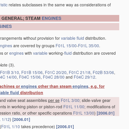
istic
relates subclasses in the same way as considerations of
N GENERAL; STEAM
ENGINES
GINES
rrangements without provision for
variable
fluid
distribution.
ngines
are covered by groups
F01L 15/00
-
F01L 35/00
.
es or
engines
with
variable
working-
fluid
distribution are covered
Note (3).
F01B 3/10
,
F01B 15/06
,
F01C 20/20
,
F01C 21/18
,
F02B 53/06
,
4C 14/00
,
F04C 15/06
,
F04C 28/00
and
F04C 29/12
.
achines or
engines
other than steam
engines
, e.g. for
iable
fluid
distribution
e and valve seat assemblies
per se
F01L 3/00
; slide-valve gear
nts in working piston or piston-rod
F01L 11/00
; modifications of
ession ratio, or other specific operations
F01L 13/00
)
[2006.01]
 1/12
)
[2006.01]
(
F01L 1/10
takes precedence)
[2006.01]