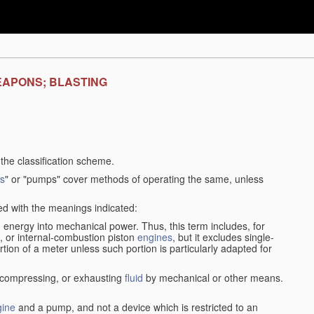
EAPONS; BLASTING
f the classification scheme.
s
" or "pumps" cover methods of operating the same, unless
sed with the meanings indicated:
d
energy into mechanical power. Thus, this term includes, for
, or internal-combustion piston
engines
, but it excludes single-
rtion of a meter unless such portion is particularly adapted for
, compressing, or exhausting
fluid
by mechanical or other means.
gine
and a pump, and not a device which is restricted to an