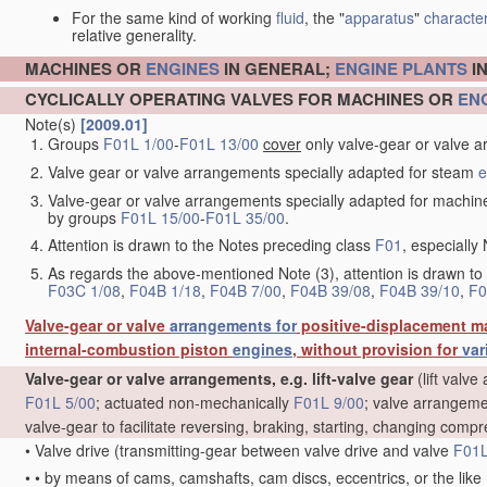
For the same kind of working
fluid
, the "
apparatus
"
character
relative generality.
MACHINES OR
ENGINES
IN GENERAL;
ENGINE
PLANTS
I
CYCLICALLY OPERATING VALVES FOR MACHINES OR
EN
Note(s)
[2009.01]
Groups
F01L 1/00
-
F01L 13/00
cover
only valve-gear or valve a
Valve gear or valve arrangements specially adapted for steam
e
Valve-gear or valve arrangements specially adapted for machin
by groups
F01L 15/00
-
F01L 35/00
.
Attention is drawn to the Notes preceding class
F01
, especially 
As regards the above-mentioned Note (3), attention is drawn to
F03C 1/08
,
F04B 1/18
,
F04B 7/00
,
F04B 39/08
,
F04B 39/10
,
F0
Valve-gear or valve
arrangements for
positive-displacement m
internal-combustion piston
engines
, without provision for
var
Valve-gear or valve arrangements, e.g. lift-valve gear
(lift valv
F01L 5/00
; actuated non-mechanically
F01L 9/00
; valve arrangeme
valve-gear to facilitate reversing, braking, starting, changing compr
•
Valve drive
(transmitting-gear between valve drive and valve
F01L
•
•
by means of cams, camshafts, cam discs, eccentrics, or the like