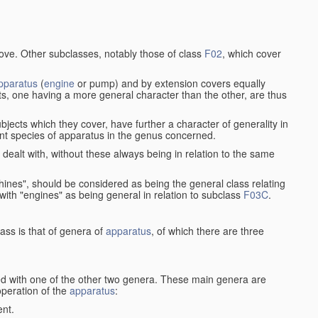
bove. Other subclasses, notably those of class
F02
, which cover
pparatus
(
engine
or pump) and by extension covers equally
ts, one having a more general character than the other, are thus
bjects which they cover, have further a character of generality in
rent species of apparatus in the genus concerned.
s dealt with, without these always being in relation to the same
achines", should be considered as being the general class relating
g with "engines" as being general in relation to subclass
F03C
.
ass is that of genera of
apparatus
, of which there are three
d with one of the other two genera. These main genera are
operation of the
apparatus
:
ent.