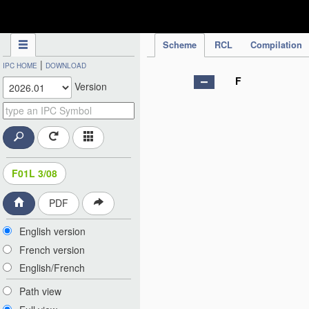
IPC Publication
Scheme
RCL
Compilation
|
IPC HOME
DOWNLOAD
F
Version
F01L 3/08
PDF
English version
French version
English/French
Path view