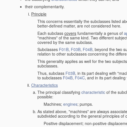
their complementarity.
Principle
This concerns essentially the subclasses listed a
better-defined matter, are not considered here.
Each subclass
covers
fundamentally a genus of
a
"machines" of the same kind. Two different subjec
covered by the same subclass.
Subclasses
F01B
,
F03B
,
F04B
, beyond the two su
relation to other subclasses concerning the diffe
This generality applies as well for the two subject
subclasses.
Thus, subclass
F03B
, in its part dealing with "m
to subclasses
F04B
,
F04C
, and in its part dealin
Characteristics
The principal classifying
characteristic
of the subcl
possible:
Machines;
engines
; pumps.
As stated above, "machines" are always associate
subdivided according to the general principles of 
Positive displacement; non-positive displacem