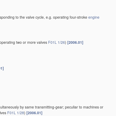
esponding to the valve cycle, e.g. operating four-stroke
engine
operating two or more valves
F01L 1/26
)
[2006.01]
01]
multaneously by same transmitting-gear; peculiar to machines or
alves
F01L 1/28
)
[2006.01]