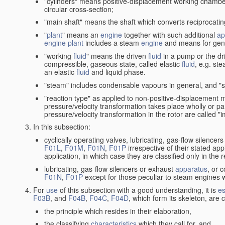
"cylinders" means positive-displacement working chambers 
circular cross-section;
"main shaft" means the shaft which converts reciprocatin
"
plant
" means an
engine
together with such additional
ap
engine
plant
includes a steam
engine
and means for gene
"working
fluid
" means the driven
fluid
in a pump or the dr
compressible, gaseous state, called elastic
fluid
, e.g. ste
an elastic
fluid
and liquid phase.
"steam" includes condensable vapours in general, and "s
"reaction type" as applied to non-positive-displacement
pressure/velocity transformation takes place wholly or par
pressure/velocity transformation in the rotor are called "
In this subsection:
cyclically operating valves, lubricating, gas-flow silencer
F01L
,
F01M
,
F01N
,
F01P
irrespective of their stated appl
application, in which case they are classified only in the
lubricating, gas-flow silencers or exhaust
apparatus
, or 
F01N
,
F01P
except for those peculiar to steam engines w
For
use
of this subsection with a good understanding, it is
es
F03B
, and
F04B
,
F04C
,
F04D
, which form its skeleton, are
the principle which resides in their elaboration,
the classifying
characteristics
which they call for, and