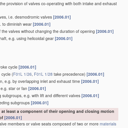
 the provision of valves co-operating with both intake and exhaust
alves, i.e. desmodromic valves
[2006.01]
g. to diminish wear
[2006.01]
f the valves without changing the duration of opening
[2006.01]
ft, e.g. using helicoidal gear
[2006.01]
troke cycle
[2006.01]
e cycle
(
F01L 1/26
,
F01L 1/28
take precedence)
[2006.01]
, e.g. by overlapping inlet and exhaust time
[2006.01]
e.g. star or fan
[2006.01]
subgroups, e.g. with lift and different valves
[2006.01]
eceding subgroups
[2006.01]
at least a component of their opening and closing motion
eof
[2006.01]
Valve members or valve seats composed of two or more
materials