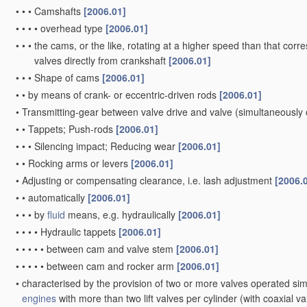
•
•
•
Camshafts
[2006.01]
•
•
•
•
overhead type
[2006.01]
•
•
•
the cams, or the like, rotating at a higher speed than that corr
valves directly from crankshaft
[2006.01]
•
•
•
Shape of cams
[2006.01]
•
•
by means of crank- or eccentric-driven rods
[2006.01]
•
Transmitting-gear between valve drive and valve
(simultaneously 
•
•
Tappets; Push-rods
[2006.01]
•
•
•
Silencing impact; Reducing wear
[2006.01]
•
•
Rocking arms or levers
[2006.01]
•
Adjusting or compensating clearance, i.e. lash adjustment
[2006.
•
•
automatically
[2006.01]
•
•
•
by
fluid
means, e.g. hydraulically
[2006.01]
•
•
•
•
Hydraulic tappets
[2006.01]
•
•
•
•
•
between cam and valve stem
[2006.01]
•
•
•
•
•
between cam and rocker arm
[2006.01]
•
characterised by the provision of two or more valves operated si
engines
with more than two lift valves per cylinder
(with coaxial v