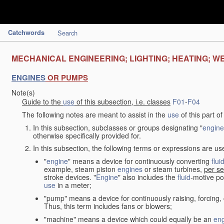
Catchwords
Search
MECHANICAL ENGINEERING; LIGHTING; HEATING; W
ENGINES
OR PUMPS
Note(s)
Guide to the
use
of this subsection, i.e. classes
F01
-
F04
The following notes are meant to assist in the
use
of this part o
In this subsection, subclasses or groups designating "
engine
otherwise specifically provided for.
In this subsection, the following terms or expressions are u
"
engine
" means a device for continuously converting
flui
example, steam piston
engines
or steam turbines,
per se
stroke devices. "
Engine
" also includes the
fluid
-motive po
use
in a meter;
"pump" means a device for continuously raising, forcing
Thus, this term includes fans or blowers;
"machine" means a device which could equally be an
en