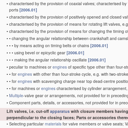
•
characterised by the provision of coaxial valves; characterised by
ports
[2006.01]
•
characterised by the provision of positively opened and closed v
•
characterised by the provision of means for rotating lift valves, e.
•
characterised by the provision of means for changing the timing o
•
•
changing the angular relationship between crankshaft and camsha
•
•
•
by means acting on timing belts or chains
[2006.01]
•
•
•
using bevel or epicyclic gear
[2006.01]
•
•
•
making the angular relationship oscillate
[2006.01]
•
peculiar to machines or
engines
of specific type other than four-s
•
•
for
engines
with other than four-stroke cycle, e.g. with two-strok
•
•
for
engines
with scavenging charge near top dead-centre position
•
•
for machines or
engines
characterised by cylinder arrangement, 
•
Multiple
-valve gear or arrangements, not provided for in preceding 
•
Component parts, details, or accessories, not provided for in pr
Lift valves, i.e. cut-off
apparatus
with closure members having 
perpendicular to the closing faces; Parts or accessories ther
•
Selecting particular
materials
for valve members or valve seats; 