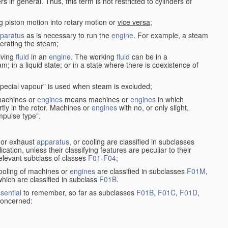
in general. Thus, this term is not restricted to cylinders of
g piston motion into rotary motion or
vice versa
;
paratus
as is necessary to run the
engine
. For example, a steam
rating the steam;
iving
fluid
in an
engine
. The working
fluid
can be in a
am; in a liquid state; or in a state where there is coexistence of
pecial vapour" is used when steam is excluded;
 machines or
engines
means machines or
engines
in which
tly in the rotor. Machines or
engines
with no, or only slight,
impulse type".
s or exhaust
apparatus
, or cooling are classified in subclasses
ication, unless their classifying features are peculiar to their
 relevant subclass of classes
F01
-
F04
;
cooling of machines or
engines
are classified in subclasses
F01M
,
hich are classified in subclass
F01B
.
sential
to remember, so far as subclasses
F01B
,
F01C
,
F01D
,
 concerned: