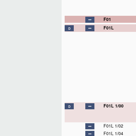
F01
F01L
D
F01L 1/00
D
F01L 1/02
F01L 1/04