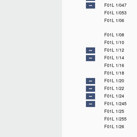
F01L 1/047
F01L 1/053
F01L 1/06
F01L 1/08
F01L 1/10
F01L 1/12
F01L 1/14
F01L 1/16
F01L 1/18
F01L 1/20
F01L 1/22
F01L 1/24
F01L 1/245
F01L 1/25
F01L 1/255
F01L 1/26