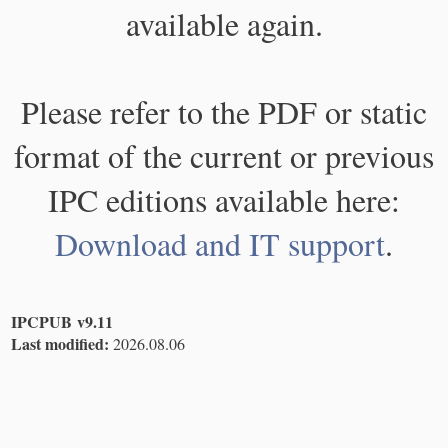
available again.
Please refer to the PDF or static
format of the current or previous
IPC editions available here:
Download and IT support
.
IPCPUB v9.11
Last modified:
2026.08.06