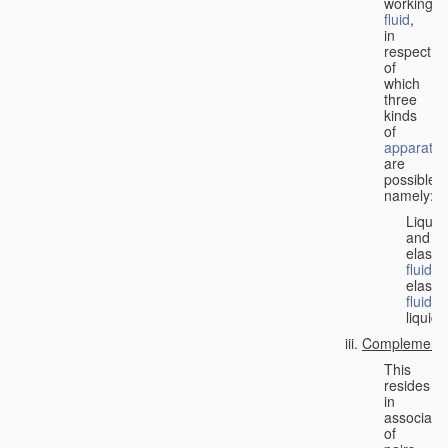
working
fluid
,
in
respect
of
which
three
kinds
of
apparatus
are
possible,
namely:
Liquid
and
elastic
fluid
;
elastic
fluid
;
liquid.
Complementa
This
resides
in
associati
of