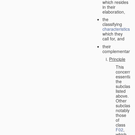
which resides
in their
elaboration,
the
classifying
characteristics
which they
call for, and
their
complementarity.
Principle
This
concerns
essentiall
the
subclasse
listed
above.
Other
subclasse
notably
those
of
class
F02
,
which