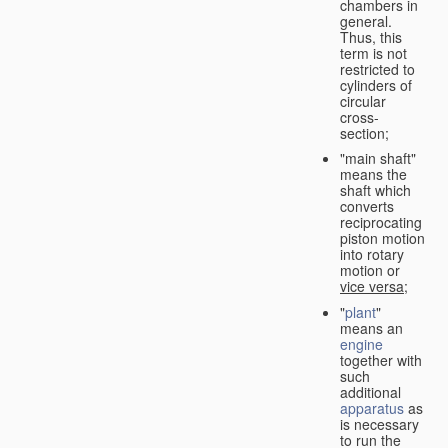
chambers in
general.
Thus, this
term is not
restricted to
cylinders of
circular
cross-
section;
"main shaft"
means the
shaft which
converts
reciprocating
piston motion
into rotary
motion or
vice versa
;
"
plant
"
means an
engine
together with
such
additional
apparatus
as
is necessary
to run the