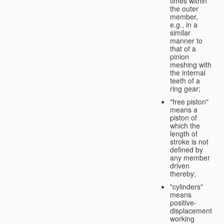
times within
the outer
member,
e.g., in a
similar
manner to
that of a
pinion
meshing with
the internal
teeth of a
ring gear;
"free piston"
means a
piston of
which the
length of
stroke is not
defined by
any member
driven
thereby;
"cylinders"
means
positive-
displacement
working