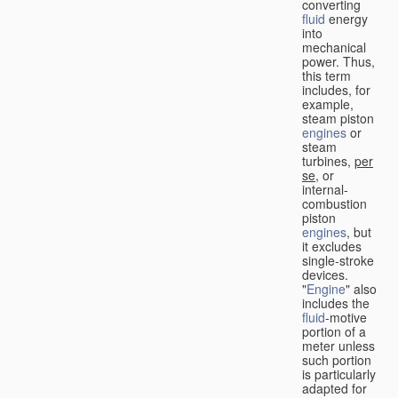
converting
fluid
energy
into
mechanical
power. Thus,
this term
includes, for
example,
steam piston
engines
or
steam
turbines,
per
se
, or
internal-
combustion
piston
engines
, but
it excludes
single-stroke
devices.
"
Engine
" also
includes the
fluid
-motive
portion of a
meter unless
such portion
is particularly
adapted for