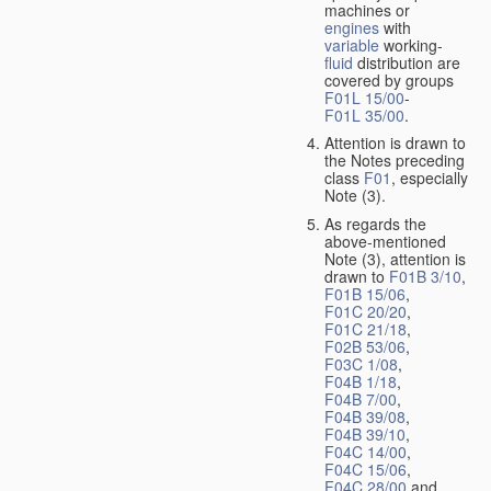
machines or
engines
with
variable
working-
fluid
distribution are
covered by groups
F01L 15/00
-
F01L 35/00
.
Attention is drawn to
the Notes preceding
class
F01
, especially
Note (3).
As regards the
above-mentioned
Note (3), attention is
drawn to
F01B 3/10
,
F01B 15/06
,
F01C 20/20
,
F01C 21/18
,
F02B 53/06
,
F03C 1/08
,
F04B 1/18
,
F04B 7/00
,
F04B 39/08
,
F04B 39/10
,
F04C 14/00
,
F04C 15/06
,
F04C 28/00
and