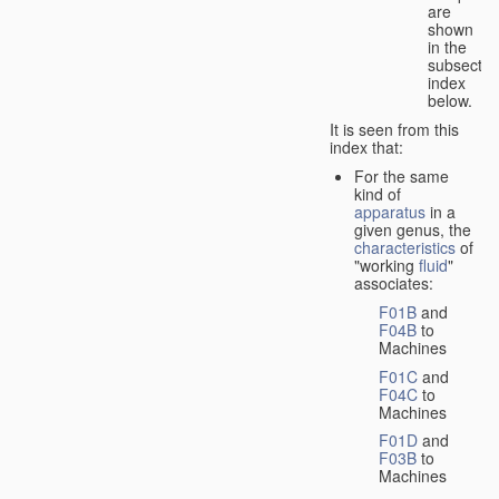
are
shown
in the
subsectio
index
below.
It is seen from this
index that:
For the same
kind of
apparatus
in a
given genus, the
characteristics
of
"working
fluid
"
associates:
F01B
and
F04B
to
Machines
F01C
and
F04C
to
Machines
F01D
and
F03B
to
Machines