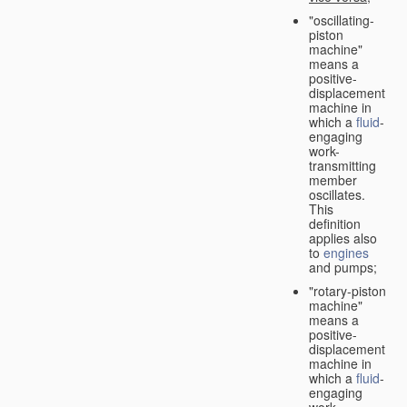
"oscillating-
piston
machine"
means a
positive-
displacement
machine in
which a
fluid
-
engaging
work-
transmitting
member
oscillates.
This
definition
applies also
to
engines
and pumps;
"rotary-piston
machine"
means a
positive-
displacement
machine in
which a
fluid
-
engaging
work-