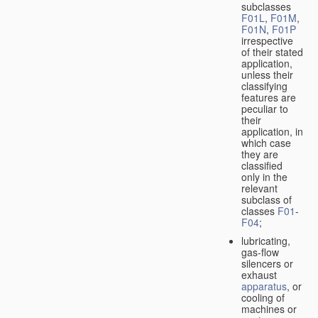
subclasses
F01L
,
F01M
,
F01N
,
F01P
irrespective
of their stated
application,
unless their
classifying
features are
peculiar to
their
application, in
which case
they are
classified
only in the
relevant
subclass of
classes
F01
-
F04
;
lubricating,
gas-flow
silencers or
exhaust
apparatus
, or
cooling of
machines or