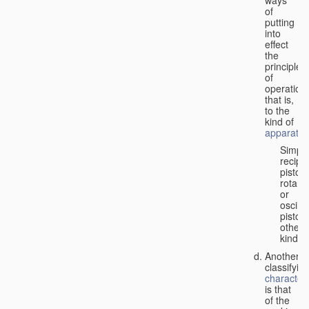
of
putting
into
effect
the
principle
of
operation,
that is,
to the
kind of
apparatus
Simpl
recipr
piston;
rotary
or
oscilla
piston;
other
kind.
Another
classifyin
characteri
is that
of the