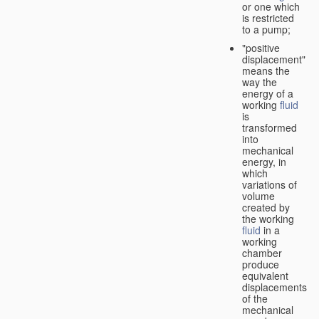
or one which
is restricted
to a pump;
"positive
displacement"
means the
way the
energy of a
working
fluid
is
transformed
into
mechanical
energy, in
which
variations of
volume
created by
the working
fluid
in a
working
chamber
produce
equivalent
displacements
of the
mechanical