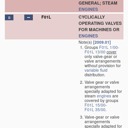
GENERAL; STEAM
ENGINES
CYCLICALLY
F01L
D
OPERATING VALVES
FOR MACHINES OR
ENGINES
Note(s)
[2009.01]
Groups
F01L 1/00
-
F01L 13/00
cover
only valve-gear or
valve arrangements
without provision for
variable
fluid
distribution.
Valve gear or valve
arrangements
specially adapted for
steam
engines
are
covered by groups
F01L 15/00
-
F01L 35/00
.
Valve-gear or valve
arrangements
specially adapted for