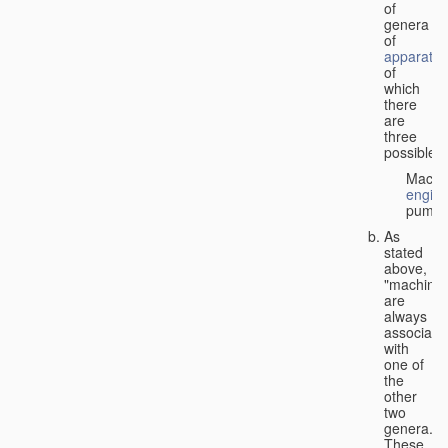
of
genera
of
apparatus
of
which
there
are
three
possible:
Machi
engin
pumps
As
stated
above,
"machines
are
always
associate
with
one of
the
other
two
genera.
These