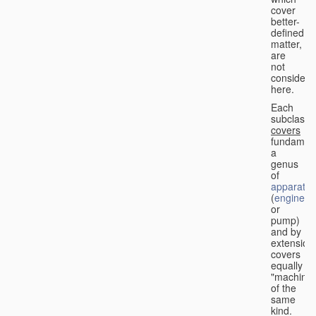
cover
better-
defined
matter,
are
not
considere
here.
Each
subclass
covers
fundament
a
genus
of
apparatus
(
engine
or
pump)
and by
extension
covers
equally
"machines
of the
same
kind.