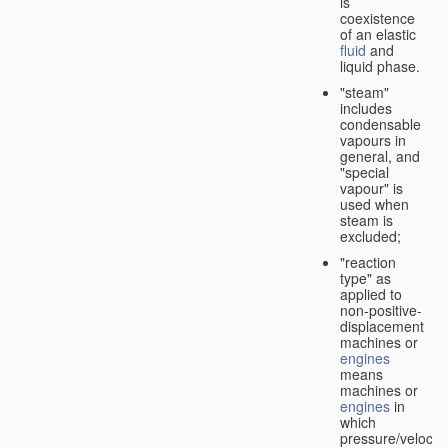
is
coexistence
of an elastic
fluid
and
liquid phase.
"steam"
includes
condensable
vapours in
general, and
"special
vapour" is
used when
steam is
excluded;
"reaction
type" as
applied to
non-positive-
displacement
machines or
engines
means
machines or
engines
in
which
pressure/velocity