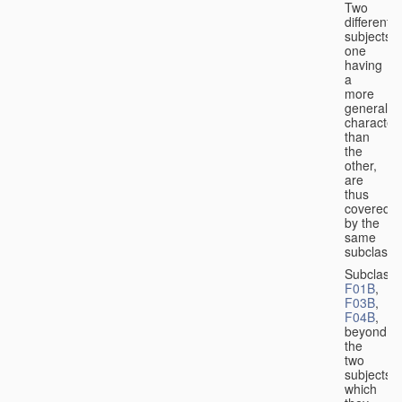
Two
different
subjects,
one
having
a
more
general
character
than
the
other,
are
thus
covered
by the
same
subclass.
Subclass
F01B
,
F03B
,
F04B
,
beyond
the
two
subjects
which