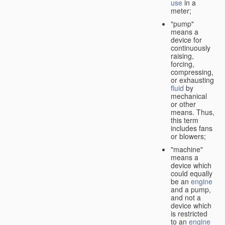
use
in a
meter;
"pump"
means a
device for
continuously
raising,
forcing,
compressing,
or exhausting
fluid
by
mechanical
or other
means. Thus,
this term
includes fans
or blowers;
"machine"
means a
device which
could equally
be an
engine
and a pump,
and not a
device which
is restricted
to an
engine