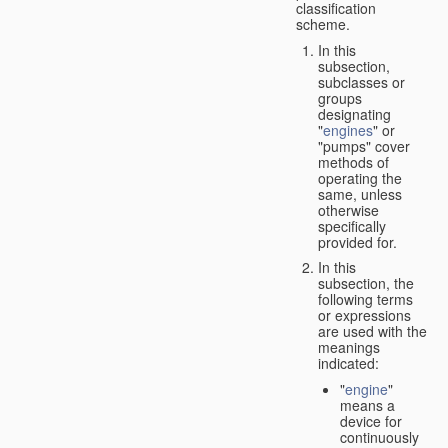
classification
scheme.
In this
subsection,
subclasses or
groups
designating
"
engines
" or
"pumps" cover
methods of
operating the
same, unless
otherwise
specifically
provided for.
In this
subsection, the
following terms
or expressions
are used with the
meanings
indicated:
"
engine
"
means a
device for
continuously