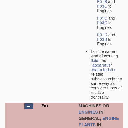
F01B
and
F03C
to
Engines
F01C
and
F03C
to
Engines
F01D
and
F03B
to
Engines
For the same
kind of working
fluid
, the
"
apparatus
"
characteristic
relates
subclasses in the
same way as
considerations of
relative
generality.
MACHINES OR
F01
ENGINES
IN
GENERAL;
ENGINE
PLANTS
IN