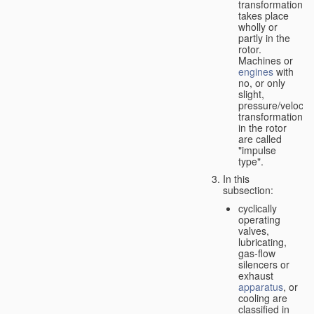
transformation
takes place
wholly or
partly in the
rotor.
Machines or
engines
with
no, or only
slight,
pressure/velocity
transformation
in the rotor
are called
"impulse
type".
In this
subsection:
cyclically
operating
valves,
lubricating,
gas-flow
silencers or
exhaust
apparatus
, or
cooling are
classified in