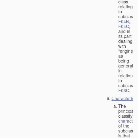
class
relating
to
subclasse
F04B
,
F04C
,
and in
its part
dealing
with
"engines"
as
being
general
in
relation
to
subclass
F03C
.
Characteristi
The
principal
classifyin
characteri
of the
subclass
is that