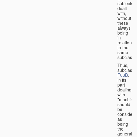
subjects
dealt
with,
without
these
always
being
in
relation
to the
same
subclasse
Thus,
subclass
F03B
,
in its
part
dealing
with
"machines
should
be
considere
as
being
the
general