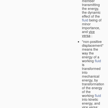
member
transmitting
the energy,
the dynamic
effect of the
fluid
being of
minor
importance,
and
vice
versa
;
"non-positive
displacement"
means the
way the
energy of a
working
fluid
is
transformed
into
mechanical
energy, by
transformation
of the energy
of the
working
fluid
into kinetic
energy, and
vice versa
;