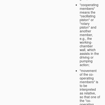
"cooperating
members"
means the
"oscillating
piston" or
"rotary
piston" and
another
member,
e.g., the
working-
chamber
wall, which
assists in the
driving or
pumping
action;
"movement
of the co-
operating
members" is
to be
interpreted
as relative,
so that one of
the "co-
operating