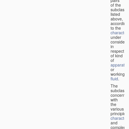
pairs
of the
subclasse
listed
above,
according
to the
characteri
under
considera
in
respect
of kind
of
apparatus
or
working
fluid
.
The
subclasse
concerne
with
the
various
principles,
characteri
and
complemen