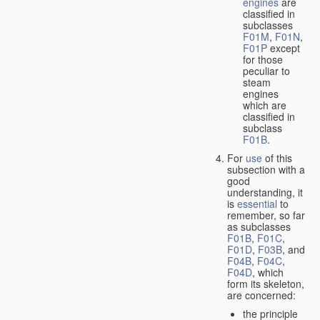
engines
are
classified in
subclasses
F01M
,
F01N
,
F01P
except
for those
peculiar to
steam
engines
which are
classified in
subclass
F01B
.
For
use
of this
subsection with a
good
understanding, it
is
essential
to
remember, so far
as subclasses
F01B
,
F01C
,
F01D
,
F03B
, and
F04B
,
F04C
,
F04D
, which
form its skeleton,
are concerned:
the principle