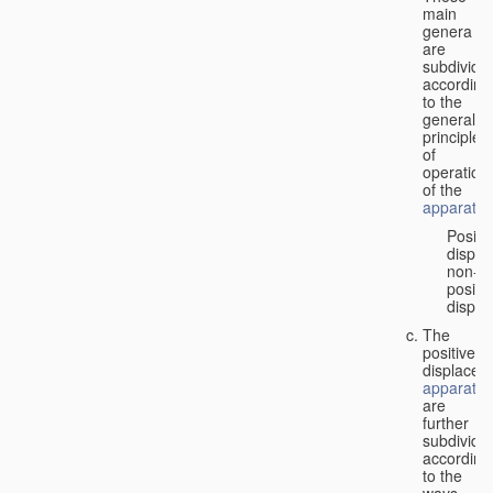
main
genera
are
subdivide
according
to the
general
principles
of
operation
of the
apparatus
Positi
displa
non-
positiv
displa
The
positive
displacem
apparatus
are
further
subdivide
according
to the
ways