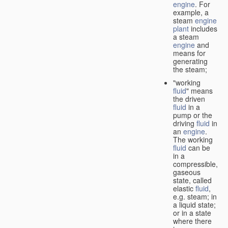
engine
. For
example, a
steam
engine
plant
includes
a steam
engine
and
means for
generating
the steam;
"working
fluid
" means
the driven
fluid
in a
pump or the
driving
fluid
in
an
engine
.
The working
fluid
can be
in a
compressible,
gaseous
state, called
elastic
fluid
,
e.g. steam; in
a liquid state;
or in a state
where there