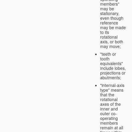
members"
may be
stationary,
even though
reference
may be made
to its
rotational
axis, or both
may move;
"teeth or
tooth
equivalents"
include lobes,
projections or
abutments;
"internal-axis
type" means
that the
rotational
axes of the
inner and
outer co-
operating
members
remain at all