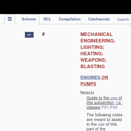
IPC Publication
Scheme
RCL
Compilation
Catchwords
Search
MECHANICAL
F
ENGINEERING;
LIGHTING;
HEATING;
WEAPONS;
BLASTING
ENGINES
OR
PUMPS
Note(s)
Guide to the
use
of
this subsection, i.e.
classes
F01
-
F04
The following notes
are meant to assist
in the
use
of this
part of the