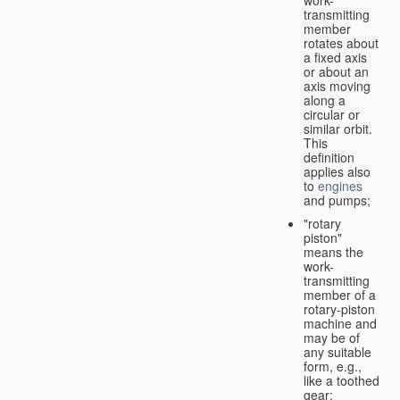
transmitting
member
rotates about
a fixed axis
or about an
axis moving
along a
circular or
similar orbit.
This
definition
applies also
to
engines
and pumps;
"rotary
piston"
means the
work-
transmitting
member of a
rotary-piston
machine and
may be of
any suitable
form, e.g.,
like a toothed
gear;