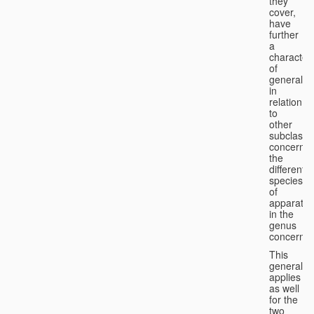
they
cover,
have
further
a
character
of
generality
in
relation
to
other
subclasse
concernin
the
different
species
of
apparatus
in the
genus
concerned
This
generality
applies
as well
for the
two