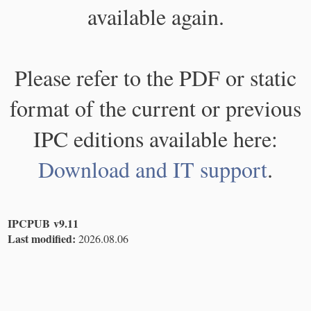
available again.
Please refer to the PDF or static
format of the current or previous
IPC editions available here:
Download and IT support
.
IPCPUB v9.11
Last modified:
2026.08.06