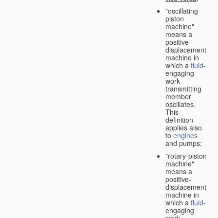
"oscillating-
piston
machine"
means a
positive-
displacement
machine in
which a
fluid
-
engaging
work-
transmitting
member
oscillates.
This
definition
applies also
to
engines
and pumps;
"rotary-piston
machine"
means a
positive-
displacement
machine in
which a
fluid
-
engaging
work-