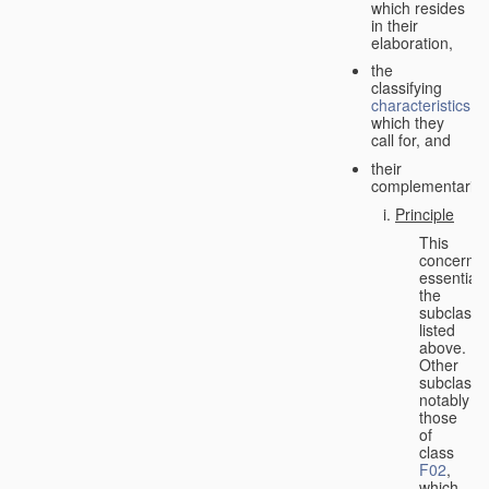
which resides
in their
elaboration,
the
classifying
characteristics
which they
call for, and
their
complementarity.
Principle
This
concerns
essentiall
the
subclasse
listed
above.
Other
subclasse
notably
those
of
class
F02
,
which