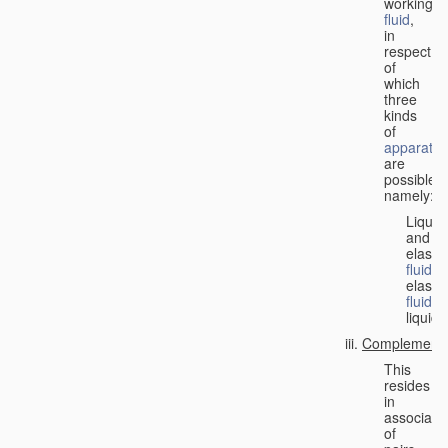
working
fluid
,
in
respect
of
which
three
kinds
of
apparatus
are
possible,
namely:
Liquid
and
elastic
fluid
;
elastic
fluid
;
liquid.
Complementa
This
resides
in
associati
of