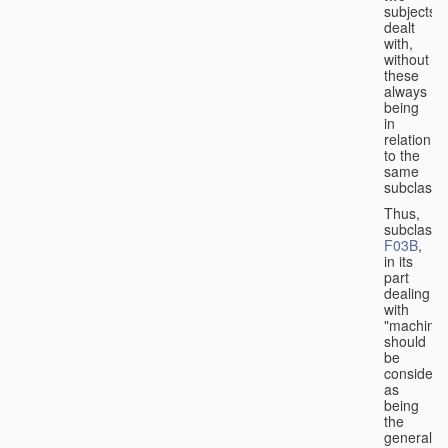
subjects
dealt
with,
without
these
always
being
in
relation
to the
same
subclasse
Thus,
subclass
F03B
,
in its
part
dealing
with
"machines
should
be
considere
as
being
the
general