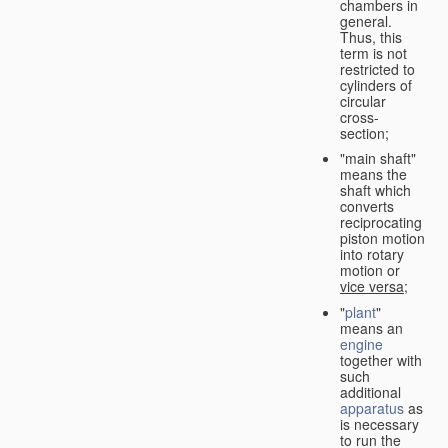
chambers in
general.
Thus, this
term is not
restricted to
cylinders of
circular
cross-
section;
"main shaft"
means the
shaft which
converts
reciprocating
piston motion
into rotary
motion or
vice versa
;
"
plant
"
means an
engine
together with
such
additional
apparatus
as
is necessary
to run the