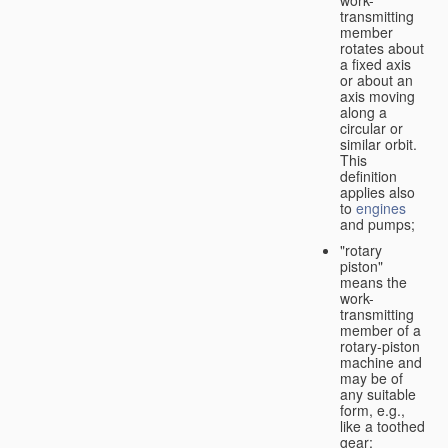
transmitting
member
rotates about
a fixed axis
or about an
axis moving
along a
circular or
similar orbit.
This
definition
applies also
to
engines
and pumps;
"rotary
piston"
means the
work-
transmitting
member of a
rotary-piston
machine and
may be of
any suitable
form, e.g.,
like a toothed
gear;