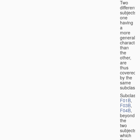
Two
different
subjects,
one
having
a
more
general
character
than
the
other,
are
thus
covered
by the
same
subclass.
Subclass
F01B
,
F03B
,
F04B
,
beyond
the
two
subjects
which