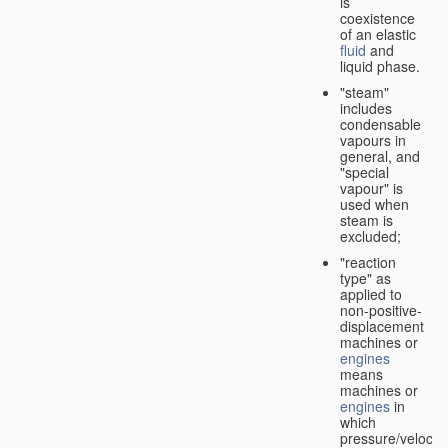
is
coexistence
of an elastic
fluid
and
liquid phase.
"steam"
includes
condensable
vapours in
general, and
"special
vapour" is
used when
steam is
excluded;
"reaction
type" as
applied to
non-positive-
displacement
machines or
engines
means
machines or
engines
in
which
pressure/velocity