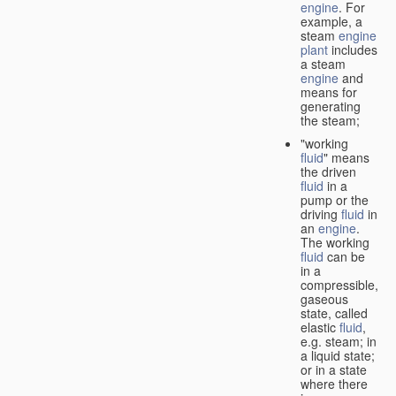
engine
. For
example, a
steam
engine
plant
includes
a steam
engine
and
means for
generating
the steam;
"working
fluid
" means
the driven
fluid
in a
pump or the
driving
fluid
in
an
engine
.
The working
fluid
can be
in a
compressible,
gaseous
state, called
elastic
fluid
,
e.g. steam; in
a liquid state;
or in a state
where there