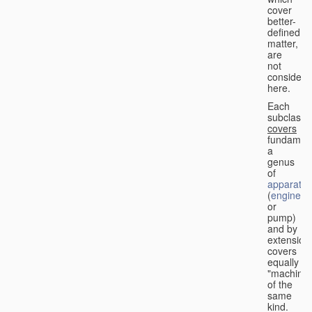
cover
better-
defined
matter,
are
not
considere
here.
Each
subclass
covers
fundament
a
genus
of
apparatus
(
engine
or
pump)
and by
extension
covers
equally
"machines
of the
same
kind.