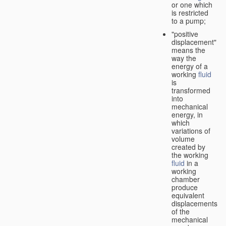
or one which
is restricted
to a pump;
"positive
displacement"
means the
way the
energy of a
working
fluid
is
transformed
into
mechanical
energy, in
which
variations of
volume
created by
the working
fluid
in a
working
chamber
produce
equivalent
displacements
of the
mechanical