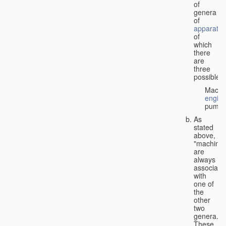
of
genera
of
apparatus
of
which
there
are
three
possible:
Machi
engin
pumps
As
stated
above,
"machines
are
always
associate
with
one of
the
other
two
genera.
These