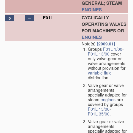
GENERAL; STEAM
ENGINES
CYCLICALLY
F01L
D
OPERATING VALVES
FOR MACHINES OR
ENGINES
Note(s)
[2009.01]
Groups
F01L 1/00
-
F01L 13/00
cover
only valve-gear or
valve arrangements
without provision for
variable
fluid
distribution.
Valve gear or valve
arrangements
specially adapted for
steam
engines
are
covered by groups
F01L 15/00
-
F01L 35/00
.
Valve-gear or valve
arrangements
specially adapted for