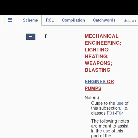
IPC Publication
Scheme
RCL
Compilation
Catchwords
Search
MECHANICAL
F
ENGINEERING;
LIGHTING;
HEATING;
WEAPONS;
BLASTING
ENGINES
OR
PUMPS
Note(s)
Guide to the
use
of
this subsection, i.e.
classes
F01
-
F04
The following notes
are meant to assist
in the
use
of this
part of the