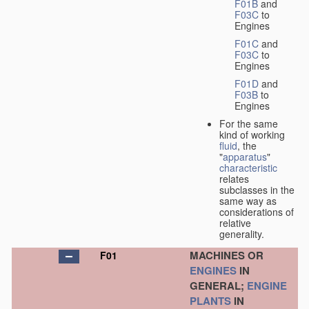
F01B
and
F03C
to
Engines
F01C
and
F03C
to
Engines
F01D
and
F03B
to
Engines
For the same
kind of working
fluid
, the
"
apparatus
"
characteristic
relates
subclasses in the
same way as
considerations of
relative
generality.
MACHINES OR
F01
ENGINES
IN
GENERAL;
ENGINE
PLANTS
IN