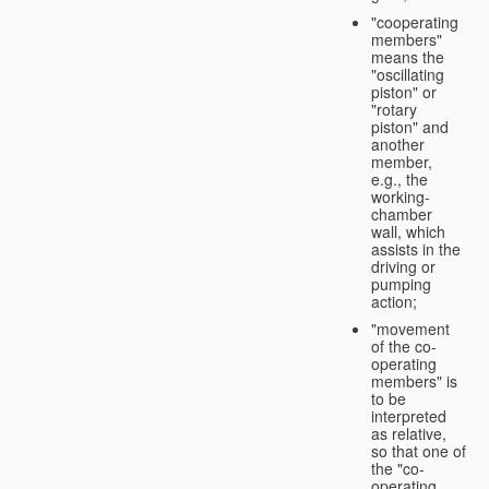
"cooperating
members"
means the
"oscillating
piston" or
"rotary
piston" and
another
member,
e.g., the
working-
chamber
wall, which
assists in the
driving or
pumping
action;
"movement
of the co-
operating
members" is
to be
interpreted
as relative,
so that one of
the "co-
operating