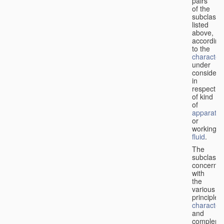
pairs
of the
subclasse
listed
above,
according
to the
characteri
under
considera
in
respect
of kind
of
apparatus
or
working
fluid
.
The
subclasse
concerne
with
the
various
principles,
characteri
and
complemen