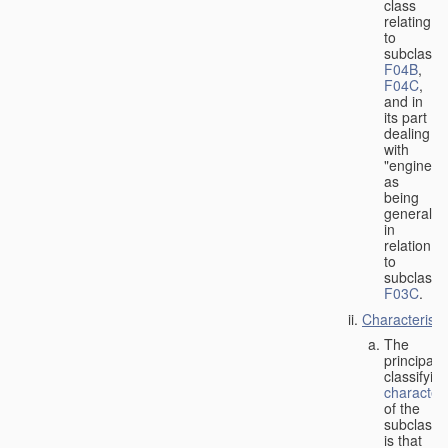
class
relating
to
subclasse
F04B
,
F04C
,
and in
its part
dealing
with
"engines"
as
being
general
in
relation
to
subclass
F03C
.
Characteristi
The
principal
classifyin
characteri
of the
subclass
is that