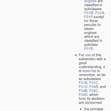
engines
are
classified in
subclasses
F01M
,
F01N
,
F01P
except
for those
peculiar to
steam
engines
which are
classified in
subclass
F01B
.
For
use
of this
subsection with a
good
understanding, it
is
essential
to
remember, so far
as subclasses
F01B
,
F01C
,
F01D
,
F03B
, and
F04B
,
F04C
,
F04D
, which
form its skeleton,
are concerned:
the principle