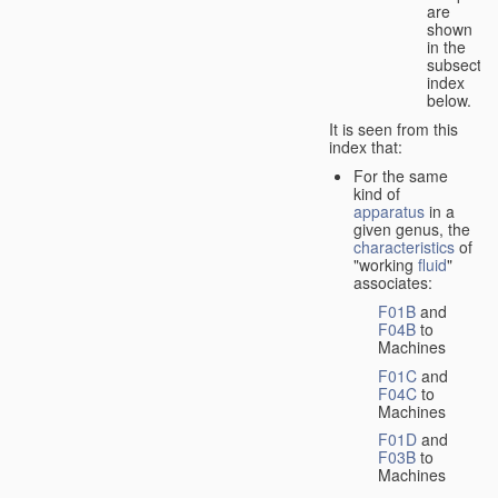
are
shown
in the
subsectio
index
below.
It is seen from this
index that:
For the same
kind of
apparatus
in a
given genus, the
characteristics
of
"working
fluid
"
associates:
F01B
and
F04B
to
Machines
F01C
and
F04C
to
Machines
F01D
and
F03B
to
Machines