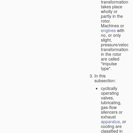
transformation
takes place
wholly or
partly in the
rotor.
Machines or
engines
with
no, or only
slight,
pressure/velocity
transformation
in the rotor
are called
"impulse
type".
In this
subsection:
cyclically
operating
valves,
lubricating,
gas-flow
silencers or
exhaust
apparatus
, or
cooling are
classified in