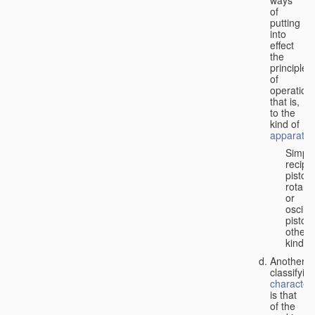
of
putting
into
effect
the
principle
of
operation,
that is,
to the
kind of
apparatus
Simpl
recipr
piston;
rotary
or
oscilla
piston;
other
kind.
Another
classifyin
characteri
is that
of the