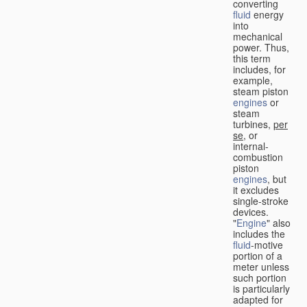
converting
fluid
energy
into
mechanical
power. Thus,
this term
includes, for
example,
steam piston
engines
or
steam
turbines,
per
se
, or
internal-
combustion
piston
engines
, but
it excludes
single-stroke
devices.
"
Engine
" also
includes the
fluid
-motive
portion of a
meter unless
such portion
is particularly
adapted for