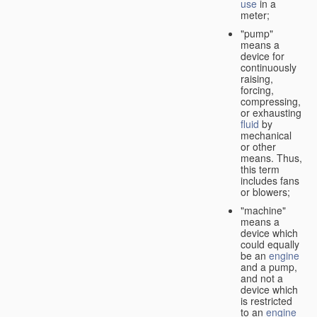
use
in a
meter;
"pump"
means a
device for
continuously
raising,
forcing,
compressing,
or exhausting
fluid
by
mechanical
or other
means. Thus,
this term
includes fans
or blowers;
"machine"
means a
device which
could equally
be an
engine
and a pump,
and not a
device which
is restricted
to an
engine