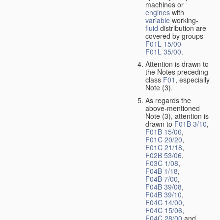
machines or
engines
with
variable
working-
fluid
distribution are
covered by groups
F01L 15/00
-
F01L 35/00
.
Attention is drawn to
the Notes preceding
class
F01
, especially
Note (3).
As regards the
above-mentioned
Note (3), attention is
drawn to
F01B 3/10
,
F01B 15/06
,
F01C 20/20
,
F01C 21/18
,
F02B 53/06
,
F03C 1/08
,
F04B 1/18
,
F04B 7/00
,
F04B 39/08
,
F04B 39/10
,
F04C 14/00
,
F04C 15/06
,
F04C 28/00
and