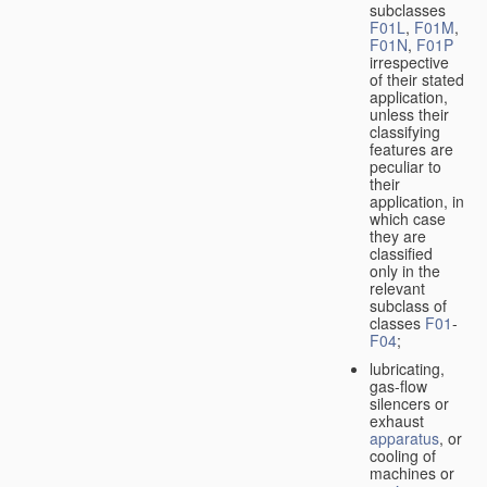
subclasses
F01L
,
F01M
,
F01N
,
F01P
irrespective
of their stated
application,
unless their
classifying
features are
peculiar to
their
application, in
which case
they are
classified
only in the
relevant
subclass of
classes
F01
-
F04
;
lubricating,
gas-flow
silencers or
exhaust
apparatus
, or
cooling of
machines or