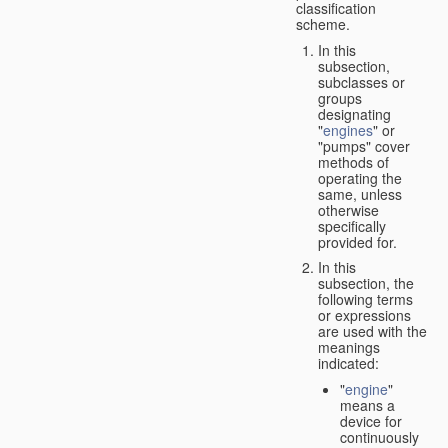
classification
scheme.
In this
subsection,
subclasses or
groups
designating
"
engines
" or
"pumps" cover
methods of
operating the
same, unless
otherwise
specifically
provided for.
In this
subsection, the
following terms
or expressions
are used with the
meanings
indicated:
"
engine
"
means a
device for
continuously