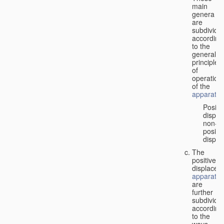
main
genera
are
subdivide
according
to the
general
principles
of
operation
of the
apparatus
Positi
displa
non-
positiv
displa
The
positive
displacem
apparatus
are
further
subdivide
according
to the
ways