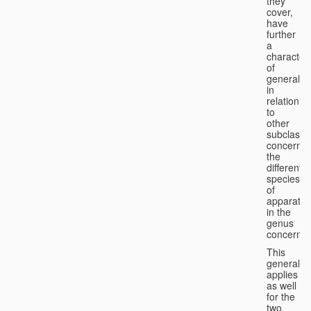
they
cover,
have
further
a
character
of
generality
in
relation
to
other
subclasse
concernin
the
different
species
of
apparatus
in the
genus
concerned
This
generality
applies
as well
for the
two