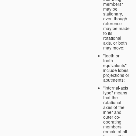
members"
may be
stationary,
even though
reference
may be made
to its
rotational
axis, or both
may move;
"teeth or
tooth
equivalents"
include lobes,
projections or
abutments;
"internal-axis
type" means
that the
rotational
axes of the
inner and
outer co-
operating
members
remain at all