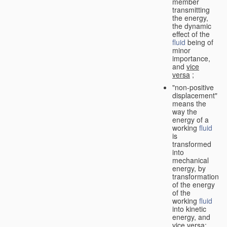
member
transmitting
the energy,
the dynamic
effect of the
fluid
being of
minor
importance,
and
vice
versa
;
"non-positive
displacement"
means the
way the
energy of a
working
fluid
is
transformed
into
mechanical
energy, by
transformation
of the energy
of the
working
fluid
into kinetic
energy, and
vice versa
;