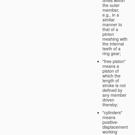
times within
the outer
member,
e.g., in a
similar
manner to
that of a
pinion
meshing with
the internal
teeth of a
ring gear;
"free piston"
means a
piston of
which the
length of
stroke is not
defined by
any member
driven
thereby;
"cylinders"
means
positive-
displacement
working