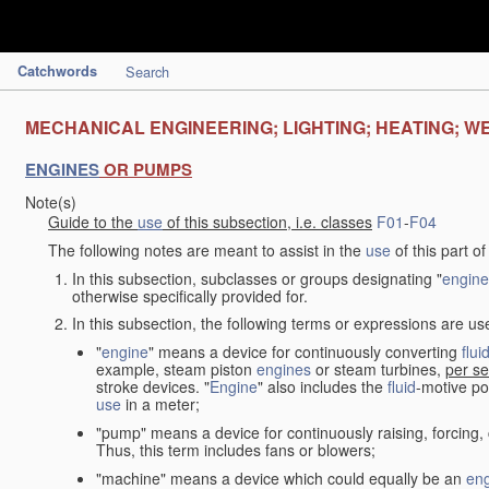
Catchwords
Search
MECHANICAL ENGINEERING; LIGHTING; HEATING; W
ENGINES
OR PUMPS
Note(s)
Guide to the
use
of this subsection, i.e. classes
F01
-
F04
The following notes are meant to assist in the
use
of this part o
In this subsection, subclasses or groups designating "
engine
otherwise specifically provided for.
In this subsection, the following terms or expressions are u
"
engine
" means a device for continuously converting
flui
example, steam piston
engines
or steam turbines,
per se
stroke devices. "
Engine
" also includes the
fluid
-motive po
use
in a meter;
"pump" means a device for continuously raising, forcing
Thus, this term includes fans or blowers;
"machine" means a device which could equally be an
en