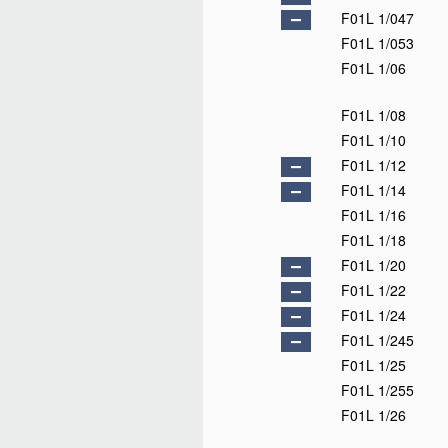
F01L 1/047
F01L 1/053
F01L 1/06
F01L 1/08
F01L 1/10
F01L 1/12
F01L 1/14
F01L 1/16
F01L 1/18
F01L 1/20
F01L 1/22
F01L 1/24
F01L 1/245
F01L 1/25
F01L 1/255
F01L 1/26