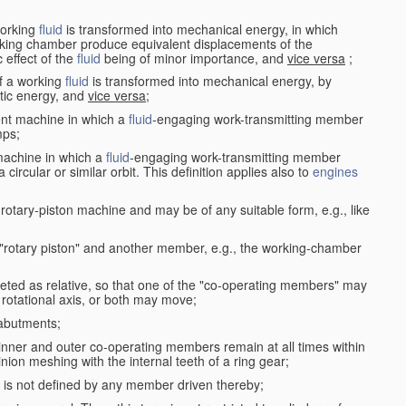
working
fluid
is transformed into mechanical energy, in which
king chamber produce equivalent displacements of the
effect of the
fluid
being of minor importance, and
vice versa
;
f a working
fluid
is transformed into mechanical energy, by
etic energy, and
vice versa
;
ent machine in which a
fluid
-engaging work-transmitting member
ps;
machine in which a
fluid
-engaging work-transmitting member
circular or similar orbit. This definition applies also to
engines
rotary-piston machine and may be of any suitable form, e.g., like
 "rotary piston" and another member, e.g., the working-chamber
eted as relative, so that one of the "co-operating members" may
rotational axis, or both may move;
 abutments;
e inner and outer co-operating members remain at all times within
inion meshing with the internal teeth of a ring gear;
ke is not defined by any member driven thereby;