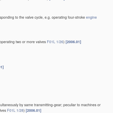
esponding to the valve cycle, e.g. operating four-stroke
engine
operating two or more valves
F01L 1/26
)
[2006.01]
01]
multaneously by same transmitting-gear; peculiar to machines or
alves
F01L 1/28
)
[2006.01]