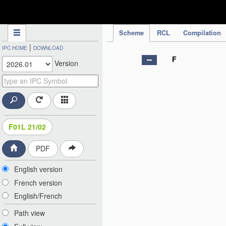
IPC Publication
Scheme
RCL
Compilation
|
IPC HOME
DOWNLOAD
F
Version
F01L 21/02
PDF
English version
French version
English/French
Path view