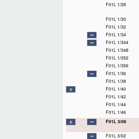
F01L 1/28
F01L 1/30
F01L 1/32
F01L 1/34
F01L 1/344
F01L 1/348
F01L 1/352
F01L 1/356
F01L 1/36
F01L 1/38
F01L 1/40
D
F01L 1/42
F01L 1/44
F01L 1/46
F01L 3/00
D
F01L 3/02