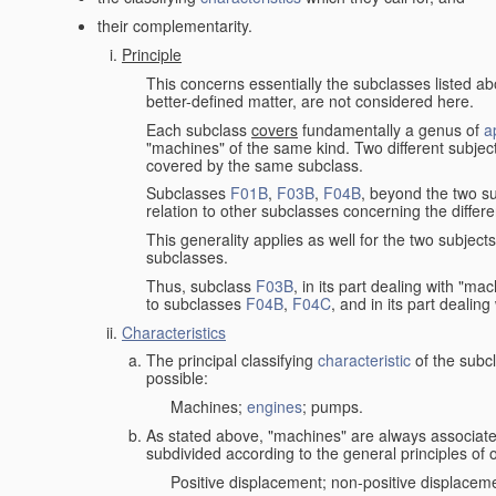
their complementarity.
Principle
This concerns essentially the subclasses listed a
better-defined matter, are not considered here.
Each subclass
covers
fundamentally a genus of
a
"machines" of the same kind. Two different subjec
covered by the same subclass.
Subclasses
F01B
,
F03B
,
F04B
, beyond the two su
relation to other subclasses concerning the diffe
This generality applies as well for the two subject
subclasses.
Thus, subclass
F03B
, in its part dealing with "m
to subclasses
F04B
,
F04C
, and in its part dealin
Characteristics
The principal classifying
characteristic
of the subcl
possible:
Machines;
engines
; pumps.
As stated above, "machines" are always associate
subdivided according to the general principles of 
Positive displacement; non-positive displacem