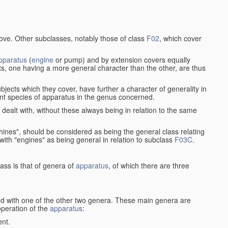
bove. Other subclasses, notably those of class
F02
, which cover
pparatus
(
engine
or pump) and by extension covers equally
ts, one having a more general character than the other, are thus
bjects which they cover, have further a character of generality in
rent species of apparatus in the genus concerned.
s dealt with, without these always being in relation to the same
achines", should be considered as being the general class relating
g with "engines" as being general in relation to subclass
F03C
.
ass is that of genera of
apparatus
, of which there are three
d with one of the other two genera. These main genera are
operation of the
apparatus
:
ent.