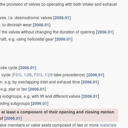
 the provision of valves co-operating with both intake and exhaust
alves, i.e. desmodromic valves
[2006.01]
g. to diminish wear
[2006.01]
f the valves without changing the duration of opening
[2006.01]
ft, e.g. using helicoidal gear
[2006.01]
troke cycle
[2006.01]
e cycle
(
F01L 1/26
,
F01L 1/28
take precedence)
[2006.01]
, e.g. by overlapping inlet and exhaust time
[2006.01]
e.g. star or fan
[2006.01]
subgroups, e.g. with lift and different valves
[2006.01]
eceding subgroups
[2006.01]
at least a component of their opening and closing motion
eof
[2006.01]
Valve members or valve seats composed of two or more
materials