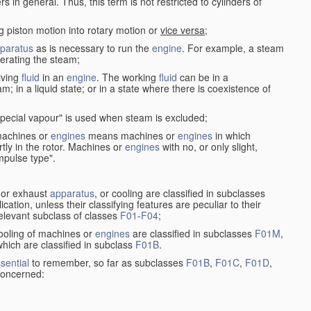
in general. Thus, this term is not restricted to cylinders of
g piston motion into rotary motion or
vice versa
;
paratus
as is necessary to run the
engine
. For example, a steam
rating the steam;
iving
fluid
in an
engine
. The working
fluid
can be in a
am; in a liquid state; or in a state where there is coexistence of
pecial vapour" is used when steam is excluded;
 machines or
engines
means machines or
engines
in which
tly in the rotor. Machines or
engines
with no, or only slight,
impulse type".
s or exhaust
apparatus
, or cooling are classified in subclasses
ication, unless their classifying features are peculiar to their
 relevant subclass of classes
F01
-
F04
;
cooling of machines or
engines
are classified in subclasses
F01M
,
hich are classified in subclass
F01B
.
sential
to remember, so far as subclasses
F01B
,
F01C
,
F01D
,
 concerned: