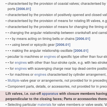
•
characterised by the provision of coaxial valves; characterised by
ports
[2006.01]
•
characterised by the provision of positively opened and closed v
•
characterised by the provision of means for rotating lift valves, e.
•
characterised by the provision of means for changing the timing o
•
•
changing the angular relationship between crankshaft and camsha
•
•
•
by means acting on timing belts or chains
[2006.01]
•
•
•
using bevel or epicyclic gear
[2006.01]
•
•
•
making the angular relationship oscillate
[2006.01]
•
peculiar to machines or
engines
of specific type other than four-s
•
•
for
engines
with other than four-stroke cycle, e.g. with two-strok
•
•
for
engines
with scavenging charge near top dead-centre position
•
•
for machines or
engines
characterised by cylinder arrangement, 
•
Multiple
-valve gear or arrangements, not provided for in preceding 
•
Component parts, details, or accessories, not provided for in pr
Lift valves, i.e. cut-off
apparatus
with closure members having 
perpendicular to the closing faces; Parts or accessories ther
•
Selecting particular
materials
for valve members or valve seats; 