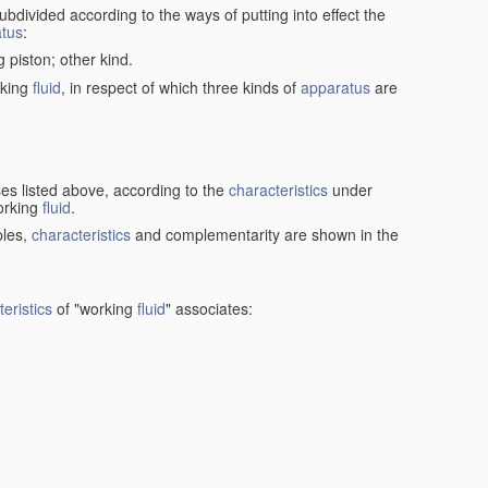
ubdivided according to the ways of putting into effect the
tus
:
g piston; other kind.
rking
fluid
, in respect of which three kinds of
apparatus
are
ses listed above, according to the
characteristics
under
orking
fluid
.
ples,
characteristics
and complementarity are shown in the
eristics
of "working
fluid
" associates: