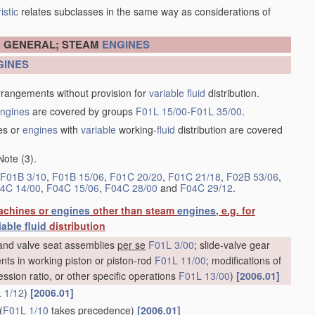
istic
relates subclasses in the same way as considerations of
N GENERAL; STEAM
ENGINES
GINES
rrangements without provision for
variable
fluid
distribution.
ngines
are covered by groups
F01L 15/00
-
F01L 35/00
.
es or
engines
with
variable
working-
fluid
distribution are covered
Note (3).
F01B 3/10
,
F01B 15/06
,
F01C 20/20
,
F01C 21/18
,
F02B 53/06
,
4C 14/00
,
F04C 15/06
,
F04C 28/00
and
F04C 29/12
.
achines or
engines
other than steam
engines
, e.g. for
iable
fluid
distribution
e and valve seat assemblies
per se
F01L 3/00
; slide-valve gear
nts in working piston or piston-rod
F01L 11/00
; modifications of
ession ratio, or other specific operations
F01L 13/00
)
[2006.01]
 1/12
)
[2006.01]
(
F01L 1/10
takes precedence)
[2006.01]