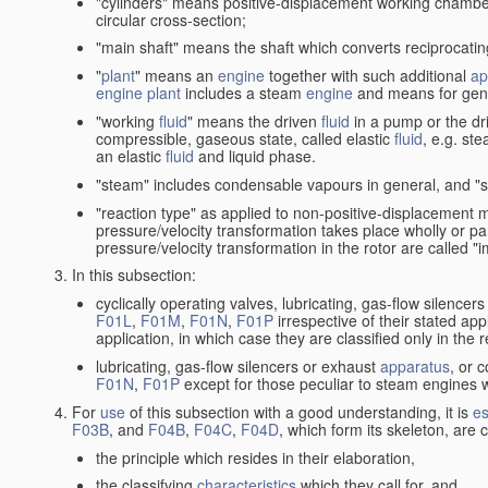
"cylinders" means positive-displacement working chambers 
circular cross-section;
"main shaft" means the shaft which converts reciprocatin
"
plant
" means an
engine
together with such additional
ap
engine
plant
includes a steam
engine
and means for gene
"working
fluid
" means the driven
fluid
in a pump or the dr
compressible, gaseous state, called elastic
fluid
, e.g. ste
an elastic
fluid
and liquid phase.
"steam" includes condensable vapours in general, and "s
"reaction type" as applied to non-positive-displacement
pressure/velocity transformation takes place wholly or par
pressure/velocity transformation in the rotor are called "
In this subsection:
cyclically operating valves, lubricating, gas-flow silencer
F01L
,
F01M
,
F01N
,
F01P
irrespective of their stated appl
application, in which case they are classified only in the
lubricating, gas-flow silencers or exhaust
apparatus
, or 
F01N
,
F01P
except for those peculiar to steam engines w
For
use
of this subsection with a good understanding, it is
es
F03B
, and
F04B
,
F04C
,
F04D
, which form its skeleton, are
the principle which resides in their elaboration,
the classifying
characteristics
which they call for, and