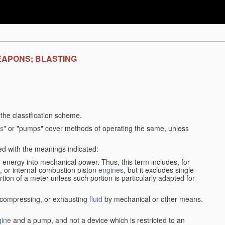
EAPONS; BLASTING
f the classification scheme.
s
" or "pumps" cover methods of operating the same, unless
sed with the meanings indicated:
d
energy into mechanical power. Thus, this term includes, for
, or internal-combustion piston
engines
, but it excludes single-
rtion of a meter unless such portion is particularly adapted for
, compressing, or exhausting
fluid
by mechanical or other means.
gine
and a pump, and not a device which is restricted to an