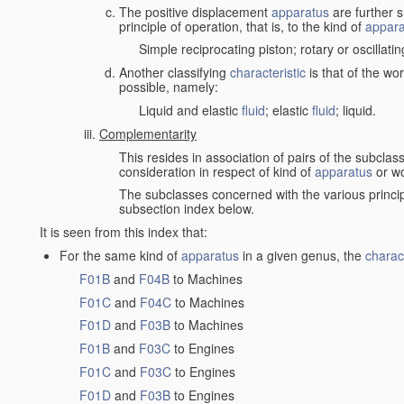
The positive displacement
apparatus
are further s
principle of operation, that is, to the kind of
appara
Simple reciprocating piston; rotary or oscillatin
Another classifying
characteristic
is that of the wo
possible, namely:
Liquid and elastic
fluid
; elastic
fluid
; liquid.
Complementarity
This resides in association of pairs of the subclas
consideration in respect of kind of
apparatus
or w
The subclasses concerned with the various princi
subsection index below.
It is seen from this index that:
For the same kind of
apparatus
in a given genus, the
charact
F01B
and
F04B
to Machines
F01C
and
F04C
to Machines
F01D
and
F03B
to Machines
F01B
and
F03C
to Engines
F01C
and
F03C
to Engines
F01D
and
F03B
to Engines