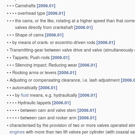
•
•
•
Camshafts
[2006.01]
•
•
•
•
overhead type
[2006.01]
•
•
•
the cams, or the like, rotating at a higher speed than that corr
valves directly from crankshaft
[2006.01]
•
•
•
Shape of cams
[2006.01]
•
•
by means of crank- or eccentric-driven rods
[2006.01]
•
Transmitting-gear between valve drive and valve
(simultaneously 
•
•
Tappets; Push-rods
[2006.01]
•
•
•
Silencing impact; Reducing wear
[2006.01]
•
•
Rocking arms or levers
[2006.01]
•
Adjusting or compensating clearance, i.e. lash adjustment
[2006.
•
•
automatically
[2006.01]
•
•
•
by
fluid
means, e.g. hydraulically
[2006.01]
•
•
•
•
Hydraulic tappets
[2006.01]
•
•
•
•
•
between cam and valve stem
[2006.01]
•
•
•
•
•
between cam and rocker arm
[2006.01]
•
characterised by the provision of two or more valves operated si
engines
with more than two lift valves per cylinder
(with coaxial v