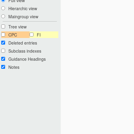
Full view
Hierarchic view
Maingroup view
Tree view
CPC
FI
Deleted entries
Subclass indexes
Guidance Headings
Notes