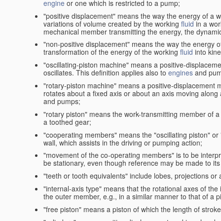
engine
or one which is restricted to a pump;
"positive displacement" means the way the energy of a 
variations of volume created by the working
fluid
in a wor
mechanical member transmitting the energy, the dynamic 
"non-positive displacement" means the way the energy o
transformation of the energy of the working
fluid
into kin
"oscillating-piston machine" means a positive-displacem
oscillates. This definition applies also to
engines
and pum
"rotary-piston machine" means a positive-displacement 
rotates about a fixed axis or about an axis moving along a 
and pumps;
"rotary piston" means the work-transmitting member of a 
a toothed gear;
"cooperating members" means the "oscillating piston" or
wall, which assists in the driving or pumping action;
"movement of the co-operating members" is to be interpr
be stationary, even though reference may be made to its 
"teeth or tooth equivalents" include lobes, projections or
"internal-axis type" means that the rotational axes of th
the outer member, e.g., in a similar manner to that of a p
"free piston" means a piston of which the length of stro