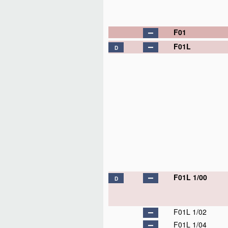
F01
F01L
D
F01L 1/00
D
F01L 1/02
F01L 1/04