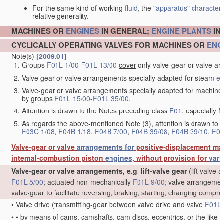
For the same kind of working
fluid
, the "
apparatus
"
character
relative generality.
MACHINES OR
ENGINES
IN GENERAL;
ENGINE
PLANTS
I
CYCLICALLY OPERATING VALVES FOR MACHINES OR
EN
Note(s)
[2009.01]
Groups
F01L 1/00
-
F01L 13/00
cover
only valve-gear or valve a
Valve gear or valve arrangements specially adapted for steam
e
Valve-gear or valve arrangements specially adapted for machin
by groups
F01L 15/00
-
F01L 35/00
.
Attention is drawn to the Notes preceding class
F01
, especially 
As regards the above-mentioned Note (3), attention is drawn to
F03C 1/08
,
F04B 1/18
,
F04B 7/00
,
F04B 39/08
,
F04B 39/10
,
F0
Valve-gear or valve
arrangements for
positive-displacement m
internal-combustion piston
engines
, without provision for
var
Valve-gear or valve arrangements, e.g. lift-valve gear
(lift valv
F01L 5/00
; actuated non-mechanically
F01L 9/00
; valve arrangeme
valve-gear to facilitate reversing, braking, starting, changing compr
•
Valve drive
(transmitting-gear between valve drive and valve
F01L
•
•
by means of cams, camshafts, cam discs, eccentrics, or the like