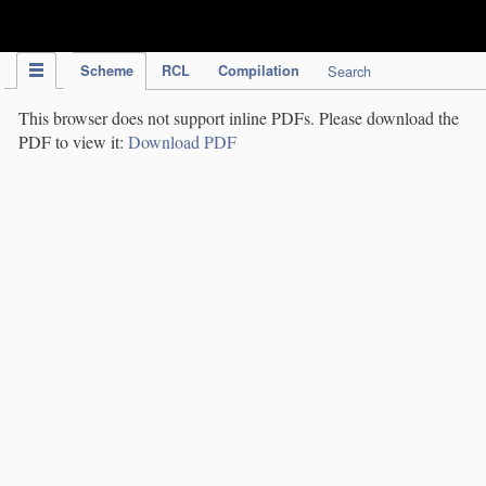
IPC Publication
Scheme
RCL
Compilation
Search
This browser does not support inline PDFs. Please download the
PDF to view it:
Download PDF