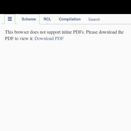
IPC Publication
Scheme
RCL
Compilation
Search
This browser does not support inline PDFs. Please download the
PDF to view it:
Download PDF