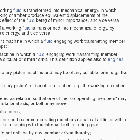
working
fluid
is transformed into mechanical energy, in which
king chamber produce equivalent displacements of the
effect of the
fluid
being of minor importance, and
vice versa
;
f a working
fluid
is transformed into mechanical energy, by
etic energy, and
vice versa
;
ent machine in which a
fluid
-engaging work-transmitting member
ps;
machine in which a
fluid
-engaging work-transmitting member
circular or similar orbit. This definition applies also to
engines
rotary-piston machine and may be of any suitable form, e.g., like
 "rotary piston" and another member, e.g., the working-chamber
eted as relative, so that one of the "co-operating members" may
rotational axis, or both may move;
 abutments;
e inner and outer co-operating members remain at all times within
inion meshing with the internal teeth of a ring gear;
ke is not defined by any member driven thereby;