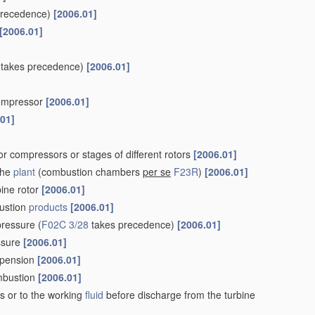
precedence)
[2006.01]
[2006.01]
takes precedence)
[2006.01]
 compressor
[2006.01]
.01]
r compressors or stages of different rotors
[2006.01]
the
plant
(combustion chambers
per se
F23R
)
[2006.01]
bine rotor
[2006.01]
ustion
products
[2006.01]
pressure
(
F02C 3/28
takes precedence)
[2006.01]
essure
[2006.01]
uspension
[2006.01]
ombustion
[2006.01]
s or to the working
fluid
before discharge from the turbine