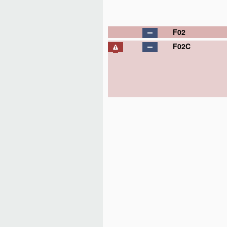
F02
F02C