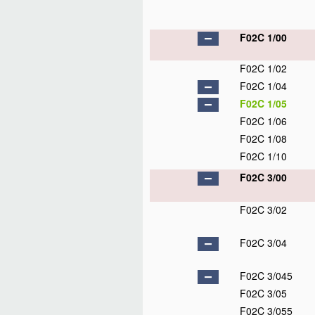
F02C 1/00
F02C 1/02
F02C 1/04
F02C 1/05
F02C 1/06
F02C 1/08
F02C 1/10
F02C 3/00
F02C 3/02
F02C 3/04
F02C 3/045
F02C 3/05
F02C 3/055