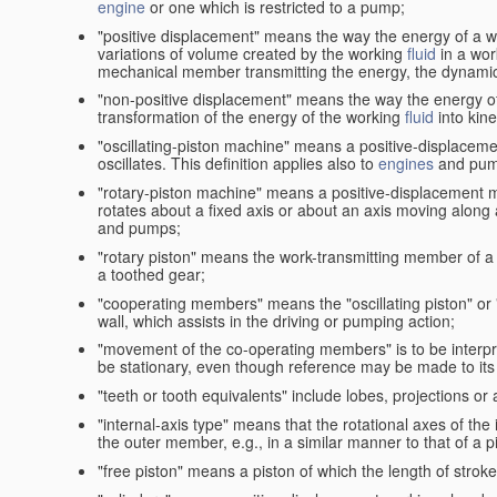
engine
or one which is restricted to a pump;
"positive displacement" means the way the energy of a 
variations of volume created by the working
fluid
in a wor
mechanical member transmitting the energy, the dynamic 
"non-positive displacement" means the way the energy o
transformation of the energy of the working
fluid
into kin
"oscillating-piston machine" means a positive-displacem
oscillates. This definition applies also to
engines
and pum
"rotary-piston machine" means a positive-displacement 
rotates about a fixed axis or about an axis moving along a 
and pumps;
"rotary piston" means the work-transmitting member of a 
a toothed gear;
"cooperating members" means the "oscillating piston" or
wall, which assists in the driving or pumping action;
"movement of the co-operating members" is to be interpr
be stationary, even though reference may be made to its 
"teeth or tooth equivalents" include lobes, projections or
"internal-axis type" means that the rotational axes of th
the outer member, e.g., in a similar manner to that of a p
"free piston" means a piston of which the length of stro