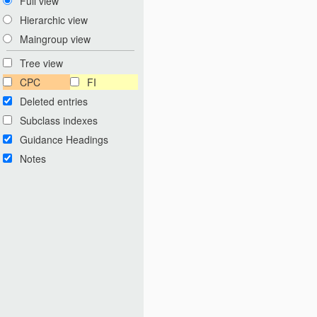
Full view
Hierarchic view
Maingroup view
Tree view
CPC
FI
Deleted entries
Subclass indexes
Guidance Headings
Notes