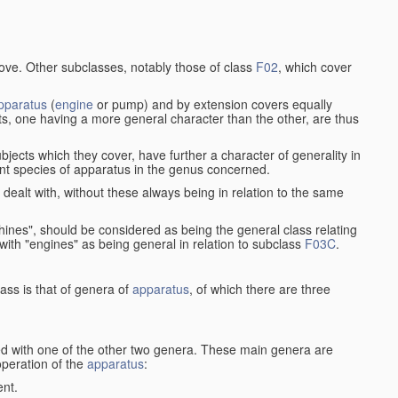
bove. Other subclasses, notably those of class
F02
, which cover
pparatus
(
engine
or pump) and by extension covers equally
ts, one having a more general character than the other, are thus
bjects which they cover, have further a character of generality in
rent species of apparatus in the genus concerned.
s dealt with, without these always being in relation to the same
achines", should be considered as being the general class relating
g with "engines" as being general in relation to subclass
F03C
.
ass is that of genera of
apparatus
, of which there are three
d with one of the other two genera. These main genera are
operation of the
apparatus
:
ent.