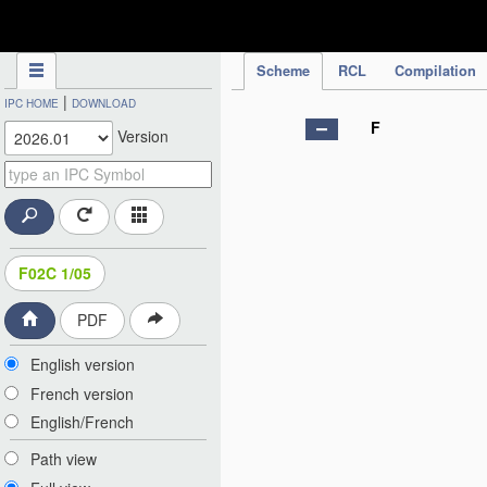
IPC Publication
Scheme
RCL
Compilation
|
IPC HOME
DOWNLOAD
F
Version
F02C 1/05
PDF
English version
French version
English/French
Path view