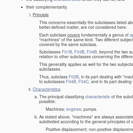
their complementarity.
Principle
This concerns essentially the subclasses listed a
better-defined matter, are not considered here.
Each subclass
covers
fundamentally a genus of
a
"machines" of the same kind. Two different subjec
covered by the same subclass.
Subclasses
F01B
,
F03B
,
F04B
, beyond the two su
relation to other subclasses concerning the diffe
This generality applies as well for the two subject
subclasses.
Thus, subclass
F03B
, in its part dealing with "m
to subclasses
F04B
,
F04C
, and in its part dealin
Characteristics
The principal classifying
characteristic
of the subcl
possible:
Machines;
engines
; pumps.
As stated above, "machines" are always associate
subdivided according to the general principles of 
Positive displacement; non-positive displacem