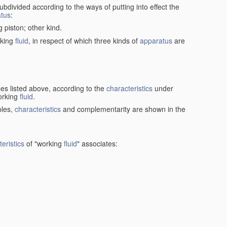
ubdivided according to the ways of putting into effect the
tus
:
g piston; other kind.
rking
fluid
, in respect of which three kinds of
apparatus
are
ses listed above, according to the
characteristics
under
orking
fluid
.
ples,
characteristics
and complementarity are shown in the
eristics
of "working
fluid
" associates: