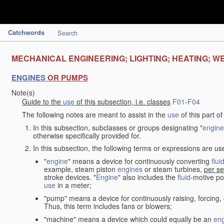
Catchwords
Search
MECHANICAL ENGINEERING; LIGHTING; HEATING; W
ENGINES
OR PUMPS
Note(s)
Guide to the
use
of this subsection, i.e. classes
F01
-
F04
The following notes are meant to assist in the
use
of this part o
In this subsection, subclasses or groups designating "
engine
otherwise specifically provided for.
In this subsection, the following terms or expressions are u
"
engine
" means a device for continuously converting
flui
example, steam piston
engines
or steam turbines,
per se
stroke devices. "
Engine
" also includes the
fluid
-motive po
use
in a meter;
"pump" means a device for continuously raising, forcing
Thus, this term includes fans or blowers;
"machine" means a device which could equally be an
en