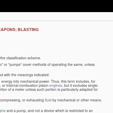
EAPONS; BLASTING
f the classification scheme.
s
" or "pumps" cover methods of operating the same, unless
sed with the meanings indicated:
d
energy into mechanical power. Thus, this term includes, for
, or internal-combustion piston
engines
, but it excludes single-
rtion of a meter unless such portion is particularly adapted for
, compressing, or exhausting
fluid
by mechanical or other means.
gine
and a pump, and not a device which is restricted to an