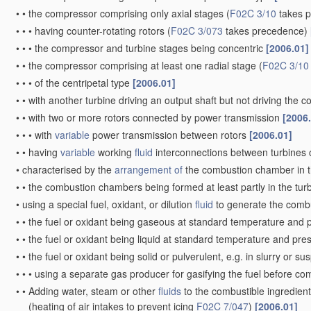
•
•
the compressor comprising only axial stages
(
F02C 3/10
takes 
•
•
•
having counter-rotating rotors
(
F02C 3/073
takes precedence)
•
•
•
the compressor and turbine stages being concentric
[2006.01]
•
•
the compressor comprising at least one radial stage
(
F02C 3/10
•
•
•
of the centripetal type
[2006.01]
•
•
with another turbine driving an output shaft but not driving the
•
•
with two or more rotors connected by power transmission
[2006
•
•
•
with
variable
power transmission between rotors
[2006.01]
•
•
having
variable
working
fluid
interconnections between turbines o
•
characterised by the
arrangement of
the combustion chamber in 
•
•
the combustion chambers being formed at least partly in the tur
•
using a special fuel, oxidant, or dilution
fluid
to generate the comb
•
•
the fuel or oxidant being gaseous at standard temperature and 
•
•
the fuel or oxidant being liquid at standard temperature and pr
•
•
the fuel or oxidant being solid or pulverulent, e.g. in slurry or s
•
•
•
using a separate gas producer for gasifying the fuel before c
•
•
Adding water, steam or other
fluids
to the combustible ingredient
(heating of air intakes to prevent icing
F02C 7/047
)
[2006.01]