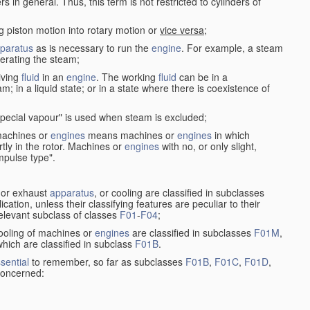
in general. Thus, this term is not restricted to cylinders of
g piston motion into rotary motion or
vice versa
;
paratus
as is necessary to run the
engine
. For example, a steam
rating the steam;
iving
fluid
in an
engine
. The working
fluid
can be in a
am; in a liquid state; or in a state where there is coexistence of
pecial vapour" is used when steam is excluded;
 machines or
engines
means machines or
engines
in which
tly in the rotor. Machines or
engines
with no, or only slight,
impulse type".
s or exhaust
apparatus
, or cooling are classified in subclasses
ication, unless their classifying features are peculiar to their
 relevant subclass of classes
F01
-
F04
;
cooling of machines or
engines
are classified in subclasses
F01M
,
hich are classified in subclass
F01B
.
sential
to remember, so far as subclasses
F01B
,
F01C
,
F01D
,
 concerned: