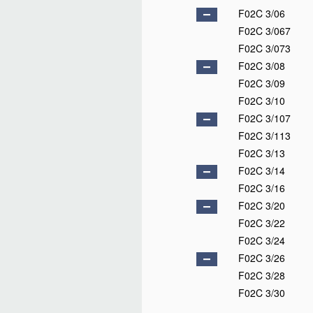
F02C 3/06
F02C 3/067
F02C 3/073
F02C 3/08
F02C 3/09
F02C 3/10
F02C 3/107
F02C 3/113
F02C 3/13
F02C 3/14
F02C 3/16
F02C 3/20
F02C 3/22
F02C 3/24
F02C 3/26
F02C 3/28
F02C 3/30