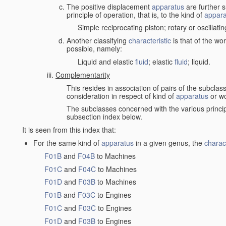
The positive displacement
apparatus
are further s
principle of operation, that is, to the kind of
appara
Simple reciprocating piston; rotary or oscillatin
Another classifying
characteristic
is that of the wo
possible, namely:
Liquid and elastic
fluid
; elastic
fluid
; liquid.
Complementarity
This resides in association of pairs of the subclas
consideration in respect of kind of
apparatus
or w
The subclasses concerned with the various princi
subsection index below.
It is seen from this index that:
For the same kind of
apparatus
in a given genus, the
charact
F01B
and
F04B
to Machines
F01C
and
F04C
to Machines
F01D
and
F03B
to Machines
F01B
and
F03C
to Engines
F01C
and
F03C
to Engines
F01D
and
F03B
to Engines