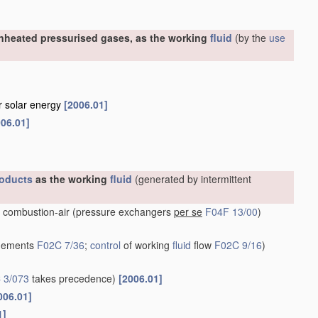
nheated pressurised gases, as the working
fluid
(by the
use
or solar energy
[2006.01]
006.01]
oducts
as the working
fluid
(generated by intermittent
 combustion-air
(pressure exchangers
per se
F04F 13/00
)
ngements
F02C 7/36
;
control
of working
fluid
flow
F02C 9/16
)
 3/073
takes precedence)
[2006.01]
006.01]
1]