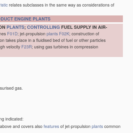
istic
relates subclasses in the same way as considerations of
ODUCT
ENGINE
PLANTS
ION
PLANTS
;
CONTROLLING
FUEL SUPPLY IN AIR-
ines
F01D
; jet-propulsion
plants
F02K
; construction of
 takes place in a fluidised bed of fuel or other particles
igh velocity
F23R
; using gas turbines in compression
surised gas.
ng indicated:
1) above and covers also
features
of jet-propulsion
plants
common