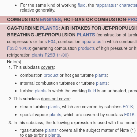
For the same kind of working
fluid
, the "
apparatus
"
character
relative generality.
COMBUSTION
ENGINES
; HOT-GAS OR COMBUSTION-
PR
GAS-TURBINE
PLANTS
; AIR INTAKES FOR JET-PROPULS
BREATHING JET-PROPULSION
PLANTS
(construction of turb
compressors or fans
F04
; combustion
apparatus
in which combustion
F23C 10/00
; generating combustion
products
of high pressure or h
refrigeration
plants
F25B 11/00
)
Note(s)
This subclass
covers
:
combustion
product
or hot gas turbine
plants
;
internal combustion turbines or turbine
plants
;
turbine
plants
in which the working
fluid
is an unheated, pres
This subclass
does not cover
:
steam turbine
plants
, which are covered by subclass
F01K
;
special vapour
plants
, which are covered by subclass
F01K
.
In this subclass, the following expression is used with the meani
"gas-turbine
plants
" covers all the subject matter of Note (
to gas-turbine
plants
.