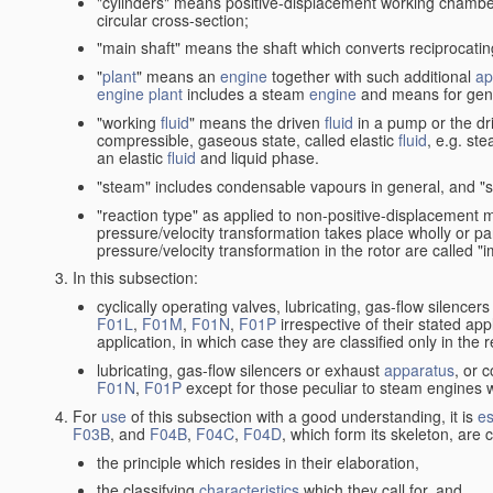
"cylinders" means positive-displacement working chambers 
circular cross-section;
"main shaft" means the shaft which converts reciprocatin
"
plant
" means an
engine
together with such additional
ap
engine
plant
includes a steam
engine
and means for gene
"working
fluid
" means the driven
fluid
in a pump or the dr
compressible, gaseous state, called elastic
fluid
, e.g. ste
an elastic
fluid
and liquid phase.
"steam" includes condensable vapours in general, and "s
"reaction type" as applied to non-positive-displacement
pressure/velocity transformation takes place wholly or par
pressure/velocity transformation in the rotor are called "
In this subsection:
cyclically operating valves, lubricating, gas-flow silencer
F01L
,
F01M
,
F01N
,
F01P
irrespective of their stated appl
application, in which case they are classified only in the
lubricating, gas-flow silencers or exhaust
apparatus
, or 
F01N
,
F01P
except for those peculiar to steam engines w
For
use
of this subsection with a good understanding, it is
es
F03B
, and
F04B
,
F04C
,
F04D
, which form its skeleton, are
the principle which resides in their elaboration,
the classifying
characteristics
which they call for, and