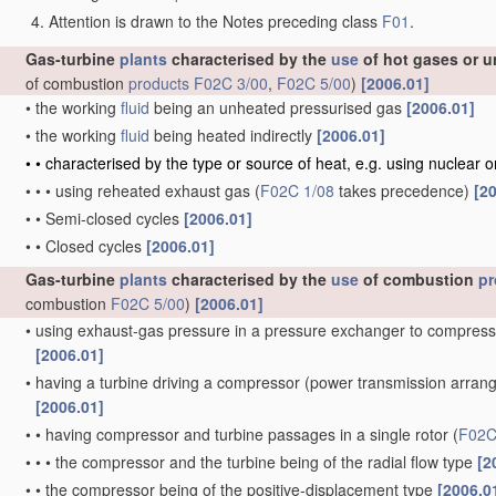
Attention is drawn to the Notes preceding class
F01
.
Gas-turbine
plants
characterised by the
use
of hot gases or u
of combustion
products
F02C 3/00
,
F02C 5/00
)
[2006.01]
•
the working
fluid
being an unheated pressurised gas
[2006.01]
•
the working
fluid
being heated indirectly
[2006.01]
•
•
characterised by the type or source of heat, e.g. using nuclear 
•
•
•
using reheated exhaust gas
(
F02C 1/08
takes precedence)
[2
•
•
Semi-closed cycles
[2006.01]
•
•
Closed cycles
[2006.01]
Gas-turbine
plants
characterised by the
use
of combustion
pr
combustion
F02C 5/00
)
[2006.01]
•
using exhaust-gas pressure in a pressure exchanger to compress
[2006.01]
•
having a turbine driving a compressor
(power transmission arra
[2006.01]
•
•
having compressor and turbine passages in a single rotor
(
F02C
•
•
•
the compressor and the turbine being of the radial flow type
[2
•
•
the compressor being of the positive-displacement type
[2006.0