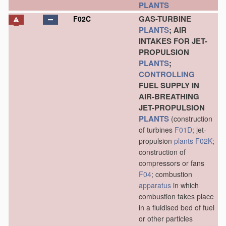
PLANTS
GAS-TURBINE
F02C
PLANTS
; AIR
INTAKES FOR JET-
PROPULSION
PLANTS
;
CONTROLLING
FUEL SUPPLY IN
AIR-BREATHING
JET-PROPULSION
PLANTS
(construction
of turbines
F01D
; jet-
propulsion
plants
F02K
;
construction of
compressors or fans
F04
; combustion
apparatus
in which
combustion takes place
in a fluidised bed of fuel
or other particles