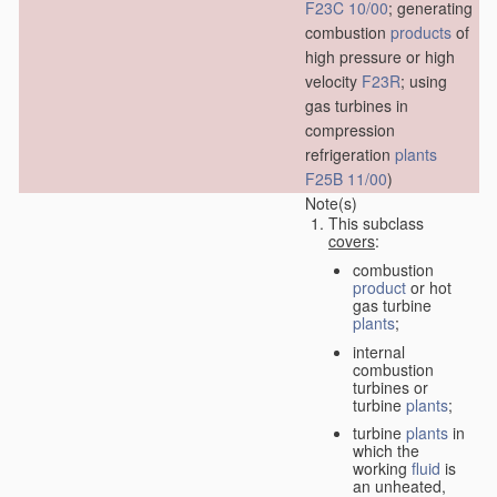
F23C 10/00
; generating
combustion
products
of
high pressure or high
velocity
F23R
; using
gas turbines in
compression
refrigeration
plants
F25B 11/00
)
Note(s)
This subclass
covers
:
combustion
product
or hot
gas turbine
plants
;
internal
combustion
turbines or
turbine
plants
;
turbine
plants
in
which the
working
fluid
is
an unheated,