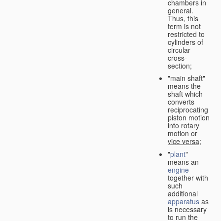
chambers in
general.
Thus, this
term is not
restricted to
cylinders of
circular
cross-
section;
"main shaft"
means the
shaft which
converts
reciprocating
piston motion
into rotary
motion or
vice versa
;
"
plant
"
means an
engine
together with
such
additional
apparatus
as
is necessary
to run the