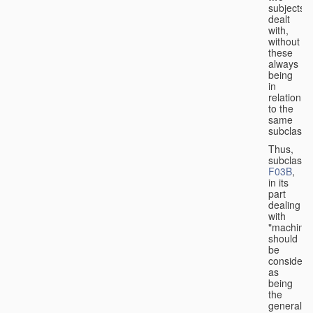
subjects
dealt
with,
without
these
always
being
in
relation
to the
same
subclasse
Thus,
subclass
F03B
,
in its
part
dealing
with
"machines
should
be
considere
as
being
the
general