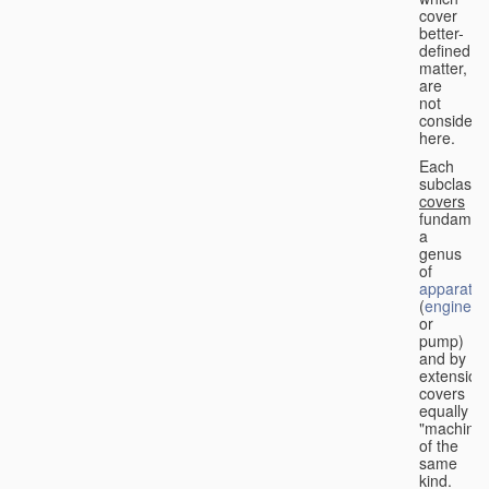
cover
better-
defined
matter,
are
not
considere
here.
Each
subclass
covers
fundament
a
genus
of
apparatus
(
engine
or
pump)
and by
extension
covers
equally
"machines
of the
same
kind.