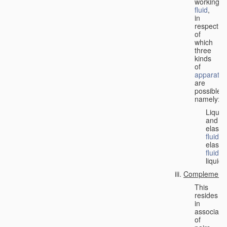
working
fluid
,
in
respect
of
which
three
kinds
of
apparatus
are
possible,
namely:
Liquid
and
elastic
fluid
;
elastic
fluid
;
liquid.
Complementa
This
resides
in
associati
of