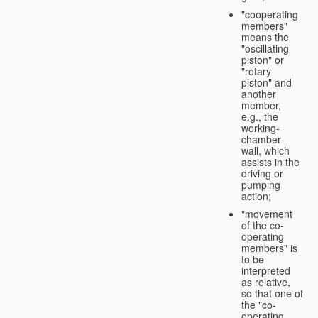
"cooperating
members"
means the
"oscillating
piston" or
"rotary
piston" and
another
member,
e.g., the
working-
chamber
wall, which
assists in the
driving or
pumping
action;
"movement
of the co-
operating
members" is
to be
interpreted
as relative,
so that one of
the "co-
operating