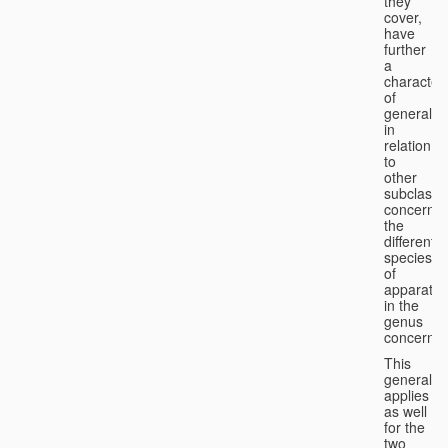
they
cover,
have
further
a
character
of
generality
in
relation
to
other
subclasse
concernin
the
different
species
of
apparatus
in the
genus
concerned
This
generality
applies
as well
for the
two