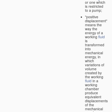
or one which
is restricted
to a pump;
"positive
displacement"
means the
way the
energy of a
working
fluid
is
transformed
into
mechanical
energy, in
which
variations of
volume
created by
the working
fluid
in a
working
chamber
produce
equivalent
displacements
of the
mechanical