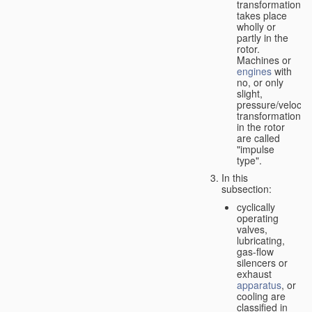
transformation
takes place
wholly or
partly in the
rotor.
Machines or
engines
with
no, or only
slight,
pressure/velocity
transformation
in the rotor
are called
"impulse
type".
In this
subsection:
cyclically
operating
valves,
lubricating,
gas-flow
silencers or
exhaust
apparatus
, or
cooling are
classified in