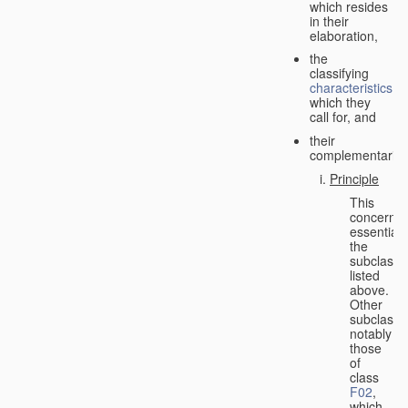
which resides
in their
elaboration,
the
classifying
characteristics
which they
call for, and
their
complementarity.
Principle
This
concerns
essentiall
the
subclasse
listed
above.
Other
subclasse
notably
those
of
class
F02
,
which