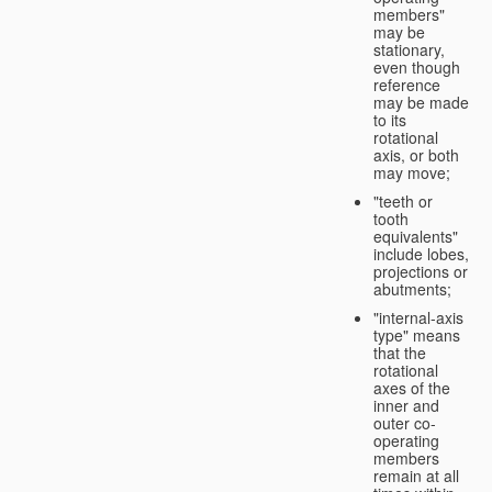
members"
may be
stationary,
even though
reference
may be made
to its
rotational
axis, or both
may move;
"teeth or
tooth
equivalents"
include lobes,
projections or
abutments;
"internal-axis
type" means
that the
rotational
axes of the
inner and
outer co-
operating
members
remain at all