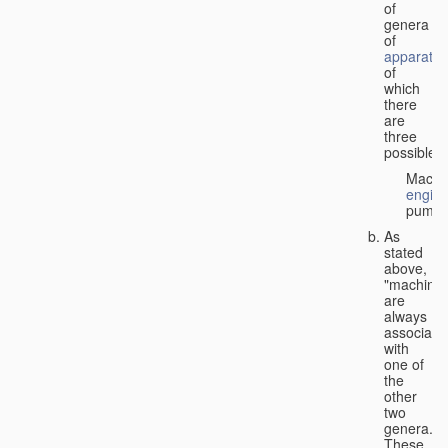
of
genera
of
apparatus
of
which
there
are
three
possible:
Machi
engin
pumps
As
stated
above,
"machines
are
always
associate
with
one of
the
other
two
genera.
These