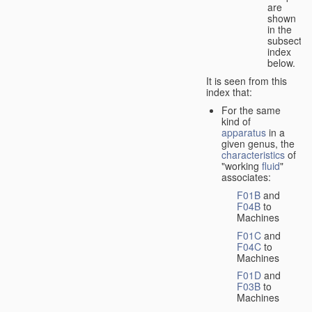
are
shown
in the
subsectio
index
below.
It is seen from this
index that:
For the same
kind of
apparatus
in a
given genus, the
characteristics
of
"working
fluid
"
associates:
F01B
and
F04B
to
Machines
F01C
and
F04C
to
Machines
F01D
and
F03B
to
Machines