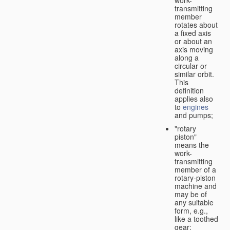
transmitting
member
rotates about
a fixed axis
or about an
axis moving
along a
circular or
similar orbit.
This
definition
applies also
to
engines
and pumps;
"rotary
piston"
means the
work-
transmitting
member of a
rotary-piston
machine and
may be of
any suitable
form, e.g.,
like a toothed
gear;