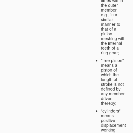
times within
the outer
member,
e.g., in a
similar
manner to
that of a
pinion
meshing with
the internal
teeth of a
ring gear;
"free piston"
means a
piston of
which the
length of
stroke is not
defined by
any member
driven
thereby;
"cylinders"
means
positive-
displacement
working