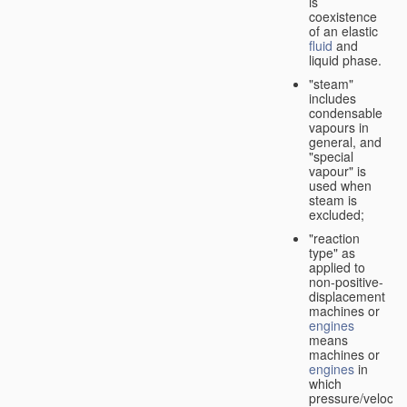
is
coexistence
of an elastic
fluid
and
liquid phase.
"steam"
includes
condensable
vapours in
general, and
"special
vapour" is
used when
steam is
excluded;
"reaction
type" as
applied to
non-positive-
displacement
machines or
engines
means
machines or
engines
in
which
pressure/velocity