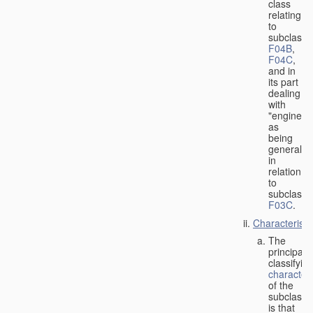
class
relating
to
subclasse
F04B
,
F04C
,
and in
its part
dealing
with
"engines"
as
being
general
in
relation
to
subclass
F03C
.
Characteristi
The
principal
classifyin
characteri
of the
subclass
is that