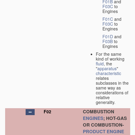
F01B
and
F03C
to
Engines
F01C
and
F03C
to
Engines
F01D
and
F03B
to
Engines
For the same
kind of working
fluid
, the
"
apparatus
"
characteristic
relates
subclasses in the
same way as
considerations of
relative
generality.
COMBUSTION
F02
ENGINES
; HOT-GAS
OR COMBUSTION-
PRODUCT
ENGINE