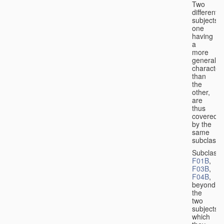
Two
different
subjects,
one
having
a
more
general
character
than
the
other,
are
thus
covered
by the
same
subclass.
Subclass
F01B
,
F03B
,
F04B
,
beyond
the
two
subjects
which