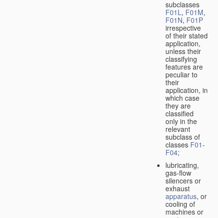
subclasses
F01L
,
F01M
,
F01N
,
F01P
irrespective
of their stated
application,
unless their
classifying
features are
peculiar to
their
application, in
which case
they are
classified
only in the
relevant
subclass of
classes
F01
-
F04
;
lubricating,
gas-flow
silencers or
exhaust
apparatus
, or
cooling of
machines or