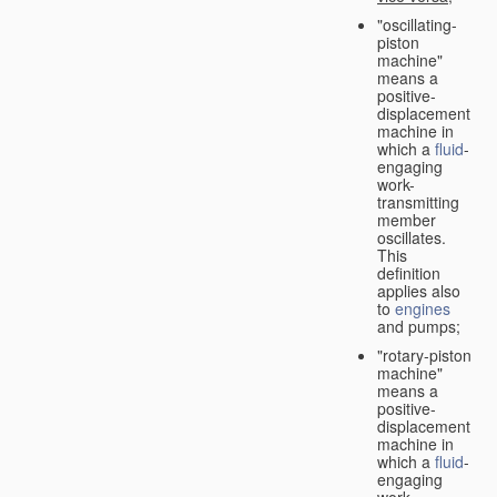
"oscillating-
piston
machine"
means a
positive-
displacement
machine in
which a
fluid
-
engaging
work-
transmitting
member
oscillates.
This
definition
applies also
to
engines
and pumps;
"rotary-piston
machine"
means a
positive-
displacement
machine in
which a
fluid
-
engaging
work-