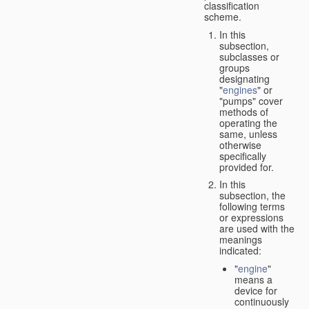
classification
scheme.
In this
subsection,
subclasses or
groups
designating
"
engines
" or
"pumps" cover
methods of
operating the
same, unless
otherwise
specifically
provided for.
In this
subsection, the
following terms
or expressions
are used with the
meanings
indicated:
"
engine
"
means a
device for
continuously