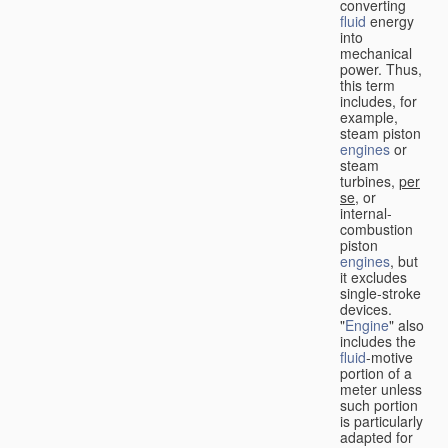
converting
fluid
energy
into
mechanical
power. Thus,
this term
includes, for
example,
steam piston
engines
or
steam
turbines,
per
se
, or
internal-
combustion
piston
engines
, but
it excludes
single-stroke
devices.
"
Engine
" also
includes the
fluid
-motive
portion of a
meter unless
such portion
is particularly
adapted for