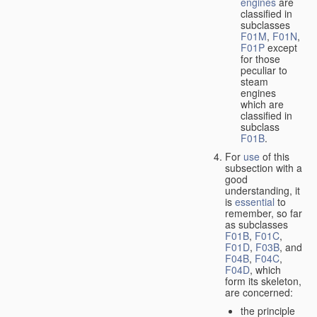
engines
are
classified in
subclasses
F01M
,
F01N
,
F01P
except
for those
peculiar to
steam
engines
which are
classified in
subclass
F01B
.
For
use
of this
subsection with a
good
understanding, it
is
essential
to
remember, so far
as subclasses
F01B
,
F01C
,
F01D
,
F03B
, and
F04B
,
F04C
,
F04D
, which
form its skeleton,
are concerned:
the principle