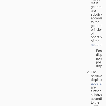
main
genera
are
subdivide
according
to the
general
principles
of
operation
of the
apparatus
Positi
displa
non-
positiv
displa
The
positive
displacem
apparatus
are
further
subdivide
according
to the
ways