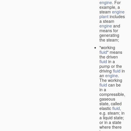
engine
. For
example, a
steam
engine
plant
includes
a steam
engine
and
means for
generating
the steam;
"working
fluid
" means
the driven
fluid
in a
pump or the
driving
fluid
in
an
engine
.
The working
fluid
can be
in a
compressible,
gaseous
state, called
elastic
fluid
,
e.g. steam; in
a liquid state;
or in a state
where there