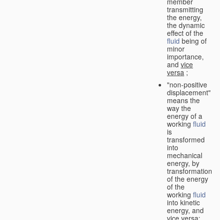
member
transmitting
the energy,
the dynamic
effect of the
fluid
being of
minor
importance,
and
vice
versa
;
"non-positive
displacement"
means the
way the
energy of a
working
fluid
is
transformed
into
mechanical
energy, by
transformation
of the energy
of the
working
fluid
into kinetic
energy, and
vice versa
;