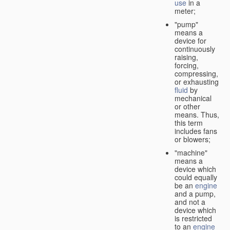
use
in a
meter;
"pump"
means a
device for
continuously
raising,
forcing,
compressing,
or exhausting
fluid
by
mechanical
or other
means. Thus,
this term
includes fans
or blowers;
"machine"
means a
device which
could equally
be an
engine
and a pump,
and not a
device which
is restricted
to an
engine