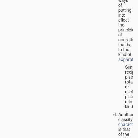
of
putting
into
effect
the
principle
of
operation,
that is,
to the
kind of
apparatus
Simpl
recipr
piston;
rotary
or
oscilla
piston;
other
kind.
Another
classifyin
characteri
is that
of the