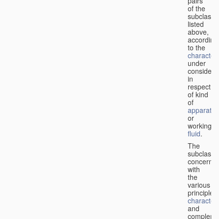
pairs
of the
subclasse
listed
above,
according
to the
characteri
under
considera
in
respect
of kind
of
apparatus
or
working
fluid
.
The
subclasse
concerne
with
the
various
principles,
characteri
and
complemen