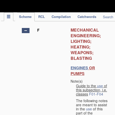
IPC Publication
Scheme
RCL
Compilation
Catchwords
Search
MECHANICAL
F
ENGINEERING;
LIGHTING;
HEATING;
WEAPONS;
BLASTING
ENGINES
OR
PUMPS
Note(s)
Guide to the
use
of
this subsection, i.e.
classes
F01
-
F04
The following notes
are meant to assist
in the
use
of this
part of the