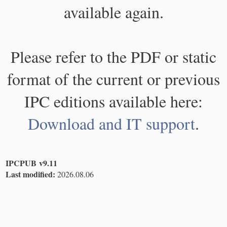
available again.
Please refer to the PDF or static
format of the current or previous
IPC editions available here:
Download and IT support
.
IPCPUB v9.11
Last modified:
2026.08.06