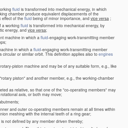
working
fluid
is transformed into mechanical energy, in which
king chamber produce equivalent displacements of the
effect of the
fluid
being of minor importance, and
vice versa
;
f a working
fluid
is transformed into mechanical energy, by
etic energy, and
vice versa
;
ent machine in which a
fluid
-engaging work-transmitting member
ps;
machine in which a
fluid
-engaging work-transmitting member
circular or similar orbit. This definition applies also to
engines
rotary-piston machine and may be of any suitable form, e.g., like
 "rotary piston" and another member, e.g., the working-chamber
eted as relative, so that one of the "co-operating members" may
rotational axis, or both may move;
 abutments;
e inner and outer co-operating members remain at all times within
inion meshing with the internal teeth of a ring gear;
ke is not defined by any member driven thereby;