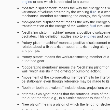
engine
or one which is restricted to a pump;
"positive displacement" means the way the energy of a 
variations of volume created by the working
fluid
in a wor
mechanical member transmitting the energy, the dynamic 
"non-positive displacement" means the way the energy o
transformation of the energy of the working
fluid
into kin
"oscillating-piston machine" means a positive-displacem
oscillates. This definition applies also to
engines
and pum
"rotary-piston machine" means a positive-displacement 
rotates about a fixed axis or about an axis moving along a 
and pumps;
"rotary piston" means the work-transmitting member of a 
a toothed gear;
"cooperating members" means the "oscillating piston" or
wall, which assists in the driving or pumping action;
"movement of the co-operating members" is to be interpr
be stationary, even though reference may be made to its 
"teeth or tooth equivalents" include lobes, projections or
"internal-axis type" means that the rotational axes of th
the outer member, e.g., in a similar manner to that of a p
"free piston" means a piston of which the length of stro