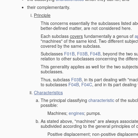
their complementarity.
Principle
This concerns essentially the subclasses listed a
better-defined matter, are not considered here.
Each subclass
covers
fundamentally a genus of
a
"machines" of the same kind. Two different subjec
covered by the same subclass.
Subclasses
F01B
,
F03B
,
F04B
, beyond the two su
relation to other subclasses concerning the diffe
This generality applies as well for the two subject
subclasses.
Thus, subclass
F03B
, in its part dealing with "m
to subclasses
F04B
,
F04C
, and in its part dealin
Characteristics
The principal classifying
characteristic
of the subcl
possible:
Machines;
engines
; pumps.
As stated above, "machines" are always associate
subdivided according to the general principles of 
Positive displacement; non-positive displacem