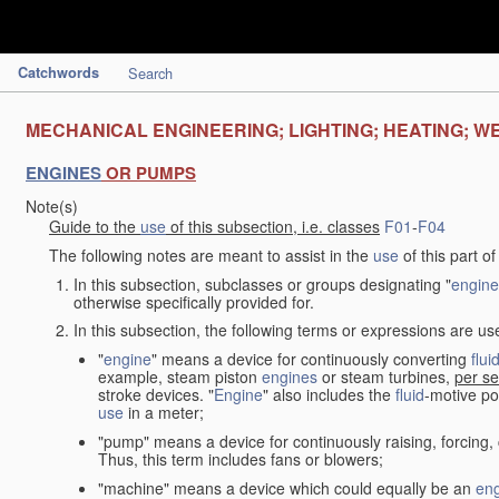
Catchwords
Search
MECHANICAL ENGINEERING; LIGHTING; HEATING; W
ENGINES
OR PUMPS
Note(s)
Guide to the
use
of this subsection, i.e. classes
F01
-
F04
The following notes are meant to assist in the
use
of this part o
In this subsection, subclasses or groups designating "
engine
otherwise specifically provided for.
In this subsection, the following terms or expressions are u
"
engine
" means a device for continuously converting
flui
example, steam piston
engines
or steam turbines,
per se
stroke devices. "
Engine
" also includes the
fluid
-motive po
use
in a meter;
"pump" means a device for continuously raising, forcing
Thus, this term includes fans or blowers;
"machine" means a device which could equally be an
en