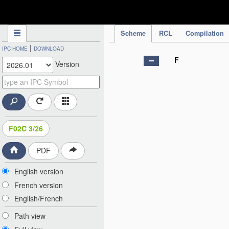
IPC Publication
Scheme
RCL
Compilation
|
IPC HOME
DOWNLOAD
F
Version
F02C 3/26
PDF
English version
French version
English/French
Path view