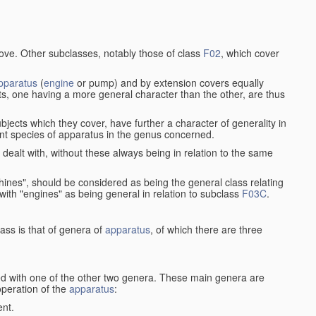
bove. Other subclasses, notably those of class
F02
, which cover
pparatus
(
engine
or pump) and by extension covers equally
ts, one having a more general character than the other, are thus
bjects which they cover, have further a character of generality in
rent species of apparatus in the genus concerned.
s dealt with, without these always being in relation to the same
achines", should be considered as being the general class relating
g with "engines" as being general in relation to subclass
F03C
.
ass is that of genera of
apparatus
, of which there are three
d with one of the other two genera. These main genera are
operation of the
apparatus
:
ent.