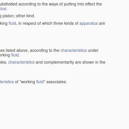
ubdivided according to the ways of putting into effect the
tus
:
g piston; other kind.
rking
fluid
, in respect of which three kinds of
apparatus
are
ses listed above, according to the
characteristics
under
orking
fluid
.
ples,
characteristics
and complementarity are shown in the
eristics
of "working
fluid
" associates: