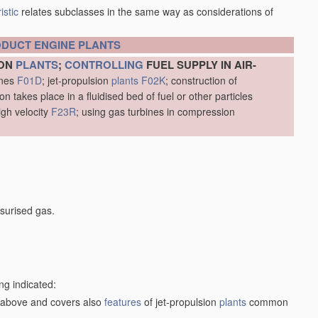
istic
relates subclasses in the same way as considerations of
ODUCT
ENGINE
PLANTS
ION
PLANTS
;
CONTROLLING
FUEL SUPPLY IN AIR-
ines
F01D
; jet-propulsion
plants
F02K
; construction of
 takes place in a fluidised bed of fuel or other particles
igh velocity
F23R
; using gas turbines in compression
surised gas.
ng indicated:
1) above and covers also
features
of jet-propulsion
plants
common