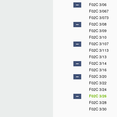
F02C 3/06
F02C 3/067
F02C 3/073
F02C 3/08
F02C 3/09
F02C 3/10
F02C 3/107
F02C 3/113
F02C 3/13
F02C 3/14
F02C 3/16
F02C 3/20
F02C 3/22
F02C 3/24
F02C 3/26
F02C 3/28
F02C 3/30