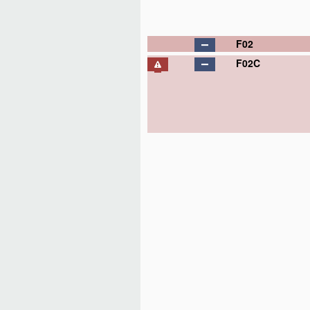
F02
F02C