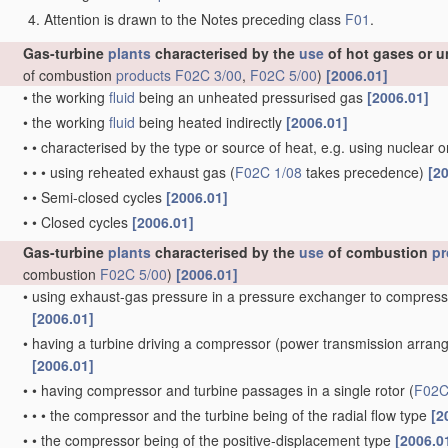
Attention is drawn to the Notes preceding class
F01
.
Gas-turbine
plants
characterised by the
use
of hot gases or u
of combustion
products
F02C 3/00
,
F02C 5/00
)
[2006.01]
•
the working
fluid
being an unheated pressurised gas
[2006.01]
•
the working
fluid
being heated indirectly
[2006.01]
•
•
characterised by the type or source of heat, e.g. using nuclear 
•
•
•
using reheated exhaust gas
(
F02C 1/08
takes precedence)
[2
•
•
Semi-closed cycles
[2006.01]
•
•
Closed cycles
[2006.01]
Gas-turbine
plants
characterised by the
use
of combustion
pr
combustion
F02C 5/00
)
[2006.01]
•
using exhaust-gas pressure in a pressure exchanger to compress
[2006.01]
•
having a turbine driving a compressor
(power transmission arra
[2006.01]
•
•
having compressor and turbine passages in a single rotor
(
F02C
•
•
•
the compressor and the turbine being of the radial flow type
[2
•
•
the compressor being of the positive-displacement type
[2006.0