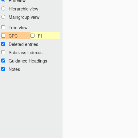
Full view
Hierarchic view
Maingroup view
Tree view
CPC
FI
Deleted entries
Subclass indexes
Guidance Headings
Notes