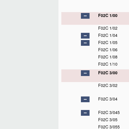
F02C 1/00
F02C 1/02
F02C 1/04
F02C 1/05
F02C 1/06
F02C 1/08
F02C 1/10
F02C 3/00
F02C 3/02
F02C 3/04
F02C 3/045
F02C 3/05
F02C 3/055