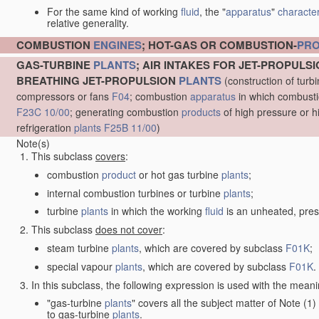
For the same kind of working
fluid
, the "
apparatus
"
character
relative generality.
COMBUSTION
ENGINES
; HOT-GAS OR COMBUSTION-
PR
GAS-TURBINE
PLANTS
; AIR INTAKES FOR JET-PROPULS
BREATHING JET-PROPULSION
PLANTS
(construction of turb
compressors or fans
F04
; combustion
apparatus
in which combustion
F23C 10/00
; generating combustion
products
of high pressure or h
refrigeration
plants
F25B 11/00
)
Note(s)
This subclass
covers
:
combustion
product
or hot gas turbine
plants
;
internal combustion turbines or turbine
plants
;
turbine
plants
in which the working
fluid
is an unheated, pres
This subclass
does not cover
:
steam turbine
plants
, which are covered by subclass
F01K
;
special vapour
plants
, which are covered by subclass
F01K
.
In this subclass, the following expression is used with the meani
"gas-turbine
plants
" covers all the subject matter of Note (
to gas-turbine
plants
.