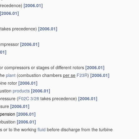
precedence)
[2006.01]
[2006.01]
takes precedence)
[2006.01]
 compressor
[2006.01]
.01]
r compressors or stages of different rotors
[2006.01]
the
plant
(combustion chambers
per se
F23R
)
[2006.01]
bine rotor
[2006.01]
ustion
products
[2006.01]
pressure
(
F02C 3/28
takes precedence)
[2006.01]
essure
[2006.01]
uspension
[2006.01]
ombustion
[2006.01]
s or to the working
fluid
before discharge from the turbine