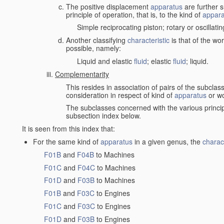
The positive displacement
apparatus
are further s
principle of operation, that is, to the kind of
appara
Simple reciprocating piston; rotary or oscillatin
Another classifying
characteristic
is that of the wo
possible, namely:
Liquid and elastic
fluid
; elastic
fluid
; liquid.
Complementarity
This resides in association of pairs of the subclas
consideration in respect of kind of
apparatus
or w
The subclasses concerned with the various princi
subsection index below.
It is seen from this index that:
For the same kind of
apparatus
in a given genus, the
charact
F01B
and
F04B
to Machines
F01C
and
F04C
to Machines
F01D
and
F03B
to Machines
F01B
and
F03C
to Engines
F01C
and
F03C
to Engines
F01D
and
F03B
to Engines