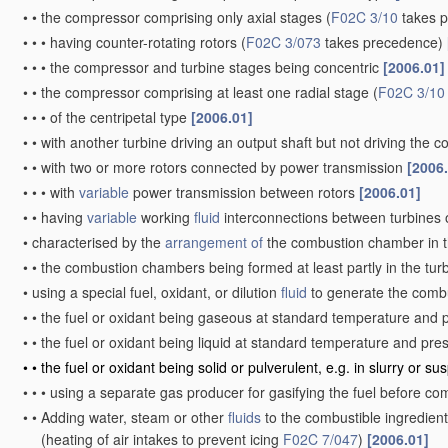
•
•
the compressor comprising only axial stages
(
F02C 3/10
takes 
•
•
•
having counter-rotating rotors
(
F02C 3/073
takes precedence)
•
•
•
the compressor and turbine stages being concentric
[2006.01]
•
•
the compressor comprising at least one radial stage
(
F02C 3/10
•
•
•
of the centripetal type
[2006.01]
•
•
with another turbine driving an output shaft but not driving the
•
•
with two or more rotors connected by power transmission
[2006
•
•
•
with
variable
power transmission between rotors
[2006.01]
•
•
having
variable
working
fluid
interconnections between turbines o
•
characterised by the
arrangement of
the combustion chamber in 
•
•
the combustion chambers being formed at least partly in the tur
•
using a special fuel, oxidant, or dilution
fluid
to generate the comb
•
•
the fuel or oxidant being gaseous at standard temperature and 
•
•
the fuel or oxidant being liquid at standard temperature and pr
•
•
the fuel or oxidant being solid or pulverulent, e.g. in slurry or s
•
•
•
using a separate gas producer for gasifying the fuel before c
•
•
Adding water, steam or other
fluids
to the combustible ingredient
(heating of air intakes to prevent icing
F02C 7/047
)
[2006.01]