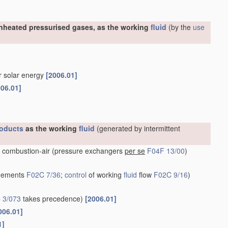
nheated pressurised gases, as the working
fluid
(by the
use
or solar energy
[2006.01]
006.01]
oducts
as the working
fluid
(generated by intermittent
 combustion-air
(pressure exchangers
per se
F04F 13/00
)
ngements
F02C 7/36
;
control
of working
fluid
flow
F02C 9/16
)
 3/073
takes precedence)
[2006.01]
006.01]
1]