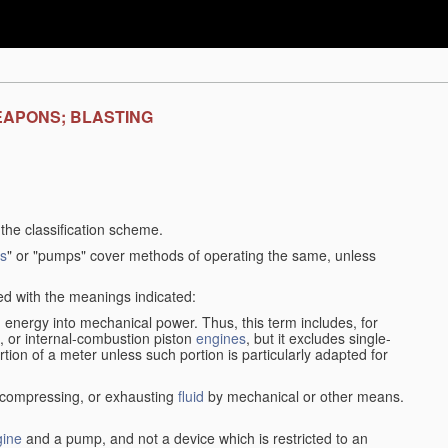
EAPONS; BLASTING
f the classification scheme.
s
" or "pumps" cover methods of operating the same, unless
sed with the meanings indicated:
d
energy into mechanical power. Thus, this term includes, for
, or internal-combustion piston
engines
, but it excludes single-
rtion of a meter unless such portion is particularly adapted for
, compressing, or exhausting
fluid
by mechanical or other means.
gine
and a pump, and not a device which is restricted to an