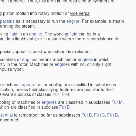
in general. Thus, this term is not restricted to cylinders of
g piston motion into rotary motion or
vice versa
;
paratus
as is necessary to run the
engine
. For example, a steam
rating the steam;
iving
fluid
in an
engine
. The working
fluid
can be in a
am; in a liquid state; or in a state where there is coexistence of
pecial vapour" is used when steam is excluded;
 machines or
engines
means machines or
engines
in which
tly in the rotor. Machines or
engines
with no, or only slight,
impulse type".
s or exhaust
apparatus
, or cooling are classified in subclasses
ication, unless their classifying features are peculiar to their
 relevant subclass of classes
F01
-
F04
;
cooling of machines or
engines
are classified in subclasses
F01M
,
hich are classified in subclass
F01B
.
sential
to remember, so far as subclasses
F01B
,
F01C
,
F01D
,
 concerned: