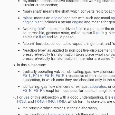
"cylinders" means positive-displacement working chambers 
circular cross-section;
"main shaft" means the shaft which converts reciprocatin
"
plant
" means an
engine
together with such additional
ap
engine
plant
includes a steam
engine
and means for gene
"working
fluid
" means the driven
fluid
in a pump or the dr
compressible, gaseous state, called elastic
fluid
, e.g. ste
an elastic
fluid
and liquid phase.
"steam" includes condensable vapours in general, and "s
"reaction type" as applied to non-positive-displacement
pressure/velocity transformation takes place wholly or par
pressure/velocity transformation in the rotor are called "
In this subsection:
cyclically operating valves, lubricating, gas-flow silencer
F01L
,
F01M
,
F01N
,
F01P
irrespective of their stated appl
application, in which case they are classified only in the
lubricating, gas-flow silencers or exhaust
apparatus
, or 
F01N
,
F01P
except for those peculiar to steam engines w
For
use
of this subsection with a good understanding, it is
es
F03B
, and
F04B
,
F04C
,
F04D
, which form its skeleton, are
the principle which resides in their elaboration,
the classifying
characteristics
which they call for, and