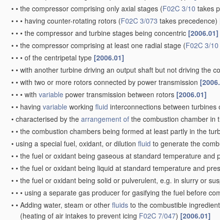
•
•
the compressor comprising only axial stages
(
F02C 3/10
takes 
•
•
•
having counter-rotating rotors
(
F02C 3/073
takes precedence)
•
•
•
the compressor and turbine stages being concentric
[2006.01]
•
•
the compressor comprising at least one radial stage
(
F02C 3/10
•
•
•
of the centripetal type
[2006.01]
•
•
with another turbine driving an output shaft but not driving the
•
•
with two or more rotors connected by power transmission
[2006
•
•
•
with
variable
power transmission between rotors
[2006.01]
•
•
having
variable
working
fluid
interconnections between turbines o
•
characterised by the
arrangement of
the combustion chamber in 
•
•
the combustion chambers being formed at least partly in the tur
•
using a special fuel, oxidant, or dilution
fluid
to generate the comb
•
•
the fuel or oxidant being gaseous at standard temperature and 
•
•
the fuel or oxidant being liquid at standard temperature and pr
•
•
the fuel or oxidant being solid or pulverulent, e.g. in slurry or s
•
•
•
using a separate gas producer for gasifying the fuel before c
•
•
Adding water, steam or other
fluids
to the combustible ingredient
(heating of air intakes to prevent icing
F02C 7/047
)
[2006.01]