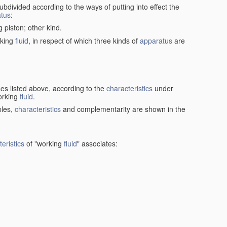
ubdivided according to the ways of putting into effect the
tus
:
g piston; other kind.
rking
fluid
, in respect of which three kinds of
apparatus
are
ses listed above, according to the
characteristics
under
orking
fluid
.
ples,
characteristics
and complementarity are shown in the
eristics
of "working
fluid
" associates: