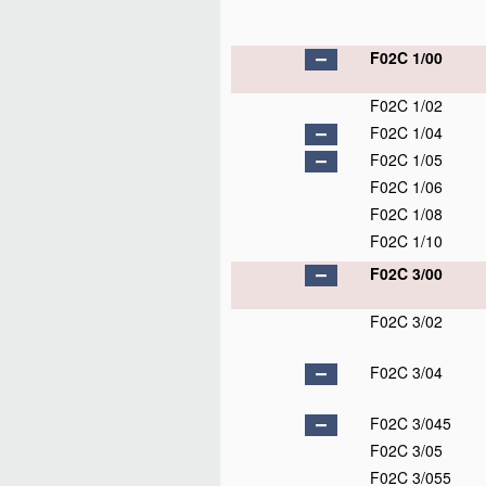
F02C 1/00
F02C 1/02
F02C 1/04
F02C 1/05
F02C 1/06
F02C 1/08
F02C 1/10
F02C 3/00
F02C 3/02
F02C 3/04
F02C 3/045
F02C 3/05
F02C 3/055