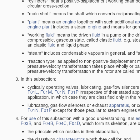
"cylinders" means positive-displacement working chambers 
circular cross-section;
"main shaft" means the shaft which converts reciprocatin
"
plant
" means an
engine
together with such additional
ap
engine
plant
includes a steam
engine
and means for gene
"working
fluid
" means the driven
fluid
in a pump or the dr
compressible, gaseous state, called elastic
fluid
, e.g. ste
an elastic
fluid
and liquid phase.
"steam" includes condensable vapours in general, and "s
"reaction type" as applied to non-positive-displacement
pressure/velocity transformation takes place wholly or par
pressure/velocity transformation in the rotor are called "
In this subsection:
cyclically operating valves, lubricating, gas-flow silencer
F01L
,
F01M
,
F01N
,
F01P
irrespective of their stated appl
application, in which case they are classified only in the
lubricating, gas-flow silencers or exhaust
apparatus
, or 
F01N
,
F01P
except for those peculiar to steam engines w
For
use
of this subsection with a good understanding, it is
es
F03B
, and
F04B
,
F04C
,
F04D
, which form its skeleton, are
the principle which resides in their elaboration,
the classifying
characteristics
which they call for, and