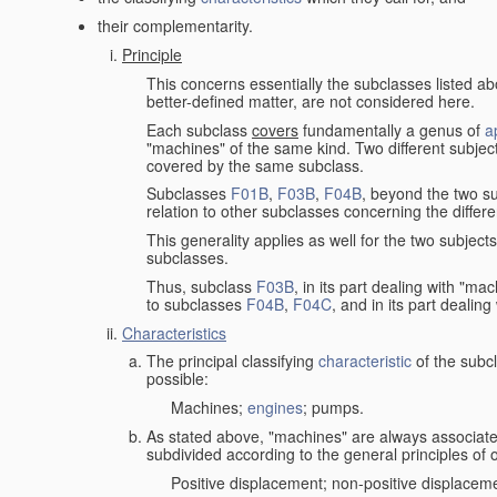
their complementarity.
Principle
This concerns essentially the subclasses listed a
better-defined matter, are not considered here.
Each subclass
covers
fundamentally a genus of
a
"machines" of the same kind. Two different subjec
covered by the same subclass.
Subclasses
F01B
,
F03B
,
F04B
, beyond the two su
relation to other subclasses concerning the diffe
This generality applies as well for the two subject
subclasses.
Thus, subclass
F03B
, in its part dealing with "m
to subclasses
F04B
,
F04C
, and in its part dealin
Characteristics
The principal classifying
characteristic
of the subcl
possible:
Machines;
engines
; pumps.
As stated above, "machines" are always associate
subdivided according to the general principles of 
Positive displacement; non-positive displacem