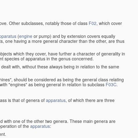
bove. Other subclasses, notably those of class
F02
, which cover
pparatus
(
engine
or pump) and by extension covers equally
ts, one having a more general character than the other, are thus
bjects which they cover, have further a character of generality in
rent species of apparatus in the genus concerned.
s dealt with, without these always being in relation to the same
achines", should be considered as being the general class relating
g with "engines" as being general in relation to subclass
F03C
.
ass is that of genera of
apparatus
, of which there are three
d with one of the other two genera. These main genera are
operation of the
apparatus
:
ent.