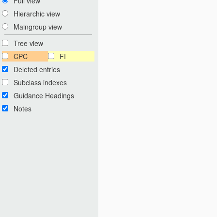
Full view
Hierarchic view
Maingroup view
Tree view
CPC
FI
Deleted entries
Subclass indexes
Guidance Headings
Notes