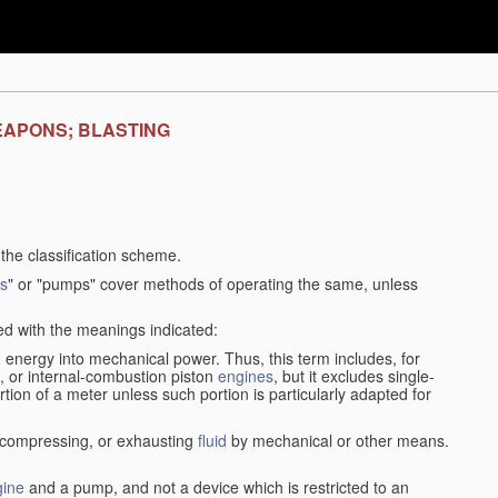
EAPONS; BLASTING
f the classification scheme.
s
" or "pumps" cover methods of operating the same, unless
sed with the meanings indicated:
d
energy into mechanical power. Thus, this term includes, for
, or internal-combustion piston
engines
, but it excludes single-
rtion of a meter unless such portion is particularly adapted for
, compressing, or exhausting
fluid
by mechanical or other means.
gine
and a pump, and not a device which is restricted to an