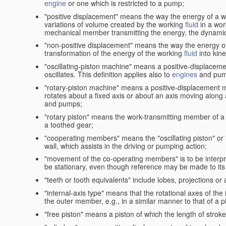
engine
or one which is restricted to a pump;
"positive displacement" means the way the energy of a 
variations of volume created by the working
fluid
in a wor
mechanical member transmitting the energy, the dynamic 
"non-positive displacement" means the way the energy o
transformation of the energy of the working
fluid
into kin
"oscillating-piston machine" means a positive-displacem
oscillates. This definition applies also to
engines
and pum
"rotary-piston machine" means a positive-displacement 
rotates about a fixed axis or about an axis moving along a 
and pumps;
"rotary piston" means the work-transmitting member of a 
a toothed gear;
"cooperating members" means the "oscillating piston" or
wall, which assists in the driving or pumping action;
"movement of the co-operating members" is to be interpr
be stationary, even though reference may be made to its 
"teeth or tooth equivalents" include lobes, projections or
"internal-axis type" means that the rotational axes of th
the outer member, e.g., in a similar manner to that of a p
"free piston" means a piston of which the length of stro