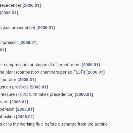
precedence)
[2006.01]
[2006.01]
takes precedence)
[2006.01]
 compressor
[2006.01]
.01]
r compressors or stages of different rotors
[2006.01]
the
plant
(combustion chambers
per se
F23R
)
[2006.01]
bine rotor
[2006.01]
ustion
products
[2006.01]
pressure
(
F02C 3/28
takes precedence)
[2006.01]
essure
[2006.01]
uspension
[2006.01]
ombustion
[2006.01]
s or to the working
fluid
before discharge from the turbine