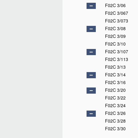
F02C 3/06
F02C 3/067
F02C 3/073
F02C 3/08
F02C 3/09
F02C 3/10
F02C 3/107
F02C 3/113
F02C 3/13
F02C 3/14
F02C 3/16
F02C 3/20
F02C 3/22
F02C 3/24
F02C 3/26
F02C 3/28
F02C 3/30