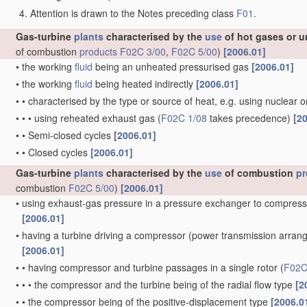
Attention is drawn to the Notes preceding class
F01
.
Gas-turbine
plants
characterised by the
use
of hot gases or u
of combustion
products
F02C 3/00
,
F02C 5/00
)
[2006.01]
•
the working
fluid
being an unheated pressurised gas
[2006.01]
•
the working
fluid
being heated indirectly
[2006.01]
•
•
characterised by the type or source of heat, e.g. using nuclear 
•
•
•
using reheated exhaust gas
(
F02C 1/08
takes precedence)
[2
•
•
Semi-closed cycles
[2006.01]
•
•
Closed cycles
[2006.01]
Gas-turbine
plants
characterised by the
use
of combustion
pr
combustion
F02C 5/00
)
[2006.01]
•
using exhaust-gas pressure in a pressure exchanger to compress
[2006.01]
•
having a turbine driving a compressor
(power transmission arra
[2006.01]
•
•
having compressor and turbine passages in a single rotor
(
F02C
•
•
•
the compressor and the turbine being of the radial flow type
[2
•
•
the compressor being of the positive-displacement type
[2006.0