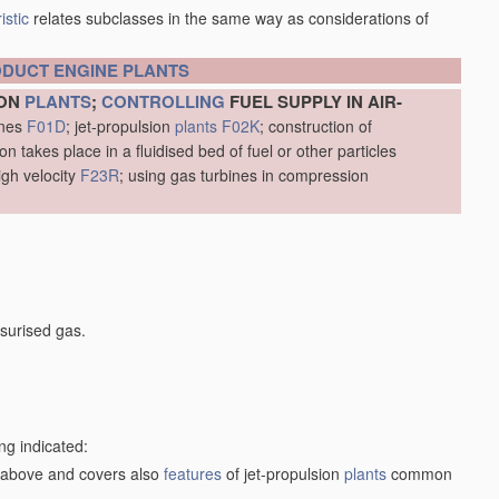
istic
relates subclasses in the same way as considerations of
ODUCT
ENGINE
PLANTS
ION
PLANTS
;
CONTROLLING
FUEL SUPPLY IN AIR-
ines
F01D
; jet-propulsion
plants
F02K
; construction of
 takes place in a fluidised bed of fuel or other particles
igh velocity
F23R
; using gas turbines in compression
surised gas.
ng indicated:
1) above and covers also
features
of jet-propulsion
plants
common