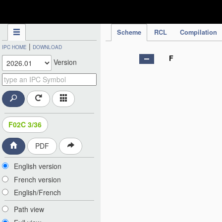
IPC Publication
Scheme
RCL
Compilation
|
IPC HOME
DOWNLOAD
F
Version
F02C 3/36
PDF
English version
French version
English/French
Path view