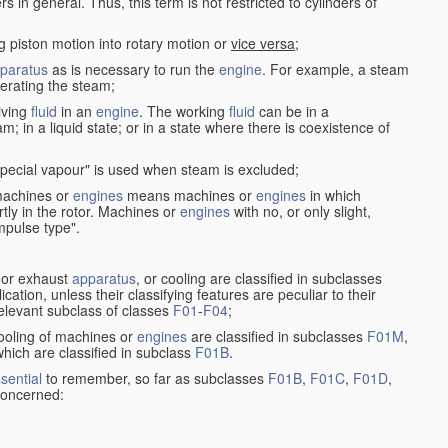
in general. Thus, this term is not restricted to cylinders of
g piston motion into rotary motion or
vice versa
;
paratus
as is necessary to run the
engine
. For example, a steam
rating the steam;
iving
fluid
in an
engine
. The working
fluid
can be in a
am; in a liquid state; or in a state where there is coexistence of
pecial vapour" is used when steam is excluded;
 machines or
engines
means machines or
engines
in which
tly in the rotor. Machines or
engines
with no, or only slight,
impulse type".
s or exhaust
apparatus
, or cooling are classified in subclasses
ication, unless their classifying features are peculiar to their
 relevant subclass of classes
F01
-
F04
;
cooling of machines or
engines
are classified in subclasses
F01M
,
hich are classified in subclass
F01B
.
sential
to remember, so far as subclasses
F01B
,
F01C
,
F01D
,
 concerned: