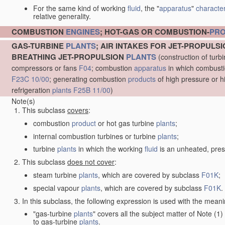
For the same kind of working
fluid
, the "
apparatus
"
character
relative generality.
COMBUSTION
ENGINES
; HOT-GAS OR COMBUSTION-
PR
GAS-TURBINE
PLANTS
; AIR INTAKES FOR JET-PROPULS
BREATHING JET-PROPULSION
PLANTS
(construction of turb
compressors or fans
F04
; combustion
apparatus
in which combustion
F23C 10/00
; generating combustion
products
of high pressure or h
refrigeration
plants
F25B 11/00
)
Note(s)
This subclass
covers
:
combustion
product
or hot gas turbine
plants
;
internal combustion turbines or turbine
plants
;
turbine
plants
in which the working
fluid
is an unheated, pres
This subclass
does not cover
:
steam turbine
plants
, which are covered by subclass
F01K
;
special vapour
plants
, which are covered by subclass
F01K
.
In this subclass, the following expression is used with the meani
"gas-turbine
plants
" covers all the subject matter of Note (
to gas-turbine
plants
.