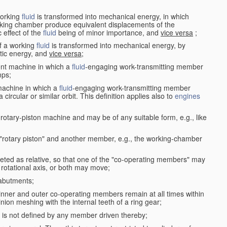
working
fluid
is transformed into mechanical energy, in which
king chamber produce equivalent displacements of the
effect of the
fluid
being of minor importance, and
vice versa
;
f a working
fluid
is transformed into mechanical energy, by
etic energy, and
vice versa
;
ent machine in which a
fluid
-engaging work-transmitting member
ps;
machine in which a
fluid
-engaging work-transmitting member
circular or similar orbit. This definition applies also to
engines
rotary-piston machine and may be of any suitable form, e.g., like
 "rotary piston" and another member, e.g., the working-chamber
eted as relative, so that one of the "co-operating members" may
rotational axis, or both may move;
 abutments;
e inner and outer co-operating members remain at all times within
inion meshing with the internal teeth of a ring gear;
ke is not defined by any member driven thereby;