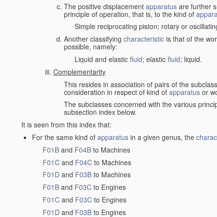
The positive displacement
apparatus
are further s
principle of operation, that is, to the kind of
appara
Simple reciprocating piston; rotary or oscillatin
Another classifying
characteristic
is that of the wo
possible, namely:
Liquid and elastic
fluid
; elastic
fluid
; liquid.
Complementarity
This resides in association of pairs of the subclas
consideration in respect of kind of
apparatus
or w
The subclasses concerned with the various princi
subsection index below.
It is seen from this index that:
For the same kind of
apparatus
in a given genus, the
charact
F01B
and
F04B
to Machines
F01C
and
F04C
to Machines
F01D
and
F03B
to Machines
F01B
and
F03C
to Engines
F01C
and
F03C
to Engines
F01D
and
F03B
to Engines