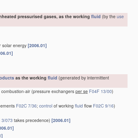
nheated pressurised gases, as the working
fluid
(by the
use
or solar energy
[2006.01]
006.01]
oducts
as the working
fluid
(generated by intermittent
 combustion-air
(pressure exchangers
per se
F04F 13/00
)
ngements
F02C 7/36
;
control
of working
fluid
flow
F02C 9/16
)
 3/073
takes precedence)
[2006.01]
006.01]
1]