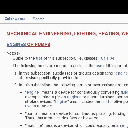
Catchwords
Search
MECHANICAL ENGINEERING; LIGHTING; HEATING; W
ENGINES
OR PUMPS
Note(s)
Guide to the
use
of this subsection, i.e. classes
F01
-
F04
The following notes are meant to assist in the
use
of this part o
In this subsection, subclasses or groups designating "
engine
otherwise specifically provided for.
In this subsection, the following terms or expressions are u
"
engine
" means a device for continuously converting
flui
example, steam piston
engines
or steam turbines,
per se
stroke devices. "
Engine
" also includes the
fluid
-motive po
use
in a meter;
"pump" means a device for continuously raising, forcing
Thus, this term includes fans or blowers;
"machine" means a device which could equally be an
en