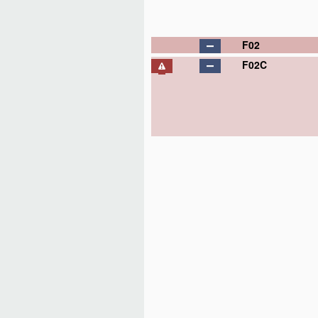
F02
F02C