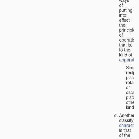
of
putting
into
effect
the
principle
of
operation,
that is,
to the
kind of
apparatus
Simpl
recipr
piston;
rotary
or
oscilla
piston;
other
kind.
Another
classifyin
characteri
is that
of the