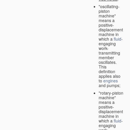
"oscillating-
piston
machine"
means a
positive-
displacement
machine in
which a
fluid
-
engaging
work-
transmitting
member
oscillates.
This
definition
applies also
to
engines
and pumps;
"rotary-piston
machine"
means a
positive-
displacement
machine in
which a
fluid
-
engaging
work-