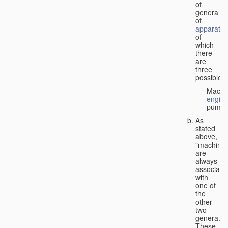
of
genera
of
apparatus
of
which
there
are
three
possible:
Machi
engin
pumps
As
stated
above,
"machines
are
always
associate
with
one of
the
other
two
genera.
These