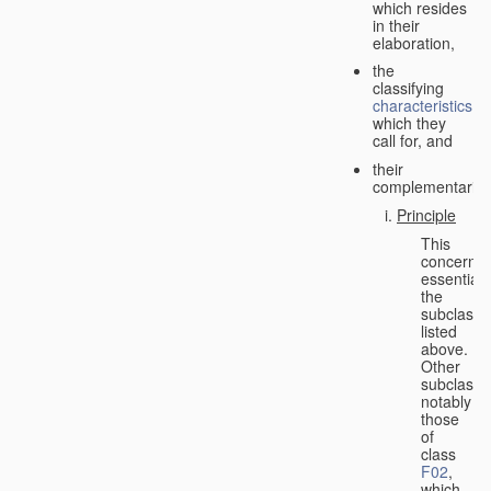
which resides
in their
elaboration,
the
classifying
characteristics
which they
call for, and
their
complementarity.
Principle
This
concerns
essentiall
the
subclasse
listed
above.
Other
subclasse
notably
those
of
class
F02
,
which