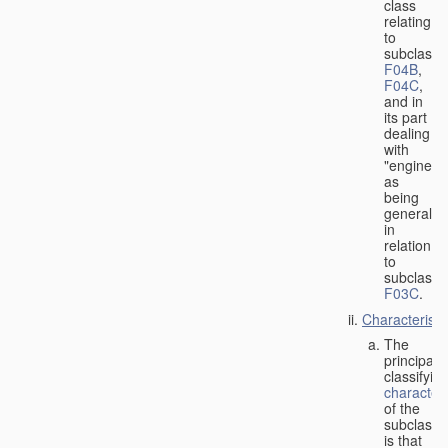
class
relating
to
subclasse
F04B
,
F04C
,
and in
its part
dealing
with
"engines"
as
being
general
in
relation
to
subclass
F03C
.
Characteristi
The
principal
classifyin
characteri
of the
subclass
is that