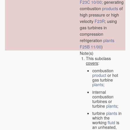
F23C 10/00
; generating
combustion
products
of
high pressure or high
velocity
F23R
; using
gas turbines in
compression
refrigeration
plants
F25B 11/00
)
Note(s)
This subclass
covers
:
combustion
product
or hot
gas turbine
plants
;
internal
combustion
turbines or
turbine
plants
;
turbine
plants
in
which the
working
fluid
is
an unheated,