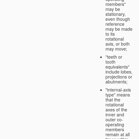
members"
may be
stationary,
even though
reference
may be made
to its
rotational
axis, or both
may move;
"teeth or
tooth
equivalents"
include lobes,
projections or
abutments;
"internal-axis
type" means
that the
rotational
axes of the
inner and
outer co-
operating
members
remain at all