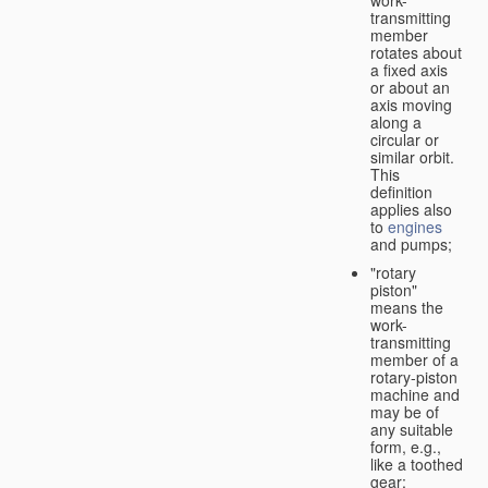
transmitting
member
rotates about
a fixed axis
or about an
axis moving
along a
circular or
similar orbit.
This
definition
applies also
to
engines
and pumps;
"rotary
piston"
means the
work-
transmitting
member of a
rotary-piston
machine and
may be of
any suitable
form, e.g.,
like a toothed
gear;