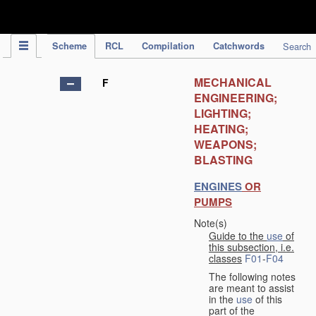
IPC Publication
Scheme
RCL
Compilation
Catchwords
Search
MECHANICAL
F
ENGINEERING;
LIGHTING;
HEATING;
WEAPONS;
BLASTING
ENGINES
OR
PUMPS
Note(s)
Guide to the
use
of
this subsection, i.e.
classes
F01
-
F04
The following notes
are meant to assist
in the
use
of this
part of the