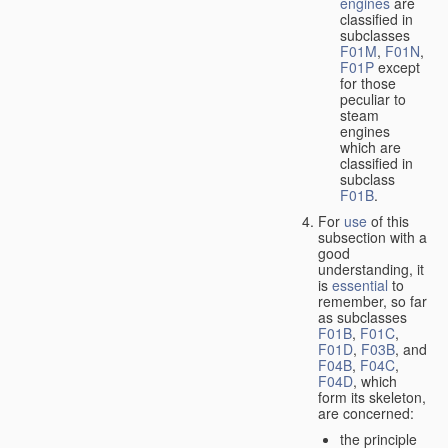
engines
are
classified in
subclasses
F01M
,
F01N
,
F01P
except
for those
peculiar to
steam
engines
which are
classified in
subclass
F01B
.
For
use
of this
subsection with a
good
understanding, it
is
essential
to
remember, so far
as subclasses
F01B
,
F01C
,
F01D
,
F03B
, and
F04B
,
F04C
,
F04D
, which
form its skeleton,
are concerned:
the principle