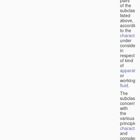
pairs
of the
subclasse
listed
above,
according
to the
characteri
under
considera
in
respect
of kind
of
apparatus
or
working
fluid
.
The
subclasse
concerne
with
the
various
principles,
characteri
and
complemen