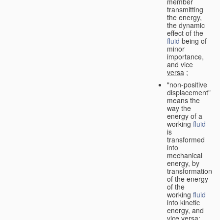
member
transmitting
the energy,
the dynamic
effect of the
fluid
being of
minor
importance,
and
vice
versa
;
"non-positive
displacement"
means the
way the
energy of a
working
fluid
is
transformed
into
mechanical
energy, by
transformation
of the energy
of the
working
fluid
into kinetic
energy, and
vice versa
;