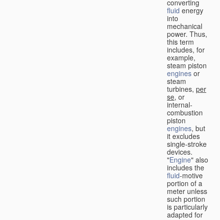
converting
fluid
energy
into
mechanical
power. Thus,
this term
includes, for
example,
steam piston
engines
or
steam
turbines,
per
se
, or
internal-
combustion
piston
engines
, but
it excludes
single-stroke
devices.
"
Engine
" also
includes the
fluid
-motive
portion of a
meter unless
such portion
is particularly
adapted for