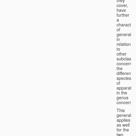
they
cover,
have
further
a
character
of
generality
in
relation
to
other
subclasse
concernin
the
different
species
of
apparatus
in the
genus
concerned
This
generality
applies
as well
for the
two