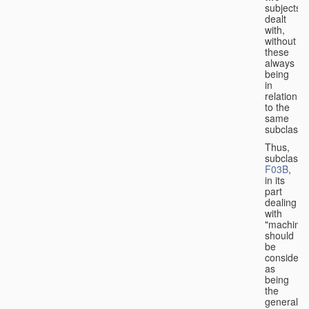
subjects
dealt
with,
without
these
always
being
in
relation
to the
same
subclasse
Thus,
subclass
F03B
,
in its
part
dealing
with
"machines
should
be
considere
as
being
the
general