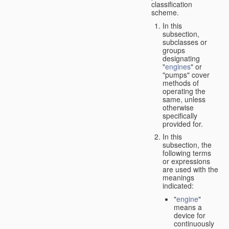
classification
scheme.
In this
subsection,
subclasses or
groups
designating
"
engines
" or
"pumps" cover
methods of
operating the
same, unless
otherwise
specifically
provided for.
In this
subsection, the
following terms
or expressions
are used with the
meanings
indicated:
"
engine
"
means a
device for
continuously