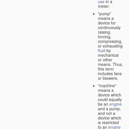
use
in a
meter;
"pump"
means a
device for
continuously
raising,
forcing,
compressing,
or exhausting
fluid
by
mechanical
or other
means. Thus,
this term
includes fans
or blowers;
"machine"
means a
device which
could equally
be an
engine
and a pump,
and not a
device which
is restricted
to an
engine