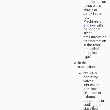
transformation
takes place
wholly or
partly in the
rotor.
Machines or
engines
with
no, or only
slight,
pressure/velocity
transformation
in the rotor
are called
"impulse
type".
In this
subsection:
cyclically
operating
valves,
lubricating,
gas-flow
silencers or
exhaust
apparatus
, or
cooling are
classified in