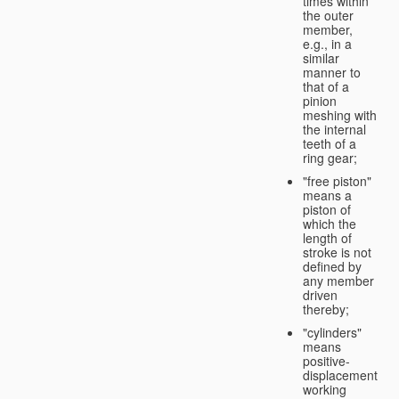
times within
the outer
member,
e.g., in a
similar
manner to
that of a
pinion
meshing with
the internal
teeth of a
ring gear;
"free piston"
means a
piston of
which the
length of
stroke is not
defined by
any member
driven
thereby;
"cylinders"
means
positive-
displacement
working