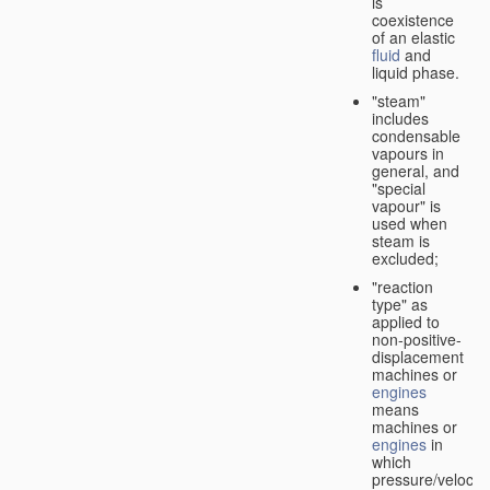
is
coexistence
of an elastic
fluid
and
liquid phase.
"steam"
includes
condensable
vapours in
general, and
"special
vapour" is
used when
steam is
excluded;
"reaction
type" as
applied to
non-positive-
displacement
machines or
engines
means
machines or
engines
in
which
pressure/velocity