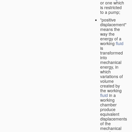
or one which
is restricted
to a pump;
"positive
displacement"
means the
way the
energy of a
working
fluid
is
transformed
into
mechanical
energy, in
which
variations of
volume
created by
the working
fluid
in a
working
chamber
produce
equivalent
displacements
of the
mechanical