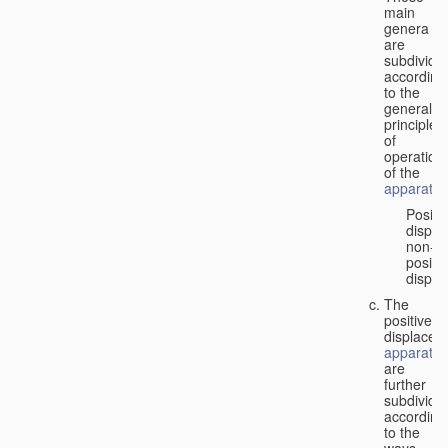
main
genera
are
subdivide
according
to the
general
principles
of
operation
of the
apparatus
Positi
displa
non-
positiv
displa
The
positive
displacem
apparatus
are
further
subdivide
according
to the
ways