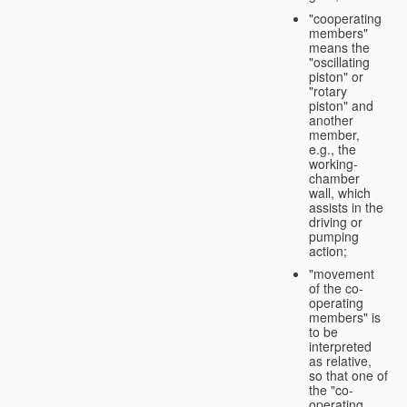
"cooperating
members"
means the
"oscillating
piston" or
"rotary
piston" and
another
member,
e.g., the
working-
chamber
wall, which
assists in the
driving or
pumping
action;
"movement
of the co-
operating
members" is
to be
interpreted
as relative,
so that one of
the "co-
operating