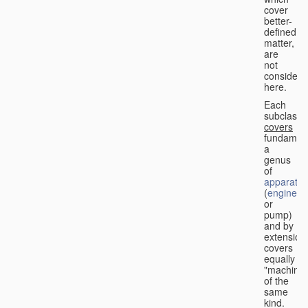
cover
better-
defined
matter,
are
not
considere
here.
Each
subclass
covers
fundament
a
genus
of
apparatus
(
engine
or
pump)
and by
extension
covers
equally
"machines
of the
same
kind.