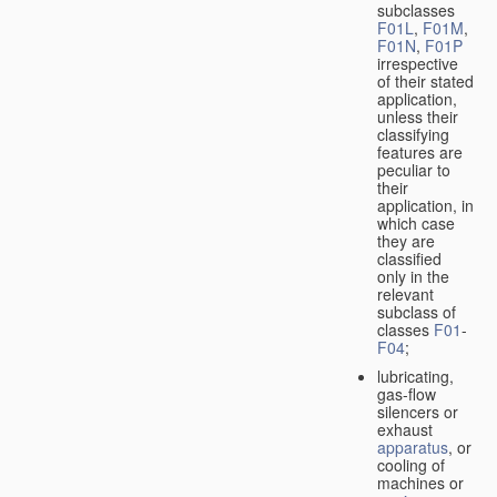
subclasses
F01L
,
F01M
,
F01N
,
F01P
irrespective
of their stated
application,
unless their
classifying
features are
peculiar to
their
application, in
which case
they are
classified
only in the
relevant
subclass of
classes
F01
-
F04
;
lubricating,
gas-flow
silencers or
exhaust
apparatus
, or
cooling of
machines or