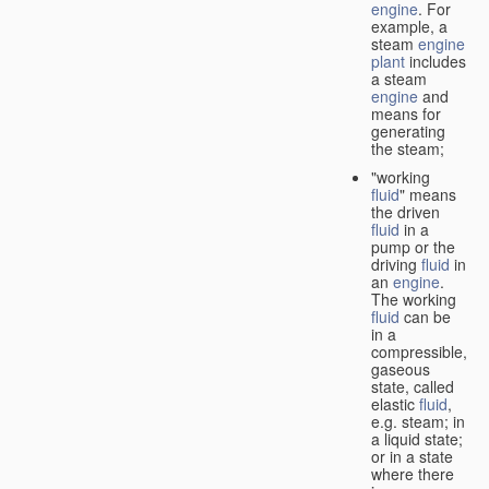
engine
. For
example, a
steam
engine
plant
includes
a steam
engine
and
means for
generating
the steam;
"working
fluid
" means
the driven
fluid
in a
pump or the
driving
fluid
in
an
engine
.
The working
fluid
can be
in a
compressible,
gaseous
state, called
elastic
fluid
,
e.g. steam; in
a liquid state;
or in a state
where there