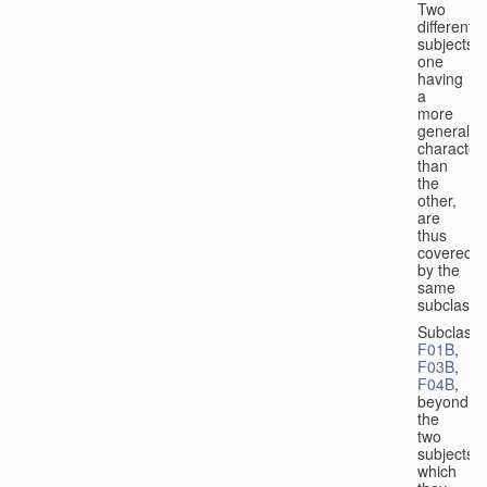
Two
different
subjects,
one
having
a
more
general
character
than
the
other,
are
thus
covered
by the
same
subclass.
Subclass
F01B
,
F03B
,
F04B
,
beyond
the
two
subjects
which