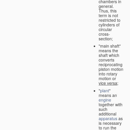
chambers in
general.
Thus, this
term is not
restricted to
cylinders of
circular
cross-
section;
"main shaft"
means the
shaft which
converts
reciprocating
piston motion
into rotary
motion or
vice versa
;
"
plant
"
means an
engine
together with
such
additional
apparatus
as
is necessary
to run the