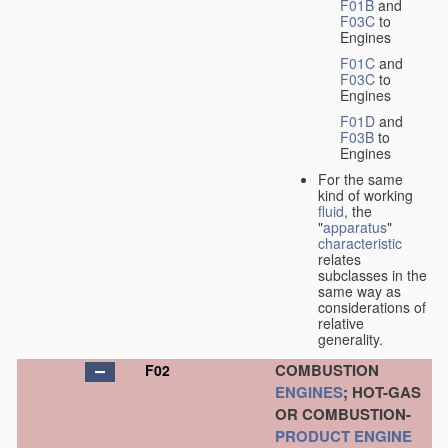
F01B
and
F03C
to
Engines
F01C
and
F03C
to
Engines
F01D
and
F03B
to
Engines
For the same
kind of working
fluid
, the
"
apparatus
"
characteristic
relates
subclasses in the
same way as
considerations of
relative
generality.
COMBUSTION
F02
ENGINES
; HOT-GAS
OR COMBUSTION-
PRODUCT
ENGINE