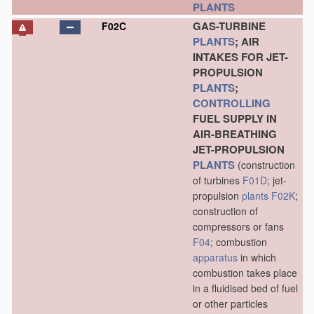
PLANTS
GAS-TURBINE
F02C
PLANTS
; AIR
INTAKES FOR JET-
PROPULSION
PLANTS
;
CONTROLLING
FUEL SUPPLY IN
AIR-BREATHING
JET-PROPULSION
PLANTS
(construction
of turbines
F01D
; jet-
propulsion
plants
F02K
;
construction of
compressors or fans
F04
; combustion
apparatus
in which
combustion takes place
in a fluidised bed of fuel
or other particles