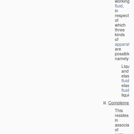
working
fluid
,
in
respect
of
which
three
kinds
of
apparatus
are
possible,
namely:
Liquid
and
elastic
fluid
;
elastic
fluid
;
liquid.
Complementa
This
resides
in
associati
of