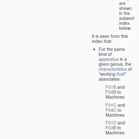
are
shown
in the
subsectio
index
below.
It is seen from this
index that:
For the same
kind of
apparatus
in a
given genus, the
characteristics
of
"working
fluid
"
associates:
F01B
and
F04B
to
Machines
F01C
and
F04C
to
Machines
F01D
and
F03B
to
Machines