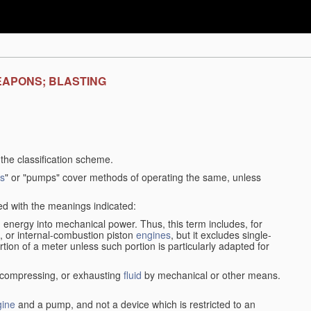
EAPONS; BLASTING
f the classification scheme.
s
" or "pumps" cover methods of operating the same, unless
sed with the meanings indicated:
d
energy into mechanical power. Thus, this term includes, for
, or internal-combustion piston
engines
, but it excludes single-
rtion of a meter unless such portion is particularly adapted for
, compressing, or exhausting
fluid
by mechanical or other means.
gine
and a pump, and not a device which is restricted to an