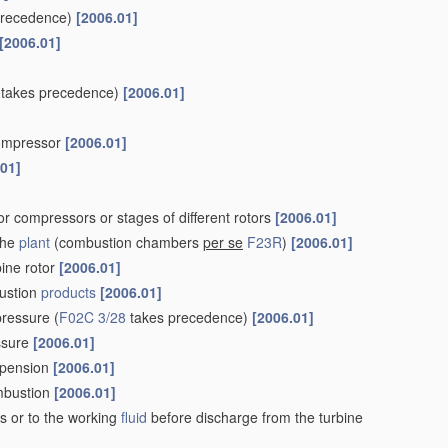
precedence)
[2006.01]
[2006.01]
takes precedence)
[2006.01]
 compressor
[2006.01]
.01]
r compressors or stages of different rotors
[2006.01]
the
plant
(combustion chambers
per se
F23R
)
[2006.01]
bine rotor
[2006.01]
ustion
products
[2006.01]
pressure
(
F02C 3/28
takes precedence)
[2006.01]
essure
[2006.01]
uspension
[2006.01]
ombustion
[2006.01]
s or to the working
fluid
before discharge from the turbine