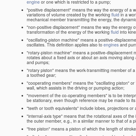
engine
or one which is restricted to a pump;
"positive displacement" means the way the energy of a 
variations of volume created by the working
fluid
in a wor
mechanical member transmitting the energy, the dynamic 
"non-positive displacement" means the way the energy o
transformation of the energy of the working
fluid
into kin
"oscillating-piston machine" means a positive-displacem
oscillates. This definition applies also to
engines
and pum
"rotary-piston machine" means a positive-displacement 
rotates about a fixed axis or about an axis moving along a 
and pumps;
"rotary piston" means the work-transmitting member of a 
a toothed gear;
"cooperating members" means the "oscillating piston" or
wall, which assists in the driving or pumping action;
"movement of the co-operating members" is to be interpr
be stationary, even though reference may be made to its 
"teeth or tooth equivalents" include lobes, projections or
"internal-axis type" means that the rotational axes of th
the outer member, e.g., in a similar manner to that of a p
"free piston" means a piston of which the length of stro