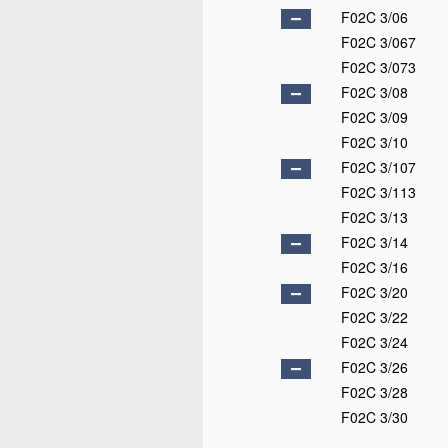
F02C 3/06
F02C 3/067
F02C 3/073
F02C 3/08
F02C 3/09
F02C 3/10
F02C 3/107
F02C 3/113
F02C 3/13
F02C 3/14
F02C 3/16
F02C 3/20
F02C 3/22
F02C 3/24
F02C 3/26
F02C 3/28
F02C 3/30