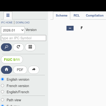
IPC Publication
Scheme
RCL
Compilation
|
IPC HOME
DOWNLOAD
F
Version
F02C 5/11
PDF
English version
French version
English/French
Path view