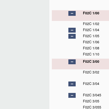
F02C 1/00
F02C 1/02
F02C 1/04
F02C 1/05
F02C 1/06
F02C 1/08
F02C 1/10
F02C 3/00
F02C 3/02
F02C 3/04
F02C 3/045
F02C 3/05
F02C 3/055