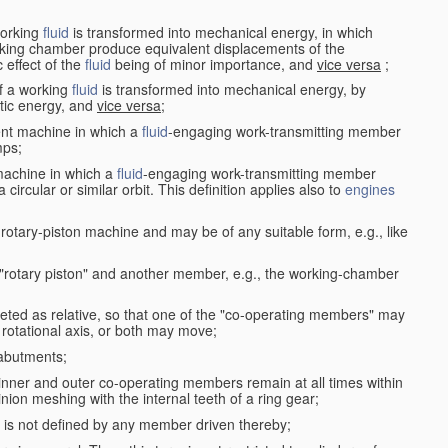
working
fluid
is transformed into mechanical energy, in which
king chamber produce equivalent displacements of the
effect of the
fluid
being of minor importance, and
vice versa
;
f a working
fluid
is transformed into mechanical energy, by
etic energy, and
vice versa
;
ent machine in which a
fluid
-engaging work-transmitting member
ps;
machine in which a
fluid
-engaging work-transmitting member
circular or similar orbit. This definition applies also to
engines
rotary-piston machine and may be of any suitable form, e.g., like
 "rotary piston" and another member, e.g., the working-chamber
eted as relative, so that one of the "co-operating members" may
rotational axis, or both may move;
 abutments;
e inner and outer co-operating members remain at all times within
inion meshing with the internal teeth of a ring gear;
ke is not defined by any member driven thereby;