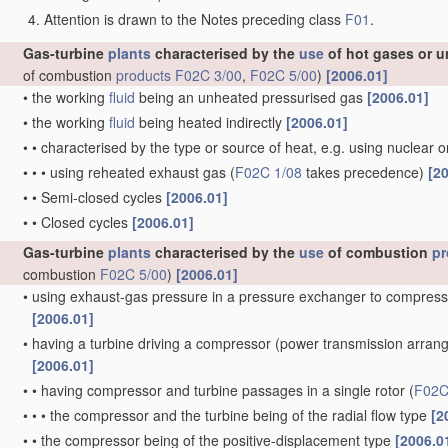
Attention is drawn to the Notes preceding class
F01
.
Gas-turbine
plants
characterised by the
use
of hot gases or u
of combustion
products
F02C 3/00
,
F02C 5/00
)
[2006.01]
•
the working
fluid
being an unheated pressurised gas
[2006.01]
•
the working
fluid
being heated indirectly
[2006.01]
•
•
characterised by the type or source of heat, e.g. using nuclear 
•
•
•
using reheated exhaust gas
(
F02C 1/08
takes precedence)
[2
•
•
Semi-closed cycles
[2006.01]
•
•
Closed cycles
[2006.01]
Gas-turbine
plants
characterised by the
use
of combustion
pr
combustion
F02C 5/00
)
[2006.01]
•
using exhaust-gas pressure in a pressure exchanger to compress
[2006.01]
•
having a turbine driving a compressor
(power transmission arra
[2006.01]
•
•
having compressor and turbine passages in a single rotor
(
F02C
•
•
•
the compressor and the turbine being of the radial flow type
[2
•
•
the compressor being of the positive-displacement type
[2006.0