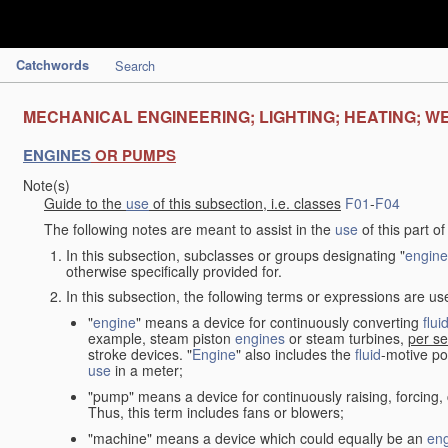
Catchwords
Search
MECHANICAL ENGINEERING; LIGHTING; HEATING; W
ENGINES
OR PUMPS
Note(s)
Guide to the
use
of this subsection, i.e. classes
F01
-
F04
The following notes are meant to assist in the
use
of this part o
In this subsection, subclasses or groups designating "
engine
otherwise specifically provided for.
In this subsection, the following terms or expressions are u
"
engine
" means a device for continuously converting
flui
example, steam piston
engines
or steam turbines,
per se
stroke devices. "
Engine
" also includes the
fluid
-motive po
use
in a meter;
"pump" means a device for continuously raising, forcing
Thus, this term includes fans or blowers;
"machine" means a device which could equally be an
en