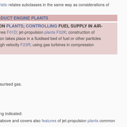
istic
relates subclasses in the same way as considerations of
ODUCT
ENGINE
PLANTS
ION
PLANTS
;
CONTROLLING
FUEL SUPPLY IN AIR-
ines
F01D
; jet-propulsion
plants
F02K
; construction of
 takes place in a fluidised bed of fuel or other particles
igh velocity
F23R
; using gas turbines in compression
surised gas.
ng indicated:
1) above and covers also
features
of jet-propulsion
plants
common