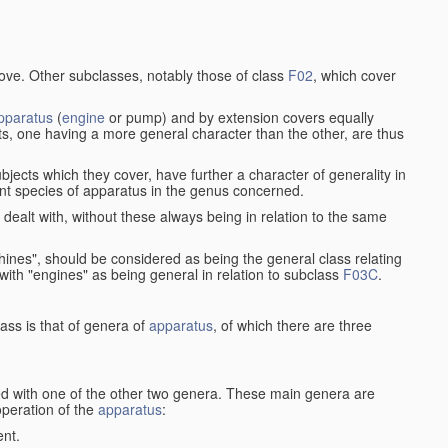
bove. Other subclasses, notably those of class
F02
, which cover
pparatus
(
engine
or pump) and by extension covers equally
ts, one having a more general character than the other, are thus
bjects which they cover, have further a character of generality in
rent species of apparatus in the genus concerned.
s dealt with, without these always being in relation to the same
achines", should be considered as being the general class relating
g with "engines" as being general in relation to subclass
F03C
.
ass is that of genera of
apparatus
, of which there are three
d with one of the other two genera. These main genera are
operation of the
apparatus
:
ent.