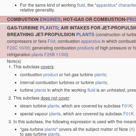
For the same kind of working
fluid
, the "
apparatus
"
character
relative generality.
COMBUSTION
ENGINES
; HOT-GAS OR COMBUSTION-
PR
GAS-TURBINE
PLANTS
; AIR INTAKES FOR JET-PROPULS
BREATHING JET-PROPULSION
PLANTS
(construction of turb
compressors or fans
F04
; combustion
apparatus
in which combustion
F23C 10/00
; generating combustion
products
of high pressure or h
refrigeration
plants
F25B 11/00
)
Note(s)
This subclass
covers
:
combustion
product
or hot gas turbine
plants
;
internal combustion turbines or turbine
plants
;
turbine
plants
in which the working
fluid
is an unheated, pres
This subclass
does not cover
:
steam turbine
plants
, which are covered by subclass
F01K
;
special vapour
plants
, which are covered by subclass
F01K
.
In this subclass, the following expression is used with the meani
"gas-turbine
plants
" covers all the subject matter of Note (
to gas-turbine
plants
.