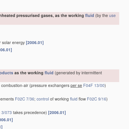
nheated pressurised gases, as the working
fluid
(by the
use
or solar energy
[2006.01]
006.01]
oducts
as the working
fluid
(generated by intermittent
 combustion-air
(pressure exchangers
per se
F04F 13/00
)
ngements
F02C 7/36
;
control
of working
fluid
flow
F02C 9/16
)
 3/073
takes precedence)
[2006.01]
006.01]
1]