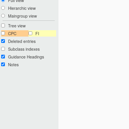
Full view
Hierarchic view
Maingroup view
Tree view
CPC
FI
Deleted entries
Subclass indexes
Guidance Headings
Notes