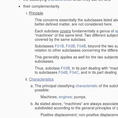
their complementarity.
Principle
This concerns essentially the subclasses listed a
better-defined matter, are not considered here.
Each subclass
covers
fundamentally a genus of
a
"machines" of the same kind. Two different subjec
covered by the same subclass.
Subclasses
F01B
,
F03B
,
F04B
, beyond the two su
relation to other subclasses concerning the diffe
This generality applies as well for the two subject
subclasses.
Thus, subclass
F03B
, in its part dealing with "m
to subclasses
F04B
,
F04C
, and in its part dealin
Characteristics
The principal classifying
characteristic
of the subcl
possible:
Machines;
engines
; pumps.
As stated above, "machines" are always associate
subdivided according to the general principles of 
Positive displacement; non-positive displacem