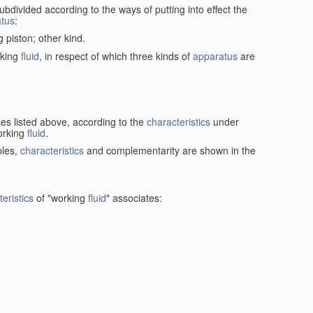
ubdivided according to the ways of putting into effect the
tus
:
g piston; other kind.
rking
fluid
, in respect of which three kinds of
apparatus
are
ses listed above, according to the
characteristics
under
orking
fluid
.
ples,
characteristics
and complementarity are shown in the
eristics
of "working
fluid
" associates: