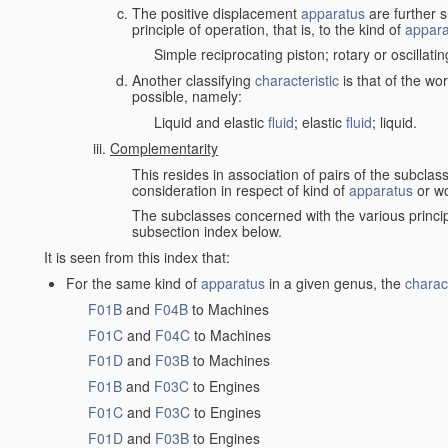
The positive displacement
apparatus
are further s
principle of operation, that is, to the kind of
appara
Simple reciprocating piston; rotary or oscillatin
Another classifying
characteristic
is that of the wo
possible, namely:
Liquid and elastic
fluid
; elastic
fluid
; liquid.
Complementarity
This resides in association of pairs of the subclas
consideration in respect of kind of
apparatus
or w
The subclasses concerned with the various princi
subsection index below.
It is seen from this index that:
For the same kind of
apparatus
in a given genus, the
charact
F01B
and
F04B
to Machines
F01C
and
F04C
to Machines
F01D
and
F03B
to Machines
F01B
and
F03C
to Engines
F01C
and
F03C
to Engines
F01D
and
F03B
to Engines