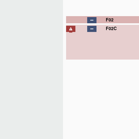
F02
F02C