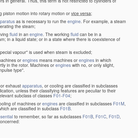
in general. Thus, this term is not restricted to cylinders of
g piston motion into rotary motion or
vice versa
;
paratus
as is necessary to run the
engine
. For example, a steam
rating the steam;
iving
fluid
in an
engine
. The working
fluid
can be in a
am; in a liquid state; or in a state where there is coexistence of
pecial vapour" is used when steam is excluded;
 machines or
engines
means machines or
engines
in which
tly in the rotor. Machines or
engines
with no, or only slight,
impulse type".
s or exhaust
apparatus
, or cooling are classified in subclasses
ication, unless their classifying features are peculiar to their
 relevant subclass of classes
F01
-
F04
;
cooling of machines or
engines
are classified in subclasses
F01M
,
hich are classified in subclass
F01B
.
sential
to remember, so far as subclasses
F01B
,
F01C
,
F01D
,
 concerned: