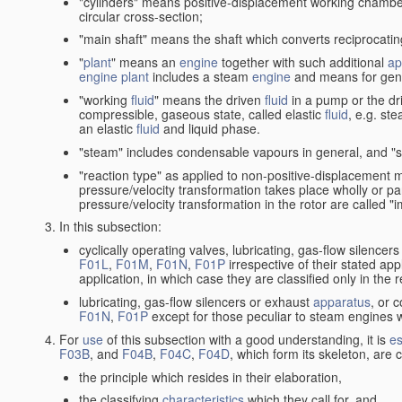
"cylinders" means positive-displacement working chambers 
circular cross-section;
"main shaft" means the shaft which converts reciprocatin
"
plant
" means an
engine
together with such additional
ap
engine
plant
includes a steam
engine
and means for gene
"working
fluid
" means the driven
fluid
in a pump or the dr
compressible, gaseous state, called elastic
fluid
, e.g. ste
an elastic
fluid
and liquid phase.
"steam" includes condensable vapours in general, and "s
"reaction type" as applied to non-positive-displacement
pressure/velocity transformation takes place wholly or par
pressure/velocity transformation in the rotor are called "
In this subsection:
cyclically operating valves, lubricating, gas-flow silencer
F01L
,
F01M
,
F01N
,
F01P
irrespective of their stated appl
application, in which case they are classified only in the
lubricating, gas-flow silencers or exhaust
apparatus
, or 
F01N
,
F01P
except for those peculiar to steam engines w
For
use
of this subsection with a good understanding, it is
es
F03B
, and
F04B
,
F04C
,
F04D
, which form its skeleton, are
the principle which resides in their elaboration,
the classifying
characteristics
which they call for, and