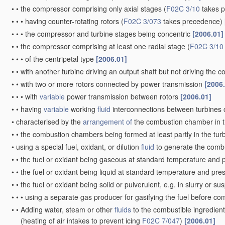
•
•
the compressor comprising only axial stages
(
F02C 3/10
takes 
•
•
•
having counter-rotating rotors
(
F02C 3/073
takes precedence)
•
•
•
the compressor and turbine stages being concentric
[2006.01]
•
•
the compressor comprising at least one radial stage
(
F02C 3/10
•
•
•
of the centripetal type
[2006.01]
•
•
with another turbine driving an output shaft but not driving the
•
•
with two or more rotors connected by power transmission
[2006
•
•
•
with
variable
power transmission between rotors
[2006.01]
•
•
having
variable
working
fluid
interconnections between turbines o
•
characterised by the
arrangement of
the combustion chamber in 
•
•
the combustion chambers being formed at least partly in the tur
•
using a special fuel, oxidant, or dilution
fluid
to generate the comb
•
•
the fuel or oxidant being gaseous at standard temperature and 
•
•
the fuel or oxidant being liquid at standard temperature and pr
•
•
the fuel or oxidant being solid or pulverulent, e.g. in slurry or s
•
•
•
using a separate gas producer for gasifying the fuel before c
•
•
Adding water, steam or other
fluids
to the combustible ingredient
(heating of air intakes to prevent icing
F02C 7/047
)
[2006.01]