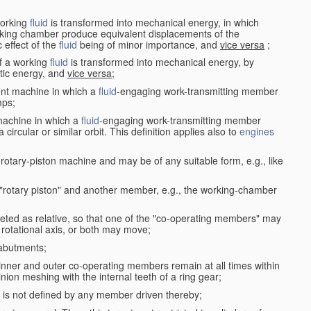
working
fluid
is transformed into mechanical energy, in which
king chamber produce equivalent displacements of the
effect of the
fluid
being of minor importance, and
vice versa
;
f a working
fluid
is transformed into mechanical energy, by
etic energy, and
vice versa
;
ent machine in which a
fluid
-engaging work-transmitting member
ps;
machine in which a
fluid
-engaging work-transmitting member
circular or similar orbit. This definition applies also to
engines
rotary-piston machine and may be of any suitable form, e.g., like
 "rotary piston" and another member, e.g., the working-chamber
eted as relative, so that one of the "co-operating members" may
rotational axis, or both may move;
 abutments;
e inner and outer co-operating members remain at all times within
inion meshing with the internal teeth of a ring gear;
ke is not defined by any member driven thereby;