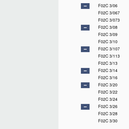
F02C 3/06
F02C 3/067
F02C 3/073
F02C 3/08
F02C 3/09
F02C 3/10
F02C 3/107
F02C 3/113
F02C 3/13
F02C 3/14
F02C 3/16
F02C 3/20
F02C 3/22
F02C 3/24
F02C 3/26
F02C 3/28
F02C 3/30