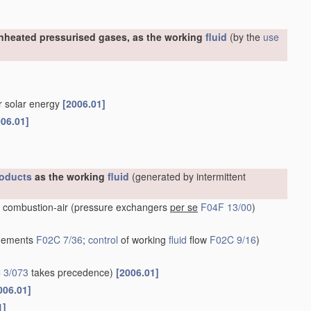
nheated pressurised gases, as the working
fluid
(by the
use
or solar energy
[2006.01]
006.01]
oducts
as the working
fluid
(generated by intermittent
 combustion-air
(pressure exchangers
per se
F04F 13/00
)
ngements
F02C 7/36
;
control
of working
fluid
flow
F02C 9/16
)
 3/073
takes precedence)
[2006.01]
006.01]
1]