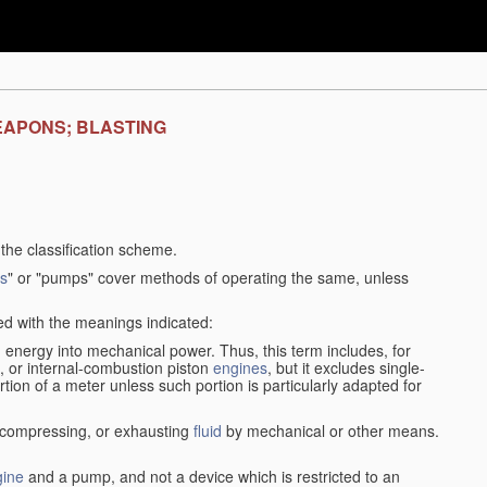
EAPONS; BLASTING
f the classification scheme.
s
" or "pumps" cover methods of operating the same, unless
sed with the meanings indicated:
d
energy into mechanical power. Thus, this term includes, for
, or internal-combustion piston
engines
, but it excludes single-
rtion of a meter unless such portion is particularly adapted for
, compressing, or exhausting
fluid
by mechanical or other means.
gine
and a pump, and not a device which is restricted to an