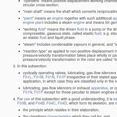
"cylinders" means positive-displacement working chambers 
circular cross-section;
"main shaft" means the shaft which converts reciprocatin
"
plant
" means an
engine
together with such additional
ap
engine
plant
includes a steam
engine
and means for gene
"working
fluid
" means the driven
fluid
in a pump or the dr
compressible, gaseous state, called elastic
fluid
, e.g. ste
an elastic
fluid
and liquid phase.
"steam" includes condensable vapours in general, and "s
"reaction type" as applied to non-positive-displacement
pressure/velocity transformation takes place wholly or par
pressure/velocity transformation in the rotor are called "
In this subsection:
cyclically operating valves, lubricating, gas-flow silencer
F01L
,
F01M
,
F01N
,
F01P
irrespective of their stated appl
application, in which case they are classified only in the
lubricating, gas-flow silencers or exhaust
apparatus
, or 
F01N
,
F01P
except for those peculiar to steam engines w
For
use
of this subsection with a good understanding, it is
es
F03B
, and
F04B
,
F04C
,
F04D
, which form its skeleton, are
the principle which resides in their elaboration,
the classifying
characteristics
which they call for, and