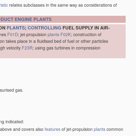
istic
relates subclasses in the same way as considerations of
ODUCT
ENGINE
PLANTS
ION
PLANTS
;
CONTROLLING
FUEL SUPPLY IN AIR-
ines
F01D
; jet-propulsion
plants
F02K
; construction of
 takes place in a fluidised bed of fuel or other particles
igh velocity
F23R
; using gas turbines in compression
surised gas.
ng indicated:
1) above and covers also
features
of jet-propulsion
plants
common