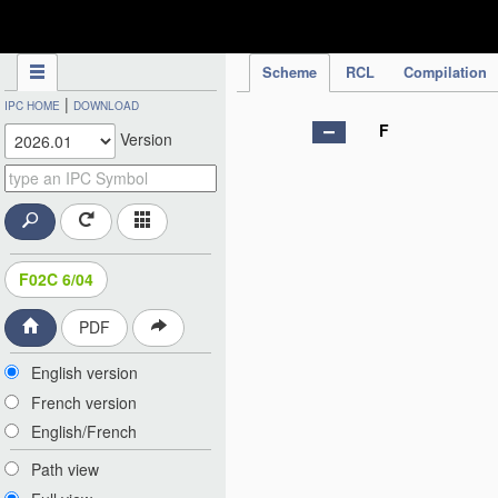
IPC Publication
Scheme
RCL
Compilation
|
IPC HOME
DOWNLOAD
F
Version
F02C 6/04
PDF
English version
French version
English/French
Path view