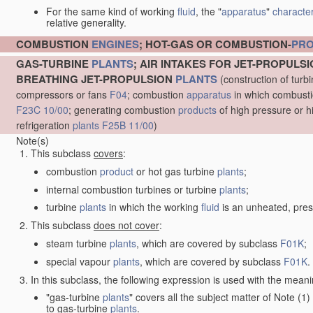
For the same kind of working
fluid
, the "
apparatus
"
character
relative generality.
COMBUSTION
ENGINES
; HOT-GAS OR COMBUSTION-
PR
GAS-TURBINE
PLANTS
; AIR INTAKES FOR JET-PROPULS
BREATHING JET-PROPULSION
PLANTS
(construction of turb
compressors or fans
F04
; combustion
apparatus
in which combustion
F23C 10/00
; generating combustion
products
of high pressure or h
refrigeration
plants
F25B 11/00
)
Note(s)
This subclass
covers
:
combustion
product
or hot gas turbine
plants
;
internal combustion turbines or turbine
plants
;
turbine
plants
in which the working
fluid
is an unheated, pres
This subclass
does not cover
:
steam turbine
plants
, which are covered by subclass
F01K
;
special vapour
plants
, which are covered by subclass
F01K
.
In this subclass, the following expression is used with the meani
"gas-turbine
plants
" covers all the subject matter of Note (
to gas-turbine
plants
.