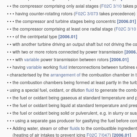
•
•
the compressor comprising only axial stages
(
F02C 3/10
takes 
•
•
•
having counter-rotating rotors
(
F02C 3/073
takes precedence)
•
•
•
the compressor and turbine stages being concentric
[2006.01]
•
•
the compressor comprising at least one radial stage
(
F02C 3/10
•
•
•
of the centripetal type
[2006.01]
•
•
with another turbine driving an output shaft but not driving the
•
•
with two or more rotors connected by power transmission
[2006
•
•
•
with
variable
power transmission between rotors
[2006.01]
•
•
having
variable
working
fluid
interconnections between turbines o
•
characterised by the
arrangement of
the combustion chamber in 
•
•
the combustion chambers being formed at least partly in the tur
•
using a special fuel, oxidant, or dilution
fluid
to generate the comb
•
•
the fuel or oxidant being gaseous at standard temperature and 
•
•
the fuel or oxidant being liquid at standard temperature and pr
•
•
the fuel or oxidant being solid or pulverulent, e.g. in slurry or s
•
•
•
using a separate gas producer for gasifying the fuel before c
•
•
Adding water, steam or other
fluids
to the combustible ingredient
(heating of air intakes to prevent icing
F02C 7/047
)
[2006.01]