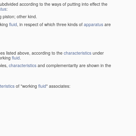
ubdivided according to the ways of putting into effect the
tus
:
g piston; other kind.
rking
fluid
, in respect of which three kinds of
apparatus
are
ses listed above, according to the
characteristics
under
orking
fluid
.
ples,
characteristics
and complementarity are shown in the
eristics
of "working
fluid
" associates: