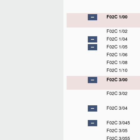
F02C 1/00
F02C 1/02
F02C 1/04
F02C 1/05
F02C 1/06
F02C 1/08
F02C 1/10
F02C 3/00
F02C 3/02
F02C 3/04
F02C 3/045
F02C 3/05
F02C 3/055