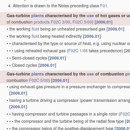
Attention is drawn to the Notes preceding class
F01
.
Gas-turbine
plants
characterised by the
use
of hot gases or u
of combustion
products
F02C 3/00
,
F02C 5/00
)
[2006.01]
•
the working
fluid
being an unheated pressurised gas
[2006.01]
•
the working
fluid
being heated indirectly
[2006.01]
•
•
characterised by the type or source of heat, e.g. using nuclear 
•
•
•
using reheated exhaust gas
(
F02C 1/08
takes precedence)
[2
•
•
Semi-closed cycles
[2006.01]
•
•
Closed cycles
[2006.01]
Gas-turbine
plants
characterised by the
use
of combustion
pr
combustion
F02C 5/00
)
[2006.01]
•
using exhaust-gas pressure in a pressure exchanger to compress
[2006.01]
•
having a turbine driving a compressor
(power transmission arra
[2006.01]
•
•
having compressor and turbine passages in a single rotor
(
F02C
•
•
•
the compressor and the turbine being of the radial flow type
[2
•
•
the compressor being of the positive-displacement type
[2006.0