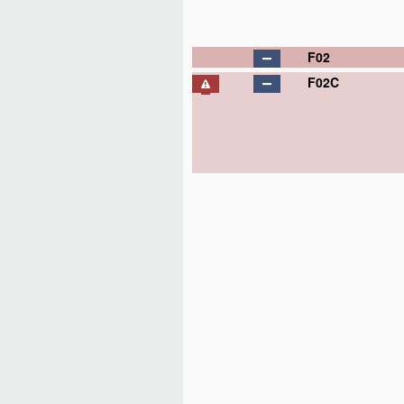
F02
F02C