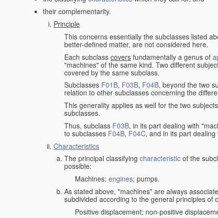
their complementarity.
Principle
This concerns essentially the subclasses listed a
better-defined matter, are not considered here.
Each subclass
covers
fundamentally a genus of
a
"machines" of the same kind. Two different subjec
covered by the same subclass.
Subclasses
F01B
,
F03B
,
F04B
, beyond the two su
relation to other subclasses concerning the diffe
This generality applies as well for the two subject
subclasses.
Thus, subclass
F03B
, in its part dealing with "m
to subclasses
F04B
,
F04C
, and in its part dealin
Characteristics
The principal classifying
characteristic
of the subcl
possible:
Machines;
engines
; pumps.
As stated above, "machines" are always associate
subdivided according to the general principles of 
Positive displacement; non-positive displacem