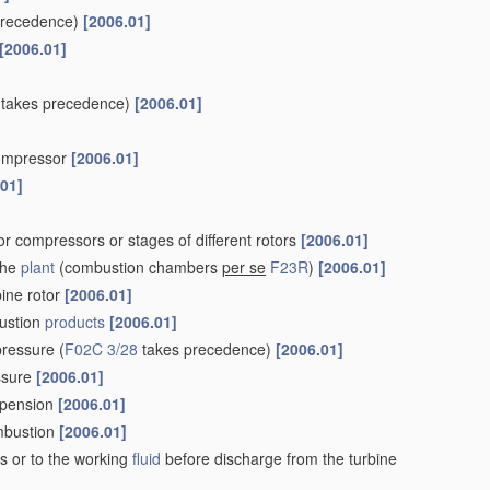
precedence)
[2006.01]
[2006.01]
takes precedence)
[2006.01]
 compressor
[2006.01]
.01]
r compressors or stages of different rotors
[2006.01]
the
plant
(combustion chambers
per se
F23R
)
[2006.01]
bine rotor
[2006.01]
ustion
products
[2006.01]
pressure
(
F02C 3/28
takes precedence)
[2006.01]
essure
[2006.01]
uspension
[2006.01]
ombustion
[2006.01]
s or to the working
fluid
before discharge from the turbine