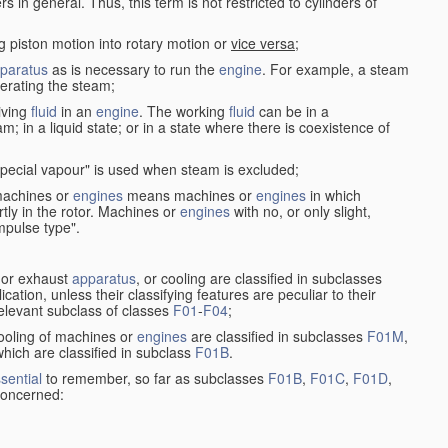
in general. Thus, this term is not restricted to cylinders of
g piston motion into rotary motion or
vice versa
;
paratus
as is necessary to run the
engine
. For example, a steam
rating the steam;
iving
fluid
in an
engine
. The working
fluid
can be in a
am; in a liquid state; or in a state where there is coexistence of
pecial vapour" is used when steam is excluded;
 machines or
engines
means machines or
engines
in which
tly in the rotor. Machines or
engines
with no, or only slight,
impulse type".
s or exhaust
apparatus
, or cooling are classified in subclasses
ication, unless their classifying features are peculiar to their
 relevant subclass of classes
F01
-
F04
;
cooling of machines or
engines
are classified in subclasses
F01M
,
hich are classified in subclass
F01B
.
sential
to remember, so far as subclasses
F01B
,
F01C
,
F01D
,
 concerned: