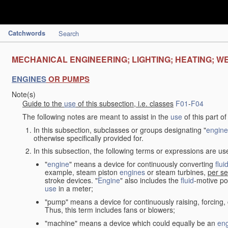
Catchwords
Search
MECHANICAL ENGINEERING; LIGHTING; HEATING; W
ENGINES
OR PUMPS
Note(s)
Guide to the
use
of this subsection, i.e. classes
F01
-
F04
The following notes are meant to assist in the
use
of this part o
In this subsection, subclasses or groups designating "
engine
otherwise specifically provided for.
In this subsection, the following terms or expressions are u
"
engine
" means a device for continuously converting
flui
example, steam piston
engines
or steam turbines,
per se
stroke devices. "
Engine
" also includes the
fluid
-motive po
use
in a meter;
"pump" means a device for continuously raising, forcing
Thus, this term includes fans or blowers;
"machine" means a device which could equally be an
en