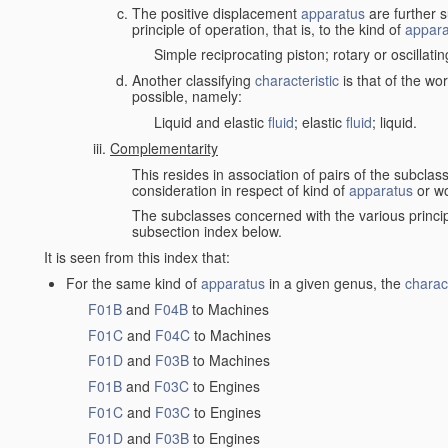
The positive displacement
apparatus
are further s
principle of operation, that is, to the kind of
appara
Simple reciprocating piston; rotary or oscillatin
Another classifying
characteristic
is that of the wo
possible, namely:
Liquid and elastic
fluid
; elastic
fluid
; liquid.
Complementarity
This resides in association of pairs of the subclas
consideration in respect of kind of
apparatus
or w
The subclasses concerned with the various princi
subsection index below.
It is seen from this index that:
For the same kind of
apparatus
in a given genus, the
charact
F01B
and
F04B
to Machines
F01C
and
F04C
to Machines
F01D
and
F03B
to Machines
F01B
and
F03C
to Engines
F01C
and
F03C
to Engines
F01D
and
F03B
to Engines