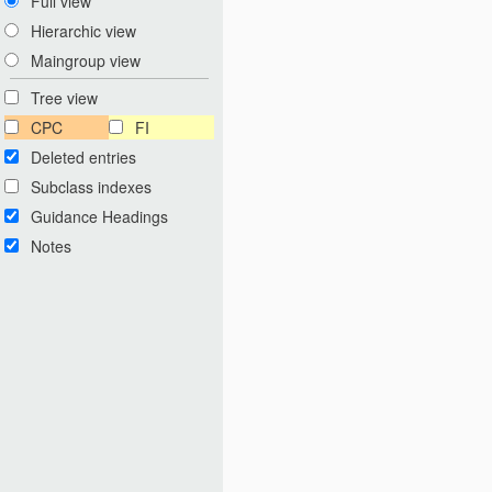
Full view
Hierarchic view
Maingroup view
Tree view
CPC
FI
Deleted entries
Subclass indexes
Guidance Headings
Notes