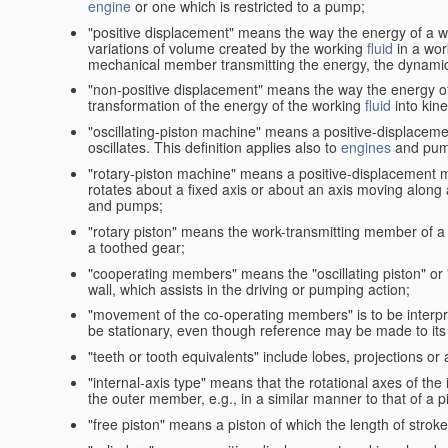
engine
or one which is restricted to a pump;
"positive displacement" means the way the energy of a 
variations of volume created by the working
fluid
in a wor
mechanical member transmitting the energy, the dynamic 
"non-positive displacement" means the way the energy o
transformation of the energy of the working
fluid
into kin
"oscillating-piston machine" means a positive-displacem
oscillates. This definition applies also to
engines
and pum
"rotary-piston machine" means a positive-displacement 
rotates about a fixed axis or about an axis moving along a 
and pumps;
"rotary piston" means the work-transmitting member of a 
a toothed gear;
"cooperating members" means the "oscillating piston" or
wall, which assists in the driving or pumping action;
"movement of the co-operating members" is to be interpr
be stationary, even though reference may be made to its 
"teeth or tooth equivalents" include lobes, projections or
"internal-axis type" means that the rotational axes of th
the outer member, e.g., in a similar manner to that of a p
"free piston" means a piston of which the length of stro