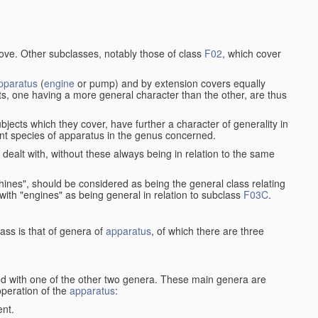
bove. Other subclasses, notably those of class
F02
, which cover
pparatus
(
engine
or pump) and by extension covers equally
ts, one having a more general character than the other, are thus
bjects which they cover, have further a character of generality in
rent species of apparatus in the genus concerned.
s dealt with, without these always being in relation to the same
achines", should be considered as being the general class relating
g with "engines" as being general in relation to subclass
F03C
.
ass is that of genera of
apparatus
, of which there are three
d with one of the other two genera. These main genera are
operation of the
apparatus
:
ent.