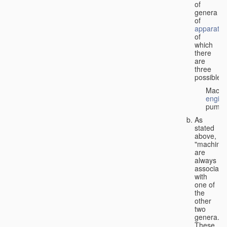
of
genera
of
apparatus
of
which
there
are
three
possible:
Machi
engin
pumps
As
stated
above,
"machines
are
always
associate
with
one of
the
other
two
genera.
These