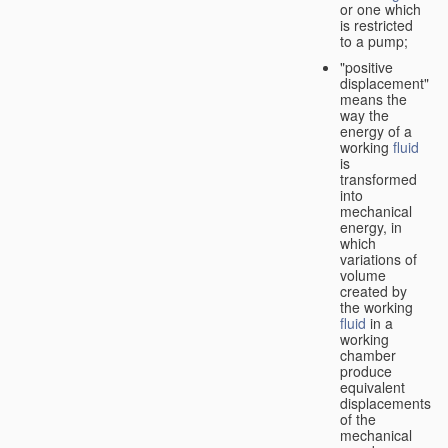
or one which
is restricted
to a pump;
"positive
displacement"
means the
way the
energy of a
working
fluid
is
transformed
into
mechanical
energy, in
which
variations of
volume
created by
the working
fluid
in a
working
chamber
produce
equivalent
displacements
of the
mechanical