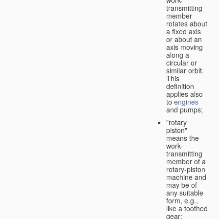
transmitting
member
rotates about
a fixed axis
or about an
axis moving
along a
circular or
similar orbit.
This
definition
applies also
to
engines
and pumps;
"rotary
piston"
means the
work-
transmitting
member of a
rotary-piston
machine and
may be of
any suitable
form, e.g.,
like a toothed
gear;