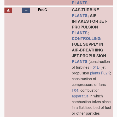
PLANTS
GAS-TURBINE
F02C
PLANTS
; AIR
INTAKES FOR JET-
PROPULSION
PLANTS
;
CONTROLLING
FUEL SUPPLY IN
AIR-BREATHING
JET-PROPULSION
PLANTS
(construction
of turbines
F01D
; jet-
propulsion
plants
F02K
;
construction of
compressors or fans
F04
; combustion
apparatus
in which
combustion takes place
in a fluidised bed of fuel
or other particles