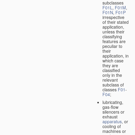
subclasses
F01L
,
F01M
,
F01N
,
F01P
irrespective
of their stated
application,
unless their
classifying
features are
peculiar to
their
application, in
which case
they are
classified
only in the
relevant
subclass of
classes
F01
-
F04
;
lubricating,
gas-flow
silencers or
exhaust
apparatus
, or
cooling of
machines or