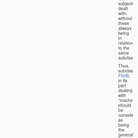
subjects
dealt
with,
without
these
always
being
in
relation
to the
same
subclasse
Thus,
subclass
F03B
,
in its
part
dealing
with
"machines
should
be
considere
as
being
the
general