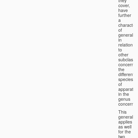
they
cover,
have
further
a
character
of
generality
in
relation
to
other
subclasse
concernin
the
different
species
of
apparatus
in the
genus
concerned
This
generality
applies
as well
for the
two