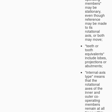
members"
may be
stationary,
even though
reference
may be made
to its
rotational
axis, or both
may move;
"teeth or
tooth
equivalents"
include lobes,
projections or
abutments;
"internal-axis
type" means
that the
rotational
axes of the
inner and
outer co-
operating
members
remain at all