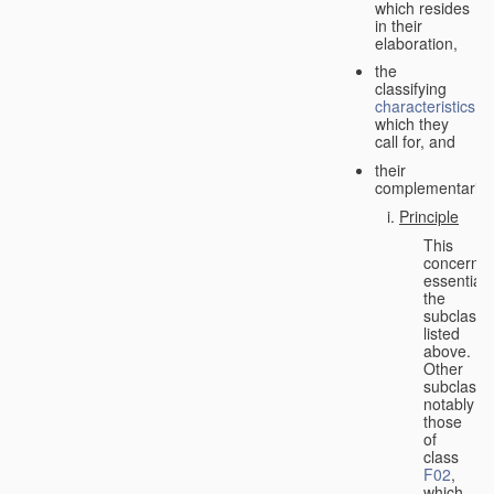
which resides
in their
elaboration,
the
classifying
characteristics
which they
call for, and
their
complementarity.
Principle
This
concerns
essentiall
the
subclasse
listed
above.
Other
subclasse
notably
those
of
class
F02
,
which