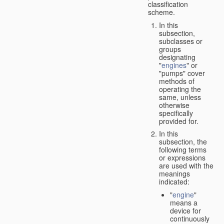
classification
scheme.
In this
subsection,
subclasses or
groups
designating
"
engines
" or
"pumps" cover
methods of
operating the
same, unless
otherwise
specifically
provided for.
In this
subsection, the
following terms
or expressions
are used with the
meanings
indicated:
"
engine
"
means a
device for
continuously