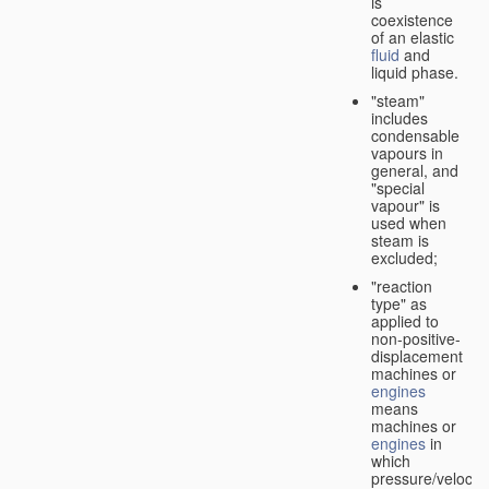
is
coexistence
of an elastic
fluid
and
liquid phase.
"steam"
includes
condensable
vapours in
general, and
"special
vapour" is
used when
steam is
excluded;
"reaction
type" as
applied to
non-positive-
displacement
machines or
engines
means
machines or
engines
in
which
pressure/velocity