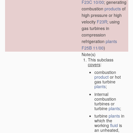
F23C 10/00
; generating
combustion
products
of
high pressure or high
velocity
F23R
; using
gas turbines in
compression
refrigeration
plants
F25B 11/00
)
Note(s)
This subclass
covers
:
combustion
product
or hot
gas turbine
plants
;
internal
combustion
turbines or
turbine
plants
;
turbine
plants
in
which the
working
fluid
is
an unheated,