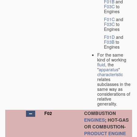
F01B
and
F03C
to
Engines
F01C
and
F03C
to
Engines
F01D
and
F03B
to
Engines
For the same
kind of working
fluid
, the
"
apparatus
"
characteristic
relates
subclasses in the
same way as
considerations of
relative
generality.
COMBUSTION
F02
ENGINES
; HOT-GAS
OR COMBUSTION-
PRODUCT
ENGINE