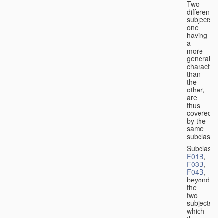
Two
different
subjects,
one
having
a
more
general
character
than
the
other,
are
thus
covered
by the
same
subclass.
Subclass
F01B
,
F03B
,
F04B
,
beyond
the
two
subjects
which