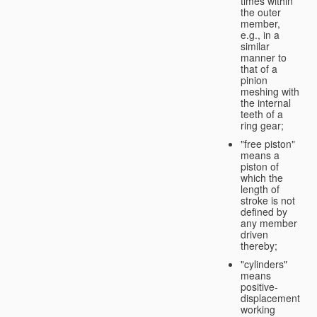
times within
the outer
member,
e.g., in a
similar
manner to
that of a
pinion
meshing with
the internal
teeth of a
ring gear;
"free piston"
means a
piston of
which the
length of
stroke is not
defined by
any member
driven
thereby;
"cylinders"
means
positive-
displacement
working