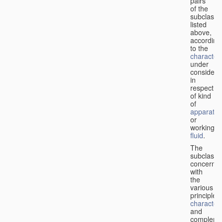
pairs
of the
subclasse
listed
above,
according
to the
characteri
under
considera
in
respect
of kind
of
apparatus
or
working
fluid
.
The
subclasse
concerne
with
the
various
principles,
characteri
and
complemen