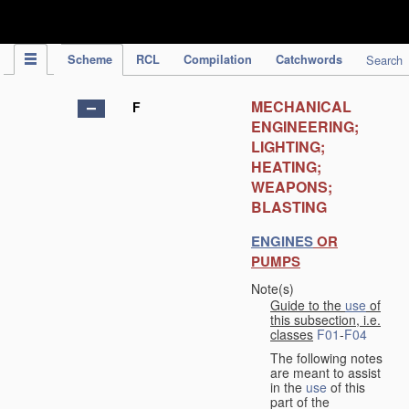
IPC Publication
Scheme
RCL
Compilation
Catchwords
Search
MECHANICAL
F
ENGINEERING;
LIGHTING;
HEATING;
WEAPONS;
BLASTING
ENGINES
OR
PUMPS
Note(s)
Guide to the
use
of
this subsection, i.e.
classes
F01
-
F04
The following notes
are meant to assist
in the
use
of this
part of the