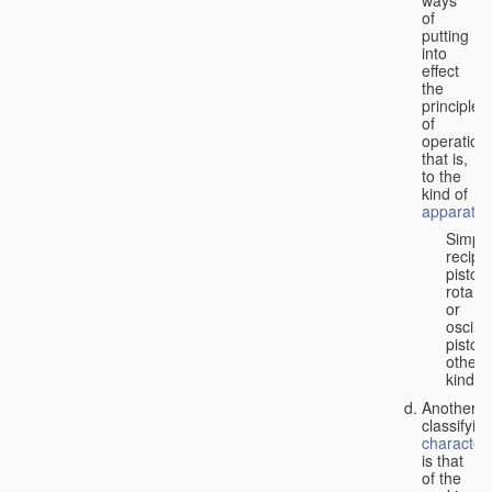
of
putting
into
effect
the
principle
of
operation,
that is,
to the
kind of
apparatus
Simpl
recipr
piston;
rotary
or
oscilla
piston;
other
kind.
Another
classifyin
characteri
is that
of the