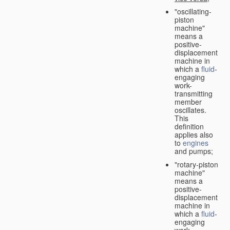
"oscillating-
piston
machine"
means a
positive-
displacement
machine in
which a
fluid
-
engaging
work-
transmitting
member
oscillates.
This
definition
applies also
to
engines
and pumps;
"rotary-piston
machine"
means a
positive-
displacement
machine in
which a
fluid
-
engaging
work-