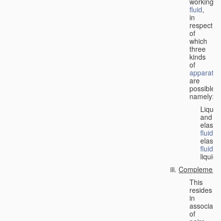
working
fluid
,
in
respect
of
which
three
kinds
of
apparatus
are
possible,
namely:
Liquid
and
elastic
fluid
;
elastic
fluid
;
liquid.
Complementa
This
resides
in
associati
of