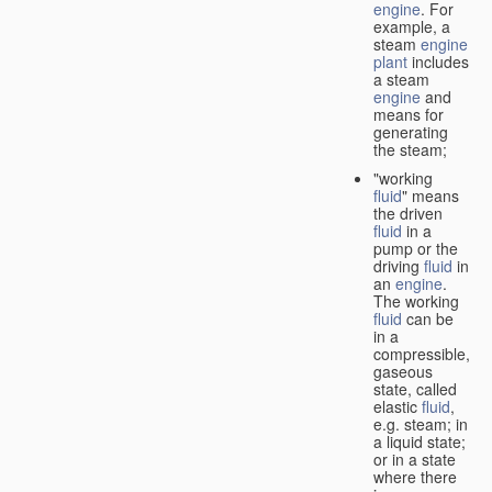
engine
. For
example, a
steam
engine
plant
includes
a steam
engine
and
means for
generating
the steam;
"working
fluid
" means
the driven
fluid
in a
pump or the
driving
fluid
in
an
engine
.
The working
fluid
can be
in a
compressible,
gaseous
state, called
elastic
fluid
,
e.g. steam; in
a liquid state;
or in a state
where there