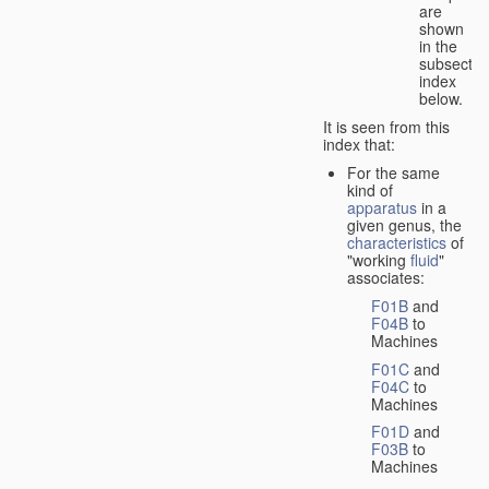
are
shown
in the
subsectio
index
below.
It is seen from this
index that:
For the same
kind of
apparatus
in a
given genus, the
characteristics
of
"working
fluid
"
associates:
F01B
and
F04B
to
Machines
F01C
and
F04C
to
Machines
F01D
and
F03B
to
Machines