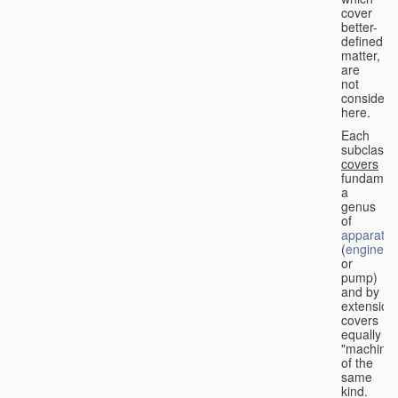
cover
better-
defined
matter,
are
not
considere
here.
Each
subclass
covers
fundament
a
genus
of
apparatus
(
engine
or
pump)
and by
extension
covers
equally
"machines
of the
same
kind.