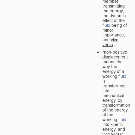
member
transmitting
the energy,
the dynamic
effect of the
fluid
being of
minor
importance,
and
vice
versa
;
"non-positive
displacement"
means the
way the
energy of a
working
fluid
is
transformed
into
mechanical
energy, by
transformation
of the energy
of the
working
fluid
into kinetic
energy, and
vice versa
;