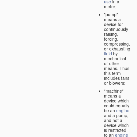
use
in a
meter;
"pump"
means a
device for
continuously
raising,
forcing,
compressing,
or exhausting
fluid
by
mechanical
or other
means. Thus,
this term
includes fans
or blowers;
"machine"
means a
device which
could equally
be an
engine
and a pump,
and not a
device which
is restricted
to an
engine