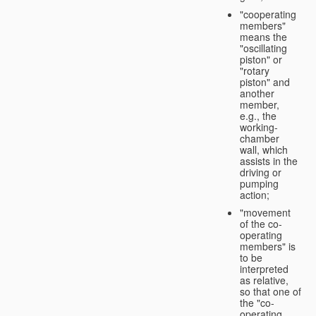
"cooperating
members"
means the
"oscillating
piston" or
"rotary
piston" and
another
member,
e.g., the
working-
chamber
wall, which
assists in the
driving or
pumping
action;
"movement
of the co-
operating
members" is
to be
interpreted
as relative,
so that one of
the "co-
operating