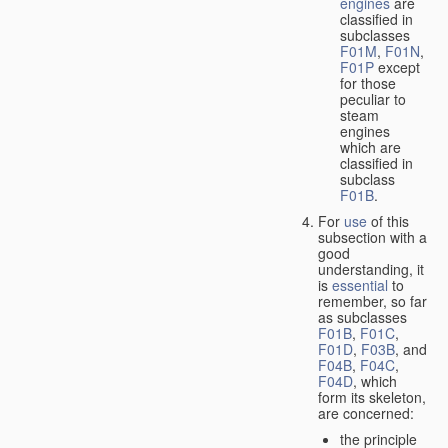
engines
are
classified in
subclasses
F01M
,
F01N
,
F01P
except
for those
peculiar to
steam
engines
which are
classified in
subclass
F01B
.
For
use
of this
subsection with a
good
understanding, it
is
essential
to
remember, so far
as subclasses
F01B
,
F01C
,
F01D
,
F03B
, and
F04B
,
F04C
,
F04D
, which
form its skeleton,
are concerned:
the principle