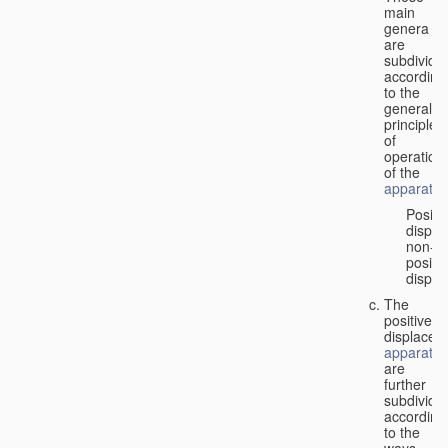
main
genera
are
subdivide
according
to the
general
principles
of
operation
of the
apparatus
Positi
displa
non-
positiv
displa
The
positive
displacem
apparatus
are
further
subdivide
according
to the
ways