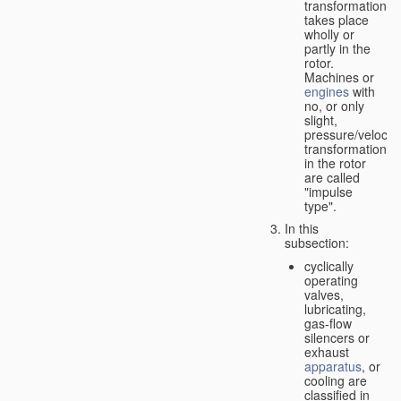
transformation
takes place
wholly or
partly in the
rotor.
Machines or
engines
with
no, or only
slight,
pressure/velocity
transformation
in the rotor
are called
"impulse
type".
In this
subsection:
cyclically
operating
valves,
lubricating,
gas-flow
silencers or
exhaust
apparatus
, or
cooling are
classified in