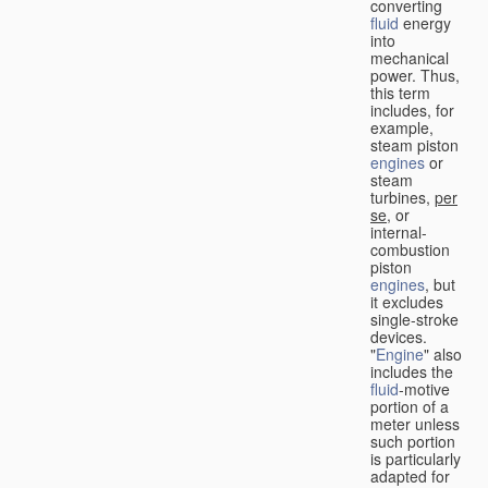
converting
fluid
energy
into
mechanical
power. Thus,
this term
includes, for
example,
steam piston
engines
or
steam
turbines,
per
se
, or
internal-
combustion
piston
engines
, but
it excludes
single-stroke
devices.
"
Engine
" also
includes the
fluid
-motive
portion of a
meter unless
such portion
is particularly
adapted for