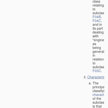
class
relating
to
subclasse
F04B
,
F04C
,
and in
its part
dealing
with
"engines"
as
being
general
in
relation
to
subclass
F03C
.
Characteristi
The
principal
classifyin
characteri
of the
subclass
is that