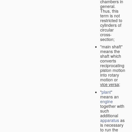
chambers in
general.
Thus, this
term is not
restricted to
cylinders of
circular
cross-
section;
"main shaft"
means the
shaft which
converts
reciprocating
piston motion
into rotary
motion or
vice versa
;
"
plant
"
means an
engine
together with
such
additional
apparatus
as
is necessary
to run the