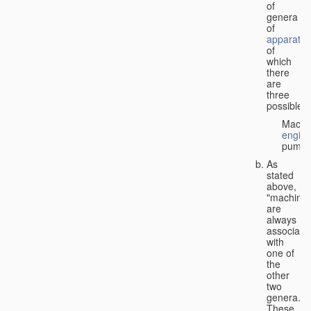
of
genera
of
apparatus
of
which
there
are
three
possible:
Machi
engin
pumps
As
stated
above,
"machines
are
always
associate
with
one of
the
other
two
genera.
These