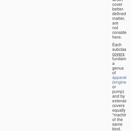
cover
better-
defined
matter,
are
not
considere
here.
Each
subclass
covers
fundament
a
genus
of
apparatus
(
engine
or
pump)
and by
extension
covers
equally
"machines
of the
same
kind.