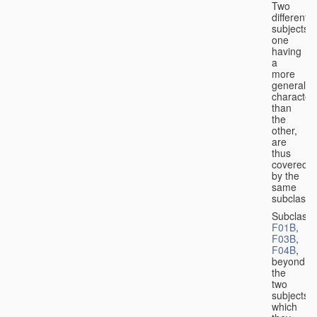
Two
different
subjects,
one
having
a
more
general
character
than
the
other,
are
thus
covered
by the
same
subclass.
Subclass
F01B
,
F03B
,
F04B
,
beyond
the
two
subjects
which