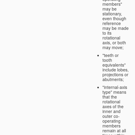
members"
may be
stationary,
even though
reference
may be made
to its
rotational
axis, or both
may move;
"teeth or
tooth
equivalents"
include lobes,
projections or
abutments;
"internal-axis
type" means
that the
rotational
axes of the
inner and
outer co-
operating
members
remain at all