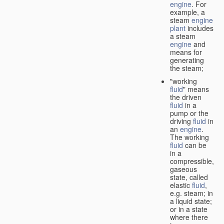
engine
. For
example, a
steam
engine
plant
includes
a steam
engine
and
means for
generating
the steam;
"working
fluid
" means
the driven
fluid
in a
pump or the
driving
fluid
in
an
engine
.
The working
fluid
can be
in a
compressible,
gaseous
state, called
elastic
fluid
,
e.g. steam; in
a liquid state;
or in a state
where there