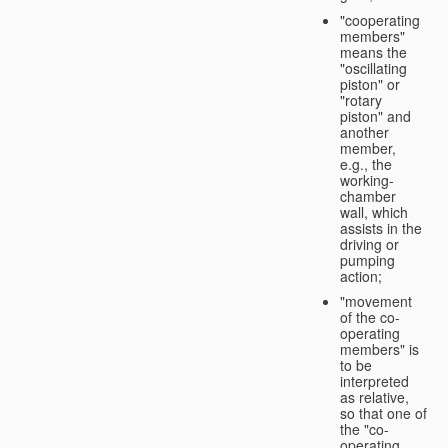
"cooperating
members"
means the
"oscillating
piston" or
"rotary
piston" and
another
member,
e.g., the
working-
chamber
wall, which
assists in the
driving or
pumping
action;
"movement
of the co-
operating
members" is
to be
interpreted
as relative,
so that one of
the "co-
operating