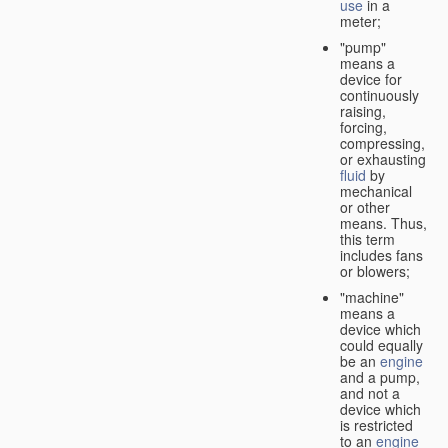
use
in a
meter;
"pump"
means a
device for
continuously
raising,
forcing,
compressing,
or exhausting
fluid
by
mechanical
or other
means. Thus,
this term
includes fans
or blowers;
"machine"
means a
device which
could equally
be an
engine
and a pump,
and not a
device which
is restricted
to an
engine