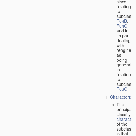
class
relating
to
subclasse
F04B
,
F04C
,
and in
its part
dealing
with
"engines"
as
being
general
in
relation
to
subclass
F03C
.
Characteristi
The
principal
classifyin
characteri
of the
subclass
is that