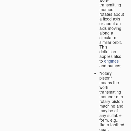
transmitting
member
rotates about
a fixed axis
or about an
axis moving
along a
circular or
similar orbit.
This
definition
applies also
to
engines
and pumps;
"rotary
piston"
means the
work-
transmitting
member of a
rotary-piston
machine and
may be of
any suitable
form, e.g.,
like a toothed
gear;