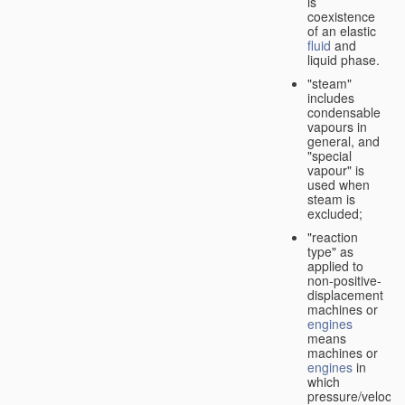
is
coexistence
of an elastic
fluid
and
liquid phase.
"steam"
includes
condensable
vapours in
general, and
"special
vapour" is
used when
steam is
excluded;
"reaction
type" as
applied to
non-positive-
displacement
machines or
engines
means
machines or
engines
in
which
pressure/velocity