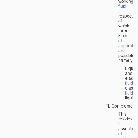
working
fluid
,
in
respect
of
which
three
kinds
of
apparatus
are
possible,
namely:
Liquid
and
elastic
fluid
;
elastic
fluid
;
liquid.
Complementa
This
resides
in
associati
of