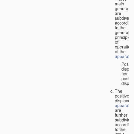
main
genera
are
subdivide
according
to the
general
principles
of
operation
of the
apparatus
Positi
displa
non-
positiv
displa
The
positive
displacem
apparatus
are
further
subdivide
according
to the
ways