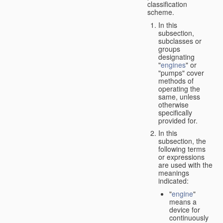
classification
scheme.
In this
subsection,
subclasses or
groups
designating
"
engines
" or
"pumps" cover
methods of
operating the
same, unless
otherwise
specifically
provided for.
In this
subsection, the
following terms
or expressions
are used with the
meanings
indicated:
"
engine
"
means a
device for
continuously