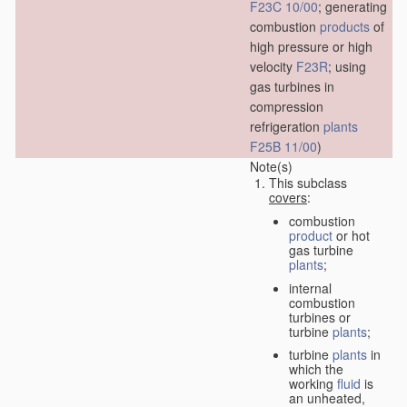
F23C 10/00
; generating
combustion
products
of
high pressure or high
velocity
F23R
; using
gas turbines in
compression
refrigeration
plants
F25B 11/00
)
Note(s)
This subclass
covers
:
combustion
product
or hot
gas turbine
plants
;
internal
combustion
turbines or
turbine
plants
;
turbine
plants
in
which the
working
fluid
is
an unheated,