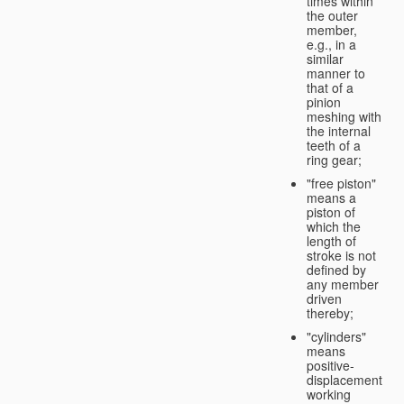
times within
the outer
member,
e.g., in a
similar
manner to
that of a
pinion
meshing with
the internal
teeth of a
ring gear;
"free piston"
means a
piston of
which the
length of
stroke is not
defined by
any member
driven
thereby;
"cylinders"
means
positive-
displacement
working