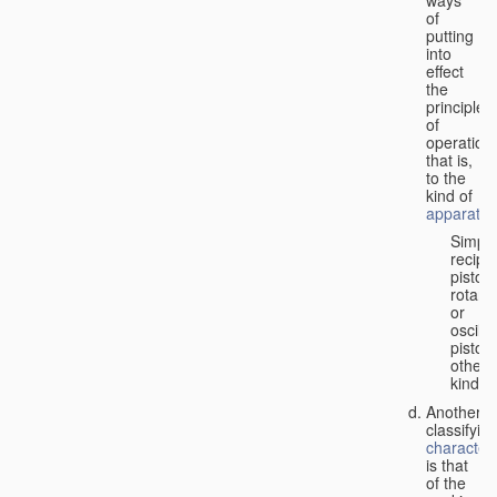
of
putting
into
effect
the
principle
of
operation,
that is,
to the
kind of
apparatus
Simpl
recipr
piston;
rotary
or
oscilla
piston;
other
kind.
Another
classifyin
characteri
is that
of the