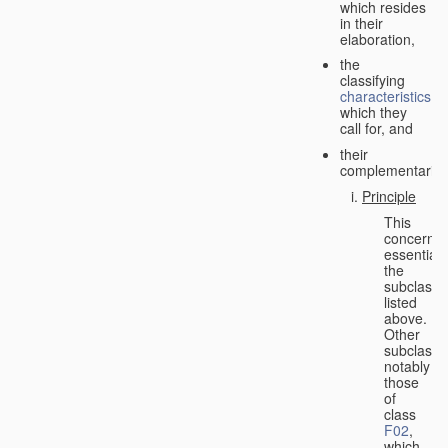
which resides
in their
elaboration,
the
classifying
characteristics
which they
call for, and
their
complementarity.
Principle
This
concerns
essentiall
the
subclasse
listed
above.
Other
subclasse
notably
those
of
class
F02
,
which