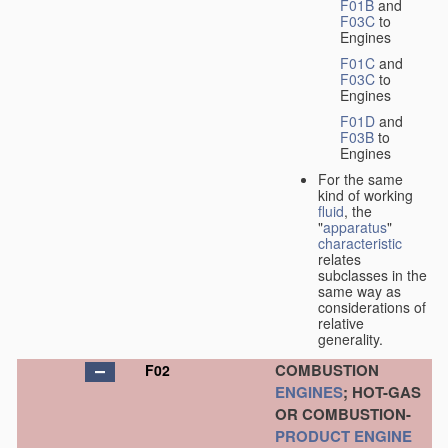
F01B
and
F03C
to
Engines
F01C
and
F03C
to
Engines
F01D
and
F03B
to
Engines
For the same
kind of working
fluid
, the
"
apparatus
"
characteristic
relates
subclasses in the
same way as
considerations of
relative
generality.
COMBUSTION
F02
ENGINES
; HOT-GAS
OR COMBUSTION-
PRODUCT
ENGINE