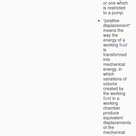
or one which
is restricted
to a pump;
"positive
displacement"
means the
way the
energy of a
working
fluid
is
transformed
into
mechanical
energy, in
which
variations of
volume
created by
the working
fluid
in a
working
chamber
produce
equivalent
displacements
of the
mechanical