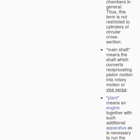
chambers in
general.
Thus, this
term is not
restricted to
cylinders of
circular
cross-
section;
"main shaft"
means the
shaft which
converts
reciprocating
piston motion
into rotary
motion or
vice versa
;
"
plant
"
means an
engine
together with
such
additional
apparatus
as
is necessary
to run the