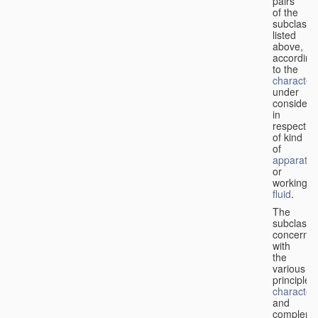
pairs
of the
subclasse
listed
above,
according
to the
characteri
under
considera
in
respect
of kind
of
apparatus
or
working
fluid
.
The
subclasse
concerne
with
the
various
principles,
characteri
and
complemen