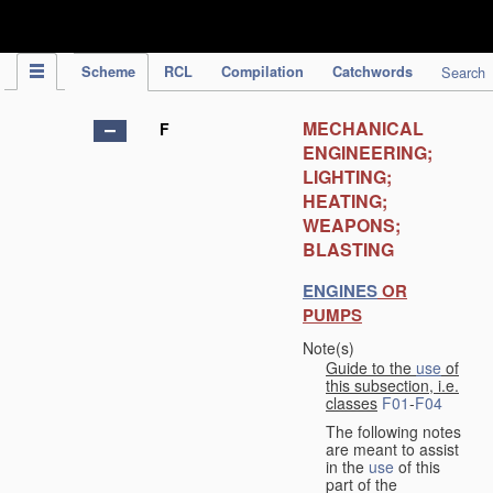
IPC Publication
Scheme
RCL
Compilation
Catchwords
Search
MECHANICAL
F
ENGINEERING;
LIGHTING;
HEATING;
WEAPONS;
BLASTING
ENGINES
OR
PUMPS
Note(s)
Guide to the
use
of
this subsection, i.e.
classes
F01
-
F04
The following notes
are meant to assist
in the
use
of this
part of the