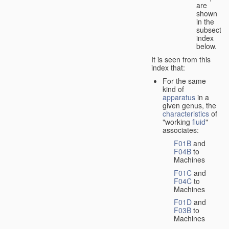
are
shown
in the
subsectio
index
below.
It is seen from this
index that:
For the same
kind of
apparatus
in a
given genus, the
characteristics
of
"working
fluid
"
associates:
F01B
and
F04B
to
Machines
F01C
and
F04C
to
Machines
F01D
and
F03B
to
Machines