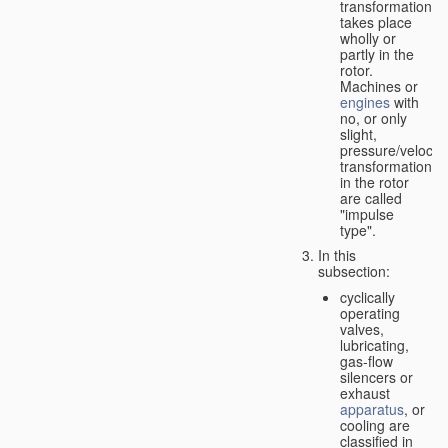
transformation
takes place
wholly or
partly in the
rotor.
Machines or
engines
with
no, or only
slight,
pressure/velocity
transformation
in the rotor
are called
"impulse
type".
In this
subsection:
cyclically
operating
valves,
lubricating,
gas-flow
silencers or
exhaust
apparatus
, or
cooling are
classified in