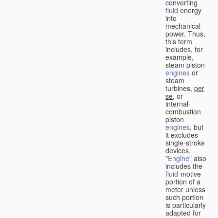
converting
fluid
energy
into
mechanical
power. Thus,
this term
includes, for
example,
steam piston
engines
or
steam
turbines,
per
se
, or
internal-
combustion
piston
engines
, but
it excludes
single-stroke
devices.
"
Engine
" also
includes the
fluid
-motive
portion of a
meter unless
such portion
is particularly
adapted for