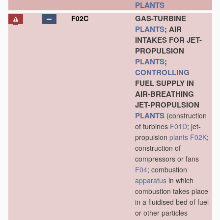
PLANTS
GAS-TURBINE
F02C
PLANTS
; AIR
INTAKES FOR JET-
PROPULSION
PLANTS
;
CONTROLLING
FUEL SUPPLY IN
AIR-BREATHING
JET-PROPULSION
PLANTS
(construction
of turbines
F01D
; jet-
propulsion
plants
F02K
;
construction of
compressors or fans
F04
; combustion
apparatus
in which
combustion takes place
in a fluidised bed of fuel
or other particles