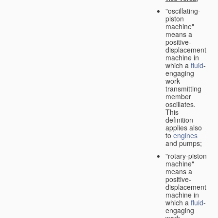
"oscillating-
piston
machine"
means a
positive-
displacement
machine in
which a
fluid
-
engaging
work-
transmitting
member
oscillates.
This
definition
applies also
to
engines
and pumps;
"rotary-piston
machine"
means a
positive-
displacement
machine in
which a
fluid
-
engaging
work-