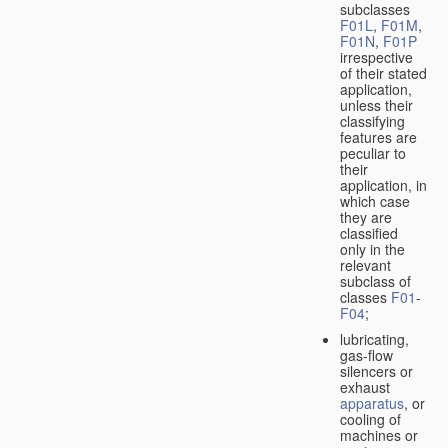
subclasses
F01L
,
F01M
,
F01N
,
F01P
irrespective
of their stated
application,
unless their
classifying
features are
peculiar to
their
application, in
which case
they are
classified
only in the
relevant
subclass of
classes
F01
-
F04
;
lubricating,
gas-flow
silencers or
exhaust
apparatus
, or
cooling of
machines or