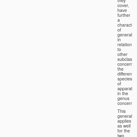
they
cover,
have
further
a
character
of
generality
in
relation
to
other
subclasse
concernin
the
different
species
of
apparatus
in the
genus
concerned
This
generality
applies
as well
for the
two