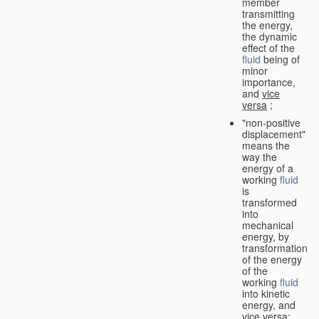
member
transmitting
the energy,
the dynamic
effect of the
fluid
being of
minor
importance,
and
vice
versa
;
"non-positive
displacement"
means the
way the
energy of a
working
fluid
is
transformed
into
mechanical
energy, by
transformation
of the energy
of the
working
fluid
into kinetic
energy, and
vice versa
;