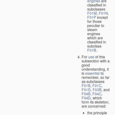
engines
are
classified in
subclasses
F01M
,
F01N
,
F01P
except
for those
peculiar to
steam
engines
which are
classified in
subclass
F01B
.
For
use
of this
subsection with a
good
understanding, it
is
essential
to
remember, so far
as subclasses
F01B
,
F01C
,
F01D
,
F03B
, and
F04B
,
F04C
,
F04D
, which
form its skeleton,
are concerned:
the principle