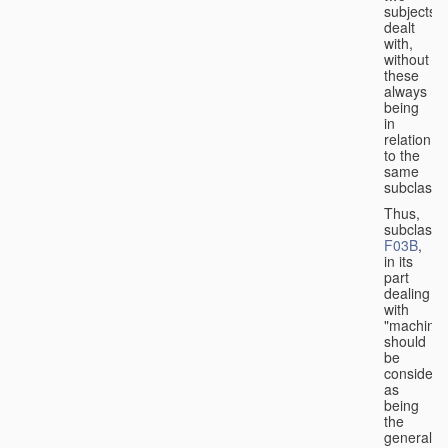
subjects
dealt
with,
without
these
always
being
in
relation
to the
same
subclasse
Thus,
subclass
F03B
,
in its
part
dealing
with
"machines
should
be
considere
as
being
the
general