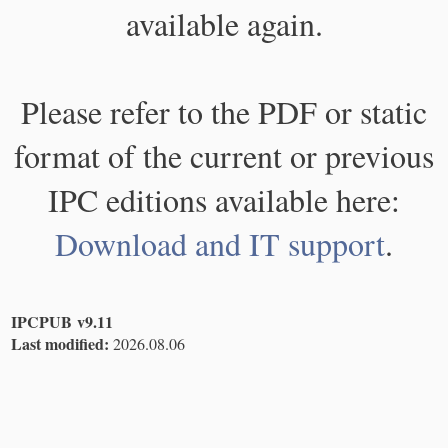
available again.
Please refer to the PDF or static
format of the current or previous
IPC editions available here:
Download and IT support
.
IPCPUB v9.11
Last modified:
2026.08.06