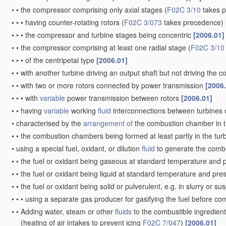
•
•
the compressor comprising only axial stages
(
F02C 3/10
takes 
•
•
•
having counter-rotating rotors
(
F02C 3/073
takes precedence)
•
•
•
the compressor and turbine stages being concentric
[2006.01]
•
•
the compressor comprising at least one radial stage
(
F02C 3/10
•
•
•
of the centripetal type
[2006.01]
•
•
with another turbine driving an output shaft but not driving the
•
•
with two or more rotors connected by power transmission
[2006
•
•
•
with
variable
power transmission between rotors
[2006.01]
•
•
having
variable
working
fluid
interconnections between turbines o
•
characterised by the
arrangement of
the combustion chamber in 
•
•
the combustion chambers being formed at least partly in the tur
•
using a special fuel, oxidant, or dilution
fluid
to generate the comb
•
•
the fuel or oxidant being gaseous at standard temperature and 
•
•
the fuel or oxidant being liquid at standard temperature and pr
•
•
the fuel or oxidant being solid or pulverulent, e.g. in slurry or s
•
•
•
using a separate gas producer for gasifying the fuel before c
•
•
Adding water, steam or other
fluids
to the combustible ingredient
(heating of air intakes to prevent icing
F02C 7/047
)
[2006.01]