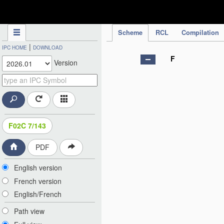
IPC Publication
Scheme
RCL
Compilation
|
IPC HOME
DOWNLOAD
F
Version
F02C 7/143
PDF
English version
French version
English/French
Path view