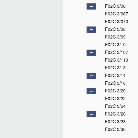
F02C 3/06
F02C 3/067
F02C 3/073
F02C 3/08
F02C 3/09
F02C 3/10
F02C 3/107
F02C 3/113
F02C 3/13
F02C 3/14
F02C 3/16
F02C 3/20
F02C 3/22
F02C 3/24
F02C 3/26
F02C 3/28
F02C 3/30