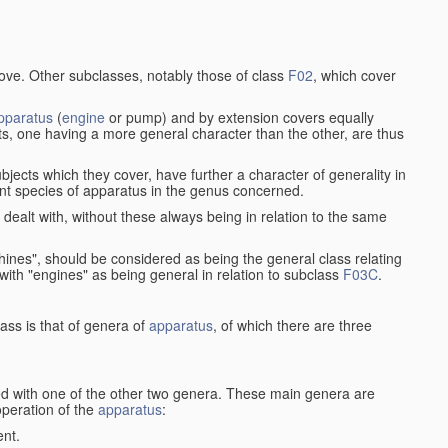
bove. Other subclasses, notably those of class
F02
, which cover
pparatus
(
engine
or pump) and by extension covers equally
ts, one having a more general character than the other, are thus
bjects which they cover, have further a character of generality in
rent species of apparatus in the genus concerned.
s dealt with, without these always being in relation to the same
achines", should be considered as being the general class relating
g with "engines" as being general in relation to subclass
F03C
.
ass is that of genera of
apparatus
, of which there are three
d with one of the other two genera. These main genera are
operation of the
apparatus
:
ent.