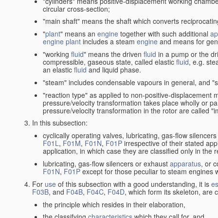
"cylinders" means positive-displacement working chambers 
circular cross-section;
"main shaft" means the shaft which converts reciprocatin
"
plant
" means an
engine
together with such additional
ap
engine
plant
includes a steam
engine
and means for gene
"working
fluid
" means the driven
fluid
in a pump or the dr
compressible, gaseous state, called elastic
fluid
, e.g. ste
an elastic
fluid
and liquid phase.
"steam" includes condensable vapours in general, and "s
"reaction type" as applied to non-positive-displacement
pressure/velocity transformation takes place wholly or par
pressure/velocity transformation in the rotor are called "
In this subsection:
cyclically operating valves, lubricating, gas-flow silencer
F01L
,
F01M
,
F01N
,
F01P
irrespective of their stated appl
application, in which case they are classified only in the
lubricating, gas-flow silencers or exhaust
apparatus
, or 
F01N
,
F01P
except for those peculiar to steam engines w
For
use
of this subsection with a good understanding, it is
es
F03B
, and
F04B
,
F04C
,
F04D
, which form its skeleton, are
the principle which resides in their elaboration,
the classifying
characteristics
which they call for, and