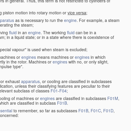
in general. Thus, this term is not restricted to cylinders of
g piston motion into rotary motion or
vice versa
;
paratus
as is necessary to run the
engine
. For example, a steam
rating the steam;
iving
fluid
in an
engine
. The working
fluid
can be in a
am; in a liquid state; or in a state where there is coexistence of
pecial vapour" is used when steam is excluded;
 machines or
engines
means machines or
engines
in which
tly in the rotor. Machines or
engines
with no, or only slight,
impulse type".
s or exhaust
apparatus
, or cooling are classified in subclasses
ication, unless their classifying features are peculiar to their
 relevant subclass of classes
F01
-
F04
;
cooling of machines or
engines
are classified in subclasses
F01M
,
hich are classified in subclass
F01B
.
sential
to remember, so far as subclasses
F01B
,
F01C
,
F01D
,
 concerned: