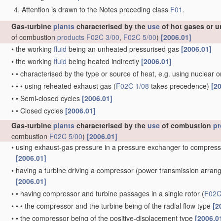
Attention is drawn to the Notes preceding class
F01
.
Gas-turbine
plants
characterised by the
use
of hot gases or u
of combustion
products
F02C 3/00
,
F02C 5/00
)
[2006.01]
•
the working
fluid
being an unheated pressurised gas
[2006.01]
•
the working
fluid
being heated indirectly
[2006.01]
•
•
characterised by the type or source of heat, e.g. using nuclear 
•
•
•
using reheated exhaust gas
(
F02C 1/08
takes precedence)
[2
•
•
Semi-closed cycles
[2006.01]
•
•
Closed cycles
[2006.01]
Gas-turbine
plants
characterised by the
use
of combustion
pr
combustion
F02C 5/00
)
[2006.01]
•
using exhaust-gas pressure in a pressure exchanger to compress
[2006.01]
•
having a turbine driving a compressor
(power transmission arra
[2006.01]
•
•
having compressor and turbine passages in a single rotor
(
F02C
•
•
•
the compressor and the turbine being of the radial flow type
[2
•
•
the compressor being of the positive-displacement type
[2006.0