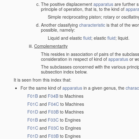
The positive displacement
apparatus
are further s
principle of operation, that is, to the kind of
appara
Simple reciprocating piston; rotary or oscillatin
Another classifying
characteristic
is that of the wo
possible, namely:
Liquid and elastic
fluid
; elastic
fluid
; liquid.
Complementarity
This resides in association of pairs of the subclas
consideration in respect of kind of
apparatus
or w
The subclasses concerned with the various princi
subsection index below.
It is seen from this index that:
For the same kind of
apparatus
in a given genus, the
charact
F01B
and
F04B
to Machines
F01C
and
F04C
to Machines
F01D
and
F03B
to Machines
F01B
and
F03C
to Engines
F01C
and
F03C
to Engines
F01D
and
F03B
to Engines