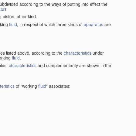
ubdivided according to the ways of putting into effect the
tus
:
g piston; other kind.
rking
fluid
, in respect of which three kinds of
apparatus
are
ses listed above, according to the
characteristics
under
orking
fluid
.
ples,
characteristics
and complementarity are shown in the
eristics
of "working
fluid
" associates: