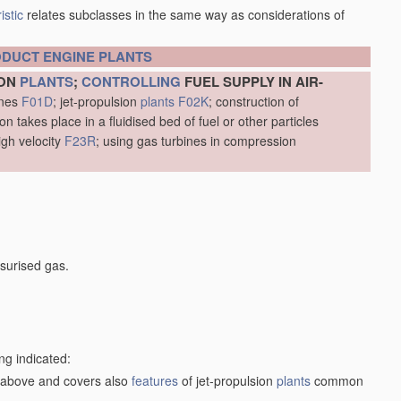
istic
relates subclasses in the same way as considerations of
ODUCT
ENGINE
PLANTS
ION
PLANTS
;
CONTROLLING
FUEL SUPPLY IN AIR-
ines
F01D
; jet-propulsion
plants
F02K
; construction of
 takes place in a fluidised bed of fuel or other particles
igh velocity
F23R
; using gas turbines in compression
surised gas.
ng indicated:
1) above and covers also
features
of jet-propulsion
plants
common