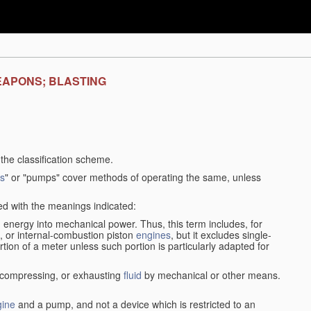
EAPONS; BLASTING
f the classification scheme.
s
" or "pumps" cover methods of operating the same, unless
sed with the meanings indicated:
d
energy into mechanical power. Thus, this term includes, for
, or internal-combustion piston
engines
, but it excludes single-
rtion of a meter unless such portion is particularly adapted for
, compressing, or exhausting
fluid
by mechanical or other means.
gine
and a pump, and not a device which is restricted to an