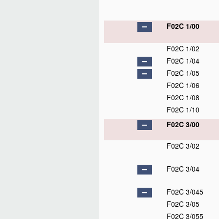
F02C 1/00
F02C 1/02
F02C 1/04
F02C 1/05
F02C 1/06
F02C 1/08
F02C 1/10
F02C 3/00
F02C 3/02
F02C 3/04
F02C 3/045
F02C 3/05
F02C 3/055