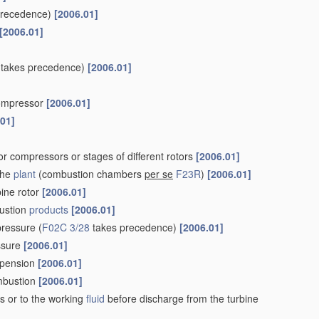
precedence)
[2006.01]
[2006.01]
takes precedence)
[2006.01]
 compressor
[2006.01]
.01]
r compressors or stages of different rotors
[2006.01]
the
plant
(combustion chambers
per se
F23R
)
[2006.01]
bine rotor
[2006.01]
ustion
products
[2006.01]
pressure
(
F02C 3/28
takes precedence)
[2006.01]
essure
[2006.01]
uspension
[2006.01]
ombustion
[2006.01]
s or to the working
fluid
before discharge from the turbine