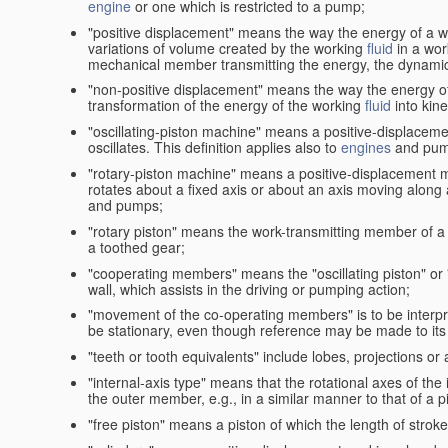
engine
or one which is restricted to a pump;
"positive displacement" means the way the energy of a 
variations of volume created by the working
fluid
in a wor
mechanical member transmitting the energy, the dynamic 
"non-positive displacement" means the way the energy o
transformation of the energy of the working
fluid
into kin
"oscillating-piston machine" means a positive-displacem
oscillates. This definition applies also to
engines
and pum
"rotary-piston machine" means a positive-displacement 
rotates about a fixed axis or about an axis moving along a 
and pumps;
"rotary piston" means the work-transmitting member of a 
a toothed gear;
"cooperating members" means the "oscillating piston" or
wall, which assists in the driving or pumping action;
"movement of the co-operating members" is to be interpr
be stationary, even though reference may be made to its 
"teeth or tooth equivalents" include lobes, projections or
"internal-axis type" means that the rotational axes of th
the outer member, e.g., in a similar manner to that of a p
"free piston" means a piston of which the length of stro