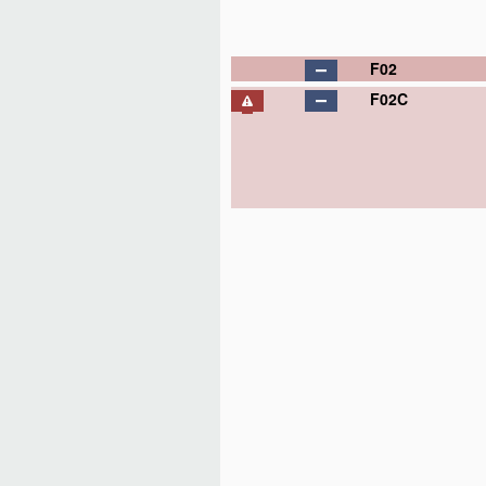
F02
F02C