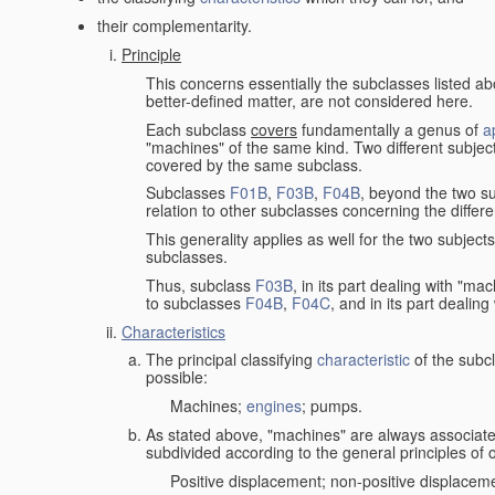
their complementarity.
Principle
This concerns essentially the subclasses listed a
better-defined matter, are not considered here.
Each subclass
covers
fundamentally a genus of
a
"machines" of the same kind. Two different subjec
covered by the same subclass.
Subclasses
F01B
,
F03B
,
F04B
, beyond the two su
relation to other subclasses concerning the diffe
This generality applies as well for the two subject
subclasses.
Thus, subclass
F03B
, in its part dealing with "m
to subclasses
F04B
,
F04C
, and in its part dealin
Characteristics
The principal classifying
characteristic
of the subcl
possible:
Machines;
engines
; pumps.
As stated above, "machines" are always associate
subdivided according to the general principles of 
Positive displacement; non-positive displacem