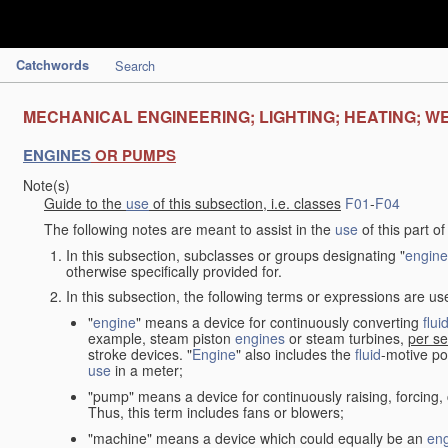
Catchwords
Search
MECHANICAL ENGINEERING; LIGHTING; HEATING; W
ENGINES
OR PUMPS
Note(s)
Guide to the
use
of this subsection, i.e. classes
F01
-
F04
The following notes are meant to assist in the
use
of this part o
In this subsection, subclasses or groups designating "
engine
otherwise specifically provided for.
In this subsection, the following terms or expressions are u
"
engine
" means a device for continuously converting
flui
example, steam piston
engines
or steam turbines,
per se
stroke devices. "
Engine
" also includes the
fluid
-motive po
use
in a meter;
"pump" means a device for continuously raising, forcing
Thus, this term includes fans or blowers;
"machine" means a device which could equally be an
en