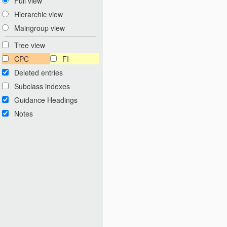
Full view
Hierarchic view
Maingroup view
Tree view
CPC
FI
Deleted entries
Subclass indexes
Guidance Headings
Notes