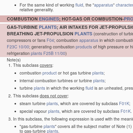
For the same kind of working
fluid
, the "
apparatus
"
character
relative generality.
COMBUSTION
ENGINES
; HOT-GAS OR COMBUSTION-
PR
GAS-TURBINE
PLANTS
; AIR INTAKES FOR JET-PROPULS
BREATHING JET-PROPULSION
PLANTS
(construction of turb
compressors or fans
F04
; combustion
apparatus
in which combustion
F23C 10/00
; generating combustion
products
of high pressure or h
refrigeration
plants
F25B 11/00
)
Note(s)
This subclass
covers
:
combustion
product
or hot gas turbine
plants
;
internal combustion turbines or turbine
plants
;
turbine
plants
in which the working
fluid
is an unheated, pres
This subclass
does not cover
:
steam turbine
plants
, which are covered by subclass
F01K
;
special vapour
plants
, which are covered by subclass
F01K
.
In this subclass, the following expression is used with the meani
"gas-turbine
plants
" covers all the subject matter of Note (
to gas-turbine
plants
.