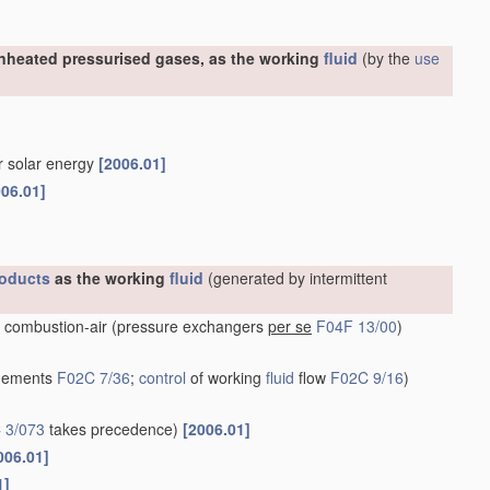
nheated pressurised gases, as the working
fluid
(by the
use
or solar energy
[2006.01]
006.01]
oducts
as the working
fluid
(generated by intermittent
 combustion-air
(pressure exchangers
per se
F04F 13/00
)
ngements
F02C 7/36
;
control
of working
fluid
flow
F02C 9/16
)
 3/073
takes precedence)
[2006.01]
006.01]
1]