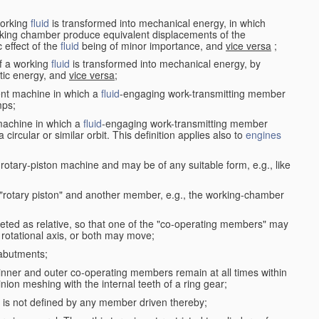
working
fluid
is transformed into mechanical energy, in which
king chamber produce equivalent displacements of the
effect of the
fluid
being of minor importance, and
vice versa
;
f a working
fluid
is transformed into mechanical energy, by
etic energy, and
vice versa
;
ent machine in which a
fluid
-engaging work-transmitting member
ps;
machine in which a
fluid
-engaging work-transmitting member
circular or similar orbit. This definition applies also to
engines
rotary-piston machine and may be of any suitable form, e.g., like
 "rotary piston" and another member, e.g., the working-chamber
eted as relative, so that one of the "co-operating members" may
rotational axis, or both may move;
 abutments;
e inner and outer co-operating members remain at all times within
inion meshing with the internal teeth of a ring gear;
ke is not defined by any member driven thereby;