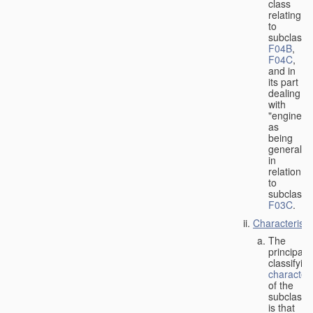
class
relating
to
subclasse
F04B
,
F04C
,
and in
its part
dealing
with
"engines"
as
being
general
in
relation
to
subclass
F03C
.
Characteristi
The
principal
classifyin
characteri
of the
subclass
is that