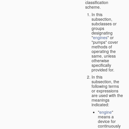
classification
scheme.
In this
subsection,
subclasses or
groups
designating
"
engines
" or
"pumps" cover
methods of
operating the
same, unless
otherwise
specifically
provided for.
In this
subsection, the
following terms
or expressions
are used with the
meanings
indicated:
"
engine
"
means a
device for
continuously