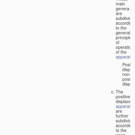
main
genera
are
subdivide
according
to the
general
principles
of
operation
of the
apparatus
Positi
displa
non-
positiv
displa
The
positive
displacem
apparatus
are
further
subdivide
according
to the
ways