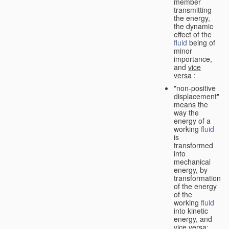
member
transmitting
the energy,
the dynamic
effect of the
fluid
being of
minor
importance,
and
vice
versa
;
"non-positive
displacement"
means the
way the
energy of a
working
fluid
is
transformed
into
mechanical
energy, by
transformation
of the energy
of the
working
fluid
into kinetic
energy, and
vice versa
;