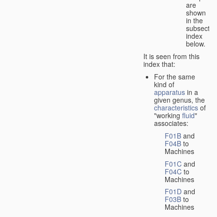
are
shown
in the
subsectio
index
below.
It is seen from this
index that:
For the same
kind of
apparatus
in a
given genus, the
characteristics
of
"working
fluid
"
associates:
F01B
and
F04B
to
Machines
F01C
and
F04C
to
Machines
F01D
and
F03B
to
Machines