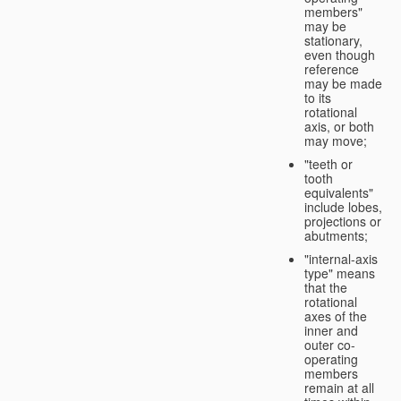
members"
may be
stationary,
even though
reference
may be made
to its
rotational
axis, or both
may move;
"teeth or
tooth
equivalents"
include lobes,
projections or
abutments;
"internal-axis
type" means
that the
rotational
axes of the
inner and
outer co-
operating
members
remain at all