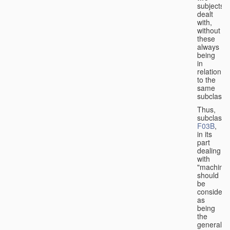
subjects
dealt
with,
without
these
always
being
in
relation
to the
same
subclasse
Thus,
subclass
F03B
,
in its
part
dealing
with
"machines
should
be
considere
as
being
the
general