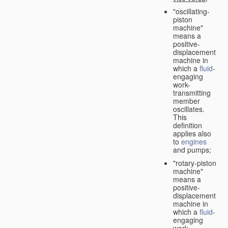
"oscillating-
piston
machine"
means a
positive-
displacement
machine in
which a
fluid
-
engaging
work-
transmitting
member
oscillates.
This
definition
applies also
to
engines
and pumps;
"rotary-piston
machine"
means a
positive-
displacement
machine in
which a
fluid
-
engaging
work-