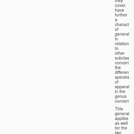
they
cover,
have
further
a
character
of
generality
in
relation
to
other
subclasse
concernin
the
different
species
of
apparatus
in the
genus
concerned
This
generality
applies
as well
for the
two