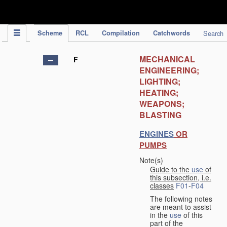
IPC Publication
Scheme
RCL
Compilation
Catchwords
Search
MECHANICAL
F
ENGINEERING;
LIGHTING;
HEATING;
WEAPONS;
BLASTING
ENGINES
OR
PUMPS
Note(s)
Guide to the
use
of
this subsection, i.e.
classes
F01
-
F04
The following notes
are meant to assist
in the
use
of this
part of the