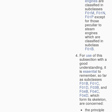
engines
are
classified in
subclasses
F01M
,
F01N
,
F01P
except
for those
peculiar to
steam
engines
which are
classified in
subclass
F01B
.
For
use
of this
subsection with a
good
understanding, it
is
essential
to
remember, so far
as subclasses
F01B
,
F01C
,
F01D
,
F03B
, and
F04B
,
F04C
,
F04D
, which
form its skeleton,
are concerned:
the principle