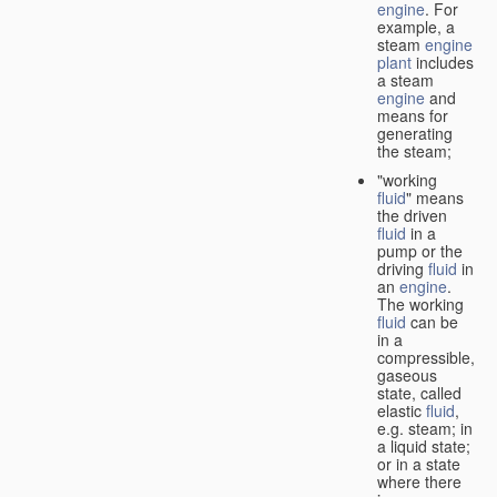
engine
. For
example, a
steam
engine
plant
includes
a steam
engine
and
means for
generating
the steam;
"working
fluid
" means
the driven
fluid
in a
pump or the
driving
fluid
in
an
engine
.
The working
fluid
can be
in a
compressible,
gaseous
state, called
elastic
fluid
,
e.g. steam; in
a liquid state;
or in a state
where there