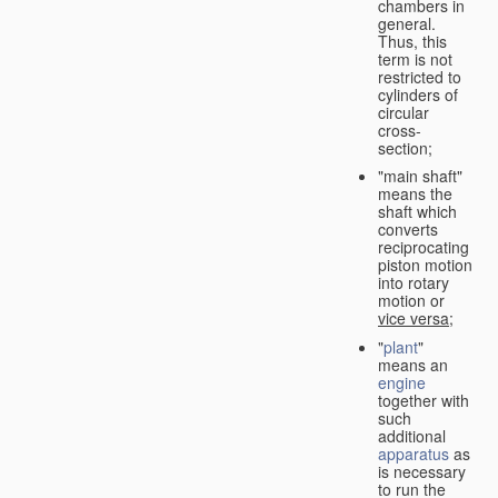
chambers in
general.
Thus, this
term is not
restricted to
cylinders of
circular
cross-
section;
"main shaft"
means the
shaft which
converts
reciprocating
piston motion
into rotary
motion or
vice versa
;
"
plant
"
means an
engine
together with
such
additional
apparatus
as
is necessary
to run the