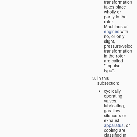
transformation
takes place
wholly or
partly in the
rotor.
Machines or
engines
with
no, or only
slight,
pressure/velocity
transformation
in the rotor
are called
"impulse
type".
In this
subsection:
cyclically
operating
valves,
lubricating,
gas-flow
silencers or
exhaust
apparatus
, or
cooling are
classified in