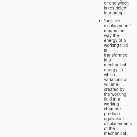
or one which
is restricted
to a pump;
"positive
displacement"
means the
way the
energy of a
working
fluid
is
transformed
into
mechanical
energy, in
which
variations of
volume
created by
the working
fluid
in a
working
chamber
produce
equivalent
displacements
of the
mechanical