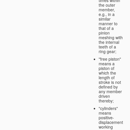
times within
the outer
member,
e.g., in a
similar
manner to
that of a
pinion
meshing with
the internal
teeth of a
ring gear;
"free piston"
means a
piston of
which the
length of
stroke is not
defined by
any member
driven
thereby;
"cylinders"
means
positive-
displacement
working