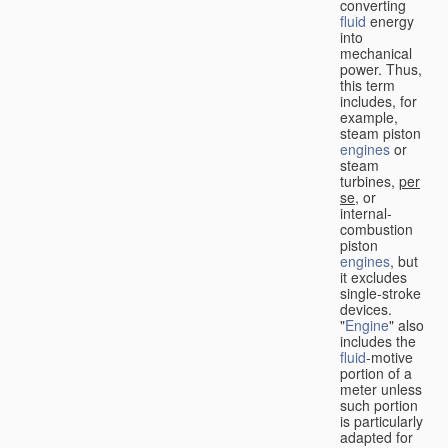
converting
fluid
energy
into
mechanical
power. Thus,
this term
includes, for
example,
steam piston
engines
or
steam
turbines,
per
se
, or
internal-
combustion
piston
engines
, but
it excludes
single-stroke
devices.
"
Engine
" also
includes the
fluid
-motive
portion of a
meter unless
such portion
is particularly
adapted for