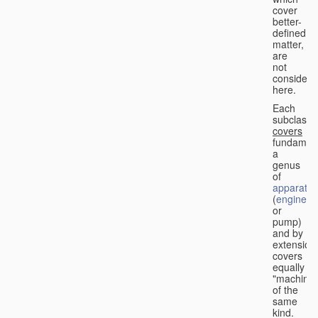
cover
better-
defined
matter,
are
not
considere
here.
Each
subclass
covers
fundament
a
genus
of
apparatus
(
engine
or
pump)
and by
extension
covers
equally
"machines
of the
same
kind.