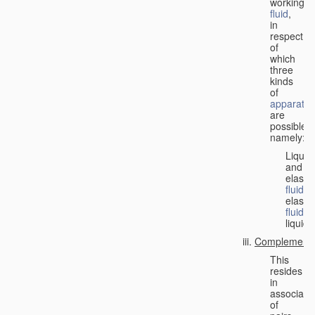
working
fluid
,
in
respect
of
which
three
kinds
of
apparatus
are
possible,
namely:
Liquid
and
elastic
fluid
;
elastic
fluid
;
liquid.
Complementa
This
resides
in
associati
of