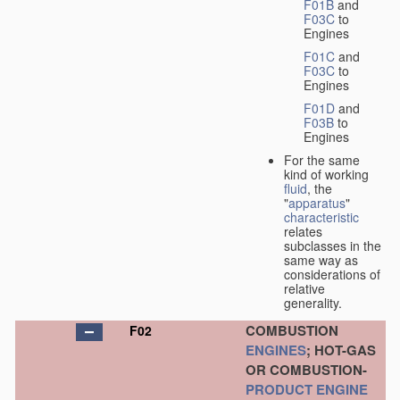
F01B
and
F03C
to
Engines
F01C
and
F03C
to
Engines
F01D
and
F03B
to
Engines
For the same
kind of working
fluid
, the
"
apparatus
"
characteristic
relates
subclasses in the
same way as
considerations of
relative
generality.
COMBUSTION
F02
ENGINES
; HOT-GAS
OR COMBUSTION-
PRODUCT
ENGINE