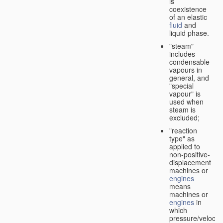
is
coexistence
of an elastic
fluid
and
liquid phase.
"steam"
includes
condensable
vapours in
general, and
"special
vapour" is
used when
steam is
excluded;
"reaction
type" as
applied to
non-positive-
displacement
machines or
engines
means
machines or
engines
in
which
pressure/velocity