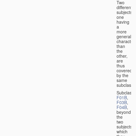
Two
different
subjects,
one
having
a
more
general
character
than
the
other,
are
thus
covered
by the
same
subclass.
Subclass
F01B
,
F03B
,
F04B
,
beyond
the
two
subjects
which