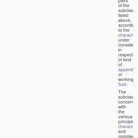
pairs
of the
subclasse
listed
above,
according
to the
characteri
under
considera
in
respect
of kind
of
apparatus
or
working
fluid
.
The
subclasse
concerne
with
the
various
principles,
characteri
and
complemen