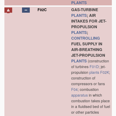
PLANTS
GAS-TURBINE
F02C
PLANTS
; AIR
INTAKES FOR JET-
PROPULSION
PLANTS
;
CONTROLLING
FUEL SUPPLY IN
AIR-BREATHING
JET-PROPULSION
PLANTS
(construction
of turbines
F01D
; jet-
propulsion
plants
F02K
;
construction of
compressors or fans
F04
; combustion
apparatus
in which
combustion takes place
in a fluidised bed of fuel
or other particles