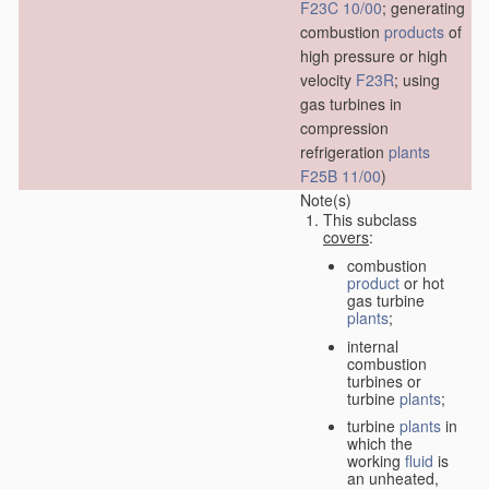
F23C 10/00
; generating
combustion
products
of
high pressure or high
velocity
F23R
; using
gas turbines in
compression
refrigeration
plants
F25B 11/00
)
Note(s)
This subclass
covers
:
combustion
product
or hot
gas turbine
plants
;
internal
combustion
turbines or
turbine
plants
;
turbine
plants
in
which the
working
fluid
is
an unheated,