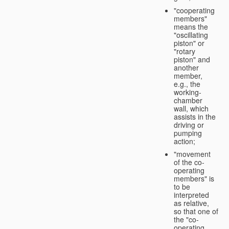
"cooperating
members"
means the
"oscillating
piston" or
"rotary
piston" and
another
member,
e.g., the
working-
chamber
wall, which
assists in the
driving or
pumping
action;
"movement
of the co-
operating
members" is
to be
interpreted
as relative,
so that one of
the "co-
operating