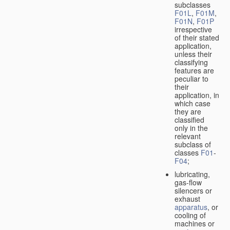
subclasses
F01L
,
F01M
,
F01N
,
F01P
irrespective
of their stated
application,
unless their
classifying
features are
peculiar to
their
application, in
which case
they are
classified
only in the
relevant
subclass of
classes
F01
-
F04
;
lubricating,
gas-flow
silencers or
exhaust
apparatus
, or
cooling of
machines or