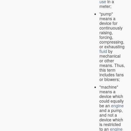
use
in a
meter;
"pump"
means a
device for
continuously
raising,
forcing,
compressing,
or exhausting
fluid
by
mechanical
or other
means. Thus,
this term
includes fans
or blowers;
"machine"
means a
device which
could equally
be an
engine
and a pump,
and not a
device which
is restricted
to an
engine