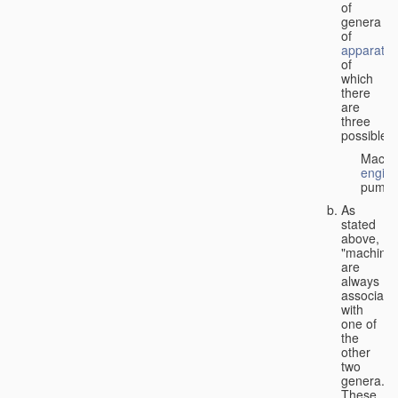
of
genera
of
apparatus
of
which
there
are
three
possible:
Machi
engin
pumps
As
stated
above,
"machines
are
always
associate
with
one of
the
other
two
genera.
These