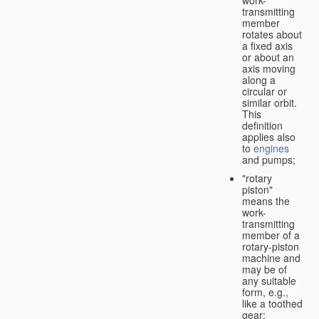
transmitting
member
rotates about
a fixed axis
or about an
axis moving
along a
circular or
similar orbit.
This
definition
applies also
to
engines
and pumps;
"rotary
piston"
means the
work-
transmitting
member of a
rotary-piston
machine and
may be of
any suitable
form, e.g.,
like a toothed
gear;