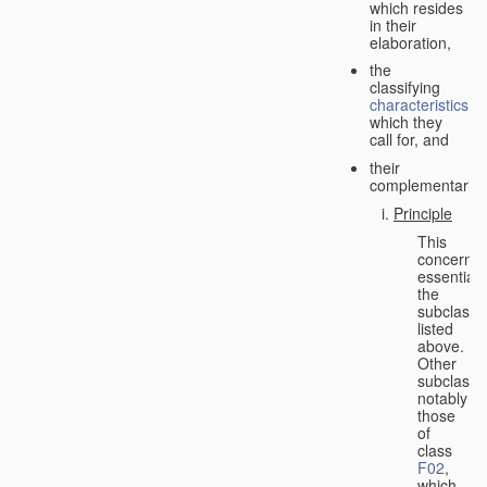
which resides
in their
elaboration,
the
classifying
characteristics
which they
call for, and
their
complementarity.
Principle
This
concerns
essentiall
the
subclasse
listed
above.
Other
subclasse
notably
those
of
class
F02
,
which