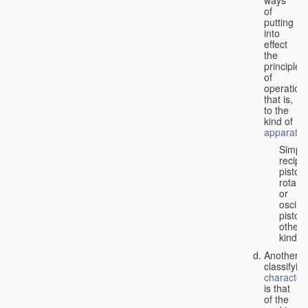
of
putting
into
effect
the
principle
of
operation,
that is,
to the
kind of
apparatus
Simpl
recipr
piston;
rotary
or
oscilla
piston;
other
kind.
Another
classifyin
characteri
is that
of the