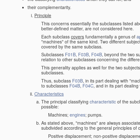
their complementarity.
Principle
This concerns essentially the subclasses listed a
better-defined matter, are not considered here.
Each subclass
covers
fundamentally a genus of
a
"machines" of the same kind. Two different subjec
covered by the same subclass.
Subclasses
F01B
,
F03B
,
F04B
, beyond the two su
relation to other subclasses concerning the diffe
This generality applies as well for the two subject
subclasses.
Thus, subclass
F03B
, in its part dealing with "m
to subclasses
F04B
,
F04C
, and in its part dealin
Characteristics
The principal classifying
characteristic
of the subcl
possible:
Machines;
engines
; pumps.
As stated above, "machines" are always associate
subdivided according to the general principles of 
Positive displacement; non-positive displacem