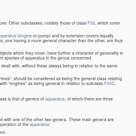
bove. Other subclasses, notably those of class
F02
, which cover
pparatus
(
engine
or pump) and by extension covers equally
ts, one having a more general character than the other, are thus
bjects which they cover, have further a character of generality in
rent species of apparatus in the genus concerned.
s dealt with, without these always being in relation to the same
achines", should be considered as being the general class relating
g with "engines" as being general in relation to subclass
F03C
.
ass is that of genera of
apparatus
, of which there are three
d with one of the other two genera. These main genera are
operation of the
apparatus
:
ent.