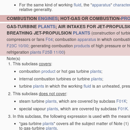
For the same kind of working
fluid
, the "
apparatus
"
character
relative generality.
COMBUSTION
ENGINES
; HOT-GAS OR COMBUSTION-
PR
GAS-TURBINE
PLANTS
; AIR INTAKES FOR JET-PROPULS
BREATHING JET-PROPULSION
PLANTS
(construction of turb
compressors or fans
F04
; combustion
apparatus
in which combustion
F23C 10/00
; generating combustion
products
of high pressure or h
refrigeration
plants
F25B 11/00
)
Note(s)
This subclass
covers
:
combustion
product
or hot gas turbine
plants
;
internal combustion turbines or turbine
plants
;
turbine
plants
in which the working
fluid
is an unheated, pres
This subclass
does not cover
:
steam turbine
plants
, which are covered by subclass
F01K
;
special vapour
plants
, which are covered by subclass
F01K
.
In this subclass, the following expression is used with the meani
"gas-turbine
plants
" covers all the subject matter of Note (
to gas-turbine
plants
.