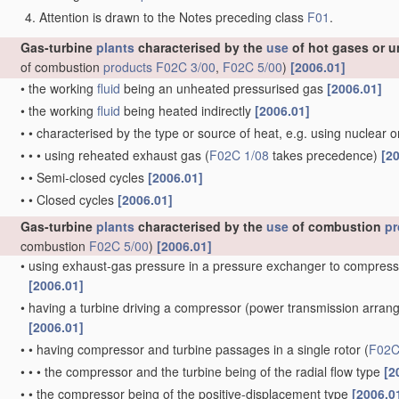
Attention is drawn to the Notes preceding class
F01
.
Gas-turbine
plants
characterised by the
use
of hot gases or u
of combustion
products
F02C 3/00
,
F02C 5/00
)
[2006.01]
•
the working
fluid
being an unheated pressurised gas
[2006.01]
•
the working
fluid
being heated indirectly
[2006.01]
•
•
characterised by the type or source of heat, e.g. using nuclear 
•
•
•
using reheated exhaust gas
(
F02C 1/08
takes precedence)
[2
•
•
Semi-closed cycles
[2006.01]
•
•
Closed cycles
[2006.01]
Gas-turbine
plants
characterised by the
use
of combustion
pr
combustion
F02C 5/00
)
[2006.01]
•
using exhaust-gas pressure in a pressure exchanger to compress
[2006.01]
•
having a turbine driving a compressor
(power transmission arra
[2006.01]
•
•
having compressor and turbine passages in a single rotor
(
F02C
•
•
•
the compressor and the turbine being of the radial flow type
[2
•
•
the compressor being of the positive-displacement type
[2006.0