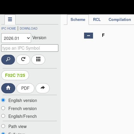
IPC Publication
Scheme
RCL
Compilation
|
IPC HOME
DOWNLOAD
F
Version
F02C 7/25
PDF
English version
French version
English/French
Path view