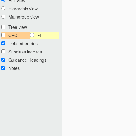
Full view
Hierarchic view
Maingroup view
Tree view
CPC
FI
Deleted entries
Subclass indexes
Guidance Headings
Notes