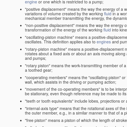
engine
or one which is restricted to a pump;
"positive displacement" means the way the energy of a 
variations of volume created by the working
fluid
in a wor
mechanical member transmitting the energy, the dynamic 
"non-positive displacement" means the way the energy o
transformation of the energy of the working
fluid
into kin
"oscillating-piston machine" means a positive-displacem
oscillates. This definition applies also to
engines
and pum
"rotary-piston machine" means a positive-displacement 
rotates about a fixed axis or about an axis moving along a 
and pumps;
"rotary piston" means the work-transmitting member of a 
a toothed gear;
"cooperating members" means the "oscillating piston" or
wall, which assists in the driving or pumping action;
"movement of the co-operating members" is to be interpr
be stationary, even though reference may be made to its 
"teeth or tooth equivalents" include lobes, projections or
"internal-axis type" means that the rotational axes of th
the outer member, e.g., in a similar manner to that of a p
"free piston" means a piston of which the length of stro