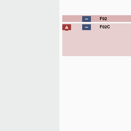
F02
F02C