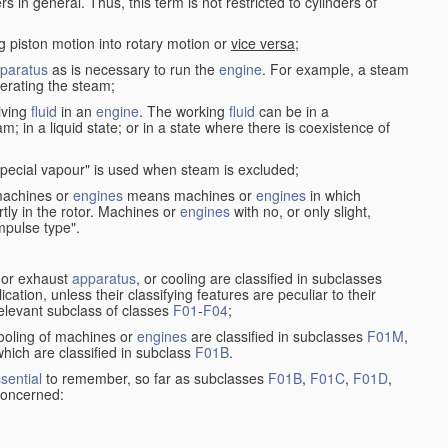
in general. Thus, this term is not restricted to cylinders of
g piston motion into rotary motion or
vice versa
;
paratus
as is necessary to run the
engine
. For example, a steam
rating the steam;
iving
fluid
in an
engine
. The working
fluid
can be in a
am; in a liquid state; or in a state where there is coexistence of
pecial vapour" is used when steam is excluded;
 machines or
engines
means machines or
engines
in which
tly in the rotor. Machines or
engines
with no, or only slight,
impulse type".
s or exhaust
apparatus
, or cooling are classified in subclasses
ication, unless their classifying features are peculiar to their
 relevant subclass of classes
F01
-
F04
;
cooling of machines or
engines
are classified in subclasses
F01M
,
hich are classified in subclass
F01B
.
sential
to remember, so far as subclasses
F01B
,
F01C
,
F01D
,
 concerned: