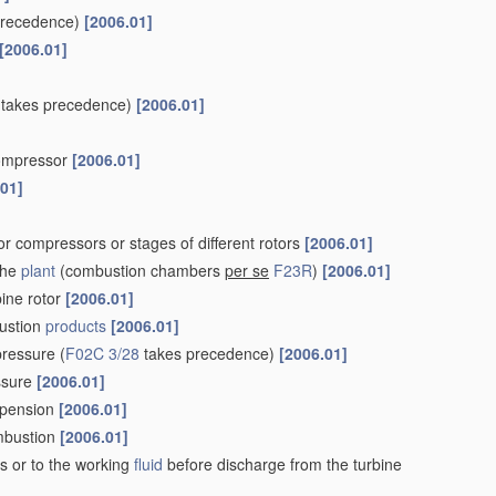
precedence)
[2006.01]
[2006.01]
takes precedence)
[2006.01]
 compressor
[2006.01]
.01]
r compressors or stages of different rotors
[2006.01]
the
plant
(combustion chambers
per se
F23R
)
[2006.01]
bine rotor
[2006.01]
ustion
products
[2006.01]
pressure
(
F02C 3/28
takes precedence)
[2006.01]
essure
[2006.01]
uspension
[2006.01]
ombustion
[2006.01]
s or to the working
fluid
before discharge from the turbine