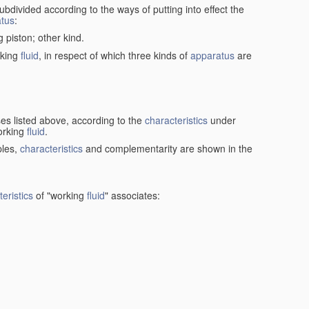
ubdivided according to the ways of putting into effect the
tus
:
g piston; other kind.
rking
fluid
, in respect of which three kinds of
apparatus
are
ses listed above, according to the
characteristics
under
orking
fluid
.
ples,
characteristics
and complementarity are shown in the
eristics
of "working
fluid
" associates: