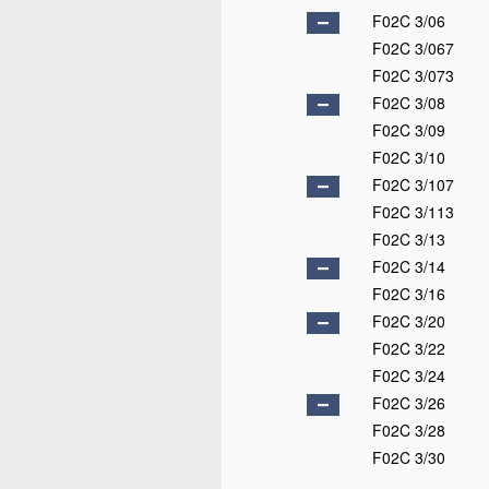
F02C 3/06
F02C 3/067
F02C 3/073
F02C 3/08
F02C 3/09
F02C 3/10
F02C 3/107
F02C 3/113
F02C 3/13
F02C 3/14
F02C 3/16
F02C 3/20
F02C 3/22
F02C 3/24
F02C 3/26
F02C 3/28
F02C 3/30