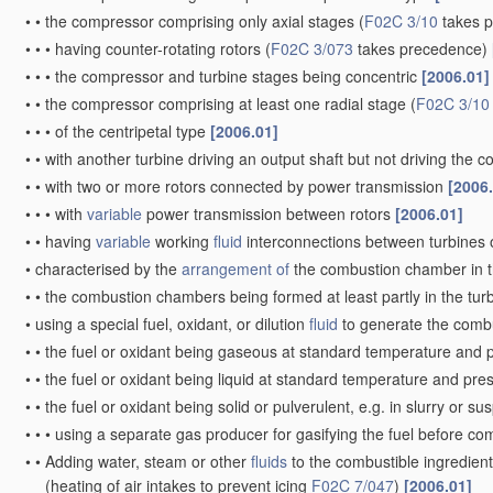
•
•
the compressor comprising only axial stages
(
F02C 3/10
takes 
•
•
•
having counter-rotating rotors
(
F02C 3/073
takes precedence)
•
•
•
the compressor and turbine stages being concentric
[2006.01]
•
•
the compressor comprising at least one radial stage
(
F02C 3/10
•
•
•
of the centripetal type
[2006.01]
•
•
with another turbine driving an output shaft but not driving the
•
•
with two or more rotors connected by power transmission
[2006
•
•
•
with
variable
power transmission between rotors
[2006.01]
•
•
having
variable
working
fluid
interconnections between turbines o
•
characterised by the
arrangement of
the combustion chamber in 
•
•
the combustion chambers being formed at least partly in the tur
•
using a special fuel, oxidant, or dilution
fluid
to generate the comb
•
•
the fuel or oxidant being gaseous at standard temperature and 
•
•
the fuel or oxidant being liquid at standard temperature and pr
•
•
the fuel or oxidant being solid or pulverulent, e.g. in slurry or s
•
•
•
using a separate gas producer for gasifying the fuel before c
•
•
Adding water, steam or other
fluids
to the combustible ingredient
(heating of air intakes to prevent icing
F02C 7/047
)
[2006.01]