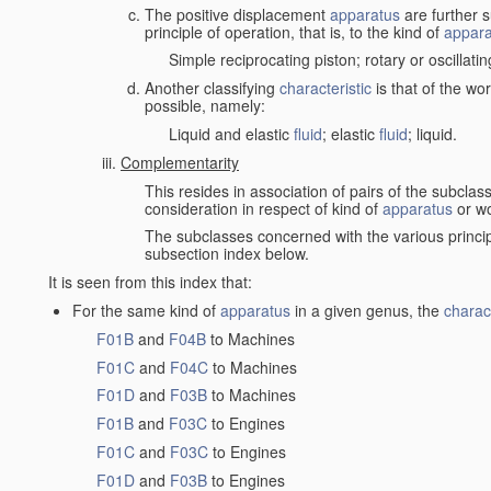
The positive displacement
apparatus
are further s
principle of operation, that is, to the kind of
appara
Simple reciprocating piston; rotary or oscillatin
Another classifying
characteristic
is that of the wo
possible, namely:
Liquid and elastic
fluid
; elastic
fluid
; liquid.
Complementarity
This resides in association of pairs of the subclas
consideration in respect of kind of
apparatus
or w
The subclasses concerned with the various princi
subsection index below.
It is seen from this index that:
For the same kind of
apparatus
in a given genus, the
charact
F01B
and
F04B
to Machines
F01C
and
F04C
to Machines
F01D
and
F03B
to Machines
F01B
and
F03C
to Engines
F01C
and
F03C
to Engines
F01D
and
F03B
to Engines