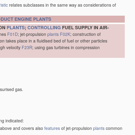
istic
relates subclasses in the same way as considerations of
ODUCT
ENGINE
PLANTS
ION
PLANTS
;
CONTROLLING
FUEL SUPPLY IN AIR-
ines
F01D
; jet-propulsion
plants
F02K
; construction of
 takes place in a fluidised bed of fuel or other particles
igh velocity
F23R
; using gas turbines in compression
surised gas.
ng indicated:
1) above and covers also
features
of jet-propulsion
plants
common