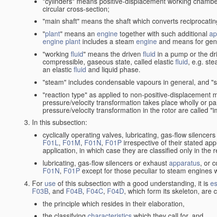
"cylinders" means positive-displacement working chambers 
circular cross-section;
"main shaft" means the shaft which converts reciprocatin
"
plant
" means an
engine
together with such additional
ap
engine
plant
includes a steam
engine
and means for gene
"working
fluid
" means the driven
fluid
in a pump or the dr
compressible, gaseous state, called elastic
fluid
, e.g. ste
an elastic
fluid
and liquid phase.
"steam" includes condensable vapours in general, and "s
"reaction type" as applied to non-positive-displacement
pressure/velocity transformation takes place wholly or par
pressure/velocity transformation in the rotor are called "
In this subsection:
cyclically operating valves, lubricating, gas-flow silencer
F01L
,
F01M
,
F01N
,
F01P
irrespective of their stated appl
application, in which case they are classified only in the
lubricating, gas-flow silencers or exhaust
apparatus
, or 
F01N
,
F01P
except for those peculiar to steam engines w
For
use
of this subsection with a good understanding, it is
es
F03B
, and
F04B
,
F04C
,
F04D
, which form its skeleton, are
the principle which resides in their elaboration,
the classifying
characteristics
which they call for, and