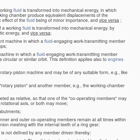
working
fluid
is transformed into mechanical energy, in which
king chamber produce equivalent displacements of the
effect of the
fluid
being of minor importance, and
vice versa
;
f a working
fluid
is transformed into mechanical energy, by
etic energy, and
vice versa
;
ent machine in which a
fluid
-engaging work-transmitting member
ps;
machine in which a
fluid
-engaging work-transmitting member
circular or similar orbit. This definition applies also to
engines
rotary-piston machine and may be of any suitable form, e.g., like
 "rotary piston" and another member, e.g., the working-chamber
eted as relative, so that one of the "co-operating members" may
rotational axis, or both may move;
 abutments;
e inner and outer co-operating members remain at all times within
inion meshing with the internal teeth of a ring gear;
ke is not defined by any member driven thereby;