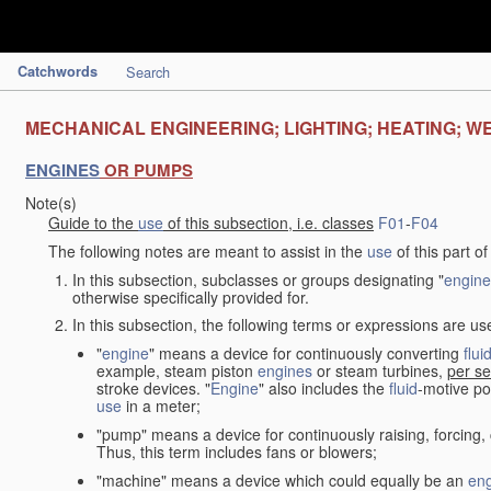
Catchwords
Search
MECHANICAL ENGINEERING; LIGHTING; HEATING; W
ENGINES
OR PUMPS
Note(s)
Guide to the
use
of this subsection, i.e. classes
F01
-
F04
The following notes are meant to assist in the
use
of this part o
In this subsection, subclasses or groups designating "
engine
otherwise specifically provided for.
In this subsection, the following terms or expressions are u
"
engine
" means a device for continuously converting
flui
example, steam piston
engines
or steam turbines,
per se
stroke devices. "
Engine
" also includes the
fluid
-motive po
use
in a meter;
"pump" means a device for continuously raising, forcing
Thus, this term includes fans or blowers;
"machine" means a device which could equally be an
en