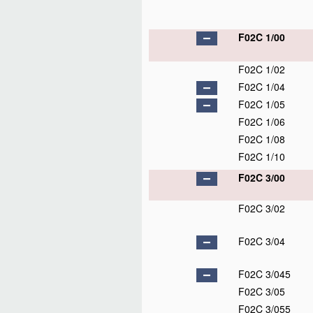
F02C 1/00
F02C 1/02
F02C 1/04
F02C 1/05
F02C 1/06
F02C 1/08
F02C 1/10
F02C 3/00
F02C 3/02
F02C 3/04
F02C 3/045
F02C 3/05
F02C 3/055