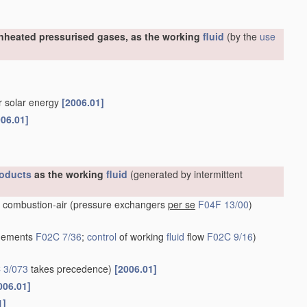
nheated pressurised gases, as the working
fluid
(by the
use
or solar energy
[2006.01]
006.01]
oducts
as the working
fluid
(generated by intermittent
 combustion-air
(pressure exchangers
per se
F04F 13/00
)
ngements
F02C 7/36
;
control
of working
fluid
flow
F02C 9/16
)
 3/073
takes precedence)
[2006.01]
006.01]
1]