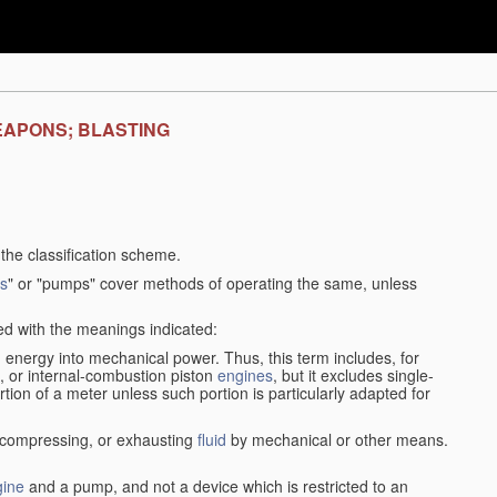
EAPONS; BLASTING
f the classification scheme.
s
" or "pumps" cover methods of operating the same, unless
sed with the meanings indicated:
d
energy into mechanical power. Thus, this term includes, for
, or internal-combustion piston
engines
, but it excludes single-
rtion of a meter unless such portion is particularly adapted for
, compressing, or exhausting
fluid
by mechanical or other means.
gine
and a pump, and not a device which is restricted to an