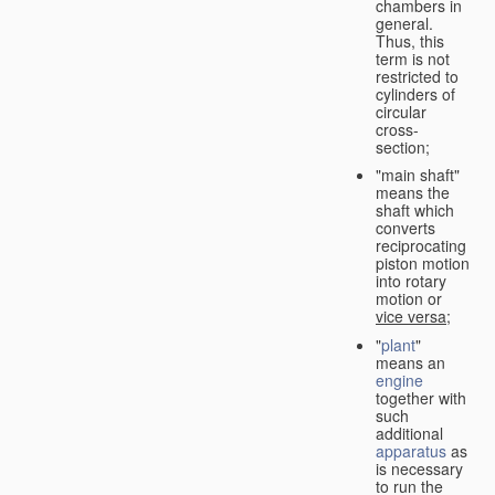
chambers in
general.
Thus, this
term is not
restricted to
cylinders of
circular
cross-
section;
"main shaft"
means the
shaft which
converts
reciprocating
piston motion
into rotary
motion or
vice versa
;
"
plant
"
means an
engine
together with
such
additional
apparatus
as
is necessary
to run the