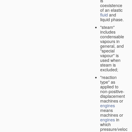
is
coexistence
of an elastic
fluid
and
liquid phase.
"steam"
includes
condensable
vapours in
general, and
"special
vapour" is
used when
steam is
excluded;
"reaction
type" as
applied to
non-positive-
displacement
machines or
engines
means
machines or
engines
in
which
pressure/velocity