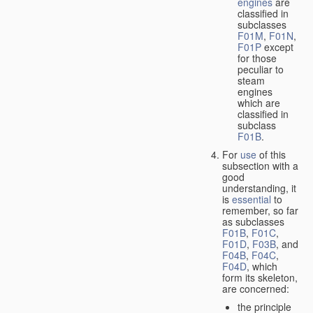
engines
are
classified in
subclasses
F01M
,
F01N
,
F01P
except
for those
peculiar to
steam
engines
which are
classified in
subclass
F01B
.
For
use
of this
subsection with a
good
understanding, it
is
essential
to
remember, so far
as subclasses
F01B
,
F01C
,
F01D
,
F03B
, and
F04B
,
F04C
,
F04D
, which
form its skeleton,
are concerned:
the principle