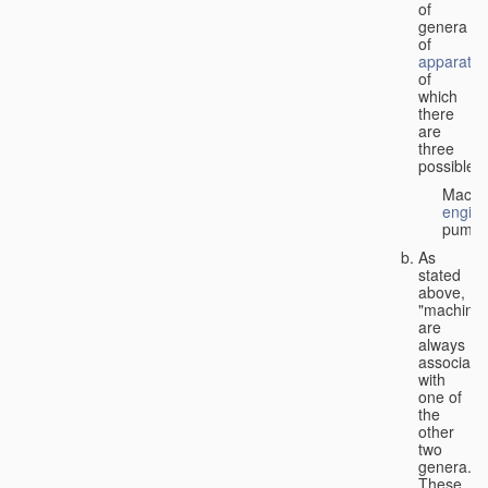
of
genera
of
apparatus
of
which
there
are
three
possible:
Machi
engin
pumps
As
stated
above,
"machines
are
always
associate
with
one of
the
other
two
genera.
These