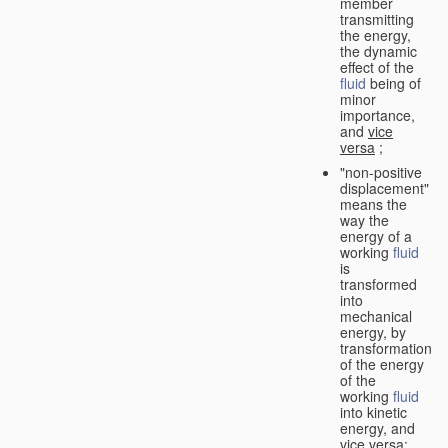
member
transmitting
the energy,
the dynamic
effect of the
fluid
being of
minor
importance,
and
vice
versa
;
"non-positive
displacement"
means the
way the
energy of a
working
fluid
is
transformed
into
mechanical
energy, by
transformation
of the energy
of the
working
fluid
into kinetic
energy, and
vice versa
;