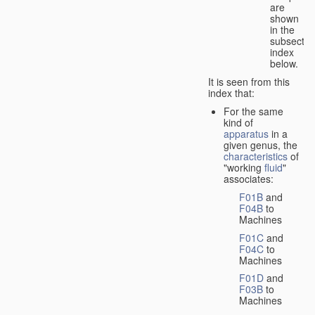
are
shown
in the
subsectio
index
below.
It is seen from this
index that:
For the same
kind of
apparatus
in a
given genus, the
characteristics
of
"working
fluid
"
associates:
F01B
and
F04B
to
Machines
F01C
and
F04C
to
Machines
F01D
and
F03B
to
Machines