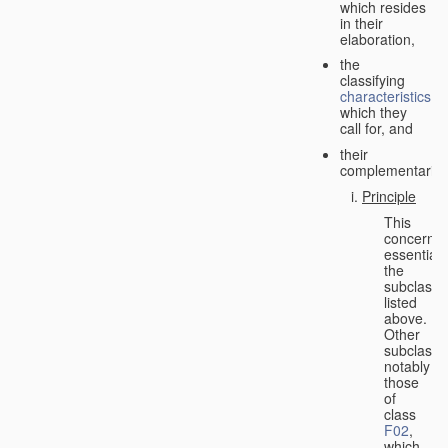
which resides
in their
elaboration,
the
classifying
characteristics
which they
call for, and
their
complementarity.
Principle
This
concerns
essentiall
the
subclasse
listed
above.
Other
subclasse
notably
those
of
class
F02
,
which