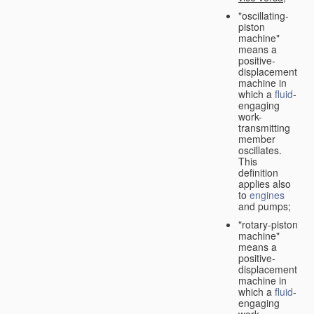
"oscillating-
piston
machine"
means a
positive-
displacement
machine in
which a
fluid
-
engaging
work-
transmitting
member
oscillates.
This
definition
applies also
to
engines
and pumps;
"rotary-piston
machine"
means a
positive-
displacement
machine in
which a
fluid
-
engaging
work-