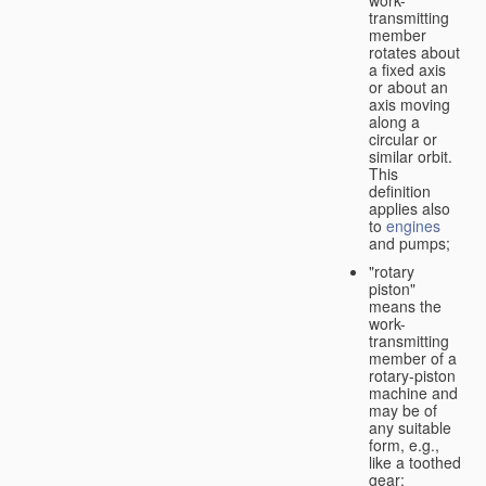
transmitting
member
rotates about
a fixed axis
or about an
axis moving
along a
circular or
similar orbit.
This
definition
applies also
to
engines
and pumps;
"rotary
piston"
means the
work-
transmitting
member of a
rotary-piston
machine and
may be of
any suitable
form, e.g.,
like a toothed
gear;