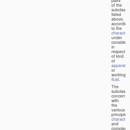
pairs
of the
subclasse
listed
above,
according
to the
characteri
under
considera
in
respect
of kind
of
apparatus
or
working
fluid
.
The
subclasse
concerne
with
the
various
principles,
characteri
and
complemen