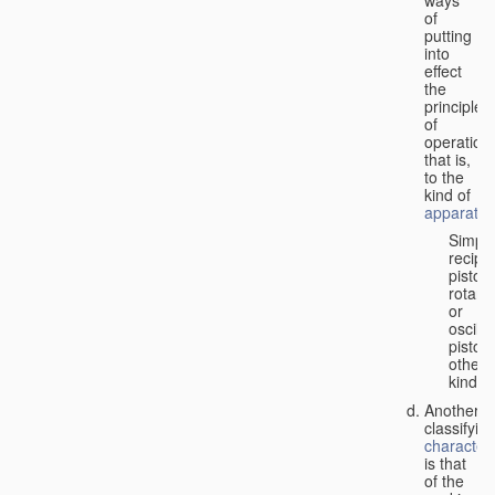
of
putting
into
effect
the
principle
of
operation,
that is,
to the
kind of
apparatus
Simpl
recipr
piston;
rotary
or
oscilla
piston;
other
kind.
Another
classifyin
characteri
is that
of the