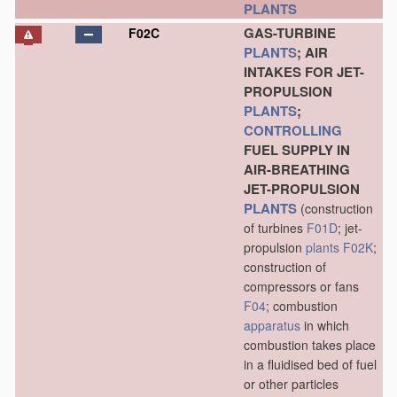
PLANTS
GAS-TURBINE
F02C
PLANTS
; AIR
INTAKES FOR JET-
PROPULSION
PLANTS
;
CONTROLLING
FUEL SUPPLY IN
AIR-BREATHING
JET-PROPULSION
PLANTS
(construction
of turbines
F01D
; jet-
propulsion
plants
F02K
;
construction of
compressors or fans
F04
; combustion
apparatus
in which
combustion takes place
in a fluidised bed of fuel
or other particles