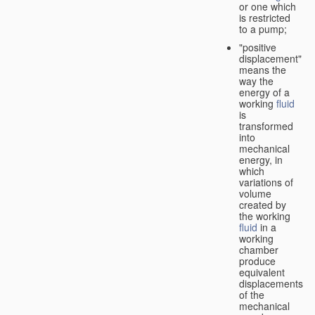
or one which
is restricted
to a pump;
"positive
displacement"
means the
way the
energy of a
working
fluid
is
transformed
into
mechanical
energy, in
which
variations of
volume
created by
the working
fluid
in a
working
chamber
produce
equivalent
displacements
of the
mechanical