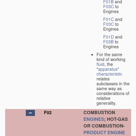
F01B
and
F03C
to
Engines
F01C
and
F03C
to
Engines
F01D
and
F03B
to
Engines
For the same
kind of working
fluid
, the
"
apparatus
"
characteristic
relates
subclasses in the
same way as
considerations of
relative
generality.
COMBUSTION
F02
ENGINES
; HOT-GAS
OR COMBUSTION-
PRODUCT
ENGINE