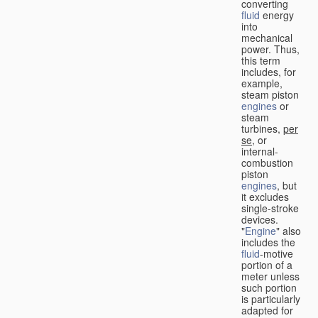
converting
fluid
energy
into
mechanical
power. Thus,
this term
includes, for
example,
steam piston
engines
or
steam
turbines,
per
se
, or
internal-
combustion
piston
engines
, but
it excludes
single-stroke
devices.
"
Engine
" also
includes the
fluid
-motive
portion of a
meter unless
such portion
is particularly
adapted for