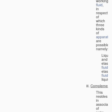
working
fluid
,
in
respect
of
which
three
kinds
of
apparatus
are
possible,
namely:
Liquid
and
elastic
fluid
;
elastic
fluid
;
liquid.
Complementa
This
resides
in
associati
of