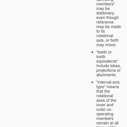
members"
may be
stationary,
even though
reference
may be made
to its
rotational
axis, or both
may move;
"teeth or
tooth
equivalents"
include lobes,
projections or
abutments;
"internal-axis
type" means
that the
rotational
axes of the
inner and
outer co-
operating
members
remain at all