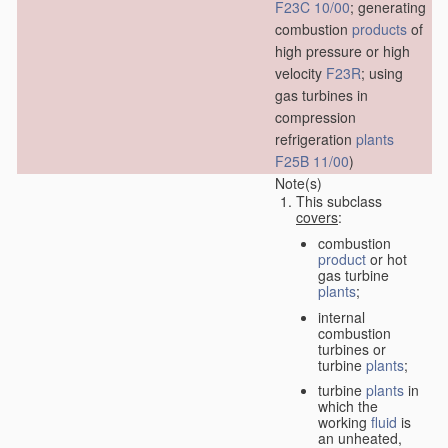
F23C 10/00
; generating
combustion
products
of
high pressure or high
velocity
F23R
; using
gas turbines in
compression
refrigeration
plants
F25B 11/00
)
Note(s)
This subclass
covers
:
combustion
product
or hot
gas turbine
plants
;
internal
combustion
turbines or
turbine
plants
;
turbine
plants
in
which the
working
fluid
is
an unheated,