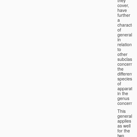
they
cover,
have
further
a
character
of
generality
in
relation
to
other
subclasse
concernin
the
different
species
of
apparatus
in the
genus
concerned
This
generality
applies
as well
for the
two