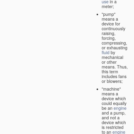
use
in a
meter;
"pump"
means a
device for
continuously
raising,
forcing,
compressing,
or exhausting
fluid
by
mechanical
or other
means. Thus,
this term
includes fans
or blowers;
"machine"
means a
device which
could equally
be an
engine
and a pump,
and not a
device which
is restricted
to an
engine