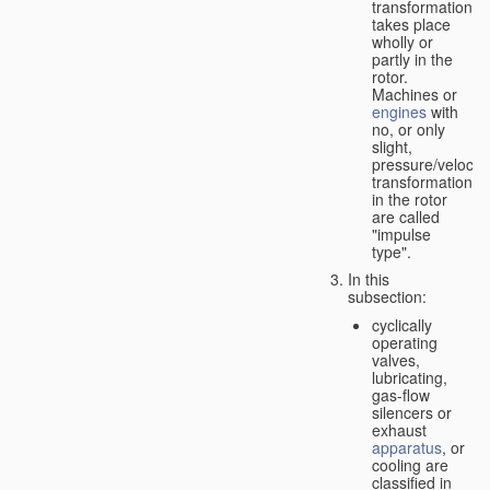
transformation
takes place
wholly or
partly in the
rotor.
Machines or
engines
with
no, or only
slight,
pressure/velocity
transformation
in the rotor
are called
"impulse
type".
In this
subsection:
cyclically
operating
valves,
lubricating,
gas-flow
silencers or
exhaust
apparatus
, or
cooling are
classified in