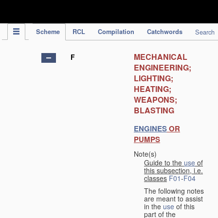
IPC Publication
Scheme
RCL
Compilation
Catchwords
Search
MECHANICAL
F
ENGINEERING;
LIGHTING;
HEATING;
WEAPONS;
BLASTING
ENGINES
OR
PUMPS
Note(s)
Guide to the
use
of
this subsection, i.e.
classes
F01
-
F04
The following notes
are meant to assist
in the
use
of this
part of the