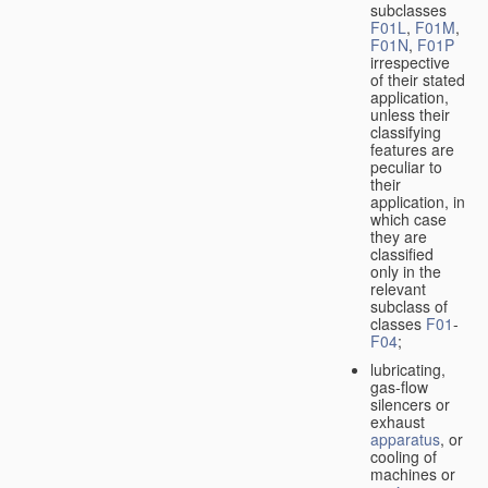
subclasses
F01L
,
F01M
,
F01N
,
F01P
irrespective
of their stated
application,
unless their
classifying
features are
peculiar to
their
application, in
which case
they are
classified
only in the
relevant
subclass of
classes
F01
-
F04
;
lubricating,
gas-flow
silencers or
exhaust
apparatus
, or
cooling of
machines or