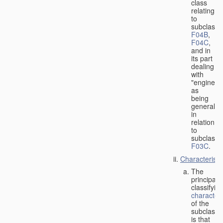
class
relating
to
subclasse
F04B
,
F04C
,
and in
its part
dealing
with
"engines"
as
being
general
in
relation
to
subclass
F03C
.
Characteristi
The
principal
classifyin
characteri
of the
subclass
is that