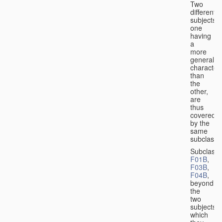
Two
different
subjects,
one
having
a
more
general
character
than
the
other,
are
thus
covered
by the
same
subclass.
Subclass
F01B
,
F03B
,
F04B
,
beyond
the
two
subjects
which