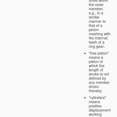
times within
the outer
member,
e.g., in a
similar
manner to
that of a
pinion
meshing with
the internal
teeth of a
ring gear;
"free piston"
means a
piston of
which the
length of
stroke is not
defined by
any member
driven
thereby;
"cylinders"
means
positive-
displacement
working