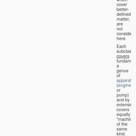
cover
better-
defined
matter,
are
not
considere
here.
Each
subclass
covers
fundament
a
genus
of
apparatus
(
engine
or
pump)
and by
extension
covers
equally
"machines
of the
same
kind.