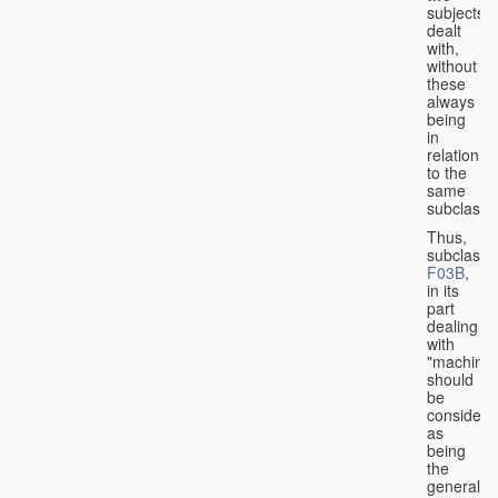
subjects
dealt
with,
without
these
always
being
in
relation
to the
same
subclasse
Thus,
subclass
F03B
,
in its
part
dealing
with
"machines
should
be
considere
as
being
the
general