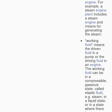
engine
. For
example, a
steam
engine
plant
includes
a steam
engine
and
means for
generating
the steam;
"working
fluid
" means
the driven
fluid
in a
pump or the
driving
fluid
in
an
engine
.
The working
fluid
can be
in a
compressible,
gaseous
state, called
elastic
fluid
,
e.g. steam; in
a liquid state;
or in a state
where there