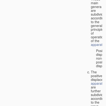
main
genera
are
subdivide
according
to the
general
principles
of
operation
of the
apparatus
Positi
displa
non-
positiv
displa
The
positive
displacem
apparatus
are
further
subdivide
according
to the
ways