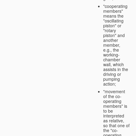
"cooperating
members"
means the
"oscillating
piston" or
"rotary
piston" and
another
member,
e.g., the
working-
chamber
wall, which
assists in the
driving or
pumping
action;
"movement
of the co-
operating
members" is
to be
interpreted
as relative,
so that one of
the "co-
operating