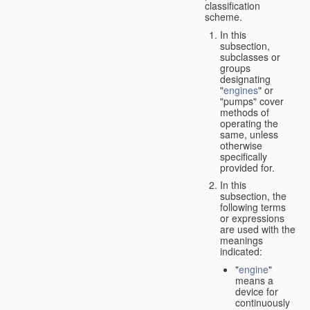
classification
scheme.
In this
subsection,
subclasses or
groups
designating
"
engines
" or
"pumps" cover
methods of
operating the
same, unless
otherwise
specifically
provided for.
In this
subsection, the
following terms
or expressions
are used with the
meanings
indicated:
"
engine
"
means a
device for
continuously