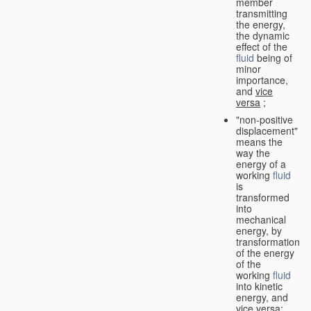
member
transmitting
the energy,
the dynamic
effect of the
fluid
being of
minor
importance,
and
vice
versa
;
"non-positive
displacement"
means the
way the
energy of a
working
fluid
is
transformed
into
mechanical
energy, by
transformation
of the energy
of the
working
fluid
into kinetic
energy, and
vice versa
;