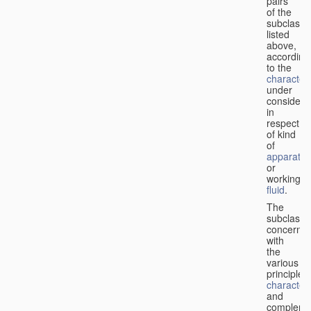
pairs
of the
subclasse
listed
above,
according
to the
characteri
under
considera
in
respect
of kind
of
apparatus
or
working
fluid
.
The
subclasse
concerne
with
the
various
principles,
characteri
and
complemen