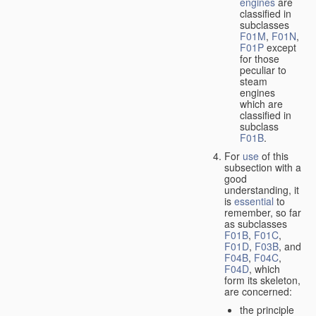
engines
are
classified in
subclasses
F01M
,
F01N
,
F01P
except
for those
peculiar to
steam
engines
which are
classified in
subclass
F01B
.
For
use
of this
subsection with a
good
understanding, it
is
essential
to
remember, so far
as subclasses
F01B
,
F01C
,
F01D
,
F03B
, and
F04B
,
F04C
,
F04D
, which
form its skeleton,
are concerned:
the principle