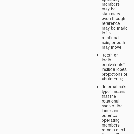
members"
may be
stationary,
even though
reference
may be made
to its
rotational
axis, or both
may move;
"teeth or
tooth
equivalents"
include lobes,
projections or
abutments;
"internal-axis
type" means
that the
rotational
axes of the
inner and
outer co-
operating
members
remain at all