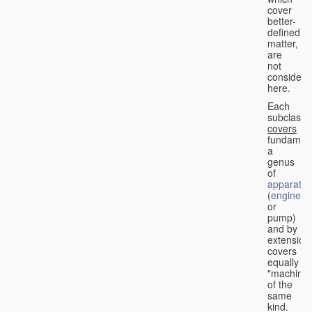
cover
better-
defined
matter,
are
not
considere
here.
Each
subclass
covers
fundament
a
genus
of
apparatus
(
engine
or
pump)
and by
extension
covers
equally
"machines
of the
same
kind.