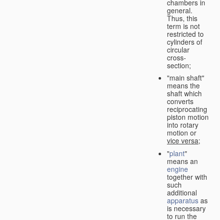
chambers in
general.
Thus, this
term is not
restricted to
cylinders of
circular
cross-
section;
"main shaft"
means the
shaft which
converts
reciprocating
piston motion
into rotary
motion or
vice versa
;
"
plant
"
means an
engine
together with
such
additional
apparatus
as
is necessary
to run the