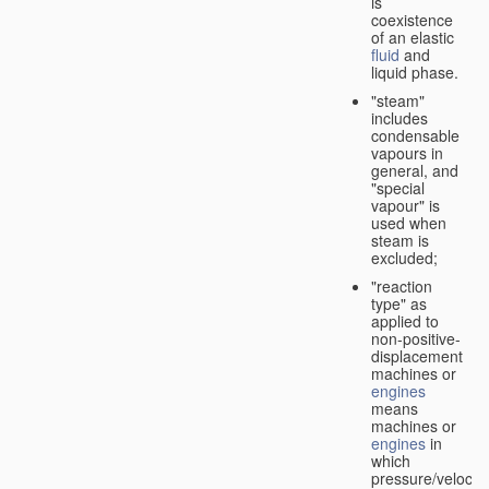
is
coexistence
of an elastic
fluid
and
liquid phase.
"steam"
includes
condensable
vapours in
general, and
"special
vapour" is
used when
steam is
excluded;
"reaction
type" as
applied to
non-positive-
displacement
machines or
engines
means
machines or
engines
in
which
pressure/velocity