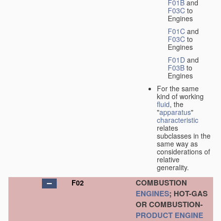
F01B
and
F03C
to
Engines
F01C
and
F03C
to
Engines
F01D
and
F03B
to
Engines
For the same
kind of working
fluid
, the
"
apparatus
"
characteristic
relates
subclasses in the
same way as
considerations of
relative
generality.
COMBUSTION
F02
ENGINES
; HOT-GAS
OR COMBUSTION-
PRODUCT
ENGINE