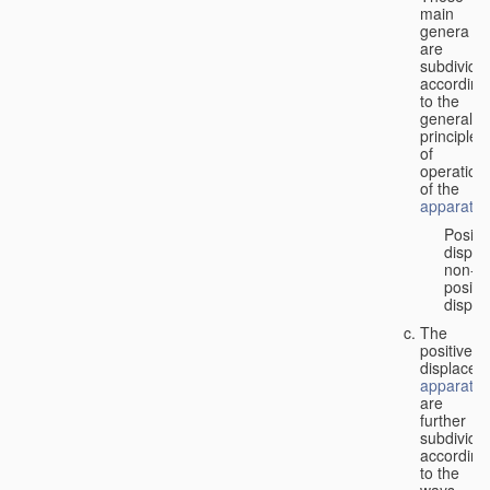
main
genera
are
subdivide
according
to the
general
principles
of
operation
of the
apparatus
Positi
displa
non-
positiv
displa
The
positive
displacem
apparatus
are
further
subdivide
according
to the
ways