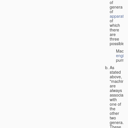
of
genera
of
apparatus
of
which
there
are
three
possible:
Machi
engin
pumps
As
stated
above,
"machines
are
always
associate
with
one of
the
other
two
genera.
These