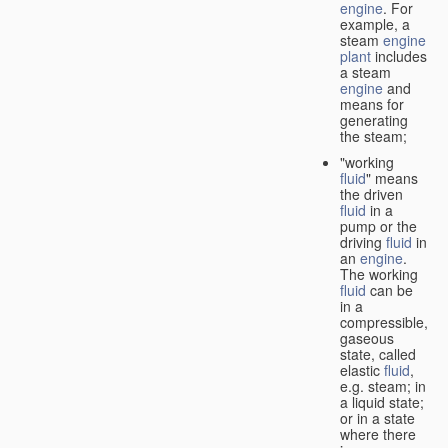
engine
. For
example, a
steam
engine
plant
includes
a steam
engine
and
means for
generating
the steam;
"working
fluid
" means
the driven
fluid
in a
pump or the
driving
fluid
in
an
engine
.
The working
fluid
can be
in a
compressible,
gaseous
state, called
elastic
fluid
,
e.g. steam; in
a liquid state;
or in a state
where there