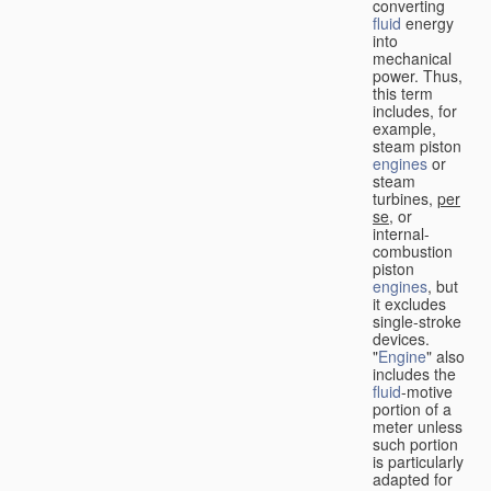
converting
fluid
energy
into
mechanical
power. Thus,
this term
includes, for
example,
steam piston
engines
or
steam
turbines,
per
se
, or
internal-
combustion
piston
engines
, but
it excludes
single-stroke
devices.
"
Engine
" also
includes the
fluid
-motive
portion of a
meter unless
such portion
is particularly
adapted for