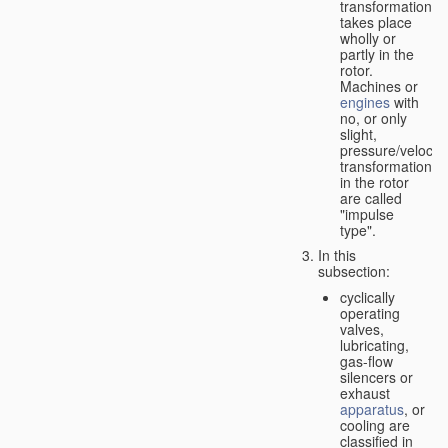
transformation
takes place
wholly or
partly in the
rotor.
Machines or
engines
with
no, or only
slight,
pressure/velocity
transformation
in the rotor
are called
"impulse
type".
In this
subsection:
cyclically
operating
valves,
lubricating,
gas-flow
silencers or
exhaust
apparatus
, or
cooling are
classified in