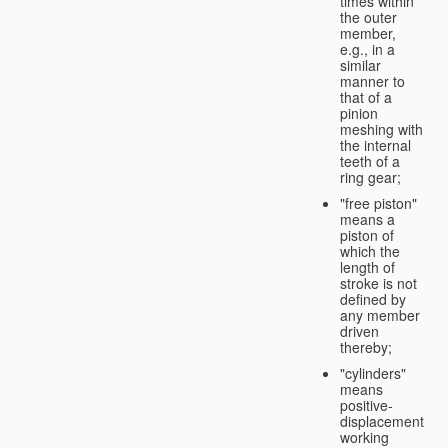
times within
the outer
member,
e.g., in a
similar
manner to
that of a
pinion
meshing with
the internal
teeth of a
ring gear;
"free piston"
means a
piston of
which the
length of
stroke is not
defined by
any member
driven
thereby;
"cylinders"
means
positive-
displacement
working