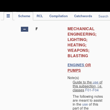
IPC Publication
Scheme
RCL
Compilation
Catchwords
Search
MECHANICAL
F
ENGINEERING;
LIGHTING;
HEATING;
WEAPONS;
BLASTING
ENGINES
OR
PUMPS
Note(s)
Guide to the
use
of
this subsection, i.e.
classes
F01
-
F04
The following notes
are meant to assist
in the
use
of this
part of the