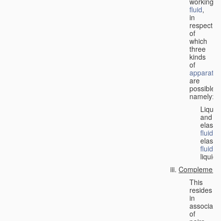
working
fluid
,
in
respect
of
which
three
kinds
of
apparatus
are
possible,
namely:
Liquid
and
elastic
fluid
;
elastic
fluid
;
liquid.
Complementa
This
resides
in
associati
of