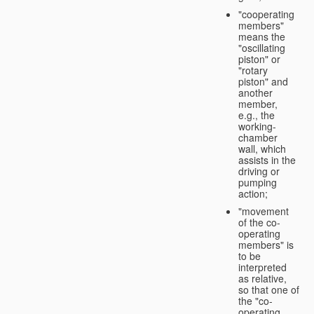
"cooperating
members"
means the
"oscillating
piston" or
"rotary
piston" and
another
member,
e.g., the
working-
chamber
wall, which
assists in the
driving or
pumping
action;
"movement
of the co-
operating
members" is
to be
interpreted
as relative,
so that one of
the "co-
operating