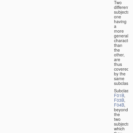
Two
different
subjects,
one
having
a
more
general
character
than
the
other,
are
thus
covered
by the
same
subclass.
Subclass
F01B
,
F03B
,
F04B
,
beyond
the
two
subjects
which