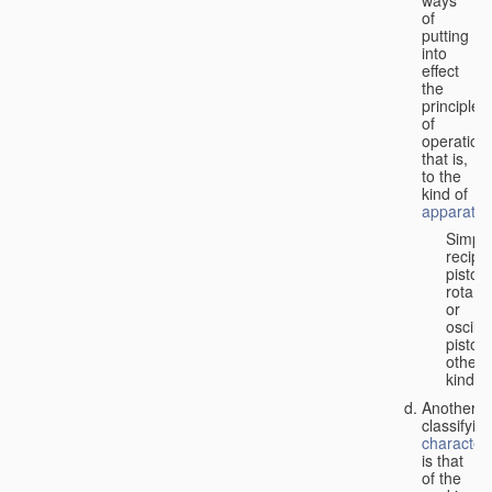
of
putting
into
effect
the
principle
of
operation,
that is,
to the
kind of
apparatus
Simpl
recipr
piston;
rotary
or
oscilla
piston;
other
kind.
Another
classifyin
characteri
is that
of the