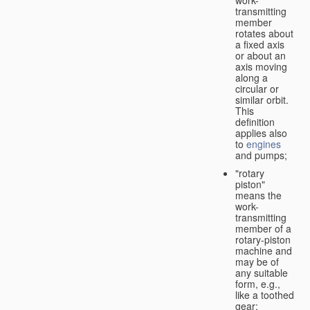
transmitting
member
rotates about
a fixed axis
or about an
axis moving
along a
circular or
similar orbit.
This
definition
applies also
to
engines
and pumps;
"rotary
piston"
means the
work-
transmitting
member of a
rotary-piston
machine and
may be of
any suitable
form, e.g.,
like a toothed
gear;