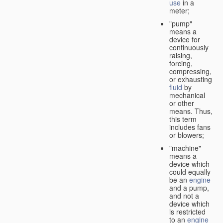
use
in a
meter;
"pump"
means a
device for
continuously
raising,
forcing,
compressing,
or exhausting
fluid
by
mechanical
or other
means. Thus,
this term
includes fans
or blowers;
"machine"
means a
device which
could equally
be an
engine
and a pump,
and not a
device which
is restricted
to an
engine