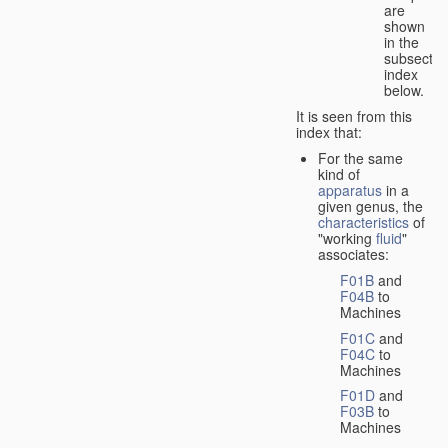
are
shown
in the
subsectio
index
below.
It is seen from this
index that:
For the same
kind of
apparatus
in a
given genus, the
characteristics
of
"working
fluid
"
associates:
F01B
and
F04B
to
Machines
F01C
and
F04C
to
Machines
F01D
and
F03B
to
Machines