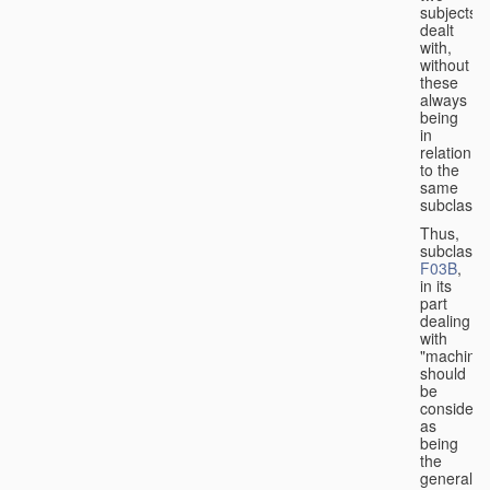
subjects
dealt
with,
without
these
always
being
in
relation
to the
same
subclasse
Thus,
subclass
F03B
,
in its
part
dealing
with
"machines
should
be
considere
as
being
the
general