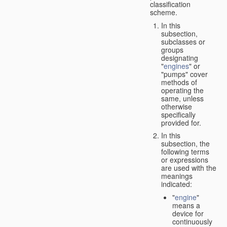
classification
scheme.
In this
subsection,
subclasses or
groups
designating
"
engines
" or
"pumps" cover
methods of
operating the
same, unless
otherwise
specifically
provided for.
In this
subsection, the
following terms
or expressions
are used with the
meanings
indicated:
"
engine
"
means a
device for
continuously