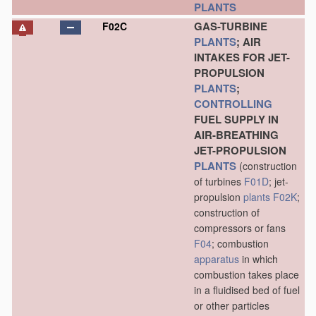
PLANTS
GAS-TURBINE
F02C
PLANTS
; AIR
INTAKES FOR JET-
PROPULSION
PLANTS
;
CONTROLLING
FUEL SUPPLY IN
AIR-BREATHING
JET-PROPULSION
PLANTS
(construction
of turbines
F01D
; jet-
propulsion
plants
F02K
;
construction of
compressors or fans
F04
; combustion
apparatus
in which
combustion takes place
in a fluidised bed of fuel
or other particles