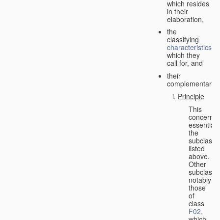
which resides
in their
elaboration,
the
classifying
characteristics
which they
call for, and
their
complementarity.
Principle
This
concerns
essentiall
the
subclasse
listed
above.
Other
subclasse
notably
those
of
class
F02
,
which