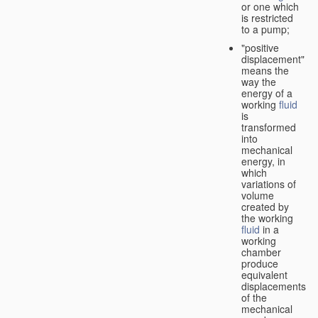
or one which
is restricted
to a pump;
"positive
displacement"
means the
way the
energy of a
working
fluid
is
transformed
into
mechanical
energy, in
which
variations of
volume
created by
the working
fluid
in a
working
chamber
produce
equivalent
displacements
of the
mechanical