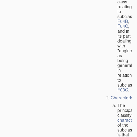
class
relating
to
subclasse
F04B
,
F04C
,
and in
its part
dealing
with
"engines"
as
being
general
in
relation
to
subclass
F03C
.
Characteristi
The
principal
classifyin
characteri
of the
subclass
is that