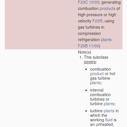
F23C 10/00
; generating
combustion
products
of
high pressure or high
velocity
F23R
; using
gas turbines in
compression
refrigeration
plants
F25B 11/00
)
Note(s)
This subclass
covers
:
combustion
product
or hot
gas turbine
plants
;
internal
combustion
turbines or
turbine
plants
;
turbine
plants
in
which the
working
fluid
is
an unheated,