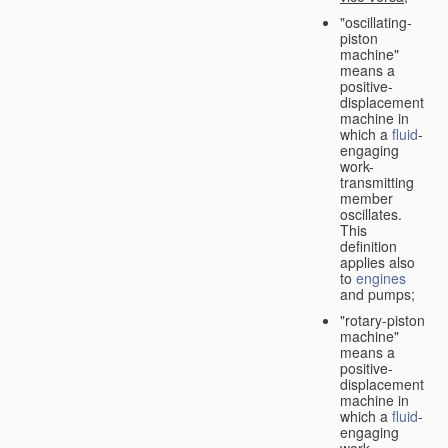
"oscillating-
piston
machine"
means a
positive-
displacement
machine in
which a
fluid
-
engaging
work-
transmitting
member
oscillates.
This
definition
applies also
to
engines
and pumps;
"rotary-piston
machine"
means a
positive-
displacement
machine in
which a
fluid
-
engaging
work-