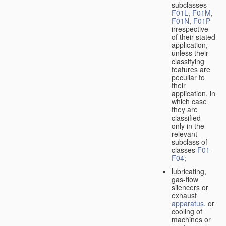
subclasses
F01L
,
F01M
,
F01N
,
F01P
irrespective
of their stated
application,
unless their
classifying
features are
peculiar to
their
application, in
which case
they are
classified
only in the
relevant
subclass of
classes
F01
-
F04
;
lubricating,
gas-flow
silencers or
exhaust
apparatus
, or
cooling of
machines or