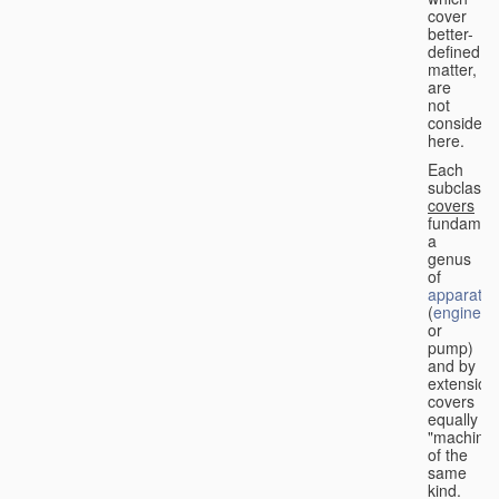
cover
better-
defined
matter,
are
not
considere
here.
Each
subclass
covers
fundament
a
genus
of
apparatus
(
engine
or
pump)
and by
extension
covers
equally
"machines
of the
same
kind.