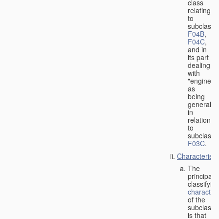
class
relating
to
subclasse
F04B
,
F04C
,
and in
its part
dealing
with
"engines"
as
being
general
in
relation
to
subclass
F03C
.
Characteristi
The
principal
classifyin
characteri
of the
subclass
is that