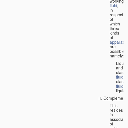
working
fluid
,
in
respect
of
which
three
kinds
of
apparatus
are
possible,
namely:
Liquid
and
elastic
fluid
;
elastic
fluid
;
liquid.
Complementa
This
resides
in
associati
of