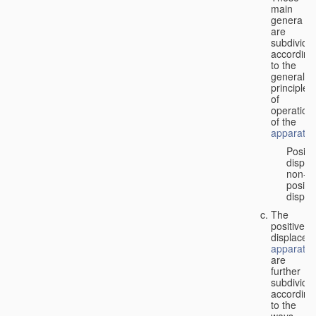
main
genera
are
subdivide
according
to the
general
principles
of
operation
of the
apparatus
Positi
displa
non-
positiv
displa
The
positive
displacem
apparatus
are
further
subdivide
according
to the
ways