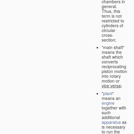
chambers in
general.
Thus, this
term is not
restricted to
cylinders of
circular
cross-
section;
"main shaft"
means the
shaft which
converts
reciprocating
piston motion
into rotary
motion or
vice versa
;
"
plant
"
means an
engine
together with
such
additional
apparatus
as
is necessary
to run the