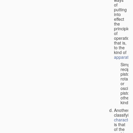
of
putting
into
effect
the
principle
of
operation,
that is,
to the
kind of
apparatus
Simpl
recipr
piston;
rotary
or
oscilla
piston;
other
kind.
Another
classifyin
characteri
is that
of the