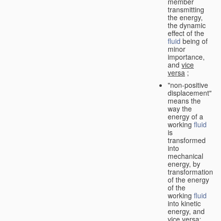
member
transmitting
the energy,
the dynamic
effect of the
fluid
being of
minor
importance,
and
vice
versa
;
"non-positive
displacement"
means the
way the
energy of a
working
fluid
is
transformed
into
mechanical
energy, by
transformation
of the energy
of the
working
fluid
into kinetic
energy, and
vice versa
;