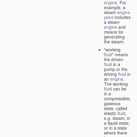
engine
. For
example, a
steam
engine
plant
includes
a steam
engine
and
means for
generating
the steam;
"working
fluid
" means
the driven
fluid
in a
pump or the
driving
fluid
in
an
engine
.
The working
fluid
can be
in a
compressible,
gaseous
state, called
elastic
fluid
,
e.g. steam; in
a liquid state;
or in a state
where there