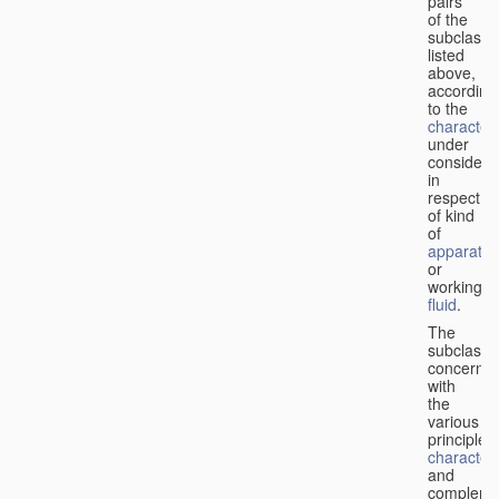
pairs
of the
subclasse
listed
above,
according
to the
characteri
under
considera
in
respect
of kind
of
apparatus
or
working
fluid
.
The
subclasse
concerne
with
the
various
principles,
characteri
and
complemen