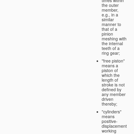
times within
the outer
member,
e.g., in a
similar
manner to
that of a
pinion
meshing with
the internal
teeth of a
ring gear;
"free piston"
means a
piston of
which the
length of
stroke is not
defined by
any member
driven
thereby;
"cylinders"
means
positive-
displacement
working