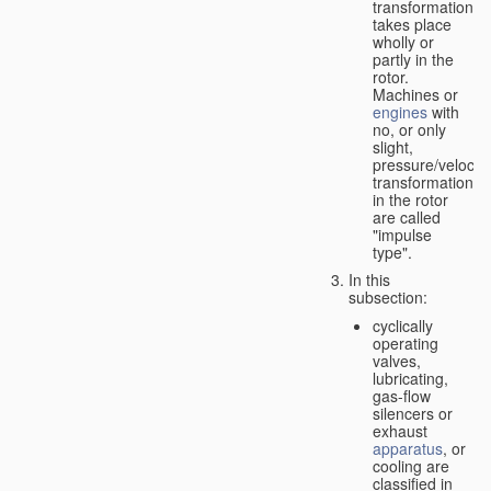
transformation
takes place
wholly or
partly in the
rotor.
Machines or
engines
with
no, or only
slight,
pressure/velocity
transformation
in the rotor
are called
"impulse
type".
In this
subsection:
cyclically
operating
valves,
lubricating,
gas-flow
silencers or
exhaust
apparatus
, or
cooling are
classified in