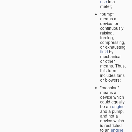
use
in a
meter;
"pump"
means a
device for
continuously
raising,
forcing,
compressing,
or exhausting
fluid
by
mechanical
or other
means. Thus,
this term
includes fans
or blowers;
"machine"
means a
device which
could equally
be an
engine
and a pump,
and not a
device which
is restricted
to an
engine