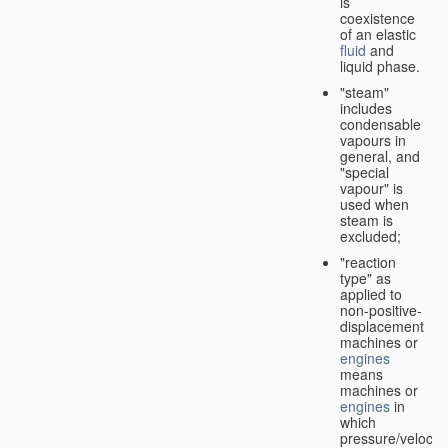
is
coexistence
of an elastic
fluid
and
liquid phase.
"steam"
includes
condensable
vapours in
general, and
"special
vapour" is
used when
steam is
excluded;
"reaction
type" as
applied to
non-positive-
displacement
machines or
engines
means
machines or
engines
in
which
pressure/velocity