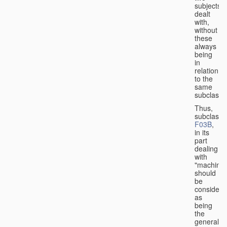
subjects
dealt
with,
without
these
always
being
in
relation
to the
same
subclasse
Thus,
subclass
F03B
,
in its
part
dealing
with
"machines
should
be
considere
as
being
the
general