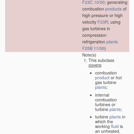
F23C 10/00
; generating
combustion
products
of
high pressure or high
velocity
F23R
; using
gas turbines in
compression
refrigeration
plants
F25B 11/00
)
Note(s)
This subclass
covers
:
combustion
product
or hot
gas turbine
plants
;
internal
combustion
turbines or
turbine
plants
;
turbine
plants
in
which the
working
fluid
is
an unheated,