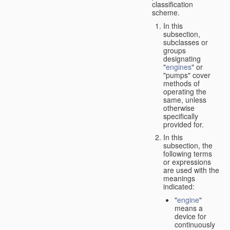
classification
scheme.
In this
subsection,
subclasses or
groups
designating
"
engines
" or
"pumps" cover
methods of
operating the
same, unless
otherwise
specifically
provided for.
In this
subsection, the
following terms
or expressions
are used with the
meanings
indicated:
"
engine
"
means a
device for
continuously