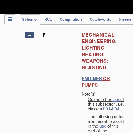
IPC Publication
Scheme
RCL
Compilation
Catchwords
Search
MECHANICAL
F
ENGINEERING;
LIGHTING;
HEATING;
WEAPONS;
BLASTING
ENGINES
OR
PUMPS
Note(s)
Guide to the
use
of
this subsection, i.e.
classes
F01
-
F04
The following notes
are meant to assist
in the
use
of this
part of the