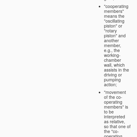
"cooperating
members"
means the
"oscillating
piston" or
"rotary
piston" and
another
member,
e.g., the
working-
chamber
wall, which
assists in the
driving or
pumping
action;
"movement
of the co-
operating
members" is
to be
interpreted
as relative,
so that one of
the "co-
operating