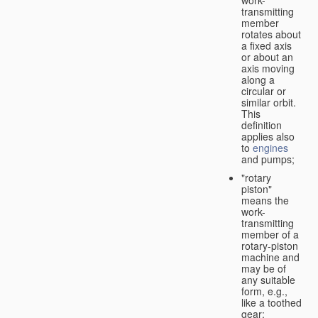
transmitting
member
rotates about
a fixed axis
or about an
axis moving
along a
circular or
similar orbit.
This
definition
applies also
to
engines
and pumps;
"rotary
piston"
means the
work-
transmitting
member of a
rotary-piston
machine and
may be of
any suitable
form, e.g.,
like a toothed
gear;