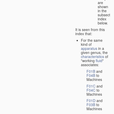
are
shown
in the
subsectio
index
below.
It is seen from this
index that:
For the same
kind of
apparatus
in a
given genus, the
characteristics
of
"working
fluid
"
associates:
F01B
and
F04B
to
Machines
F01C
and
F04C
to
Machines
F01D
and
F03B
to
Machines