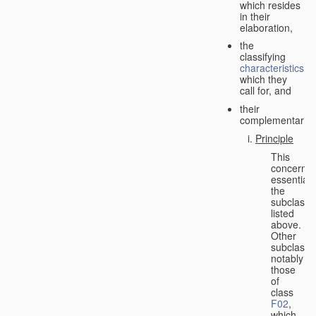
which resides
in their
elaboration,
the
classifying
characteristics
which they
call for, and
their
complementarity.
Principle
This
concerns
essentiall
the
subclasse
listed
above.
Other
subclasse
notably
those
of
class
F02
,
which