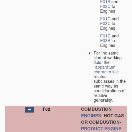
F01B
and
F03C
to
Engines
F01C
and
F03C
to
Engines
F01D
and
F03B
to
Engines
For the same
kind of working
fluid
, the
"
apparatus
"
characteristic
relates
subclasses in the
same way as
considerations of
relative
generality.
COMBUSTION
F02
ENGINES
; HOT-GAS
OR COMBUSTION-
PRODUCT
ENGINE