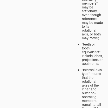
members"
may be
stationary,
even though
reference
may be made
to its
rotational
axis, or both
may move;
"teeth or
tooth
equivalents"
include lobes,
projections or
abutments;
"internal-axis
type" means
that the
rotational
axes of the
inner and
outer co-
operating
members
remain at all