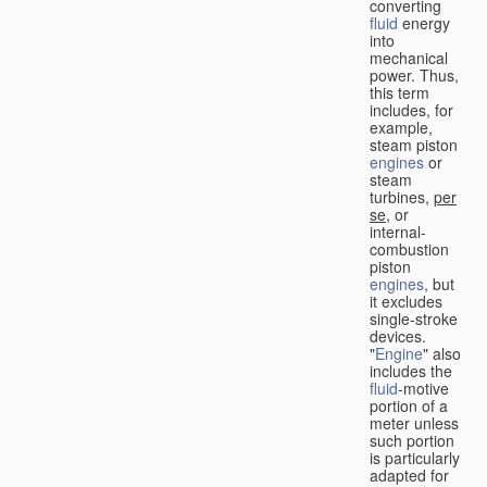
converting
fluid
energy
into
mechanical
power. Thus,
this term
includes, for
example,
steam piston
engines
or
steam
turbines,
per
se
, or
internal-
combustion
piston
engines
, but
it excludes
single-stroke
devices.
"
Engine
" also
includes the
fluid
-motive
portion of a
meter unless
such portion
is particularly
adapted for