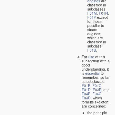
engines
are
classified in
subclasses
F01M
,
F01N
,
F01P
except
for those
peculiar to
steam
engines
which are
classified in
subclass
F01B
.
For
use
of this
subsection with a
good
understanding, it
is
essential
to
remember, so far
as subclasses
F01B
,
F01C
,
F01D
,
F03B
, and
F04B
,
F04C
,
F04D
, which
form its skeleton,
are concerned:
the principle