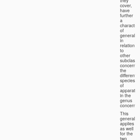
they
cover,
have
further
a
character
of
generality
in
relation
to
other
subclasse
concernin
the
different
species
of
apparatus
in the
genus
concerned
This
generality
applies
as well
for the
two