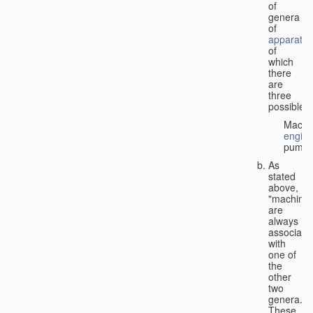
of
genera
of
apparatus
of
which
there
are
three
possible:
Machi
engin
pumps
As
stated
above,
"machines
are
always
associate
with
one of
the
other
two
genera.
These