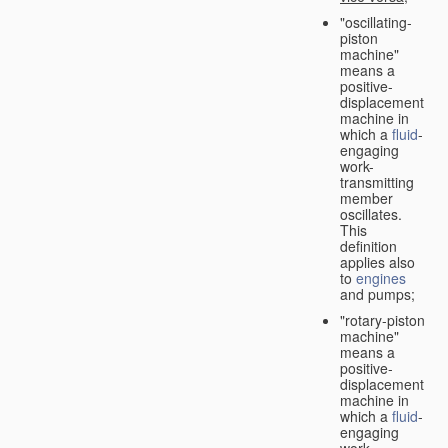
"oscillating-
piston
machine"
means a
positive-
displacement
machine in
which a
fluid
-
engaging
work-
transmitting
member
oscillates.
This
definition
applies also
to
engines
and pumps;
"rotary-piston
machine"
means a
positive-
displacement
machine in
which a
fluid
-
engaging
work-