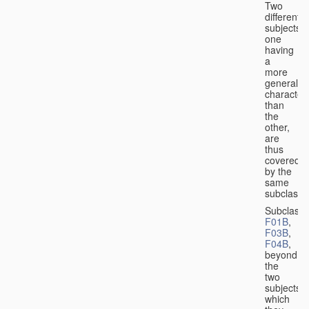
Two
different
subjects,
one
having
a
more
general
character
than
the
other,
are
thus
covered
by the
same
subclass.
Subclass
F01B
,
F03B
,
F04B
,
beyond
the
two
subjects
which