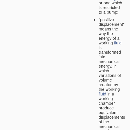
or one which
is restricted
to a pump;
"positive
displacement"
means the
way the
energy of a
working
fluid
is
transformed
into
mechanical
energy, in
which
variations of
volume
created by
the working
fluid
in a
working
chamber
produce
equivalent
displacements
of the
mechanical