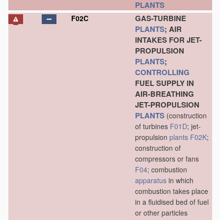
PLANTS
GAS-TURBINE
F02C
PLANTS
; AIR
INTAKES FOR JET-
PROPULSION
PLANTS
;
CONTROLLING
FUEL SUPPLY IN
AIR-BREATHING
JET-PROPULSION
PLANTS
(construction
of turbines
F01D
; jet-
propulsion
plants
F02K
;
construction of
compressors or fans
F04
; combustion
apparatus
in which
combustion takes place
in a fluidised bed of fuel
or other particles