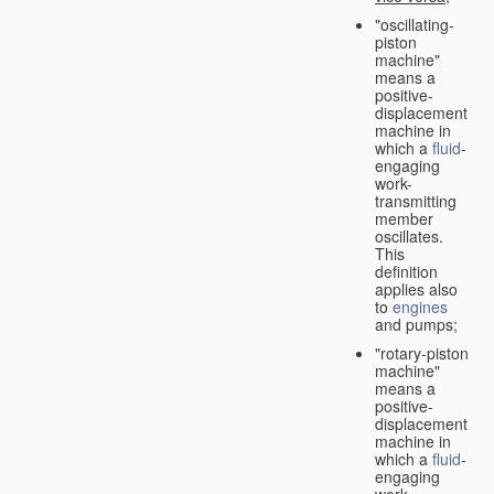
"oscillating-
piston
machine"
means a
positive-
displacement
machine in
which a
fluid
-
engaging
work-
transmitting
member
oscillates.
This
definition
applies also
to
engines
and pumps;
"rotary-piston
machine"
means a
positive-
displacement
machine in
which a
fluid
-
engaging
work-