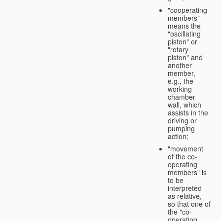
"cooperating
members"
means the
"oscillating
piston" or
"rotary
piston" and
another
member,
e.g., the
working-
chamber
wall, which
assists in the
driving or
pumping
action;
"movement
of the co-
operating
members" is
to be
interpreted
as relative,
so that one of
the "co-
operating