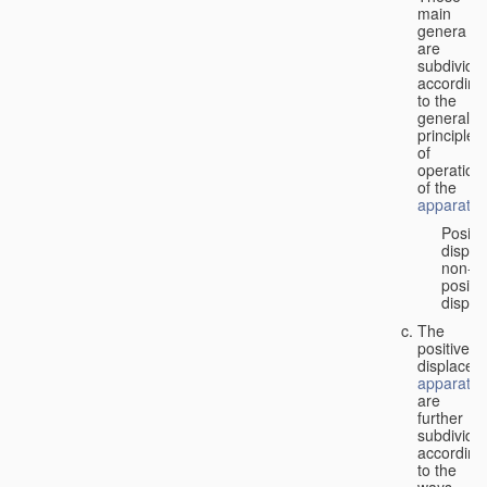
main
genera
are
subdivide
according
to the
general
principles
of
operation
of the
apparatus
Positi
displa
non-
positiv
displa
The
positive
displacem
apparatus
are
further
subdivide
according
to the
ways