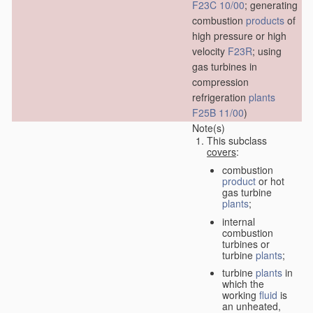
F23C 10/00
; generating
combustion
products
of
high pressure or high
velocity
F23R
; using
gas turbines in
compression
refrigeration
plants
F25B 11/00
)
Note(s)
This subclass
covers
:
combustion
product
or hot
gas turbine
plants
;
internal
combustion
turbines or
turbine
plants
;
turbine
plants
in
which the
working
fluid
is
an unheated,