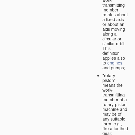
transmitting
member
rotates about
a fixed axis
or about an
axis moving
along a
circular or
similar orbit.
This
definition
applies also
to
engines
and pumps;
"rotary
piston"
means the
work-
transmitting
member of a
rotary-piston
machine and
may be of
any suitable
form, e.g.,
like a toothed
gear;