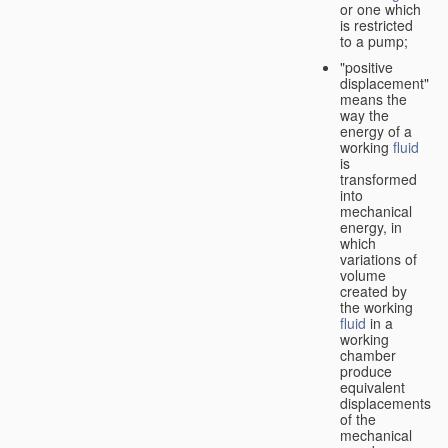
or one which
is restricted
to a pump;
"positive
displacement"
means the
way the
energy of a
working
fluid
is
transformed
into
mechanical
energy, in
which
variations of
volume
created by
the working
fluid
in a
working
chamber
produce
equivalent
displacements
of the
mechanical