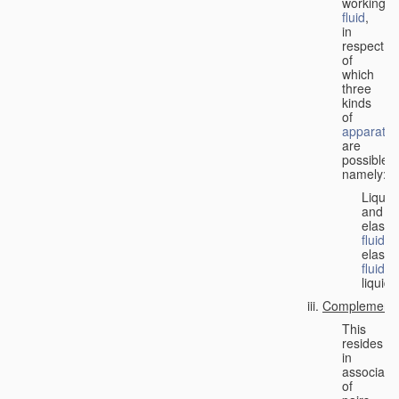
working
fluid
,
in
respect
of
which
three
kinds
of
apparatus
are
possible,
namely:
Liquid
and
elastic
fluid
;
elastic
fluid
;
liquid.
Complementa
This
resides
in
associati
of