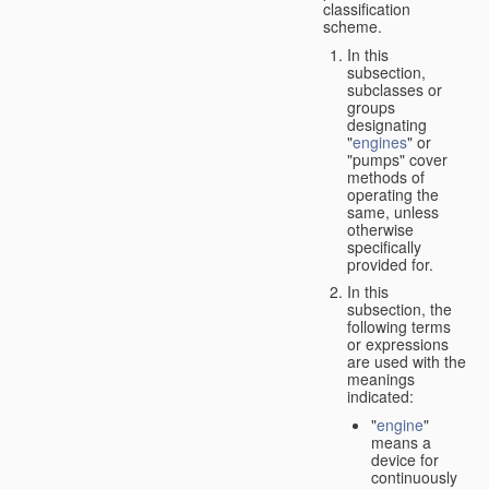
classification
scheme.
In this
subsection,
subclasses or
groups
designating
"
engines
" or
"pumps" cover
methods of
operating the
same, unless
otherwise
specifically
provided for.
In this
subsection, the
following terms
or expressions
are used with the
meanings
indicated:
"
engine
"
means a
device for
continuously