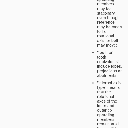
members"
may be
stationary,
even though
reference
may be made
to its
rotational
axis, or both
may move;
"teeth or
tooth
equivalents"
include lobes,
projections or
abutments;
"internal-axis
type" means
that the
rotational
axes of the
inner and
outer co-
operating
members
remain at all