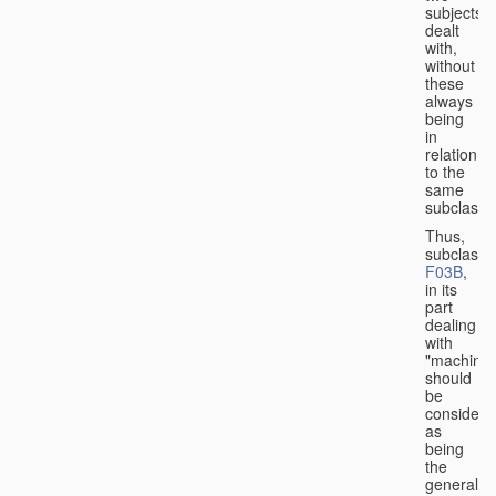
subjects
dealt
with,
without
these
always
being
in
relation
to the
same
subclasse
Thus,
subclass
F03B
,
in its
part
dealing
with
"machines
should
be
considere
as
being
the
general