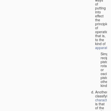
of
putting
into
effect
the
principle
of
operation,
that is,
to the
kind of
apparatus
Simpl
recipr
piston;
rotary
or
oscilla
piston;
other
kind.
Another
classifyin
characteri
is that
of the