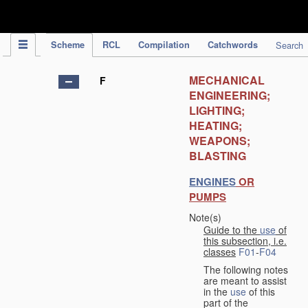
IPC Publication
Scheme
RCL
Compilation
Catchwords
Search
MECHANICAL
F
ENGINEERING;
LIGHTING;
HEATING;
WEAPONS;
BLASTING
ENGINES
OR
PUMPS
Note(s)
Guide to the
use
of
this subsection, i.e.
classes
F01
-
F04
The following notes
are meant to assist
in the
use
of this
part of the