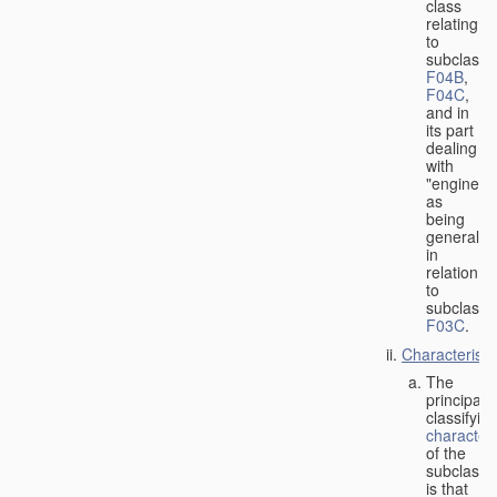
class
relating
to
subclasse
F04B
,
F04C
,
and in
its part
dealing
with
"engines"
as
being
general
in
relation
to
subclass
F03C
.
Characteristi
The
principal
classifyin
characteri
of the
subclass
is that