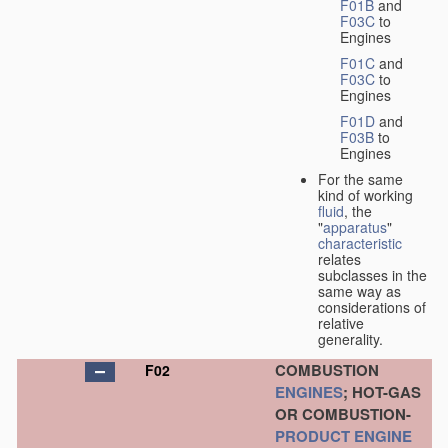
F01B
and
F03C
to
Engines
F01C
and
F03C
to
Engines
F01D
and
F03B
to
Engines
For the same
kind of working
fluid
, the
"
apparatus
"
characteristic
relates
subclasses in the
same way as
considerations of
relative
generality.
COMBUSTION
F02
ENGINES
; HOT-GAS
OR COMBUSTION-
PRODUCT
ENGINE