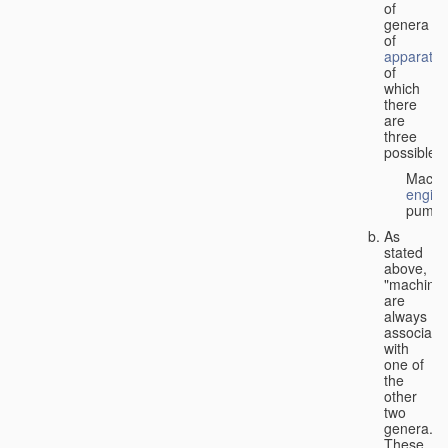
of
genera
of
apparatus
of
which
there
are
three
possible:
Machi
engin
pumps
As
stated
above,
"machines
are
always
associate
with
one of
the
other
two
genera.
These