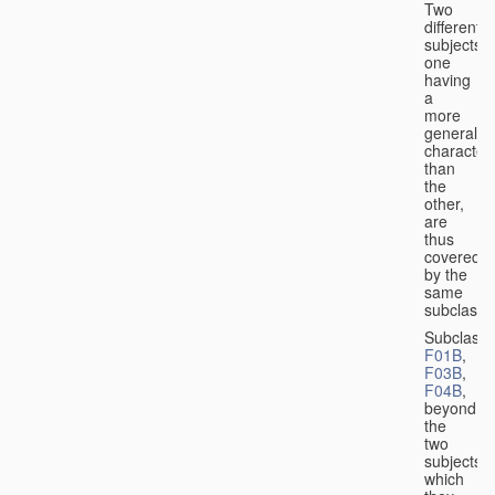
Two
different
subjects,
one
having
a
more
general
character
than
the
other,
are
thus
covered
by the
same
subclass.
Subclass
F01B
,
F03B
,
F04B
,
beyond
the
two
subjects
which