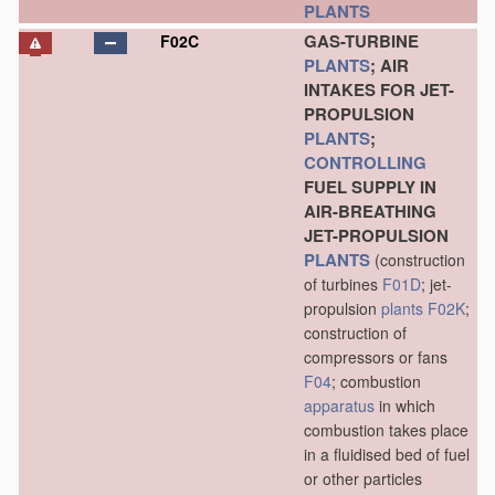
PLANTS
GAS-TURBINE
F02C
PLANTS
; AIR
INTAKES FOR JET-
PROPULSION
PLANTS
;
CONTROLLING
FUEL SUPPLY IN
AIR-BREATHING
JET-PROPULSION
PLANTS
(construction
of turbines
F01D
; jet-
propulsion
plants
F02K
;
construction of
compressors or fans
F04
; combustion
apparatus
in which
combustion takes place
in a fluidised bed of fuel
or other particles