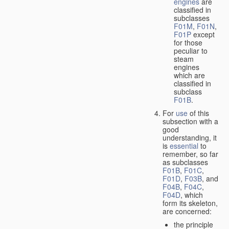
engines
are
classified in
subclasses
F01M
,
F01N
,
F01P
except
for those
peculiar to
steam
engines
which are
classified in
subclass
F01B
.
For
use
of this
subsection with a
good
understanding, it
is
essential
to
remember, so far
as subclasses
F01B
,
F01C
,
F01D
,
F03B
, and
F04B
,
F04C
,
F04D
, which
form its skeleton,
are concerned:
the principle