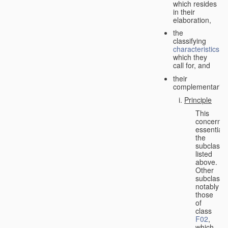
which resides
in their
elaboration,
the
classifying
characteristics
which they
call for, and
their
complementarity.
Principle
This
concerns
essentiall
the
subclasse
listed
above.
Other
subclasse
notably
those
of
class
F02
,
which