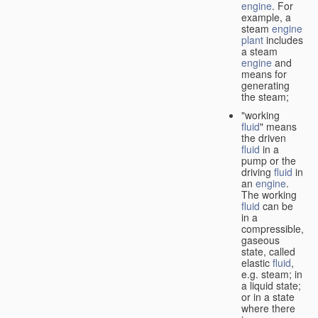
engine
. For
example, a
steam
engine
plant
includes
a steam
engine
and
means for
generating
the steam;
"working
fluid
" means
the driven
fluid
in a
pump or the
driving
fluid
in
an
engine
.
The working
fluid
can be
in a
compressible,
gaseous
state, called
elastic
fluid
,
e.g. steam; in
a liquid state;
or in a state
where there