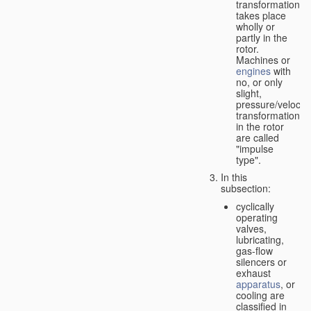
transformation
takes place
wholly or
partly in the
rotor.
Machines or
engines
with
no, or only
slight,
pressure/velocity
transformation
in the rotor
are called
"impulse
type".
In this
subsection:
cyclically
operating
valves,
lubricating,
gas-flow
silencers or
exhaust
apparatus
, or
cooling are
classified in