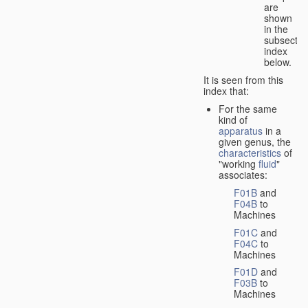
are
shown
in the
subsectio
index
below.
It is seen from this
index that:
For the same
kind of
apparatus
in a
given genus, the
characteristics
of
"working
fluid
"
associates:
F01B
and
F04B
to
Machines
F01C
and
F04C
to
Machines
F01D
and
F03B
to
Machines