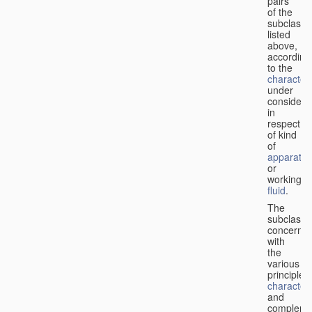
pairs
of the
subclasse
listed
above,
according
to the
characteri
under
considera
in
respect
of kind
of
apparatus
or
working
fluid
.
The
subclasse
concerne
with
the
various
principles,
characteri
and
complemen