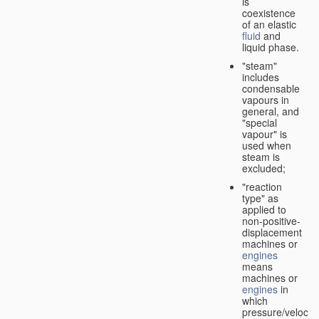
is
coexistence
of an elastic
fluid
and
liquid phase.
"steam"
includes
condensable
vapours in
general, and
"special
vapour" is
used when
steam is
excluded;
"reaction
type" as
applied to
non-positive-
displacement
machines or
engines
means
machines or
engines
in
which
pressure/velocity