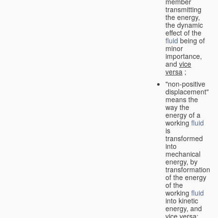
member
transmitting
the energy,
the dynamic
effect of the
fluid
being of
minor
importance,
and
vice
versa
;
"non-positive
displacement"
means the
way the
energy of a
working
fluid
is
transformed
into
mechanical
energy, by
transformation
of the energy
of the
working
fluid
into kinetic
energy, and
vice versa
;