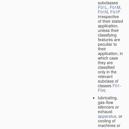
subclasses
F01L
,
F01M
,
F01N
,
F01P
irrespective
of their stated
application,
unless their
classifying
features are
peculiar to
their
application, in
which case
they are
classified
only in the
relevant
subclass of
classes
F01
-
F04
;
lubricating,
gas-flow
silencers or
exhaust
apparatus
, or
cooling of
machines or