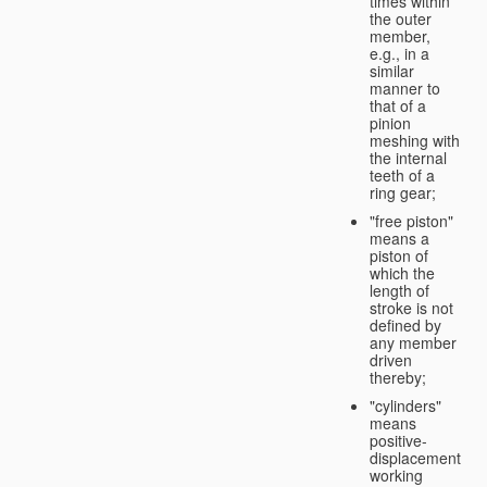
times within
the outer
member,
e.g., in a
similar
manner to
that of a
pinion
meshing with
the internal
teeth of a
ring gear;
"free piston"
means a
piston of
which the
length of
stroke is not
defined by
any member
driven
thereby;
"cylinders"
means
positive-
displacement
working