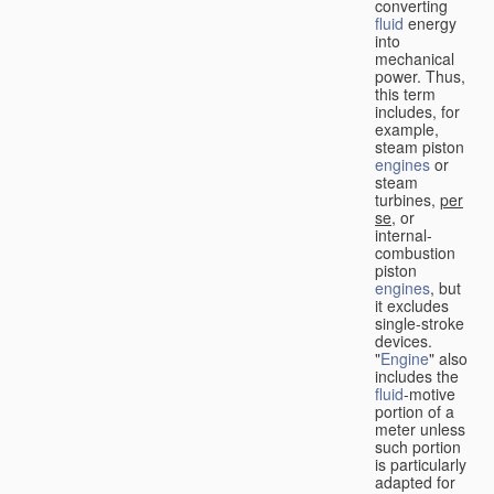
converting
fluid
energy
into
mechanical
power. Thus,
this term
includes, for
example,
steam piston
engines
or
steam
turbines,
per
se
, or
internal-
combustion
piston
engines
, but
it excludes
single-stroke
devices.
"
Engine
" also
includes the
fluid
-motive
portion of a
meter unless
such portion
is particularly
adapted for