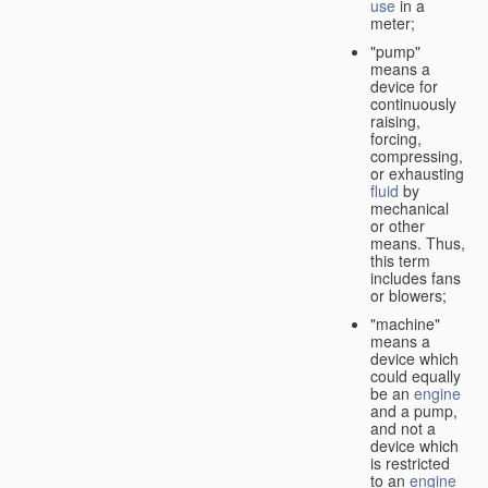
use
in a
meter;
"pump"
means a
device for
continuously
raising,
forcing,
compressing,
or exhausting
fluid
by
mechanical
or other
means. Thus,
this term
includes fans
or blowers;
"machine"
means a
device which
could equally
be an
engine
and a pump,
and not a
device which
is restricted
to an
engine