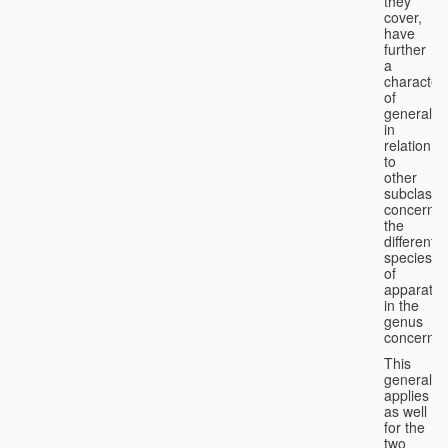
they
cover,
have
further
a
character
of
generality
in
relation
to
other
subclasse
concernin
the
different
species
of
apparatus
in the
genus
concerned
This
generality
applies
as well
for the
two