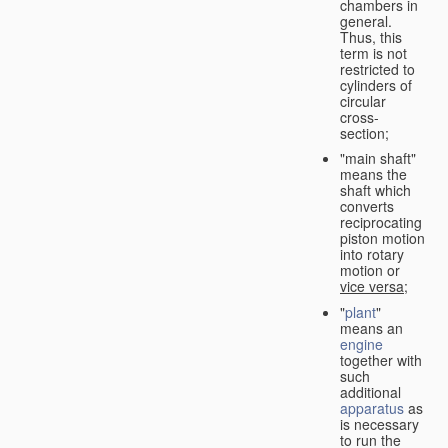
chambers in
general.
Thus, this
term is not
restricted to
cylinders of
circular
cross-
section;
"main shaft"
means the
shaft which
converts
reciprocating
piston motion
into rotary
motion or
vice versa
;
"
plant
"
means an
engine
together with
such
additional
apparatus
as
is necessary
to run the