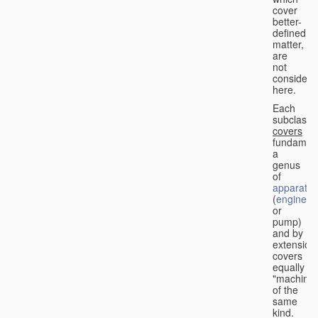
cover
better-
defined
matter,
are
not
considere
here.
Each
subclass
covers
fundament
a
genus
of
apparatus
(
engine
or
pump)
and by
extension
covers
equally
"machines
of the
same
kind.