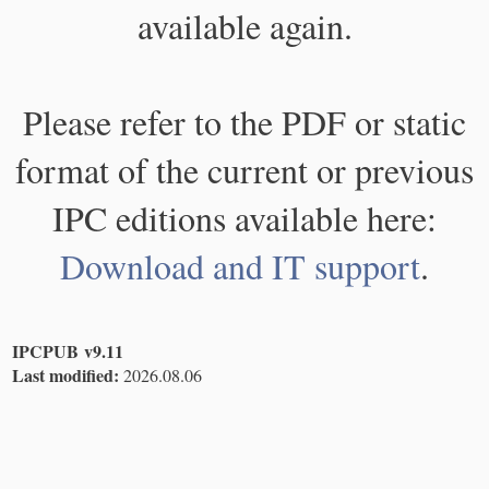
available again.
Please refer to the PDF or static
format of the current or previous
IPC editions available here:
Download and IT support
.
IPCPUB v9.11
Last modified:
2026.08.06