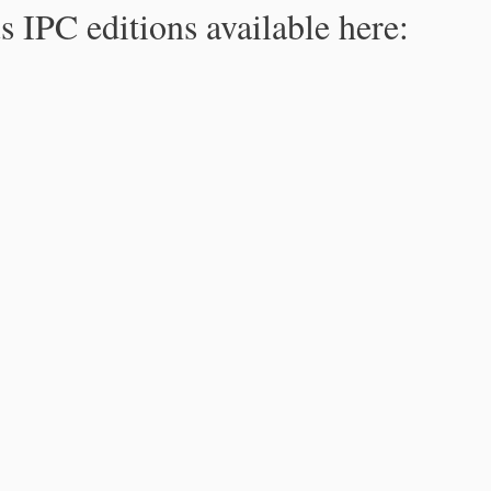
s IPC editions available here: