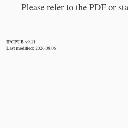
Please refer to the PDF or st
IPCPUB v9.11
Last modified:
2026.08.06