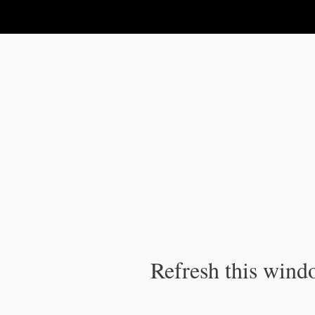
IPC Publication
Refresh this windo