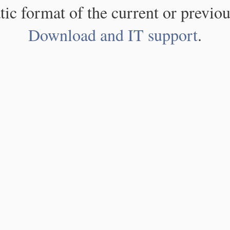
atic format of the current or previou
Download and IT support
.