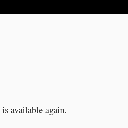
is available again.