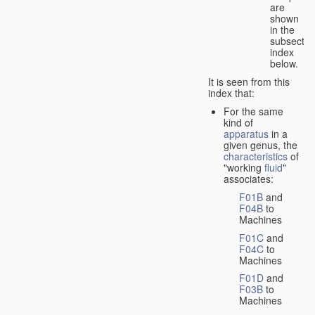
are
shown
in the
subsectio
index
below.
It is seen from this
index that:
For the same
kind of
apparatus
in a
given genus, the
characteristics
of
"working
fluid
"
associates:
F01B
and
F04B
to
Machines
F01C
and
F04C
to
Machines
F01D
and
F03B
to
Machines