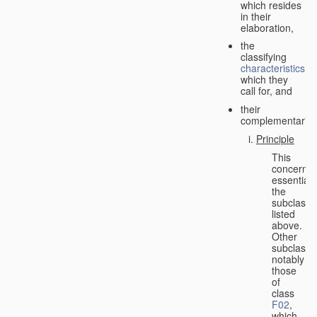
which resides
in their
elaboration,
the
classifying
characteristics
which they
call for, and
their
complementarity.
Principle
This
concerns
essentiall
the
subclasse
listed
above.
Other
subclasse
notably
those
of
class
F02
,
which