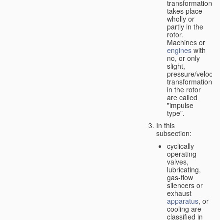
transformation
takes place
wholly or
partly in the
rotor.
Machines or
engines
with
no, or only
slight,
pressure/velocity
transformation
in the rotor
are called
"impulse
type".
In this
subsection:
cyclically
operating
valves,
lubricating,
gas-flow
silencers or
exhaust
apparatus
, or
cooling are
classified in