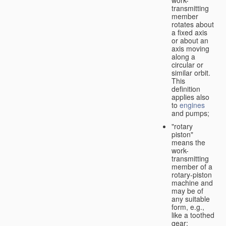
transmitting
member
rotates about
a fixed axis
or about an
axis moving
along a
circular or
similar orbit.
This
definition
applies also
to
engines
and pumps;
"rotary
piston"
means the
work-
transmitting
member of a
rotary-piston
machine and
may be of
any suitable
form, e.g.,
like a toothed
gear;