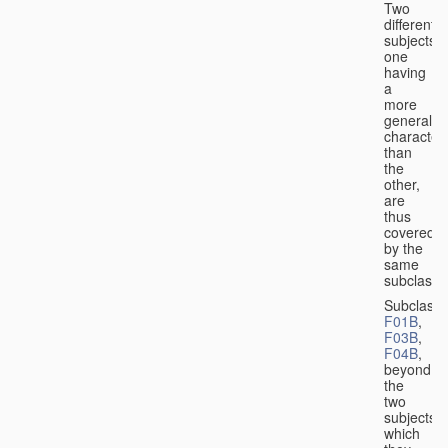
Two
different
subjects,
one
having
a
more
general
character
than
the
other,
are
thus
covered
by the
same
subclass.
Subclass
F01B
,
F03B
,
F04B
,
beyond
the
two
subjects
which