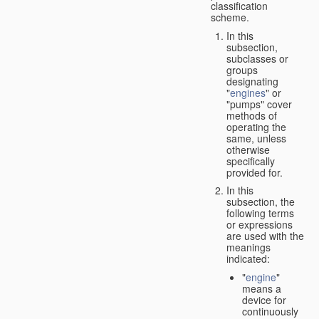
classification
scheme.
In this
subsection,
subclasses or
groups
designating
"
engines
" or
"pumps" cover
methods of
operating the
same, unless
otherwise
specifically
provided for.
In this
subsection, the
following terms
or expressions
are used with the
meanings
indicated:
"
engine
"
means a
device for
continuously