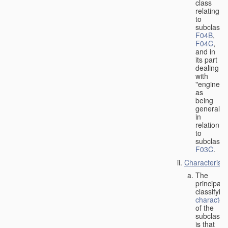
class
relating
to
subclasse
F04B
,
F04C
,
and in
its part
dealing
with
"engines"
as
being
general
in
relation
to
subclass
F03C
.
Characteristi
The
principal
classifyin
characteri
of the
subclass
is that