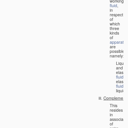
working
fluid
,
in
respect
of
which
three
kinds
of
apparatus
are
possible,
namely:
Liquid
and
elastic
fluid
;
elastic
fluid
;
liquid.
Complementa
This
resides
in
associati
of