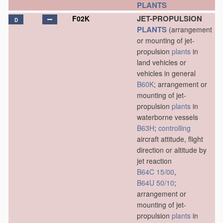
PLANTS
JET-PROPULSION
F02K
D
PLANTS
(arrangement
or mounting of jet-
propulsion
plants
in
land vehicles or
vehicles in general
B60K
; arrangement or
mounting of jet-
propulsion
plants
in
waterborne vessels
B63H
;
controlling
aircraft attitude, flight
direction or altitude by
jet reaction
B64C 15/00
,
B64U 50/10
;
arrangement or
mounting of jet-
propulsion
plants
in