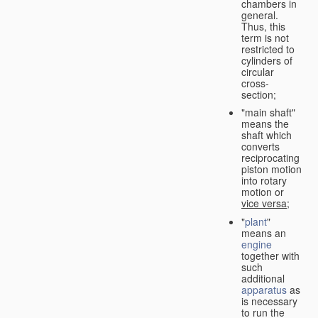
chambers in
general.
Thus, this
term is not
restricted to
cylinders of
circular
cross-
section;
"main shaft"
means the
shaft which
converts
reciprocating
piston motion
into rotary
motion or
vice versa
;
"
plant
"
means an
engine
together with
such
additional
apparatus
as
is necessary
to run the