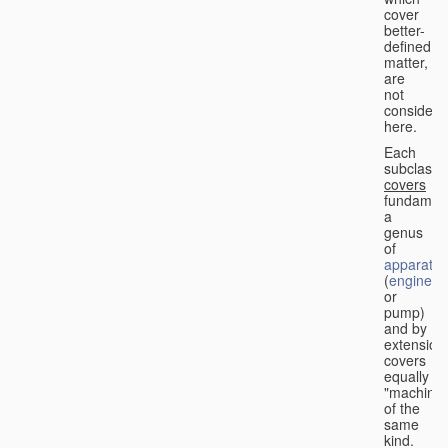
cover
better-
defined
matter,
are
not
considere
here.
Each
subclass
covers
fundament
a
genus
of
apparatus
(
engine
or
pump)
and by
extension
covers
equally
"machines
of the
same
kind.