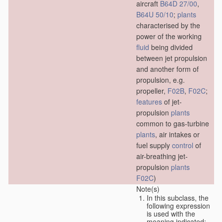
aircraft
B64D 27/00
,
B64U 50/10
;
plants
characterised by the
power of the working
fluid
being divided
between jet propulsion
and another form of
propulsion, e.g.
propeller,
F02B
,
F02C
;
features
of jet-
propulsion
plants
common to gas-turbine
plants
, air intakes or
fuel supply
control
of
air-breathing jet-
propulsion
plants
F02C
)
Note(s)
In this subclass, the
following expression
is used with the
meaning indicated: