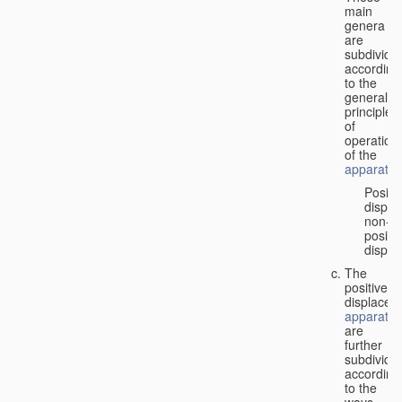
main
genera
are
subdivide
according
to the
general
principles
of
operation
of the
apparatus
Positi
displa
non-
positiv
displa
The
positive
displacem
apparatus
are
further
subdivide
according
to the
ways