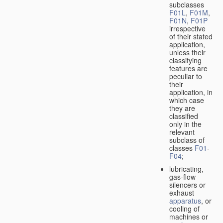
subclasses
F01L
,
F01M
,
F01N
,
F01P
irrespective
of their stated
application,
unless their
classifying
features are
peculiar to
their
application, in
which case
they are
classified
only in the
relevant
subclass of
classes
F01
-
F04
;
lubricating,
gas-flow
silencers or
exhaust
apparatus
, or
cooling of
machines or