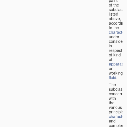
pairs
of the
subclasse
listed
above,
according
to the
characteri
under
considera
in
respect
of kind
of
apparatus
or
working
fluid
.
The
subclasse
concerne
with
the
various
principles,
characteri
and
complemen