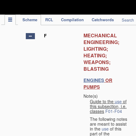
IPC Publication
Scheme
RCL
Compilation
Catchwords
Search
MECHANICAL
F
ENGINEERING;
LIGHTING;
HEATING;
WEAPONS;
BLASTING
ENGINES
OR
PUMPS
Note(s)
Guide to the
use
of
this subsection, i.e.
classes
F01
-
F04
The following notes
are meant to assist
in the
use
of this
part of the