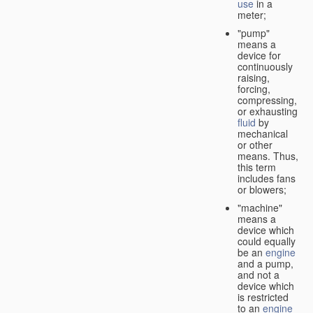
use
in a
meter;
"pump"
means a
device for
continuously
raising,
forcing,
compressing,
or exhausting
fluid
by
mechanical
or other
means. Thus,
this term
includes fans
or blowers;
"machine"
means a
device which
could equally
be an
engine
and a pump,
and not a
device which
is restricted
to an
engine