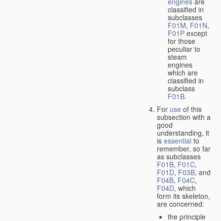
engines
are
classified in
subclasses
F01M
,
F01N
,
F01P
except
for those
peculiar to
steam
engines
which are
classified in
subclass
F01B
.
For
use
of this
subsection with a
good
understanding, it
is
essential
to
remember, so far
as subclasses
F01B
,
F01C
,
F01D
,
F03B
, and
F04B
,
F04C
,
F04D
, which
form its skeleton,
are concerned:
the principle