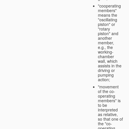
"cooperating
members"
means the
"oscillating
piston" or
"rotary
piston" and
another
member,
e.g., the
working-
chamber
wall, which
assists in the
driving or
pumping
action;
"movement
of the co-
operating
members" is
to be
interpreted
as relative,
so that one of
the "co-
operating