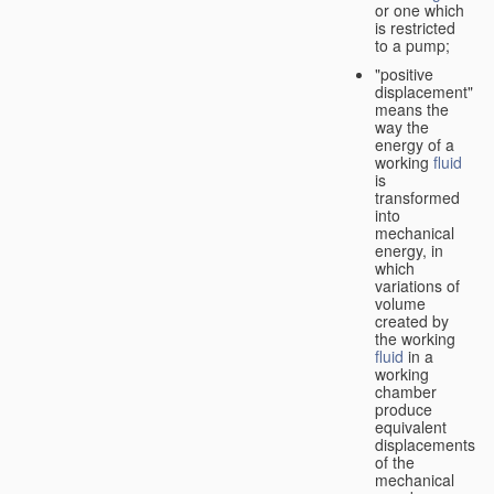
or one which
is restricted
to a pump;
"positive
displacement"
means the
way the
energy of a
working
fluid
is
transformed
into
mechanical
energy, in
which
variations of
volume
created by
the working
fluid
in a
working
chamber
produce
equivalent
displacements
of the
mechanical