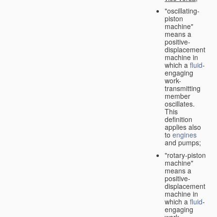
"oscillating-
piston
machine"
means a
positive-
displacement
machine in
which a
fluid
-
engaging
work-
transmitting
member
oscillates.
This
definition
applies also
to
engines
and pumps;
"rotary-piston
machine"
means a
positive-
displacement
machine in
which a
fluid
-
engaging
work-