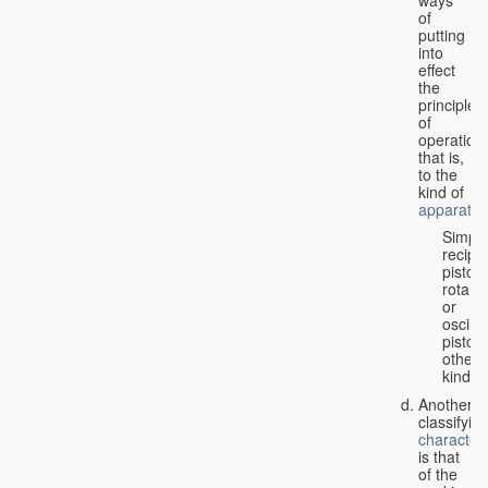
of
putting
into
effect
the
principle
of
operation,
that is,
to the
kind of
apparatus
Simpl
recipr
piston;
rotary
or
oscilla
piston;
other
kind.
Another
classifyin
characteri
is that
of the