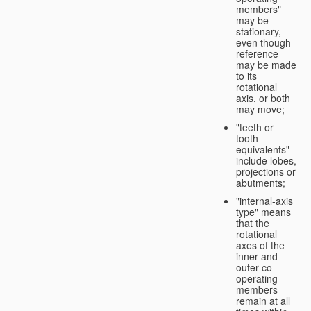
members"
may be
stationary,
even though
reference
may be made
to its
rotational
axis, or both
may move;
"teeth or
tooth
equivalents"
include lobes,
projections or
abutments;
"internal-axis
type" means
that the
rotational
axes of the
inner and
outer co-
operating
members
remain at all