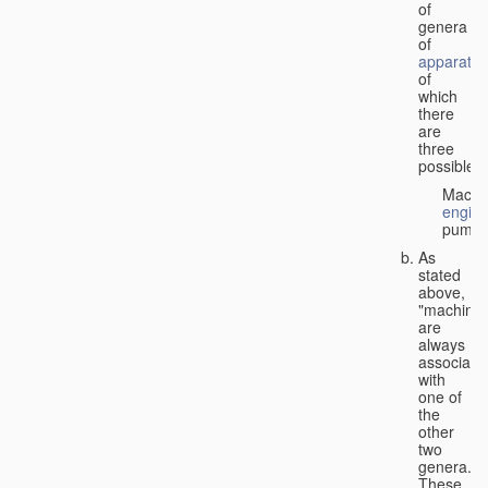
of
genera
of
apparatus
of
which
there
are
three
possible:
Machi
engin
pumps
As
stated
above,
"machines
are
always
associate
with
one of
the
other
two
genera.
These