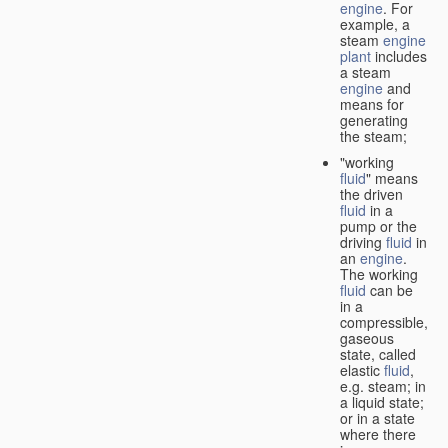
engine
. For
example, a
steam
engine
plant
includes
a steam
engine
and
means for
generating
the steam;
"working
fluid
" means
the driven
fluid
in a
pump or the
driving
fluid
in
an
engine
.
The working
fluid
can be
in a
compressible,
gaseous
state, called
elastic
fluid
,
e.g. steam; in
a liquid state;
or in a state
where there