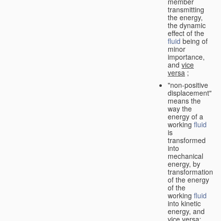
member
transmitting
the energy,
the dynamic
effect of the
fluid
being of
minor
importance,
and
vice
versa
;
"non-positive
displacement"
means the
way the
energy of a
working
fluid
is
transformed
into
mechanical
energy, by
transformation
of the energy
of the
working
fluid
into kinetic
energy, and
vice versa
;