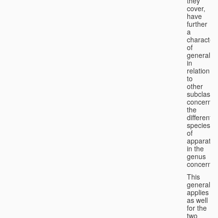
they
cover,
have
further
a
character
of
generality
in
relation
to
other
subclasse
concernin
the
different
species
of
apparatus
in the
genus
concerned
This
generality
applies
as well
for the
two