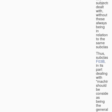
subjects
dealt
with,
without
these
always
being
in
relation
to the
same
subclasse
Thus,
subclass
F03B
,
in its
part
dealing
with
"machines
should
be
considere
as
being
the
general