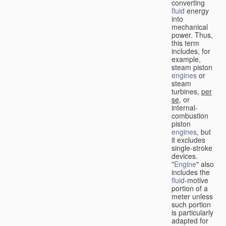
converting
fluid
energy
into
mechanical
power. Thus,
this term
includes, for
example,
steam piston
engines
or
steam
turbines,
per
se
, or
internal-
combustion
piston
engines
, but
it excludes
single-stroke
devices.
"
Engine
" also
includes the
fluid
-motive
portion of a
meter unless
such portion
is particularly
adapted for