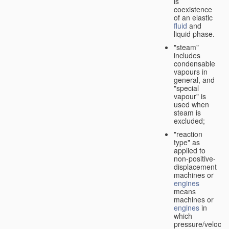
is
coexistence
of an elastic
fluid
and
liquid phase.
"steam"
includes
condensable
vapours in
general, and
"special
vapour" is
used when
steam is
excluded;
"reaction
type" as
applied to
non-positive-
displacement
machines or
engines
means
machines or
engines
in
which
pressure/velocity