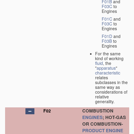
F01B
and
F03C
to
Engines
F01C
and
F03C
to
Engines
F01D
and
F03B
to
Engines
For the same
kind of working
fluid
, the
"
apparatus
"
characteristic
relates
subclasses in the
same way as
considerations of
relative
generality.
COMBUSTION
F02
ENGINES
; HOT-GAS
OR COMBUSTION-
PRODUCT
ENGINE