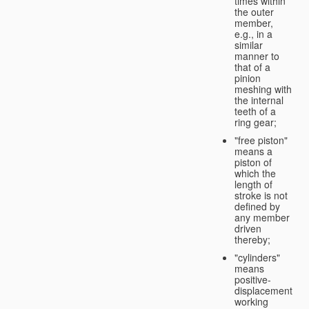
times within
the outer
member,
e.g., in a
similar
manner to
that of a
pinion
meshing with
the internal
teeth of a
ring gear;
"free piston"
means a
piston of
which the
length of
stroke is not
defined by
any member
driven
thereby;
"cylinders"
means
positive-
displacement
working