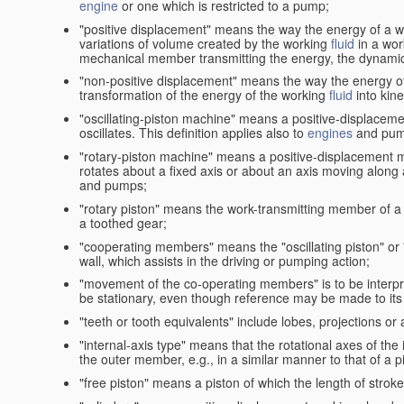
engine
or one which is restricted to a pump;
"positive displacement" means the way the energy of a 
variations of volume created by the working
fluid
in a wor
mechanical member transmitting the energy, the dynamic 
"non-positive displacement" means the way the energy o
transformation of the energy of the working
fluid
into kin
"oscillating-piston machine" means a positive-displacem
oscillates. This definition applies also to
engines
and pum
"rotary-piston machine" means a positive-displacement 
rotates about a fixed axis or about an axis moving along a 
and pumps;
"rotary piston" means the work-transmitting member of a 
a toothed gear;
"cooperating members" means the "oscillating piston" or
wall, which assists in the driving or pumping action;
"movement of the co-operating members" is to be interpr
be stationary, even though reference may be made to its 
"teeth or tooth equivalents" include lobes, projections or
"internal-axis type" means that the rotational axes of th
the outer member, e.g., in a similar manner to that of a p
"free piston" means a piston of which the length of stro