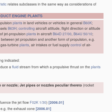
istic
relates subclasses in the same way as considerations of
ODUCT
ENGINE
PLANTS
opulsion
plants
in land vehicles or vehicles in general
B60K
;
ssels
B63H
;
controlling
aircraft attitude, flight direction or altitude
of jet-propulsion
plants
in aircraft
B64D 27/00
,
B64U 50/10
;
 between jet propulsion and another form of propulsion, e.g.
gas-turbine
plants
, air intakes or fuel supply
control
of air-
ng indicated:
oduce a
fluid
stream from which a propulsive thrust on the
plants
e or nozzle; Jet pipes or nozzles peculiar thereto
(rocket
fluence the jet flow
F02K 1/30
)
[2006.01]
, e.g. the exhaust cone
[2006.01]