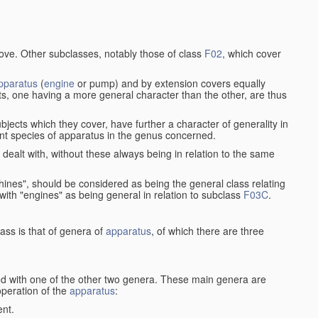
bove. Other subclasses, notably those of class
F02
, which cover
pparatus
(
engine
or pump) and by extension covers equally
ts, one having a more general character than the other, are thus
bjects which they cover, have further a character of generality in
rent species of apparatus in the genus concerned.
s dealt with, without these always being in relation to the same
achines", should be considered as being the general class relating
g with "engines" as being general in relation to subclass
F03C
.
ass is that of genera of
apparatus
, of which there are three
d with one of the other two genera. These main genera are
operation of the
apparatus
:
ent.