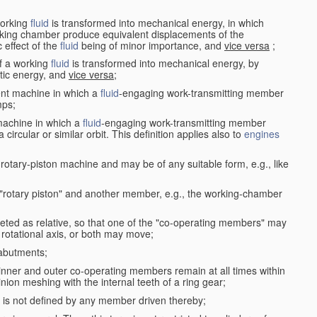
working
fluid
is transformed into mechanical energy, in which
king chamber produce equivalent displacements of the
effect of the
fluid
being of minor importance, and
vice versa
;
f a working
fluid
is transformed into mechanical energy, by
etic energy, and
vice versa
;
ent machine in which a
fluid
-engaging work-transmitting member
ps;
machine in which a
fluid
-engaging work-transmitting member
circular or similar orbit. This definition applies also to
engines
rotary-piston machine and may be of any suitable form, e.g., like
 "rotary piston" and another member, e.g., the working-chamber
eted as relative, so that one of the "co-operating members" may
rotational axis, or both may move;
 abutments;
e inner and outer co-operating members remain at all times within
inion meshing with the internal teeth of a ring gear;
ke is not defined by any member driven thereby;