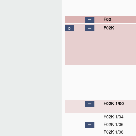
F02
F02K
D
F02K 1/00
F02K 1/04
F02K 1/06
F02K 1/08