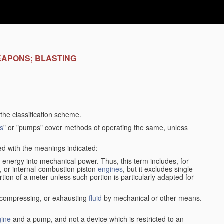
EAPONS; BLASTING
f the classification scheme.
s
" or "pumps" cover methods of operating the same, unless
sed with the meanings indicated:
d
energy into mechanical power. Thus, this term includes, for
, or internal-combustion piston
engines
, but it excludes single-
rtion of a meter unless such portion is particularly adapted for
, compressing, or exhausting
fluid
by mechanical or other means.
gine
and a pump, and not a device which is restricted to an