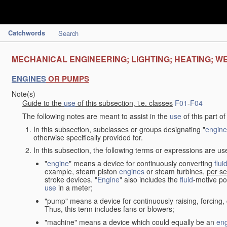
Catchwords
Search
MECHANICAL ENGINEERING; LIGHTING; HEATING; W
ENGINES
OR PUMPS
Note(s)
Guide to the
use
of this subsection, i.e. classes
F01
-
F04
The following notes are meant to assist in the
use
of this part o
In this subsection, subclasses or groups designating "
engine
otherwise specifically provided for.
In this subsection, the following terms or expressions are u
"
engine
" means a device for continuously converting
flui
example, steam piston
engines
or steam turbines,
per se
stroke devices. "
Engine
" also includes the
fluid
-motive po
use
in a meter;
"pump" means a device for continuously raising, forcing
Thus, this term includes fans or blowers;
"machine" means a device which could equally be an
en