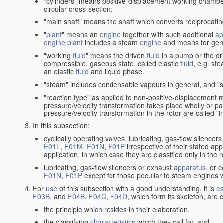
"cylinders" means positive-displacement working chambers 
circular cross-section;
"main shaft" means the shaft which converts reciprocatin
"
plant
" means an
engine
together with such additional
ap
engine
plant
includes a steam
engine
and means for gene
"working
fluid
" means the driven
fluid
in a pump or the dr
compressible, gaseous state, called elastic
fluid
, e.g. ste
an elastic
fluid
and liquid phase.
"steam" includes condensable vapours in general, and "s
"reaction type" as applied to non-positive-displacement
pressure/velocity transformation takes place wholly or par
pressure/velocity transformation in the rotor are called "
In this subsection:
cyclically operating valves, lubricating, gas-flow silencer
F01L
,
F01M
,
F01N
,
F01P
irrespective of their stated appl
application, in which case they are classified only in the
lubricating, gas-flow silencers or exhaust
apparatus
, or 
F01N
,
F01P
except for those peculiar to steam engines w
For
use
of this subsection with a good understanding, it is
es
F03B
, and
F04B
,
F04C
,
F04D
, which form its skeleton, are
the principle which resides in their elaboration,
the classifying
characteristics
which they call for, and