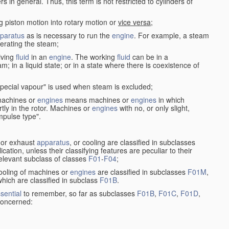
in general. Thus, this term is not restricted to cylinders of
g piston motion into rotary motion or
vice versa
;
paratus
as is necessary to run the
engine
. For example, a steam
rating the steam;
iving
fluid
in an
engine
. The working
fluid
can be in a
am; in a liquid state; or in a state where there is coexistence of
pecial vapour" is used when steam is excluded;
 machines or
engines
means machines or
engines
in which
tly in the rotor. Machines or
engines
with no, or only slight,
impulse type".
s or exhaust
apparatus
, or cooling are classified in subclasses
ication, unless their classifying features are peculiar to their
 relevant subclass of classes
F01
-
F04
;
cooling of machines or
engines
are classified in subclasses
F01M
,
hich are classified in subclass
F01B
.
sential
to remember, so far as subclasses
F01B
,
F01C
,
F01D
,
 concerned: