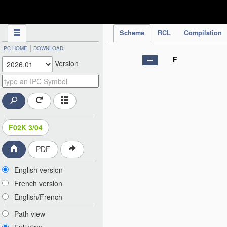
IPC Publication
Scheme
RCL
Compilation
|
IPC HOME
DOWNLOAD
F
Version
F02K 3/04
PDF
English version
French version
English/French
Path view