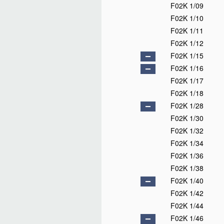
F02K 1/09
F02K 1/10
F02K 1/11
F02K 1/12
F02K 1/15
F02K 1/16
F02K 1/17
F02K 1/18
F02K 1/28
F02K 1/30
F02K 1/32
F02K 1/34
F02K 1/36
F02K 1/38
F02K 1/40
F02K 1/42
F02K 1/44
F02K 1/46