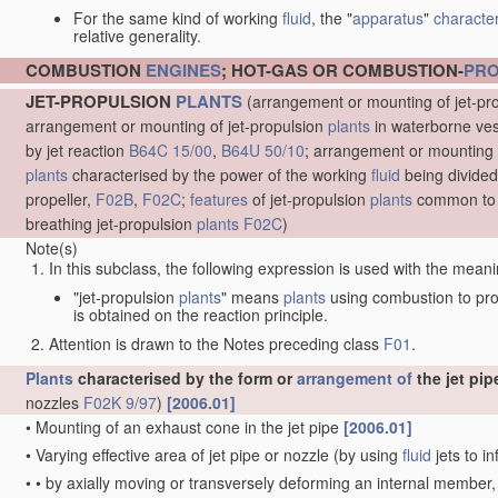
For the same kind of working
fluid
, the "
apparatus
"
character
relative generality.
COMBUSTION
ENGINES
; HOT-GAS OR COMBUSTION-
PR
JET-PROPULSION
PLANTS
(arrangement or mounting of jet-pr
arrangement or mounting of jet-propulsion
plants
in waterborne ve
by jet reaction
B64C 15/00
,
B64U 50/10
; arrangement or mounting 
plants
characterised by the power of the working
fluid
being divided
propeller,
F02B
,
F02C
;
features
of jet-propulsion
plants
common to 
breathing jet-propulsion
plants
F02C
)
Note(s)
In this subclass, the following expression is used with the meani
"jet-propulsion
plants
" means
plants
using combustion to pr
is obtained on the reaction principle.
Attention is drawn to the Notes preceding class
F01
.
Plants
characterised by the form or
arrangement of
the jet pip
nozzles
F02K 9/97
)
[2006.01]
•
Mounting of an exhaust cone in the jet pipe
[2006.01]
•
Varying effective area of jet pipe or nozzle
(by using
fluid
jets to in
•
•
by axially moving or transversely deforming an internal member