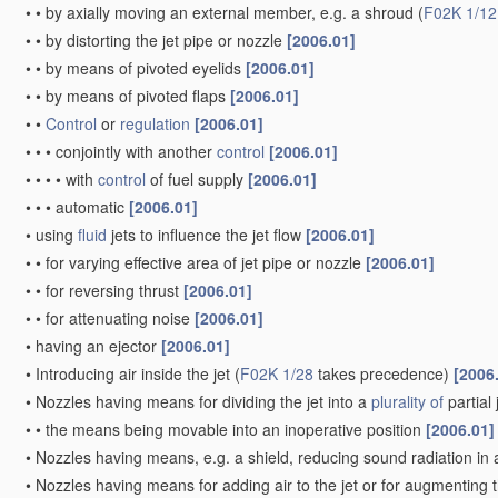
•
•
by axially moving an external member, e.g. a shroud
(
F02K 1/12
•
•
by distorting the jet pipe or nozzle
[2006.01]
•
•
by means of pivoted eyelids
[2006.01]
•
•
by means of pivoted flaps
[2006.01]
•
•
Control
or
regulation
[2006.01]
•
•
•
conjointly with another
control
[2006.01]
•
•
•
•
with
control
of fuel supply
[2006.01]
•
•
•
automatic
[2006.01]
•
using
fluid
jets to influence the jet flow
[2006.01]
•
•
for varying effective area of jet pipe or nozzle
[2006.01]
•
•
for reversing thrust
[2006.01]
•
•
for attenuating noise
[2006.01]
•
having an ejector
[2006.01]
•
Introducing air inside the jet
(
F02K 1/28
takes precedence)
[2006
•
Nozzles having means for dividing the jet into a
plurality of
partial
•
•
the means being movable into an inoperative position
[2006.01]
•
Nozzles having means, e.g. a shield, reducing sound radiation in a
•
Nozzles having means for adding air to the jet or for augmenting t