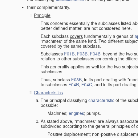
their complementarity.
Principle
This concerns essentially the subclasses listed a
better-defined matter, are not considered here.
Each subclass
covers
fundamentally a genus of
a
"machines" of the same kind. Two different subjec
covered by the same subclass.
Subclasses
F01B
,
F03B
,
F04B
, beyond the two su
relation to other subclasses concerning the diffe
This generality applies as well for the two subject
subclasses.
Thus, subclass
F03B
, in its part dealing with "m
to subclasses
F04B
,
F04C
, and in its part dealin
Characteristics
The principal classifying
characteristic
of the subcl
possible:
Machines;
engines
; pumps.
As stated above, "machines" are always associate
subdivided according to the general principles of 
Positive displacement; non-positive displacem