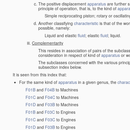
The positive displacement
apparatus
are further s
principle of operation, that is, to the kind of
appara
Simple reciprocating piston; rotary or oscillatin
Another classifying
characteristic
is that of the wo
possible, namely:
Liquid and elastic
fluid
; elastic
fluid
; liquid.
Complementarity
This resides in association of pairs of the subclas
consideration in respect of kind of
apparatus
or w
The subclasses concerned with the various princi
subsection index below.
It is seen from this index that:
For the same kind of
apparatus
in a given genus, the
charact
F01B
and
F04B
to Machines
F01C
and
F04C
to Machines
F01D
and
F03B
to Machines
F01B
and
F03C
to Engines
F01C
and
F03C
to Engines
F01D
and
F03B
to Engines