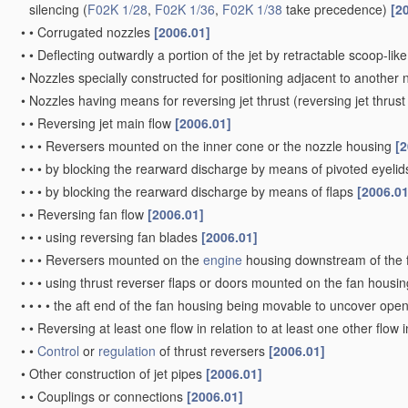
silencing
(
F02K 1/28
,
F02K 1/36
,
F02K 1/38
take precedence)
[2
•
•
Corrugated nozzles
[2006.01]
•
•
Deflecting outwardly a portion of the jet by retractable scoop-lik
•
Nozzles specially constructed for positioning adjacent to another 
•
Nozzles having means for reversing jet thrust
(reversing jet thrus
•
•
Reversing jet main flow
[2006.01]
•
•
•
Reversers mounted on the inner cone or the nozzle housing
[2
•
•
•
by blocking the rearward discharge by means of pivoted eyelids
•
•
•
by blocking the rearward discharge by means of flaps
[2006.01
•
•
Reversing fan flow
[2006.01]
•
•
•
using reversing fan blades
[2006.01]
•
•
•
Reversers mounted on the
engine
housing downstream of the 
•
•
•
using thrust reverser flaps or doors mounted on the fan housi
•
•
•
•
the aft end of the fan housing being movable to uncover open
•
•
Reversing at least one flow in relation to at least one other flow 
•
•
Control
or
regulation
of thrust reversers
[2006.01]
•
Other construction of jet pipes
[2006.01]
•
•
Couplings or connections
[2006.01]