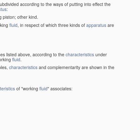
ubdivided according to the ways of putting into effect the
tus
:
g piston; other kind.
rking
fluid
, in respect of which three kinds of
apparatus
are
ses listed above, according to the
characteristics
under
orking
fluid
.
ples,
characteristics
and complementarity are shown in the
eristics
of "working
fluid
" associates: