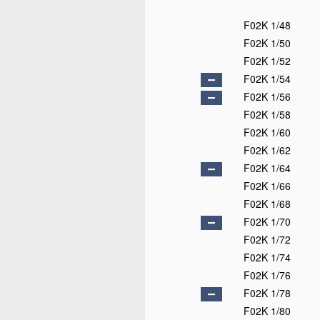
F02K 1/48
F02K 1/50
F02K 1/52
F02K 1/54
F02K 1/56
F02K 1/58
F02K 1/60
F02K 1/62
F02K 1/64
F02K 1/66
F02K 1/68
F02K 1/70
F02K 1/72
F02K 1/74
F02K 1/76
F02K 1/78
F02K 1/80