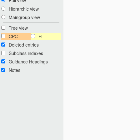
Full view
Hierarchic view
Maingroup view
Tree view
CPC
FI
Deleted entries
Subclass indexes
Guidance Headings
Notes