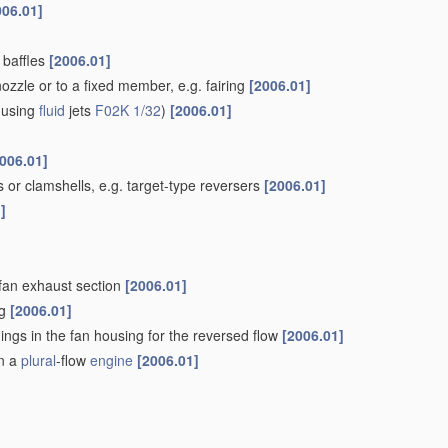
006.01]
e baffles
[2006.01]
nozzle or to a fixed member, e.g. fairing
[2006.01]
t using
fluid
jets
F02K 1/32
)
[2006.01]
006.01]
 or clamshells, e.g. target-type reversers
[2006.01]
]
fan exhaust section
[2006.01]
ng
[2006.01]
ings in the fan housing for the reversed flow
[2006.01]
in a
plural
-flow
engine
[2006.01]