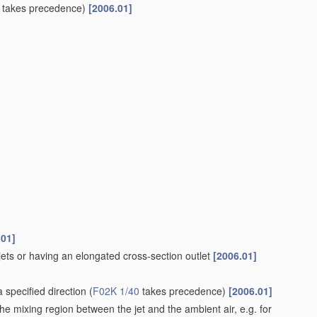
takes precedence)
[2006.01]
.01]
 jets or having an elongated cross-section outlet
[2006.01]
 specified direction
(
F02K 1/40
takes precedence)
[2006.01]
he mixing region between the jet and the ambient air, e.g. for