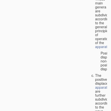
main
genera
are
subdivide
according
to the
general
principles
of
operation
of the
apparatus
Positi
displa
non-
positiv
displa
The
positive
displacem
apparatus
are
further
subdivide
according
to the
ways