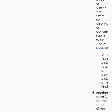
of
putting
into
effect
the
principle
of
operation,
that is,
to the
kind of
apparatus
Simpl
recipr
piston;
rotary
or
oscilla
piston;
other
kind.
Another
classifyin
characteri
is that
of the