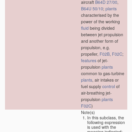
aircraft
B64D 27/00
,
B64U 50/10
;
plants
characterised by the
power of the working
fluid
being divided
between jet propulsion
and another form of
propulsion, e.g.
propeller,
F02B
,
F02C
;
features
of jet-
propulsion
plants
common to gas-turbine
plants
, air intakes or
fuel supply
control
of
air-breathing jet-
propulsion
plants
F02C
)
Note(s)
In this subclass, the
following expression
is used with the
meaning indicated: