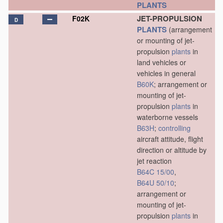
PLANTS
JET-PROPULSION
F02K
D
PLANTS
(arrangement
or mounting of jet-
propulsion
plants
in
land vehicles or
vehicles in general
B60K
; arrangement or
mounting of jet-
propulsion
plants
in
waterborne vessels
B63H
;
controlling
aircraft attitude, flight
direction or altitude by
jet reaction
B64C 15/00
,
B64U 50/10
;
arrangement or
mounting of jet-
propulsion
plants
in