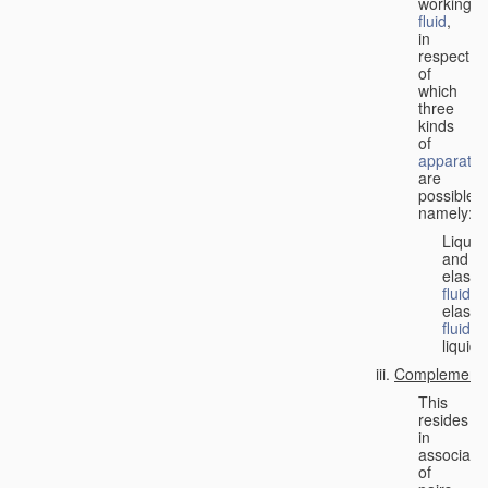
working
fluid
,
in
respect
of
which
three
kinds
of
apparatus
are
possible,
namely:
Liquid
and
elastic
fluid
;
elastic
fluid
;
liquid.
Complementa
This
resides
in
associati
of