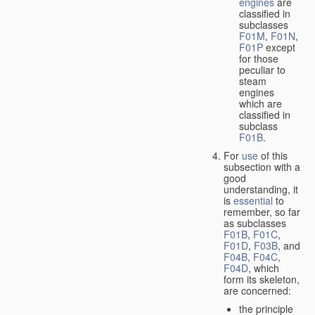
engines
are
classified in
subclasses
F01M
,
F01N
,
F01P
except
for those
peculiar to
steam
engines
which are
classified in
subclass
F01B
.
For
use
of this
subsection with a
good
understanding, it
is
essential
to
remember, so far
as subclasses
F01B
,
F01C
,
F01D
,
F03B
, and
F04B
,
F04C
,
F04D
, which
form its skeleton,
are concerned:
the principle