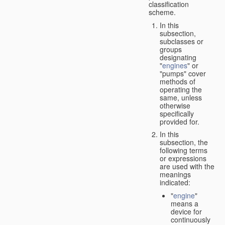
classification
scheme.
In this
subsection,
subclasses or
groups
designating
"
engines
" or
"pumps" cover
methods of
operating the
same, unless
otherwise
specifically
provided for.
In this
subsection, the
following terms
or expressions
are used with the
meanings
indicated:
"
engine
"
means a
device for
continuously