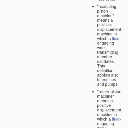
"oscillating-
piston
machine"
means a
positive-
displacement
machine in
which a
fluid
-
engaging
work-
transmitting
member
oscillates.
This
definition
applies also
to
engines
and pumps;
"rotary-piston
machine"
means a
positive-
displacement
machine in
which a
fluid
-
engaging
work-