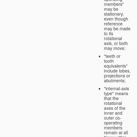
members"
may be
stationary,
even though
reference
may be made
to its
rotational
axis, or both
may move;
"teeth or
tooth
equivalents"
include lobes,
projections or
abutments;
"internal-axis
type" means
that the
rotational
axes of the
inner and
outer co-
operating
members
remain at all