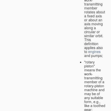
transmitting
member
rotates about
a fixed axis
or about an
axis moving
along a
circular or
similar orbit.
This
definition
applies also
to
engines
and pumps;
"rotary
piston"
means the
work-
transmitting
member of a
rotary-piston
machine and
may be of
any suitable
form, e.g.,
like a toothed
gear;