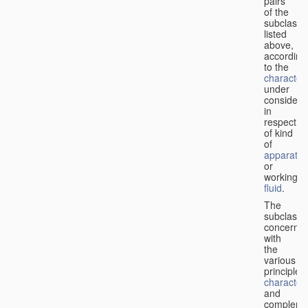
pairs
of the
subclasse
listed
above,
according
to the
characteri
under
considera
in
respect
of kind
of
apparatus
or
working
fluid
.
The
subclasse
concerne
with
the
various
principles,
characteri
and
complemen