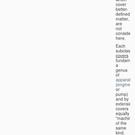
cover
better-
defined
matter,
are
not
considere
here.
Each
subclass
covers
fundament
a
genus
of
apparatus
(
engine
or
pump)
and by
extension
covers
equally
"machines
of the
same
kind.