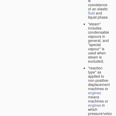
is
coexistence
of an elastic
fluid
and
liquid phase.
"steam"
includes
condensable
vapours in
general, and
"special
vapour" is
used when
steam is
excluded;
"reaction
type" as
applied to
non-positive-
displacement
machines or
engines
means
machines or
engines
in
which
pressure/velocity