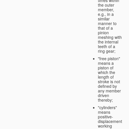
times within
the outer
member,
e.g., in a
similar
manner to
that of a
pinion
meshing with
the internal
teeth of a
ring gear;
"free piston"
means a
piston of
which the
length of
stroke is not
defined by
any member
driven
thereby;
"cylinders"
means
positive-
displacement
working