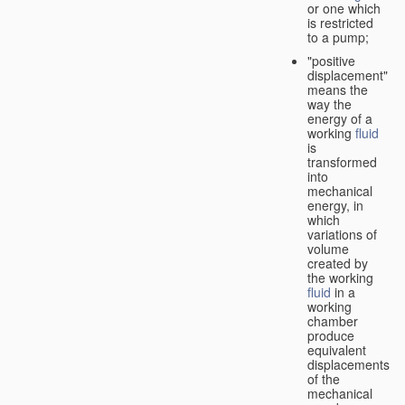
or one which
is restricted
to a pump;
"positive
displacement"
means the
way the
energy of a
working
fluid
is
transformed
into
mechanical
energy, in
which
variations of
volume
created by
the working
fluid
in a
working
chamber
produce
equivalent
displacements
of the
mechanical