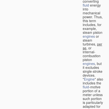
converting
fluid
energy
into
mechanical
power. Thus,
this term
includes, for
example,
steam piston
engines
or
steam
turbines,
per
se
, or
internal-
combustion
piston
engines
, but
it excludes
single-stroke
devices.
"
Engine
" also
includes the
fluid
-motive
portion of a
meter unless
such portion
is particularly
adapted for