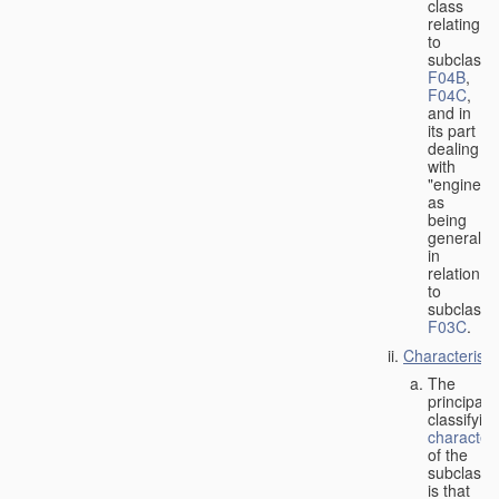
class
relating
to
subclasse
F04B
,
F04C
,
and in
its part
dealing
with
"engines"
as
being
general
in
relation
to
subclass
F03C
.
Characteristi
The
principal
classifyin
characteri
of the
subclass
is that