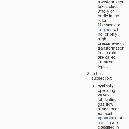
transformation
takes place
wholly or
partly in the
rotor.
Machines or
engines
with
no, or only
slight,
pressure/velocity
transformation
in the rotor
are called
"impulse
type".
In this
subsection:
cyclically
operating
valves,
lubricating,
gas-flow
silencers or
exhaust
apparatus
, or
cooling are
classified in