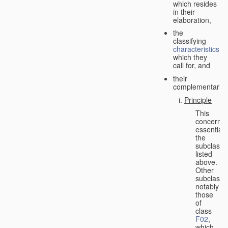
which resides
in their
elaboration,
the
classifying
characteristics
which they
call for, and
their
complementarity.
Principle
This
concerns
essentiall
the
subclasse
listed
above.
Other
subclasse
notably
those
of
class
F02
,
which