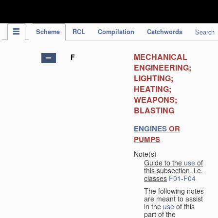
IPC Publication
Scheme
RCL
Compilation
Catchwords
Search
MECHANICAL
F
ENGINEERING;
LIGHTING;
HEATING;
WEAPONS;
BLASTING
ENGINES
OR
PUMPS
Note(s)
Guide to the
use
of
this subsection, i.e.
classes
F01
-
F04
The following notes
are meant to assist
in the
use
of this
part of the