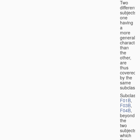
Two
different
subjects,
one
having
a
more
general
character
than
the
other,
are
thus
covered
by the
same
subclass.
Subclass
F01B
,
F03B
,
F04B
,
beyond
the
two
subjects
which