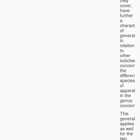
they
cover,
have
further
a
character
of
generality
in
relation
to
other
subclasse
concernin
the
different
species
of
apparatus
in the
genus
concerned
This
generality
applies
as well
for the
two