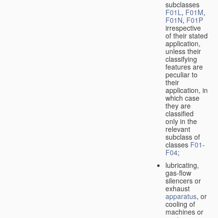
subclasses
F01L
,
F01M
,
F01N
,
F01P
irrespective
of their stated
application,
unless their
classifying
features are
peculiar to
their
application, in
which case
they are
classified
only in the
relevant
subclass of
classes
F01
-
F04
;
lubricating,
gas-flow
silencers or
exhaust
apparatus
, or
cooling of
machines or