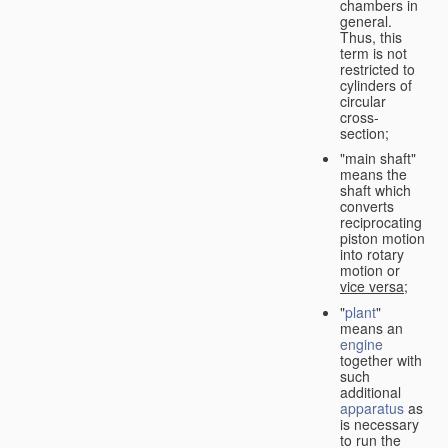
chambers in
general.
Thus, this
term is not
restricted to
cylinders of
circular
cross-
section;
"main shaft"
means the
shaft which
converts
reciprocating
piston motion
into rotary
motion or
vice versa
;
"
plant
"
means an
engine
together with
such
additional
apparatus
as
is necessary
to run the