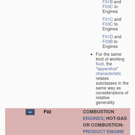
F01B
and
F03C
to
Engines
F01C
and
F03C
to
Engines
F01D
and
F03B
to
Engines
For the same
kind of working
fluid
, the
"
apparatus
"
characteristic
relates
subclasses in the
same way as
considerations of
relative
generality.
COMBUSTION
F02
ENGINES
; HOT-GAS
OR COMBUSTION-
PRODUCT
ENGINE