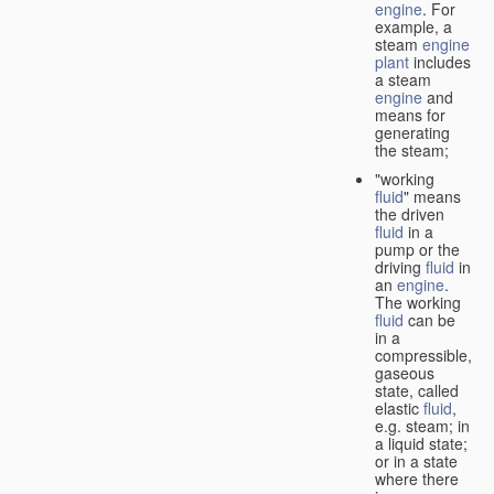
engine
. For
example, a
steam
engine
plant
includes
a steam
engine
and
means for
generating
the steam;
"working
fluid
" means
the driven
fluid
in a
pump or the
driving
fluid
in
an
engine
.
The working
fluid
can be
in a
compressible,
gaseous
state, called
elastic
fluid
,
e.g. steam; in
a liquid state;
or in a state
where there