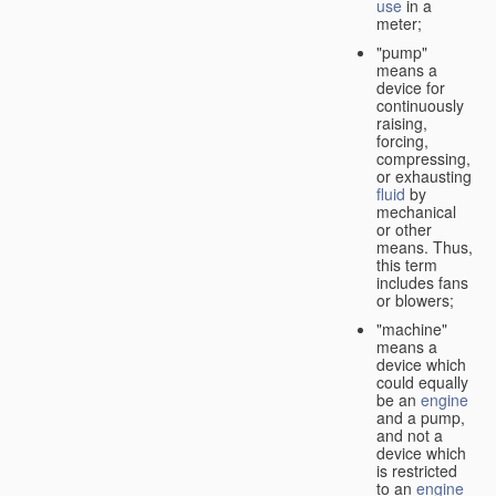
use
in a
meter;
"pump"
means a
device for
continuously
raising,
forcing,
compressing,
or exhausting
fluid
by
mechanical
or other
means. Thus,
this term
includes fans
or blowers;
"machine"
means a
device which
could equally
be an
engine
and a pump,
and not a
device which
is restricted
to an
engine