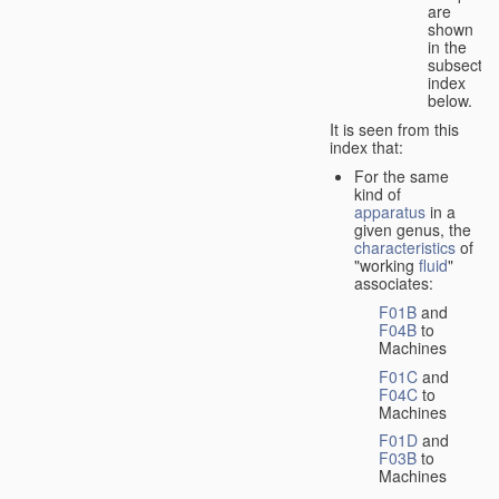
are
shown
in the
subsectio
index
below.
It is seen from this
index that:
For the same
kind of
apparatus
in a
given genus, the
characteristics
of
"working
fluid
"
associates:
F01B
and
F04B
to
Machines
F01C
and
F04C
to
Machines
F01D
and
F03B
to
Machines