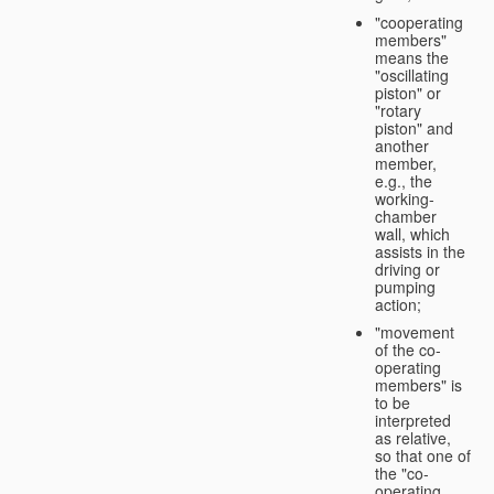
"cooperating
members"
means the
"oscillating
piston" or
"rotary
piston" and
another
member,
e.g., the
working-
chamber
wall, which
assists in the
driving or
pumping
action;
"movement
of the co-
operating
members" is
to be
interpreted
as relative,
so that one of
the "co-
operating