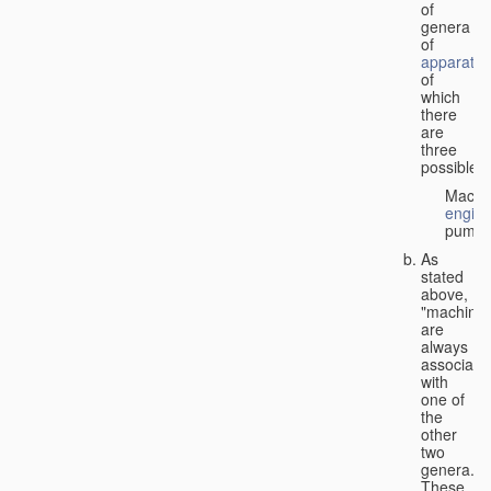
of
genera
of
apparatus
of
which
there
are
three
possible:
Machi
engin
pumps
As
stated
above,
"machines
are
always
associate
with
one of
the
other
two
genera.
These