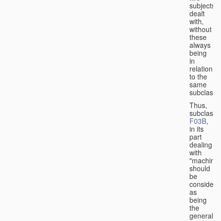
subjects
dealt
with,
without
these
always
being
in
relation
to the
same
subclasse
Thus,
subclass
F03B
,
in its
part
dealing
with
"machines
should
be
considere
as
being
the
general