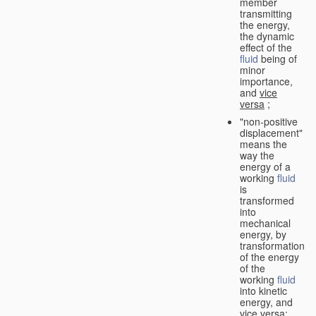
member
transmitting
the energy,
the dynamic
effect of the
fluid
being of
minor
importance,
and
vice
versa
;
"non-positive
displacement"
means the
way the
energy of a
working
fluid
is
transformed
into
mechanical
energy, by
transformation
of the energy
of the
working
fluid
into kinetic
energy, and
vice versa
;