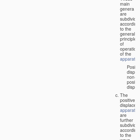
main
genera
are
subdivide
according
to the
general
principles
of
operation
of the
apparatus
Positi
displa
non-
positiv
displa
The
positive
displacem
apparatus
are
further
subdivide
according
to the
ways