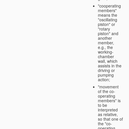
"cooperating
members"
means the
"oscillating
piston" or
"rotary
piston" and
another
member,
e.g., the
working-
chamber
wall, which
assists in the
driving or
pumping
action;
"movement
of the co-
operating
members" is
to be
interpreted
as relative,
so that one of
the "co-
operating