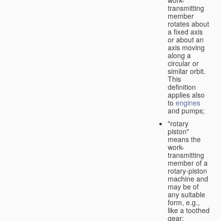
transmitting
member
rotates about
a fixed axis
or about an
axis moving
along a
circular or
similar orbit.
This
definition
applies also
to
engines
and pumps;
"rotary
piston"
means the
work-
transmitting
member of a
rotary-piston
machine and
may be of
any suitable
form, e.g.,
like a toothed
gear;