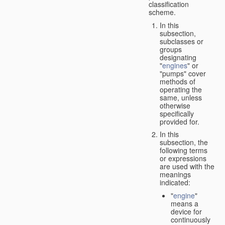
classification
scheme.
In this
subsection,
subclasses or
groups
designating
"
engines
" or
"pumps" cover
methods of
operating the
same, unless
otherwise
specifically
provided for.
In this
subsection, the
following terms
or expressions
are used with the
meanings
indicated:
"
engine
"
means a
device for
continuously