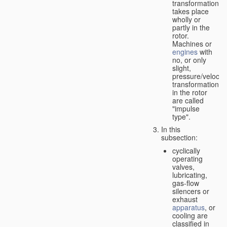
transformation
takes place
wholly or
partly in the
rotor.
Machines or
engines
with
no, or only
slight,
pressure/velocity
transformation
in the rotor
are called
"impulse
type".
In this
subsection:
cyclically
operating
valves,
lubricating,
gas-flow
silencers or
exhaust
apparatus
, or
cooling are
classified in