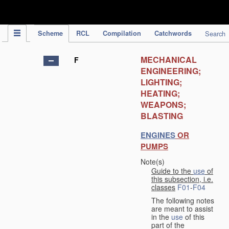
IPC Publication
Scheme
RCL
Compilation
Catchwords
Search
MECHANICAL
F
ENGINEERING;
LIGHTING;
HEATING;
WEAPONS;
BLASTING
ENGINES
OR
PUMPS
Note(s)
Guide to the
use
of
this subsection, i.e.
classes
F01
-
F04
The following notes
are meant to assist
in the
use
of this
part of the