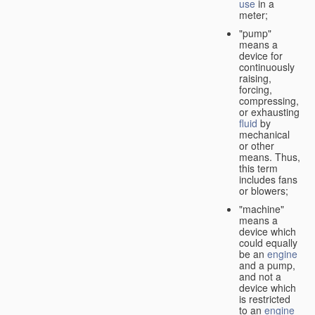
use
in a
meter;
"pump"
means a
device for
continuously
raising,
forcing,
compressing,
or exhausting
fluid
by
mechanical
or other
means. Thus,
this term
includes fans
or blowers;
"machine"
means a
device which
could equally
be an
engine
and a pump,
and not a
device which
is restricted
to an
engine