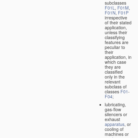
subclasses
F01L
,
F01M
,
F01N
,
F01P
irrespective
of their stated
application,
unless their
classifying
features are
peculiar to
their
application, in
which case
they are
classified
only in the
relevant
subclass of
classes
F01
-
F04
;
lubricating,
gas-flow
silencers or
exhaust
apparatus
, or
cooling of
machines or