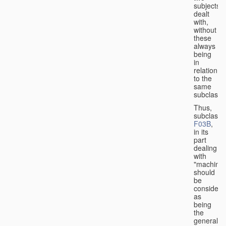
subjects
dealt
with,
without
these
always
being
in
relation
to the
same
subclasse
Thus,
subclass
F03B
,
in its
part
dealing
with
"machines
should
be
considere
as
being
the
general