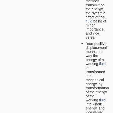
member
transmitting
the energy,
the dynamic
effect of the
fluid
being of
minor
importance,
and
vice
versa
;
"non-positive
displacement"
means the
way the
energy of a
working
fluid
is
transformed
into
mechanical
energy, by
transformation
of the energy
of the
working
fluid
into kinetic
energy, and
vice versa
;