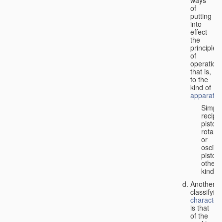
of
putting
into
effect
the
principle
of
operation,
that is,
to the
kind of
apparatus
Simpl
recipr
piston;
rotary
or
oscilla
piston;
other
kind.
Another
classifyin
characteri
is that
of the