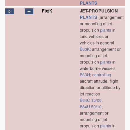
PLANTS
JET-PROPULSION
F02K
D
PLANTS
(arrangement
or mounting of jet-
propulsion
plants
in
land vehicles or
vehicles in general
B60K
; arrangement or
mounting of jet-
propulsion
plants
in
waterborne vessels
B63H
;
controlling
aircraft attitude, flight
direction or altitude by
jet reaction
B64C 15/00
,
B64U 50/10
;
arrangement or
mounting of jet-
propulsion
plants
in