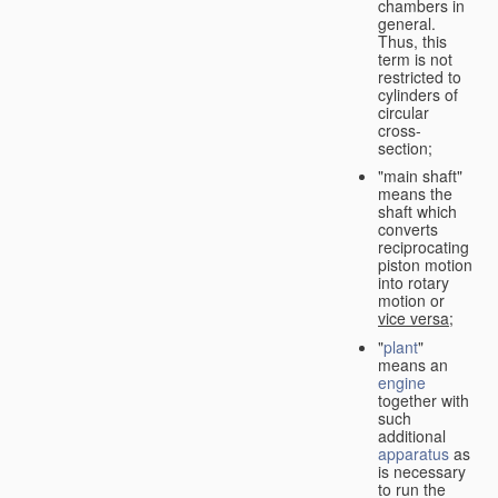
chambers in
general.
Thus, this
term is not
restricted to
cylinders of
circular
cross-
section;
"main shaft"
means the
shaft which
converts
reciprocating
piston motion
into rotary
motion or
vice versa
;
"
plant
"
means an
engine
together with
such
additional
apparatus
as
is necessary
to run the