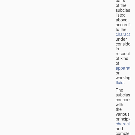
pairs
of the
subclasse
listed
above,
according
to the
characteri
under
considera
in
respect
of kind
of
apparatus
or
working
fluid
.
The
subclasse
concerne
with
the
various
principles,
characteri
and
complemen