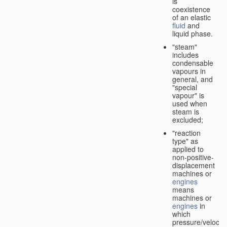
is
coexistence
of an elastic
fluid
and
liquid phase.
"steam"
includes
condensable
vapours in
general, and
"special
vapour" is
used when
steam is
excluded;
"reaction
type" as
applied to
non-positive-
displacement
machines or
engines
means
machines or
engines
in
which
pressure/velocity