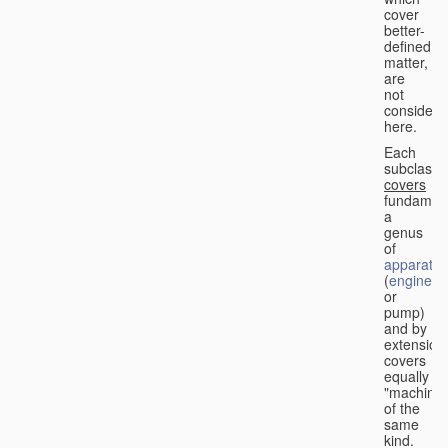
cover
better-
defined
matter,
are
not
considere
here.
Each
subclass
covers
fundament
a
genus
of
apparatus
(
engine
or
pump)
and by
extension
covers
equally
"machines
of the
same
kind.