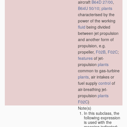
aircraft
B64D 27/00
,
B64U 50/10
;
plants
characterised by the
power of the working
fluid
being divided
between jet propulsion
and another form of
propulsion, e.g.
propeller,
F02B
,
F02C
;
features
of jet-
propulsion
plants
common to gas-turbine
plants
, air intakes or
fuel supply
control
of
air-breathing jet-
propulsion
plants
F02C
)
Note(s)
In this subclass, the
following expression
is used with the
meaning indicated: