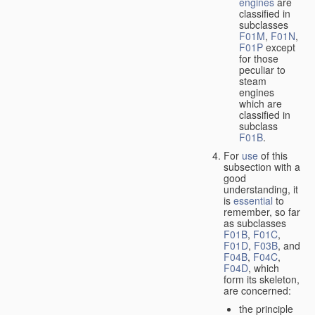
engines
are
classified in
subclasses
F01M
,
F01N
,
F01P
except
for those
peculiar to
steam
engines
which are
classified in
subclass
F01B
.
For
use
of this
subsection with a
good
understanding, it
is
essential
to
remember, so far
as subclasses
F01B
,
F01C
,
F01D
,
F03B
, and
F04B
,
F04C
,
F04D
, which
form its skeleton,
are concerned:
the principle