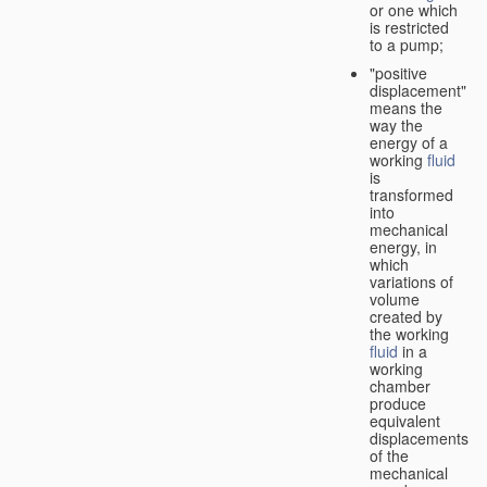
or one which
is restricted
to a pump;
"positive
displacement"
means the
way the
energy of a
working
fluid
is
transformed
into
mechanical
energy, in
which
variations of
volume
created by
the working
fluid
in a
working
chamber
produce
equivalent
displacements
of the
mechanical