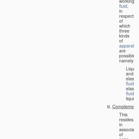
working
fluid
,
in
respect
of
which
three
kinds
of
apparatus
are
possible,
namely:
Liquid
and
elastic
fluid
;
elastic
fluid
;
liquid.
Complementa
This
resides
in
associati
of