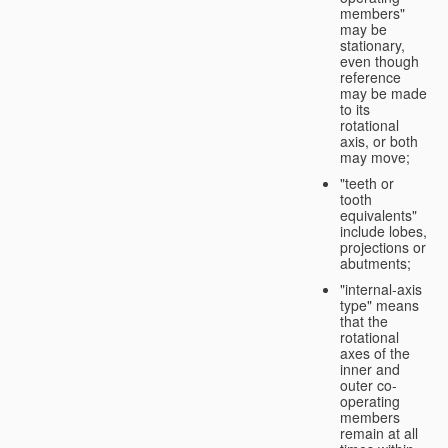
members"
may be
stationary,
even though
reference
may be made
to its
rotational
axis, or both
may move;
"teeth or
tooth
equivalents"
include lobes,
projections or
abutments;
"internal-axis
type" means
that the
rotational
axes of the
inner and
outer co-
operating
members
remain at all