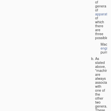
of
genera
of
apparatus
of
which
there
are
three
possible:
Machi
engin
pumps
As
stated
above,
"machines
are
always
associate
with
one of
the
other
two
genera.
These