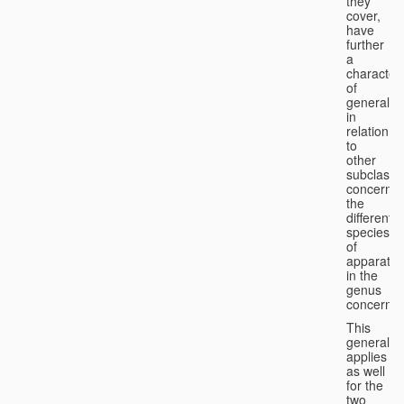
they
cover,
have
further
a
character
of
generality
in
relation
to
other
subclasse
concernin
the
different
species
of
apparatus
in the
genus
concerned
This
generality
applies
as well
for the
two