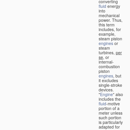
converting
fluid
energy
into
mechanical
power. Thus,
this term
includes, for
example,
steam piston
engines
or
steam
turbines,
per
se
, or
internal-
combustion
piston
engines
, but
it excludes
single-stroke
devices.
"
Engine
" also
includes the
fluid
-motive
portion of a
meter unless
such portion
is particularly
adapted for