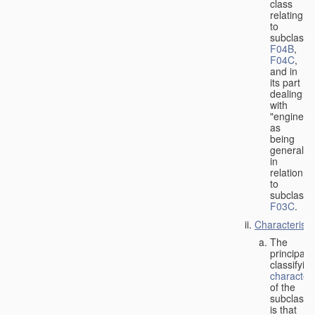
class
relating
to
subclasse
F04B
,
F04C
,
and in
its part
dealing
with
"engines"
as
being
general
in
relation
to
subclass
F03C
.
Characteristi
The
principal
classifyin
characteri
of the
subclass
is that