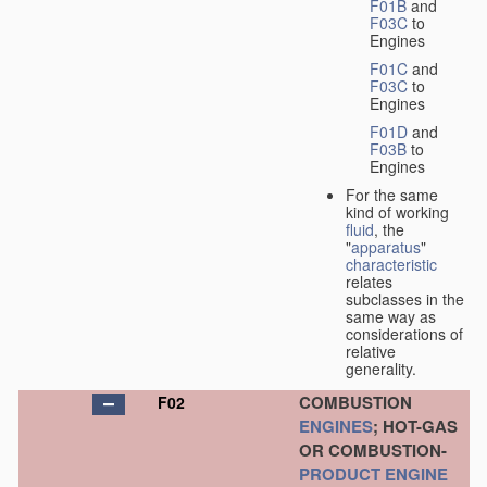
F01B
and
F03C
to
Engines
F01C
and
F03C
to
Engines
F01D
and
F03B
to
Engines
For the same
kind of working
fluid
, the
"
apparatus
"
characteristic
relates
subclasses in the
same way as
considerations of
relative
generality.
COMBUSTION
F02
ENGINES
; HOT-GAS
OR COMBUSTION-
PRODUCT
ENGINE