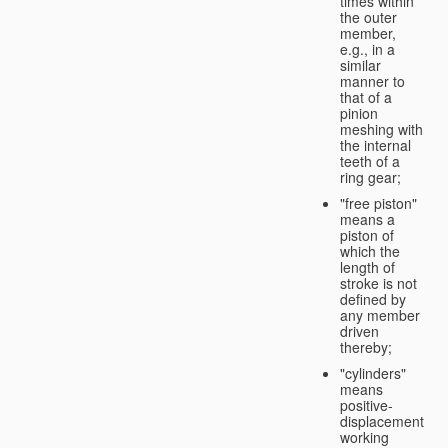
times within
the outer
member,
e.g., in a
similar
manner to
that of a
pinion
meshing with
the internal
teeth of a
ring gear;
"free piston"
means a
piston of
which the
length of
stroke is not
defined by
any member
driven
thereby;
"cylinders"
means
positive-
displacement
working