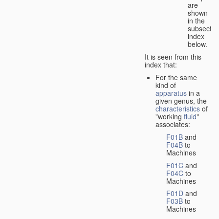
are
shown
in the
subsectio
index
below.
It is seen from this
index that:
For the same
kind of
apparatus
in a
given genus, the
characteristics
of
"working
fluid
"
associates:
F01B
and
F04B
to
Machines
F01C
and
F04C
to
Machines
F01D
and
F03B
to
Machines