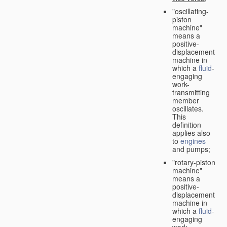
"oscillating-
piston
machine"
means a
positive-
displacement
machine in
which a
fluid
-
engaging
work-
transmitting
member
oscillates.
This
definition
applies also
to
engines
and pumps;
"rotary-piston
machine"
means a
positive-
displacement
machine in
which a
fluid
-
engaging
work-