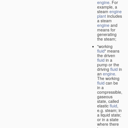
engine
. For
example, a
steam
engine
plant
includes
a steam
engine
and
means for
generating
the steam;
"working
fluid
" means
the driven
fluid
in a
pump or the
driving
fluid
in
an
engine
.
The working
fluid
can be
in a
compressible,
gaseous
state, called
elastic
fluid
,
e.g. steam; in
a liquid state;
or in a state
where there