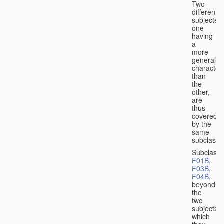
Two
different
subjects,
one
having
a
more
general
character
than
the
other,
are
thus
covered
by the
same
subclass.
Subclass
F01B
,
F03B
,
F04B
,
beyond
the
two
subjects
which