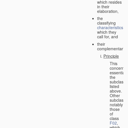
which resides
in their
elaboration,
the
classifying
characteristics
which they
call for, and
their
complementarity.
Principle
This
concerns
essentiall
the
subclasse
listed
above.
Other
subclasse
notably
those
of
class
F02
,
which