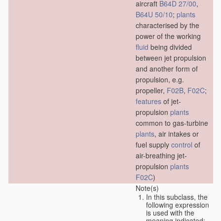
aircraft
B64D 27/00
,
B64U 50/10
;
plants
characterised by the
power of the working
fluid
being divided
between jet propulsion
and another form of
propulsion, e.g.
propeller,
F02B
,
F02C
;
features
of jet-
propulsion
plants
common to gas-turbine
plants
, air intakes or
fuel supply
control
of
air-breathing jet-
propulsion
plants
F02C
)
Note(s)
In this subclass, the
following expression
is used with the
meaning indicated: