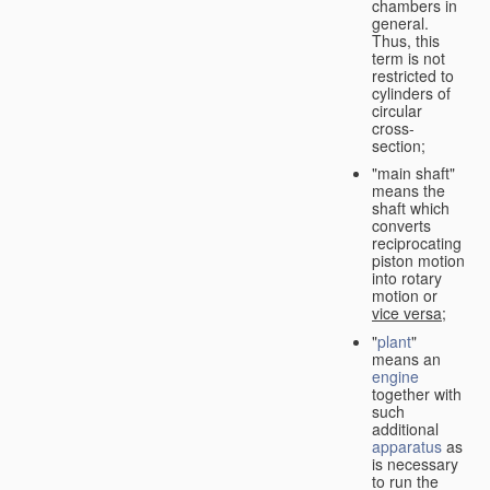
chambers in
general.
Thus, this
term is not
restricted to
cylinders of
circular
cross-
section;
"main shaft"
means the
shaft which
converts
reciprocating
piston motion
into rotary
motion or
vice versa
;
"
plant
"
means an
engine
together with
such
additional
apparatus
as
is necessary
to run the