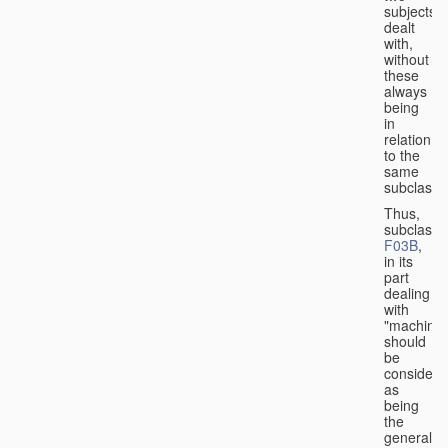
subjects
dealt
with,
without
these
always
being
in
relation
to the
same
subclasse
Thus,
subclass
F03B
,
in its
part
dealing
with
"machines
should
be
considere
as
being
the
general