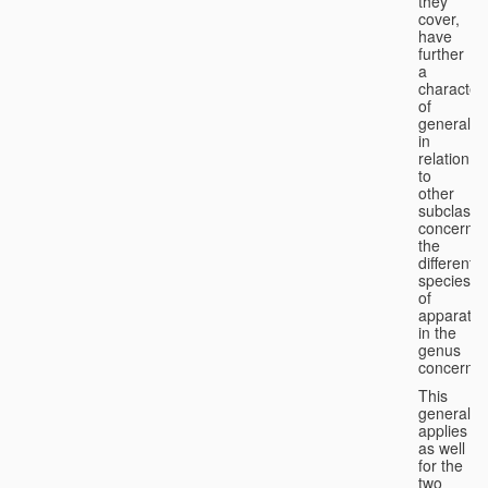
they
cover,
have
further
a
character
of
generality
in
relation
to
other
subclasse
concernin
the
different
species
of
apparatus
in the
genus
concerned
This
generality
applies
as well
for the
two