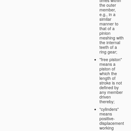
times within
the outer
member,
e.g., in a
similar
manner to
that of a
pinion
meshing with
the internal
teeth of a
ring gear;
"free piston"
means a
piston of
which the
length of
stroke is not
defined by
any member
driven
thereby;
"cylinders"
means
positive-
displacement
working