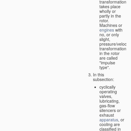
transformation
takes place
wholly or
partly in the
rotor.
Machines or
engines
with
no, or only
slight,
pressure/velocity
transformation
in the rotor
are called
"impulse
type".
In this
subsection:
cyclically
operating
valves,
lubricating,
gas-flow
silencers or
exhaust
apparatus
, or
cooling are
classified in