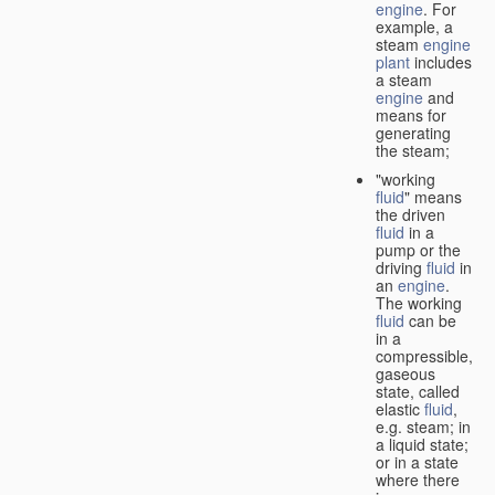
engine
. For
example, a
steam
engine
plant
includes
a steam
engine
and
means for
generating
the steam;
"working
fluid
" means
the driven
fluid
in a
pump or the
driving
fluid
in
an
engine
.
The working
fluid
can be
in a
compressible,
gaseous
state, called
elastic
fluid
,
e.g. steam; in
a liquid state;
or in a state
where there