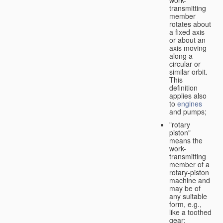
transmitting
member
rotates about
a fixed axis
or about an
axis moving
along a
circular or
similar orbit.
This
definition
applies also
to
engines
and pumps;
"rotary
piston"
means the
work-
transmitting
member of a
rotary-piston
machine and
may be of
any suitable
form, e.g.,
like a toothed
gear;