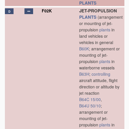
PLANTS
JET-PROPULSION
F02K
D
PLANTS
(arrangement
or mounting of jet-
propulsion
plants
in
land vehicles or
vehicles in general
B60K
; arrangement or
mounting of jet-
propulsion
plants
in
waterborne vessels
B63H
;
controlling
aircraft attitude, flight
direction or altitude by
jet reaction
B64C 15/00
,
B64U 50/10
;
arrangement or
mounting of jet-
propulsion
plants
in