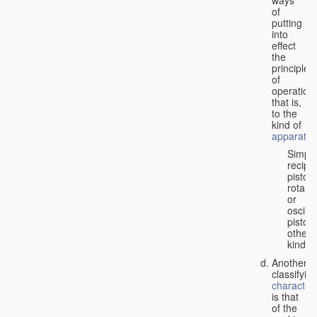
of
putting
into
effect
the
principle
of
operation,
that is,
to the
kind of
apparatus
Simpl
recipr
piston;
rotary
or
oscilla
piston;
other
kind.
Another
classifyin
characteri
is that
of the