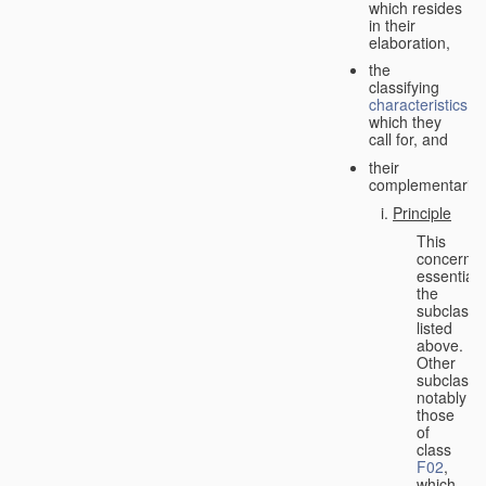
which resides
in their
elaboration,
the
classifying
characteristics
which they
call for, and
their
complementarity.
Principle
This
concerns
essentiall
the
subclasse
listed
above.
Other
subclasse
notably
those
of
class
F02
,
which