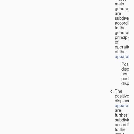
main
genera
are
subdivide
according
to the
general
principles
of
operation
of the
apparatus
Positi
displa
non-
positiv
displa
The
positive
displacem
apparatus
are
further
subdivide
according
to the
ways