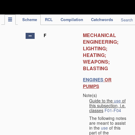
IPC Publication
Scheme
RCL
Compilation
Catchwords
Search
MECHANICAL
F
ENGINEERING;
LIGHTING;
HEATING;
WEAPONS;
BLASTING
ENGINES
OR
PUMPS
Note(s)
Guide to the
use
of
this subsection, i.e.
classes
F01
-
F04
The following notes
are meant to assist
in the
use
of this
part of the