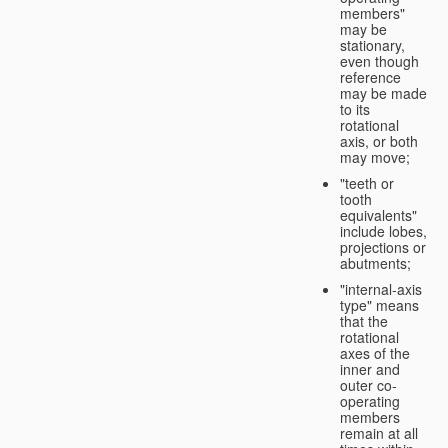
members"
may be
stationary,
even though
reference
may be made
to its
rotational
axis, or both
may move;
"teeth or
tooth
equivalents"
include lobes,
projections or
abutments;
"internal-axis
type" means
that the
rotational
axes of the
inner and
outer co-
operating
members
remain at all