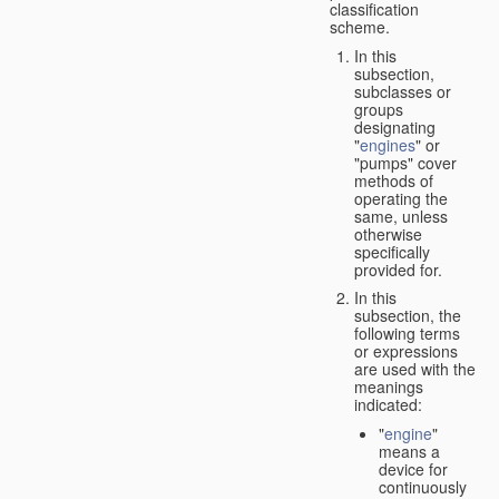
classification
scheme.
In this
subsection,
subclasses or
groups
designating
"
engines
" or
"pumps" cover
methods of
operating the
same, unless
otherwise
specifically
provided for.
In this
subsection, the
following terms
or expressions
are used with the
meanings
indicated:
"
engine
"
means a
device for
continuously