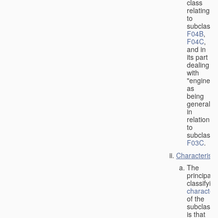
class
relating
to
subclasse
F04B
,
F04C
,
and in
its part
dealing
with
"engines"
as
being
general
in
relation
to
subclass
F03C
.
Characteristi
The
principal
classifyin
characteri
of the
subclass
is that