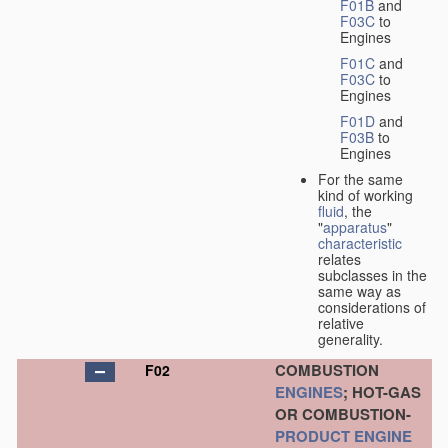
F01B
and
F03C
to
Engines
F01C
and
F03C
to
Engines
F01D
and
F03B
to
Engines
For the same
kind of working
fluid
, the
"
apparatus
"
characteristic
relates
subclasses in the
same way as
considerations of
relative
generality.
COMBUSTION
F02
ENGINES
; HOT-GAS
OR COMBUSTION-
PRODUCT
ENGINE