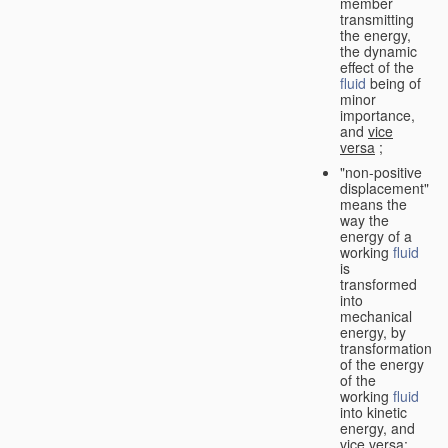
member
transmitting
the energy,
the dynamic
effect of the
fluid
being of
minor
importance,
and
vice
versa
;
"non-positive
displacement"
means the
way the
energy of a
working
fluid
is
transformed
into
mechanical
energy, by
transformation
of the energy
of the
working
fluid
into kinetic
energy, and
vice versa
;