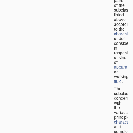
pairs
of the
subclasse
listed
above,
according
to the
characteri
under
considera
in
respect
of kind
of
apparatus
or
working
fluid
.
The
subclasse
concerne
with
the
various
principles,
characteri
and
complemen