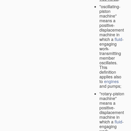
"oscillating-
piston
machine"
means a
positive-
displacement
machine in
which a
fluid
-
engaging
work-
transmitting
member
oscillates.
This
definition
applies also
to
engines
and pumps;
"rotary-piston
machine"
means a
positive-
displacement
machine in
which a
fluid
-
engaging
work-