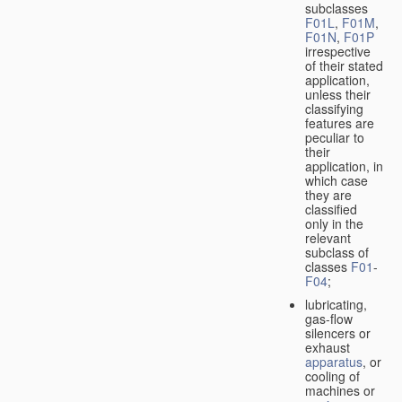
subclasses
F01L
,
F01M
,
F01N
,
F01P
irrespective
of their stated
application,
unless their
classifying
features are
peculiar to
their
application, in
which case
they are
classified
only in the
relevant
subclass of
classes
F01
-
F04
;
lubricating,
gas-flow
silencers or
exhaust
apparatus
, or
cooling of
machines or