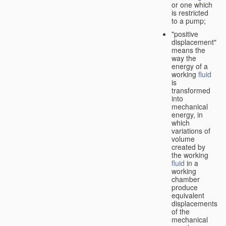
or one which
is restricted
to a pump;
"positive
displacement"
means the
way the
energy of a
working
fluid
is
transformed
into
mechanical
energy, in
which
variations of
volume
created by
the working
fluid
in a
working
chamber
produce
equivalent
displacements
of the
mechanical