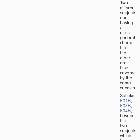
Two
different
subjects,
one
having
a
more
general
character
than
the
other,
are
thus
covered
by the
same
subclass.
Subclass
F01B
,
F03B
,
F04B
,
beyond
the
two
subjects
which