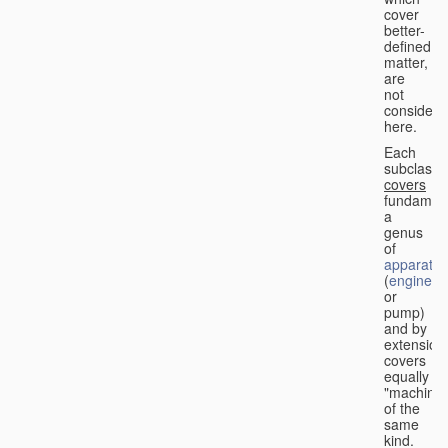
cover
better-
defined
matter,
are
not
considere
here.
Each
subclass
covers
fundament
a
genus
of
apparatus
(
engine
or
pump)
and by
extension
covers
equally
"machines
of the
same
kind.