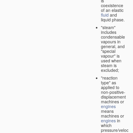
is
coexistence
of an elastic
fluid
and
liquid phase.
"steam"
includes
condensable
vapours in
general, and
"special
vapour" is
used when
steam is
excluded;
"reaction
type" as
applied to
non-positive-
displacement
machines or
engines
means
machines or
engines
in
which
pressure/velocity