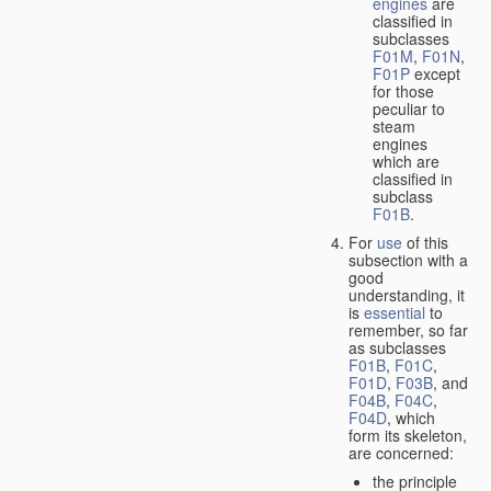
engines
are
classified in
subclasses
F01M
,
F01N
,
F01P
except
for those
peculiar to
steam
engines
which are
classified in
subclass
F01B
.
For
use
of this
subsection with a
good
understanding, it
is
essential
to
remember, so far
as subclasses
F01B
,
F01C
,
F01D
,
F03B
, and
F04B
,
F04C
,
F04D
, which
form its skeleton,
are concerned:
the principle