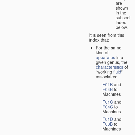
are
shown
in the
subsectio
index
below.
It is seen from this
index that:
For the same
kind of
apparatus
in a
given genus, the
characteristics
of
"working
fluid
"
associates:
F01B
and
F04B
to
Machines
F01C
and
F04C
to
Machines
F01D
and
F03B
to
Machines