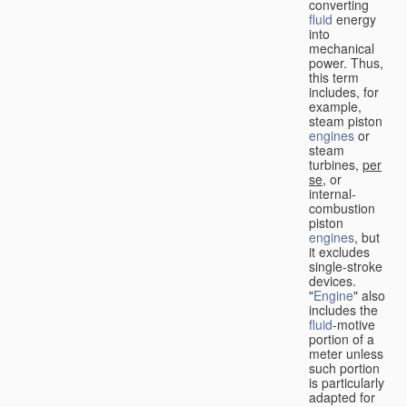
converting
fluid
energy
into
mechanical
power. Thus,
this term
includes, for
example,
steam piston
engines
or
steam
turbines,
per
se
, or
internal-
combustion
piston
engines
, but
it excludes
single-stroke
devices.
"
Engine
" also
includes the
fluid
-motive
portion of a
meter unless
such portion
is particularly
adapted for