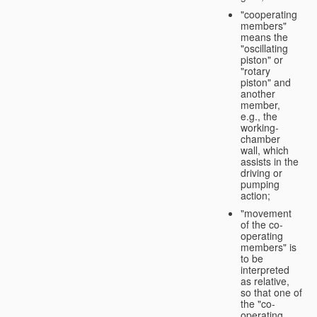
"cooperating
members"
means the
"oscillating
piston" or
"rotary
piston" and
another
member,
e.g., the
working-
chamber
wall, which
assists in the
driving or
pumping
action;
"movement
of the co-
operating
members" is
to be
interpreted
as relative,
so that one of
the "co-
operating