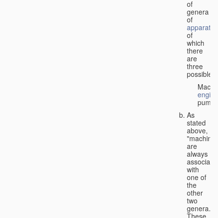
of
genera
of
apparatus
of
which
there
are
three
possible:
Machi
engin
pumps
As
stated
above,
"machines
are
always
associate
with
one of
the
other
two
genera.
These