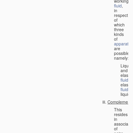
working
fluid
,
in
respect
of
which
three
kinds
of
apparatus
are
possible,
namely:
Liquid
and
elastic
fluid
;
elastic
fluid
;
liquid.
Complementa
This
resides
in
associati
of