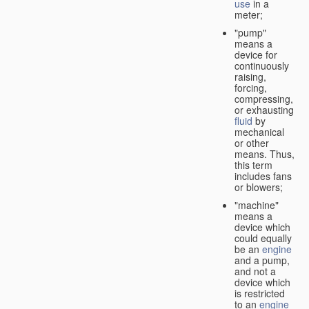
use
in a
meter;
"pump"
means a
device for
continuously
raising,
forcing,
compressing,
or exhausting
fluid
by
mechanical
or other
means. Thus,
this term
includes fans
or blowers;
"machine"
means a
device which
could equally
be an
engine
and a pump,
and not a
device which
is restricted
to an
engine