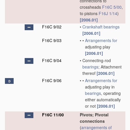
connections to
crossheads
F16C 5/00
,
to pistons
F16J 1/14
)
[2006.01]
F16C 9/02
•
Crankshaft
bearings
[2006.01]
F16C 9/03
•
•
Arrangements for
adjusting play
[2006.01]
F16C 9/04
•
Connecting-rod
bearings
; Attachment
thereof
[2006.01]
F16C 9/06
•
•
Arrangements for
D
adjusting play in
bearings
, operating
either automatically
or not
[2006.01]
F16C 11/00
Pivots; Pivotal
connections
(
arrangements of