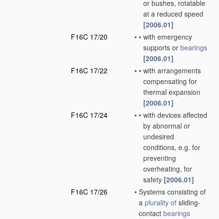
or bushes, rotatable
at a reduced speed
[2006.01]
F16C 17/20
•
•
with emergency
supports or
bearings
[2006.01]
F16C 17/22
•
•
with arrangements
compensating for
thermal expansion
[2006.01]
F16C 17/24
•
•
with devices affected
by abnormal or
undesired
conditions, e.g. for
preventing
overheating, for
safety
[2006.01]
F16C 17/26
•
Systems consisting of
a
plurality of
sliding-
contact
bearings