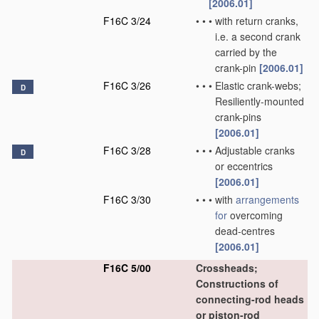
[2006.01]
F16C 3/24
•
•
•
with return cranks,
i.e. a second crank
carried by the
crank-pin
[2006.01]
F16C 3/26
•
•
•
Elastic crank-webs;
D
Resiliently-mounted
crank-pins
[2006.01]
F16C 3/28
•
•
•
Adjustable cranks
D
or eccentrics
[2006.01]
F16C 3/30
•
•
•
with
arrangements
for
overcoming
dead-centres
[2006.01]
F16C 5/00
Crossheads;
Constructions of
connecting-rod heads
or piston-rod