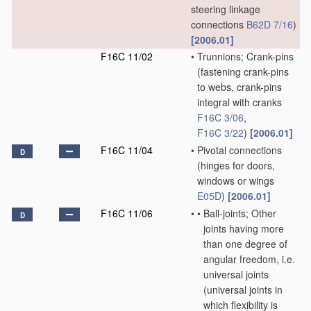
steering linkage
connections
B62D 7/16
)
[2006.01]
F16C 11/02
•
Trunnions; Crank-pins
(fastening crank-pins
to webs, crank-pins
integral with cranks
F16C 3/06
,
F16C 3/22
)
[2006.01]
F16C 11/04
•
Pivotal connections
D
(hinges for doors,
windows or wings
E05D
)
[2006.01]
F16C 11/06
•
•
Ball-joints; Other
D
joints having more
than one degree of
angular freedom, i.e.
universal joints
(universal joints in
which flexibility is