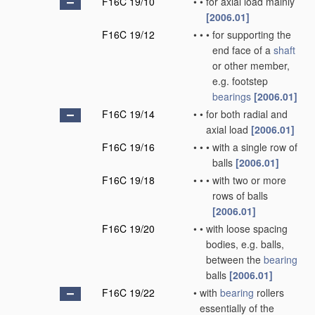
F16C 19/10
•
•
for axial load mainly
[2006.01]
F16C 19/12
•
•
•
for supporting the
end face of a
shaft
or other member,
e.g. footstep
bearings
[2006.01]
F16C 19/14
•
•
for both radial and
axial load
[2006.01]
F16C 19/16
•
•
•
with a single row of
balls
[2006.01]
F16C 19/18
•
•
•
with two or more
rows of balls
[2006.01]
F16C 19/20
•
•
with loose spacing
bodies, e.g. balls,
between the
bearing
balls
[2006.01]
F16C 19/22
•
with
bearing
rollers
essentially of the