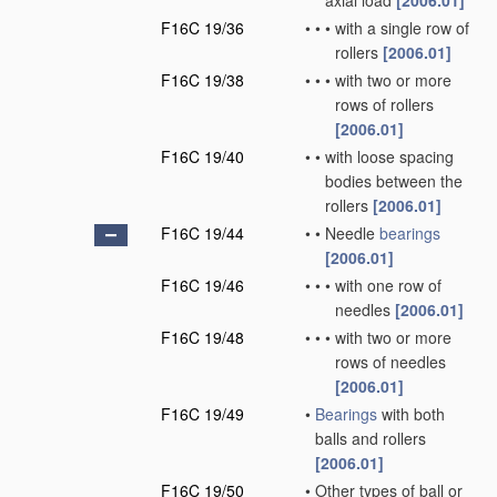
axial load
[2006.01]
F16C 19/36
•
•
•
with a single row of
rollers
[2006.01]
F16C 19/38
•
•
•
with two or more
rows of rollers
[2006.01]
F16C 19/40
•
•
with loose spacing
bodies between the
rollers
[2006.01]
F16C 19/44
•
•
Needle
bearings
[2006.01]
F16C 19/46
•
•
•
with one row of
needles
[2006.01]
F16C 19/48
•
•
•
with two or more
rows of needles
[2006.01]
F16C 19/49
•
Bearings
with both
balls and rollers
[2006.01]
F16C 19/50
•
Other types of ball or