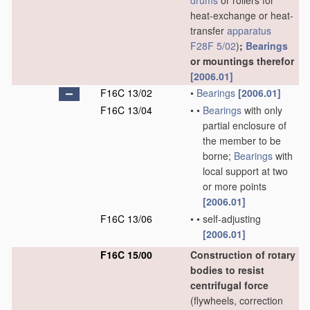
drums
or rollers for
heat-exchange or heat-
transfer
apparatus
F28F 5/02
)
;
Bearings
or mountings therefor
[2006.01]
F16C 13/02
•
Bearings
[2006.01]
F16C 13/04
•
•
Bearings
with only
partial enclosure of
the member to be
borne;
Bearings
with
local support at two
or more points
[2006.01]
F16C 13/06
•
•
self-adjusting
[2006.01]
F16C 15/00
Construction of rotary
bodies to resist
centrifugal force
(flywheels, correction