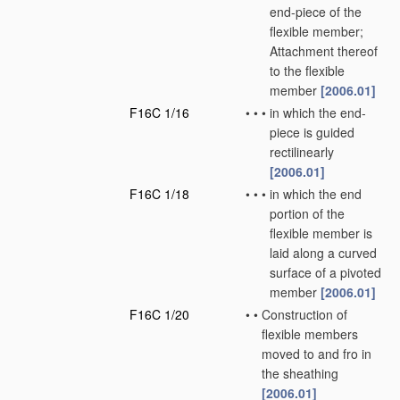
end-piece of the
flexible member;
Attachment thereof
to the flexible
member
[2006.01]
F16C 1/16
•
•
•
in which the end-
piece is guided
rectilinearly
[2006.01]
F16C 1/18
•
•
•
in which the end
portion of the
flexible member is
laid along a curved
surface of a pivoted
member
[2006.01]
F16C 1/20
•
•
Construction of
flexible members
moved to and fro in
the sheathing
[2006.01]