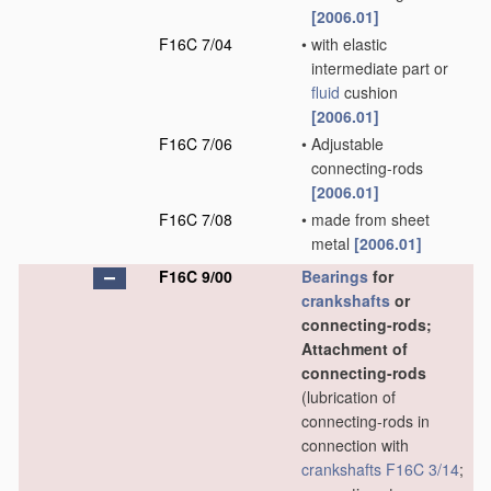
[2006.01]
F16C 7/04
•
with elastic
intermediate part or
fluid
cushion
[2006.01]
F16C 7/06
•
Adjustable
connecting-rods
[2006.01]
F16C 7/08
•
made from sheet
metal
[2006.01]
F16C 9/00
Bearings
for
crankshafts
or
connecting-rods;
Attachment of
connecting-rods
(lubrication of
connecting-rods in
connection with
crankshafts
F16C 3/14
;