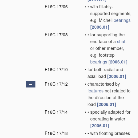
F16C 17/06
•
•
with tiltably-
supported segments,
e.g. Michell
bearings
[2006.01]
F16C 17/08
•
•
for supporting the
end face of a
shaft
or other member,
e.g. footstep
bearings
[2006.01]
F16C 17/10
•
for both radial and
axial load
[2006.01]
F16C 17/12
•
characterised by
features
not related to
the direction of the
load
[2006.01]
F16C 17/14
•
•
specially adapted for
operating in water
[2006.01]
F16C 17/18
•
•
with floating brasses