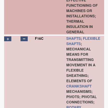
EFFECTIVE
FUNCTIONING OF
MACHINES OR
INSTALLATIONS;
THERMAL
INSULATION IN
GENERAL
SHAFTS
;
FLEXIBLE
F16C
D
SHAFTS
;
MECHANICAL
MEANS FOR
TRANSMITTING
MOVEMENT IN A
FLEXIBLE
SHEATHING;
ELEMENTS OF
CRANKSHAFT
MECHANISMS;
PIVOTS; PIVOTAL
CONNECTIONS;
ROTARY