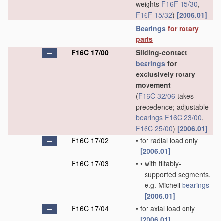
weights
F16F 15/30
,
F16F 15/32
)
[2006.01]
Bearings
for rotary
parts
F16C 17/00
Sliding-contact
bearings
for
exclusively rotary
movement
(
F16C 32/06
takes
precedence; adjustable
bearings
F16C 23/00
,
F16C 25/00
)
[2006.01]
F16C 17/02
•
for radial load only
[2006.01]
F16C 17/03
•
•
with tiltably-
supported segments,
e.g. Michell
bearings
[2006.01]
F16C 17/04
•
for axial load only
[2006.01]