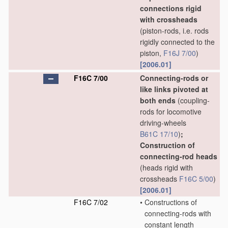
connections rigid
with crossheads
(piston-rods, i.e. rods
rigidly connected to the
piston,
F16J 7/00
)
[2006.01]
F16C 7/00
Connecting-rods or
like links pivoted at
both ends
(coupling-
rods for locomotive
driving-wheels
B61C 17/10
)
;
Construction of
connecting-rod heads
(heads rigid with
crossheads
F16C 5/00
)
[2006.01]
F16C 7/02
•
Constructions of
connecting-rods with
constant length