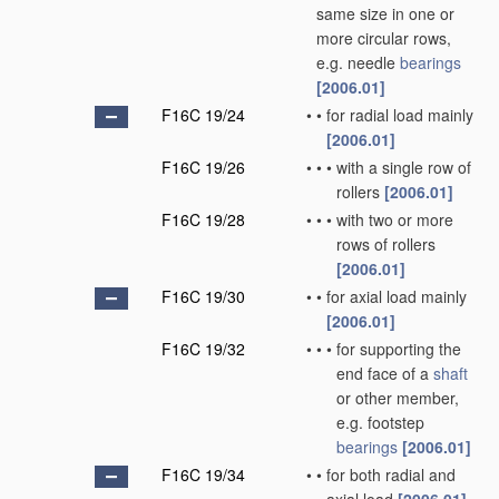
same size in one or
more circular rows,
e.g. needle
bearings
[2006.01]
F16C 19/24
•
•
for radial load mainly
[2006.01]
F16C 19/26
•
•
•
with a single row of
rollers
[2006.01]
F16C 19/28
•
•
•
with two or more
rows of rollers
[2006.01]
F16C 19/30
•
•
for axial load mainly
[2006.01]
F16C 19/32
•
•
•
for supporting the
end face of a
shaft
or other member,
e.g. footstep
bearings
[2006.01]
F16C 19/34
•
•
for both radial and