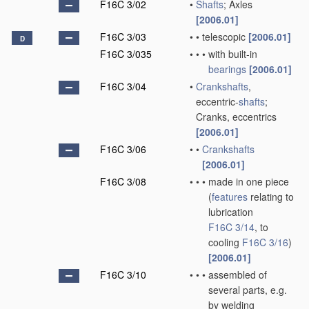
F16C 3/02
•
Shafts
; Axles
[2006.01]
F16C 3/03
•
•
telescopic
[2006.01]
D
F16C 3/035
•
•
•
with built-in
bearings
[2006.01]
F16C 3/04
•
Crankshafts
,
eccentric-
shafts
;
Cranks, eccentrics
[2006.01]
F16C 3/06
•
•
Crankshafts
[2006.01]
F16C 3/08
•
•
•
made in one piece
(
features
relating to
lubrication
F16C 3/14
, to
cooling
F16C 3/16
)
[2006.01]
F16C 3/10
•
•
•
assembled of
several parts, e.g.
by welding