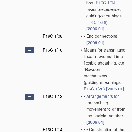
box
(
F16C 1/04
takes precedence;
guiding-sheathings
F16C 1/26
)
[2006.01]
F16C 1/08
•
•
End connections
[2006.01]
F16C 1/10
•
Means for transmitting
linear movement in a
flexible sheathing, e.g.
"Bowden
mechanisms"
(guiding-sheathings
F16C 1/26
)
[2006.01]
F16C 1/12
•
•
Arrangements for
transmitting
movement to or from
the flexible member
[2006.01]
F16C 1/14
•
•
•
Construction of the