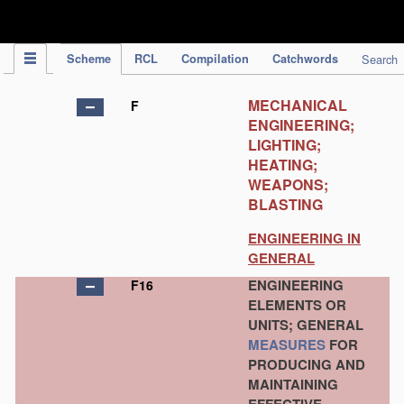
IPC Publication
Scheme
RCL
Compilation
Catchwords
Search
MECHANICAL
F
ENGINEERING;
LIGHTING;
HEATING;
WEAPONS;
BLASTING
ENGINEERING IN
GENERAL
ENGINEERING
F16
ELEMENTS OR
UNITS; GENERAL
MEASURES
FOR
PRODUCING AND
MAINTAINING