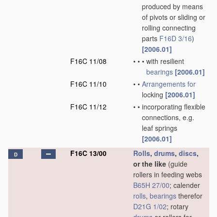
produced by means
of pivots or sliding or
rolling connecting
parts
F16D 3/16
)
[2006.01]
F16C 11/08
•
•
•
with resilient
bearings
[2006.01]
F16C 11/10
•
•
Arrangements for
locking
[2006.01]
F16C 11/12
•
•
incorporating flexible
connections, e.g.
leaf springs
[2006.01]
F16C 13/00
Rolls
,
drums
,
discs
,
D
or the like
(guide
rollers in feeding webs
B65H 27/00
; calender
rolls
,
bearings
therefor
D21G 1/02
; rotary