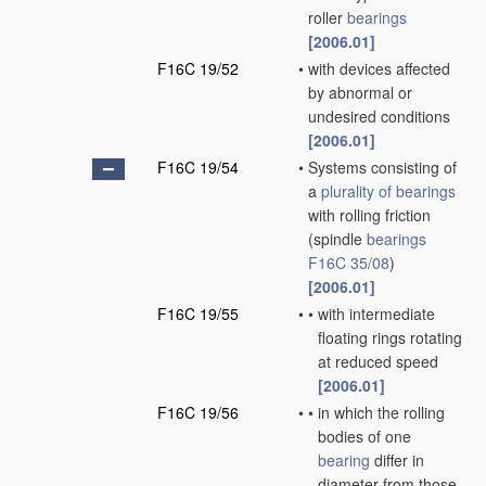
roller
bearings
[2006.01]
F16C 19/52
•
with devices affected
by abnormal or
undesired conditions
[2006.01]
F16C 19/54
•
Systems consisting of
a
plurality of
bearings
with rolling friction
(spindle
bearings
F16C 35/08
)
[2006.01]
F16C 19/55
•
•
with intermediate
floating rings rotating
at reduced speed
[2006.01]
F16C 19/56
•
•
in which the rolling
bodies of one
bearing
differ in
diameter from those