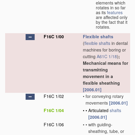
elements which
rotates in so far
as its
features
are affected only
by the fact that it
rotates.
F16C 1/00
Flexible shafts
(
flexible shafts
in dental
machines for boring or
cutting
A61C 1/18
)
;
Mechanical means for
transmitting
movement in a
flexible sheathing
[2006.01]
F16C 1/02
•
for conveying rotary
movements
[2006.01]
F16C 1/04
•
•
Articulated
shafts
[2006.01]
F16C 1/06
•
•
with guiding-
sheathing, tube, or