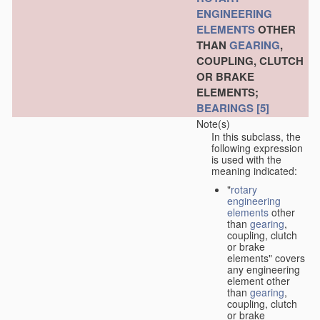
ENGINEERING
ELEMENTS
OTHER
THAN
GEARING
,
COUPLING, CLUTCH
OR BRAKE
ELEMENTS;
BEARINGS
[5]
Note(s)
In this subclass, the
following expression
is used with the
meaning indicated:
"
rotary
engineering
elements
other
than
gearing
,
coupling, clutch
or brake
elements" covers
any engineering
element other
than
gearing
,
coupling, clutch
or brake