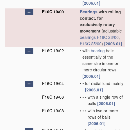
[2006.01]
F16C 19/00
Bearings
with rolling
contact, for
exclusively rotary
movement
(adjustable
bearings
F16C 23/00
,
F16C 25/00
)
[2006.01]
F16C 19/02
•
with
bearing
balls
essentially of the
same size in one or
more circular rows
[2006.01]
F16C 19/04
•
•
for radial load mainly
[2006.01]
F16C 19/06
•
•
•
with a single row of
balls
[2006.01]
F16C 19/08
•
•
•
with two or more
rows of balls
[2006.01]