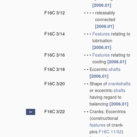
[2006.01]
F16C 3/12
•
•
•
•
releasably
connected
[2006.01]
F16C 3/14
•
•
•
Features
relating to
lubrication
[2006.01]
F16C 3/16
•
•
•
Features
relating to
cooling
[2006.01]
F16C 3/18
•
•
Eccentric-
shafts
[2006.01]
F16C 3/20
•
•
Shape of
crankshafts
or eccentric-
shafts
having regard to
balancing
[2006.01]
F16C 3/22
•
•
Cranks; Eccentrics
(constructional
features
of crank-
pins
F16C 11/02
)