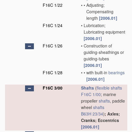
F16C 1/22
•
•
Adjusting;
Compensating
length
[2006.01]
F16C 1/24
•
Lubrication;
Lubricating equipment
[2006.01]
F16C 1/26
•
Construction of
guiding-sheathings or
guiding-tubes
[2006.01]
F16C 1/28
•
•
with built-in
bearings
[2006.01]
F16C 3/00
Shafts
(
flexible shafts
F16C 1/00
; marine
propeller
shafts
, paddle
wheel
shafts
B63H 23/34
)
; Axles;
Cranks; Eccentrics
[2006.01]