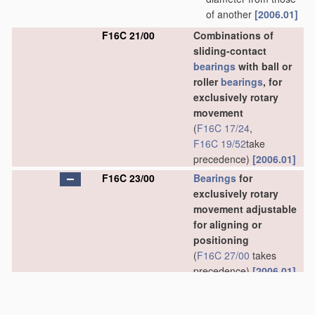
of another
[2006.01]
F16C 21/00
Combinations of
sliding-contact
bearings
with ball or
roller
bearings
, for
exclusively rotary
movement
(
F16C 17/24
,
F16C 19/52
take
precedence)
[2006.01]
F16C 23/00
Bearings
for
exclusively rotary
movement adjustable
for aligning or
positioning
(
F16C 27/00
takes
precedence)
[2006.01]
F16C 23/02
•
Sliding-contact
bearings
[2006.01]