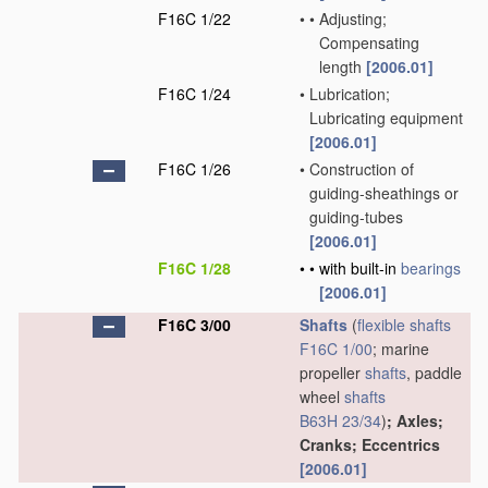
F16C 1/22
•
•
Adjusting;
Compensating
length
[2006.01]
F16C 1/24
•
Lubrication;
Lubricating equipment
[2006.01]
F16C 1/26
•
Construction of
guiding-sheathings or
guiding-tubes
[2006.01]
F16C 1/28
•
•
with built-in
bearings
[2006.01]
F16C 3/00
Shafts
(
flexible shafts
F16C 1/00
; marine
propeller
shafts
, paddle
wheel
shafts
B63H 23/34
)
; Axles;
Cranks; Eccentrics
[2006.01]