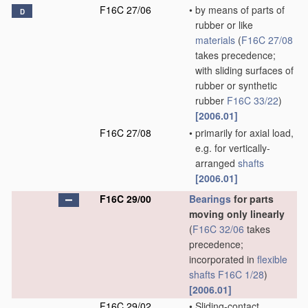
F16C 27/06
•
by means of parts of
D
rubber or like
materials
(
F16C 27/08
takes precedence;
with sliding surfaces of
rubber or synthetic
rubber
F16C 33/22
)
[2006.01]
F16C 27/08
•
primarily for axial load,
e.g. for vertically-
arranged
shafts
[2006.01]
F16C 29/00
Bearings
for parts
moving only linearly
(
F16C 32/06
takes
precedence;
incorporated in
flexible
shafts
F16C 1/28
)
[2006.01]
F16C 29/02
•
Sliding-contact