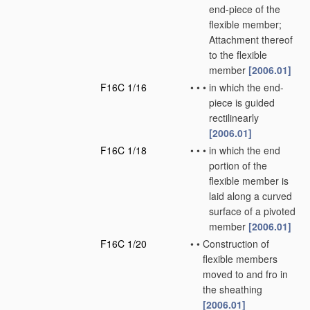
end-piece of the
flexible member;
Attachment thereof
to the flexible
member
[2006.01]
F16C 1/16
•
•
•
in which the end-
piece is guided
rectilinearly
[2006.01]
F16C 1/18
•
•
•
in which the end
portion of the
flexible member is
laid along a curved
surface of a pivoted
member
[2006.01]
F16C 1/20
•
•
Construction of
flexible members
moved to and fro in
the sheathing
[2006.01]