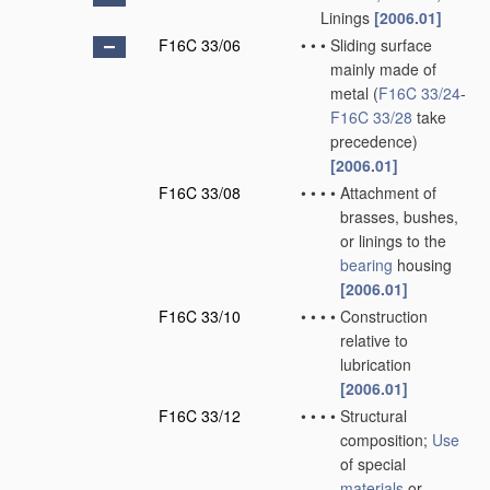
Linings
[2006.01]
F16C 33/06
•
•
•
Sliding surface
mainly made of
metal
(
F16C 33/24
-
F16C 33/28
take
precedence)
[2006.01]
F16C 33/08
•
•
•
•
Attachment of
brasses, bushes,
or linings to the
bearing
housing
[2006.01]
F16C 33/10
•
•
•
•
Construction
relative to
lubrication
[2006.01]
F16C 33/12
•
•
•
•
Structural
composition;
Use
of special
materials
or