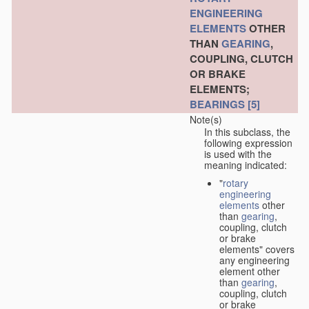
ENGINEERING
ELEMENTS
OTHER
THAN
GEARING
,
COUPLING, CLUTCH
OR BRAKE
ELEMENTS;
BEARINGS
[5]
Note(s)
In this subclass, the
following expression
is used with the
meaning indicated:
"
rotary
engineering
elements
other
than
gearing
,
coupling, clutch
or brake
elements" covers
any engineering
element other
than
gearing
,
coupling, clutch
or brake