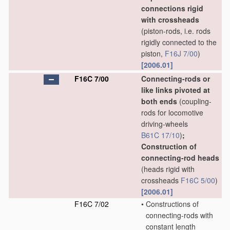
connections rigid
with crossheads
(piston-rods, i.e. rods
rigidly connected to the
piston,
F16J 7/00
)
[2006.01]
F16C 7/00
Connecting-rods or
like links pivoted at
both ends
(coupling-
rods for locomotive
driving-wheels
B61C 17/10
)
;
Construction of
connecting-rod heads
(heads rigid with
crossheads
F16C 5/00
)
[2006.01]
F16C 7/02
•
Constructions of
connecting-rods with
constant length