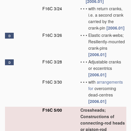
[2006.01]
F16C 3/24
•
•
•
with return cranks,
i.e. a second crank
carried by the
crank-pin
[2006.01]
F16C 3/26
•
•
•
Elastic crank-webs;
D
Resiliently-mounted
crank-pins
[2006.01]
F16C 3/28
•
•
•
Adjustable cranks
D
or eccentrics
[2006.01]
F16C 3/30
•
•
•
with
arrangements
for
overcoming
dead-centres
[2006.01]
F16C 5/00
Crossheads;
Constructions of
connecting-rod heads
or piston-rod