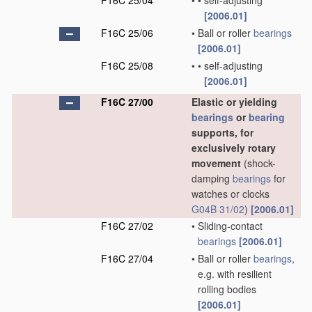
F16C 25/04
•
•
self-adjusting
[2006.01]
F16C 25/06
•
Ball or roller
bearings
[2006.01]
F16C 25/08
•
•
self-adjusting
[2006.01]
F16C 27/00
Elastic or yielding
bearings
or
bearing
supports, for
exclusively rotary
movement
(shock-
damping
bearings
for
watches or clocks
G04B 31/02
)
[2006.01]
F16C 27/02
•
Sliding-contact
bearings
[2006.01]
F16C 27/04
•
Ball or roller
bearings
,
e.g. with resilient
rolling bodies
[2006.01]