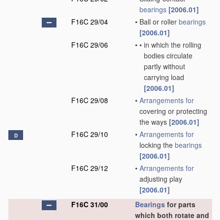
bearings
[2006.01]
F16C 29/04
•
Ball or roller
bearings
[2006.01]
F16C 29/06
•
•
in which the rolling
bodies circulate
partly without
carrying load
[2006.01]
F16C 29/08
•
Arrangements for
covering or protecting
the ways
[2006.01]
F16C 29/10
•
Arrangements for
D
locking the
bearings
[2006.01]
F16C 29/12
•
Arrangements for
adjusting play
[2006.01]
F16C 31/00
Bearings
for parts
which both rotate and