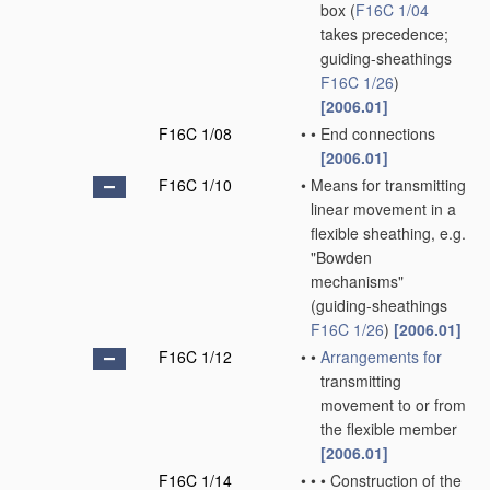
box
(
F16C 1/04
takes precedence;
guiding-sheathings
F16C 1/26
)
[2006.01]
F16C 1/08
•
•
End connections
[2006.01]
F16C 1/10
•
Means for transmitting
linear movement in a
flexible sheathing, e.g.
"Bowden
mechanisms"
(guiding-sheathings
F16C 1/26
)
[2006.01]
F16C 1/12
•
•
Arrangements for
transmitting
movement to or from
the flexible member
[2006.01]
F16C 1/14
•
•
•
Construction of the