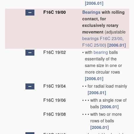
[2006.01]
F16C 19/00
Bearings
with rolling
contact, for
exclusively rotary
movement
(adjustable
bearings
F16C 23/00
,
F16C 25/00
)
[2006.01]
F16C 19/02
•
with
bearing
balls
essentially of the
same size in one or
more circular rows
[2006.01]
F16C 19/04
•
•
for radial load mainly
[2006.01]
F16C 19/06
•
•
•
with a single row of
balls
[2006.01]
F16C 19/08
•
•
•
with two or more
rows of balls
[2006.01]