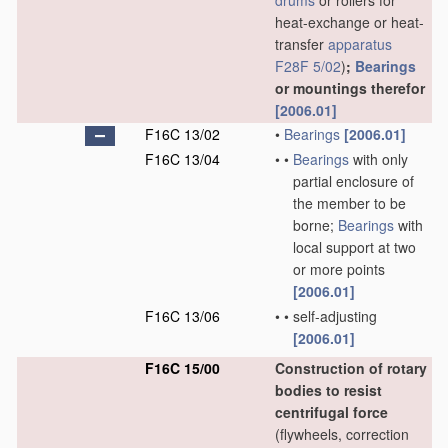
drums
or rollers for
heat-exchange or heat-
transfer
apparatus
F28F 5/02
)
;
Bearings
or mountings therefor
[2006.01]
F16C 13/02
•
Bearings
[2006.01]
F16C 13/04
•
•
Bearings
with only
partial enclosure of
the member to be
borne;
Bearings
with
local support at two
or more points
[2006.01]
F16C 13/06
•
•
self-adjusting
[2006.01]
F16C 15/00
Construction of rotary
bodies to resist
centrifugal force
(flywheels, correction