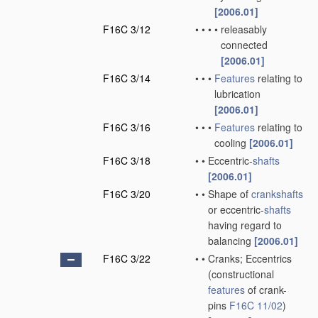
[2006.01]
F16C 3/12
•
•
•
•
releasably
connected
[2006.01]
F16C 3/14
•
•
•
Features
relating to
lubrication
[2006.01]
F16C 3/16
•
•
•
Features
relating to
cooling
[2006.01]
F16C 3/18
•
•
Eccentric-
shafts
[2006.01]
F16C 3/20
•
•
Shape of
crankshafts
or eccentric-
shafts
having regard to
balancing
[2006.01]
F16C 3/22
•
•
Cranks; Eccentrics
(constructional
features
of crank-
pins
F16C 11/02
)