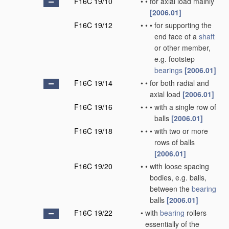
F16C 19/10
•
•
for axial load mainly
[2006.01]
F16C 19/12
•
•
•
for supporting the
end face of a
shaft
or other member,
e.g. footstep
bearings
[2006.01]
F16C 19/14
•
•
for both radial and
axial load
[2006.01]
F16C 19/16
•
•
•
with a single row of
balls
[2006.01]
F16C 19/18
•
•
•
with two or more
rows of balls
[2006.01]
F16C 19/20
•
•
with loose spacing
bodies, e.g. balls,
between the
bearing
balls
[2006.01]
F16C 19/22
•
with
bearing
rollers
essentially of the