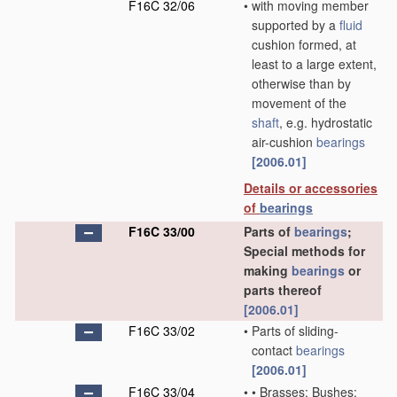
F16C 32/06
•
with moving member
supported by a
fluid
cushion formed, at
least to a large extent,
otherwise than by
movement of the
shaft
, e.g. hydrostatic
air-cushion
bearings
[2006.01]
Details or accessories
of
bearings
F16C 33/00
Parts of
bearings
;
Special methods for
making
bearings
or
parts thereof
[2006.01]
F16C 33/02
•
Parts of sliding-
contact
bearings
[2006.01]
F16C 33/04
•
•
Brasses; Bushes;