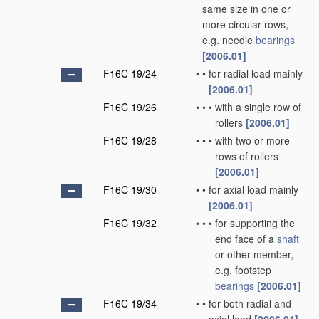
same size in one or
more circular rows,
e.g. needle
bearings
[2006.01]
F16C 19/24
•
•
for radial load mainly
[2006.01]
F16C 19/26
•
•
•
with a single row of
rollers
[2006.01]
F16C 19/28
•
•
•
with two or more
rows of rollers
[2006.01]
F16C 19/30
•
•
for axial load mainly
[2006.01]
F16C 19/32
•
•
•
for supporting the
end face of a
shaft
or other member,
e.g. footstep
bearings
[2006.01]
F16C 19/34
•
•
for both radial and