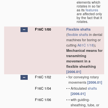
elements which
rotates in so far
as its
features
are affected only
by the fact that it
rotates.
F16C 1/00
Flexible shafts
(
flexible shafts
in dental
machines for boring or
cutting
A61C 1/18
)
;
Mechanical means for
transmitting
movement in a
flexible sheathing
[2006.01]
F16C 1/02
•
for conveying rotary
movements
[2006.01]
F16C 1/04
•
•
Articulated
shafts
[2006.01]
F16C 1/06
•
•
with guiding-
sheathing, tube, or