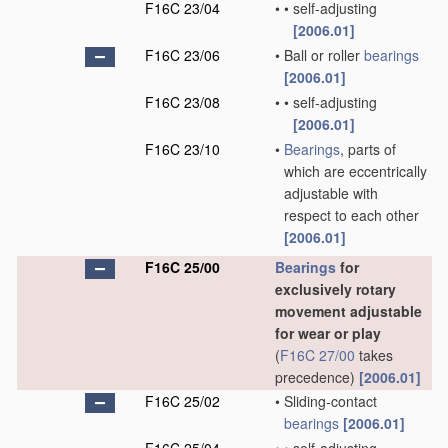
F16C 23/04
•
•
self-adjusting
[2006.01]
F16C 23/06
•
Ball or roller
bearings
[2006.01]
F16C 23/08
•
•
self-adjusting
[2006.01]
F16C 23/10
•
Bearings
, parts of
which are eccentrically
adjustable with
respect to each other
[2006.01]
F16C 25/00
Bearings
for
exclusively rotary
movement adjustable
for wear or play
(
F16C 27/00
takes
precedence)
[2006.01]
F16C 25/02
•
Sliding-contact
bearings
[2006.01]