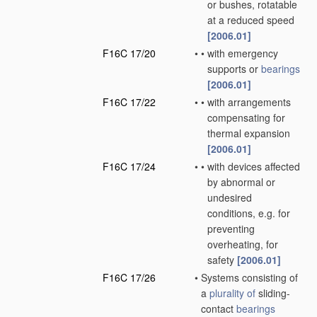
or bushes, rotatable
at a reduced speed
[2006.01]
F16C 17/20
•
•
with emergency
supports or
bearings
[2006.01]
F16C 17/22
•
•
with arrangements
compensating for
thermal expansion
[2006.01]
F16C 17/24
•
•
with devices affected
by abnormal or
undesired
conditions, e.g. for
preventing
overheating, for
safety
[2006.01]
F16C 17/26
•
Systems consisting of
a
plurality of
sliding-
contact
bearings