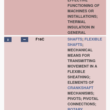
EFFECTIVE
FUNCTIONING OF
MACHINES OR
INSTALLATIONS;
THERMAL
INSULATION IN
GENERAL
SHAFTS
;
FLEXIBLE
F16C
D
SHAFTS
;
MECHANICAL
MEANS FOR
TRANSMITTING
MOVEMENT IN A
FLEXIBLE
SHEATHING;
ELEMENTS OF
CRANKSHAFT
MECHANISMS;
PIVOTS; PIVOTAL
CONNECTIONS;
ROTARY