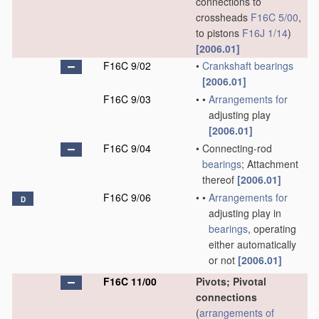
connections to
crossheads
F16C 5/00
,
to pistons
F16J 1/14
)
[2006.01]
F16C 9/02
•
Crankshaft
bearings
[2006.01]
F16C 9/03
•
•
Arrangements for
adjusting play
[2006.01]
F16C 9/04
•
Connecting-rod
bearings
; Attachment
thereof
[2006.01]
F16C 9/06
•
•
Arrangements for
D
adjusting play in
bearings
, operating
either automatically
or not
[2006.01]
F16C 11/00
Pivots; Pivotal
connections
(
arrangements of