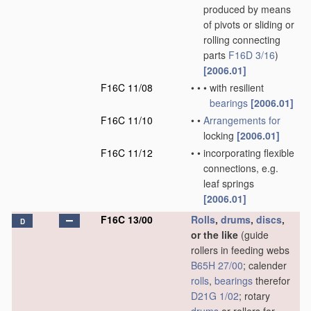
produced by means
of pivots or sliding or
rolling connecting
parts
F16D 3/16
)
[2006.01]
F16C 11/08
•
•
•
with resilient
bearings
[2006.01]
F16C 11/10
•
•
Arrangements for
locking
[2006.01]
F16C 11/12
•
•
incorporating flexible
connections, e.g.
leaf springs
[2006.01]
F16C 13/00
Rolls
,
drums
,
discs
,
D
or the like
(guide
rollers in feeding webs
B65H 27/00
; calender
rolls
,
bearings
therefor
D21G 1/02
; rotary