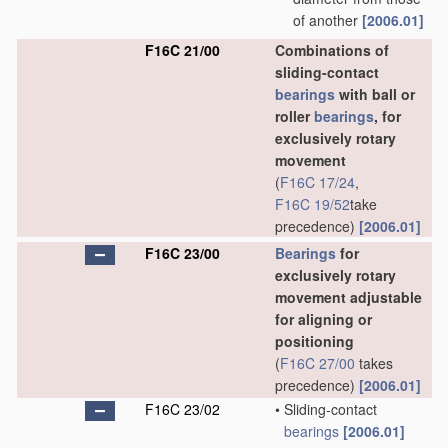
of another
[2006.01]
F16C 21/00
Combinations of
sliding-contact
bearings
with ball or
roller
bearings
, for
exclusively rotary
movement
(
F16C 17/24
,
F16C 19/52
take
precedence)
[2006.01]
F16C 23/00
Bearings
for
exclusively rotary
movement adjustable
for aligning or
positioning
(
F16C 27/00
takes
precedence)
[2006.01]
F16C 23/02
•
Sliding-contact
bearings
[2006.01]