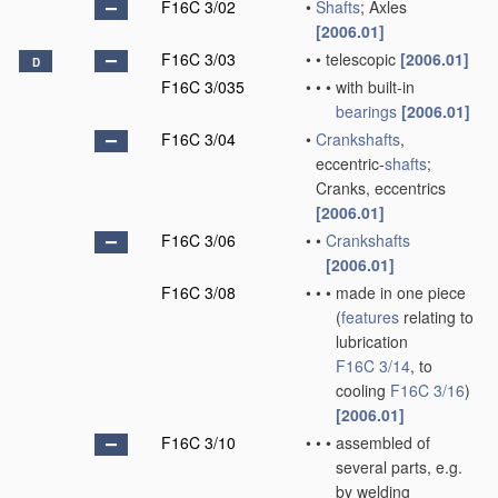
F16C 3/02
•
Shafts
; Axles
[2006.01]
F16C 3/03
•
•
telescopic
[2006.01]
D
F16C 3/035
•
•
•
with built-in
bearings
[2006.01]
F16C 3/04
•
Crankshafts
,
eccentric-
shafts
;
Cranks, eccentrics
[2006.01]
F16C 3/06
•
•
Crankshafts
[2006.01]
F16C 3/08
•
•
•
made in one piece
(
features
relating to
lubrication
F16C 3/14
, to
cooling
F16C 3/16
)
[2006.01]
F16C 3/10
•
•
•
assembled of
several parts, e.g.
by welding