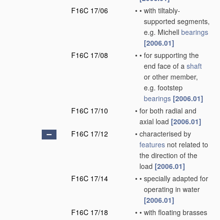
F16C 17/06
•
•
with tiltably-
supported segments,
e.g. Michell
bearings
[2006.01]
F16C 17/08
•
•
for supporting the
end face of a
shaft
or other member,
e.g. footstep
bearings
[2006.01]
F16C 17/10
•
for both radial and
axial load
[2006.01]
F16C 17/12
•
characterised by
features
not related to
the direction of the
load
[2006.01]
F16C 17/14
•
•
specially adapted for
operating in water
[2006.01]
F16C 17/18
•
•
with floating brasses