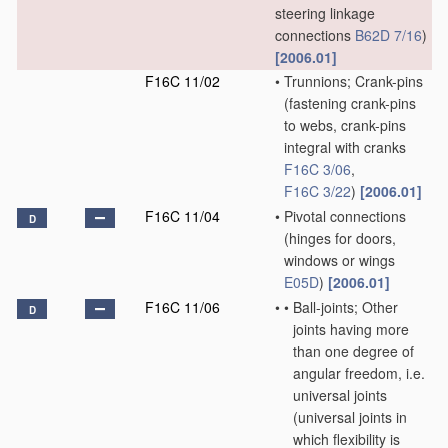
steering linkage
connections
B62D 7/16
)
[2006.01]
F16C 11/02
•
Trunnions; Crank-pins
(fastening crank-pins
to webs, crank-pins
integral with cranks
F16C 3/06
,
F16C 3/22
)
[2006.01]
F16C 11/04
•
Pivotal connections
D
(hinges for doors,
windows or wings
E05D
)
[2006.01]
F16C 11/06
•
•
Ball-joints; Other
D
joints having more
than one degree of
angular freedom, i.e.
universal joints
(universal joints in
which flexibility is