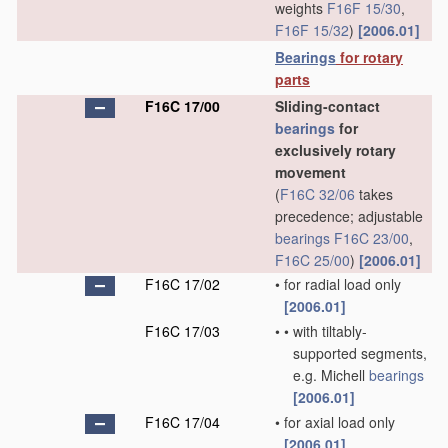
weights
F16F 15/30
,
F16F 15/32
)
[2006.01]
Bearings
for rotary
parts
F16C 17/00
Sliding-contact
bearings
for
exclusively rotary
movement
(
F16C 32/06
takes
precedence; adjustable
bearings
F16C 23/00
,
F16C 25/00
)
[2006.01]
F16C 17/02
•
for radial load only
[2006.01]
F16C 17/03
•
•
with tiltably-
supported segments,
e.g. Michell
bearings
[2006.01]
F16C 17/04
•
for axial load only
[2006.01]