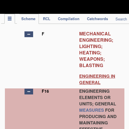
IPC Publication
Scheme
RCL
Compilation
Catchwords
Search
MECHANICAL
F
ENGINEERING;
LIGHTING;
HEATING;
WEAPONS;
BLASTING
ENGINEERING IN
GENERAL
ENGINEERING
F16
ELEMENTS OR
UNITS; GENERAL
MEASURES
FOR
PRODUCING AND
MAINTAINING