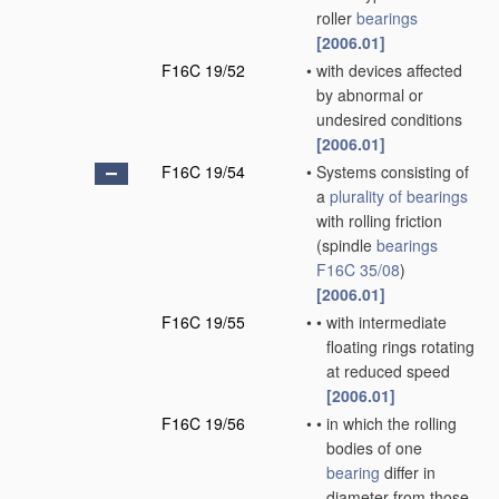
roller
bearings
[2006.01]
F16C 19/52
•
with devices affected
by abnormal or
undesired conditions
[2006.01]
F16C 19/54
•
Systems consisting of
a
plurality of
bearings
with rolling friction
(spindle
bearings
F16C 35/08
)
[2006.01]
F16C 19/55
•
•
with intermediate
floating rings rotating
at reduced speed
[2006.01]
F16C 19/56
•
•
in which the rolling
bodies of one
bearing
differ in
diameter from those