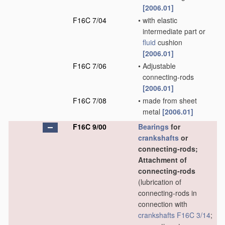
[2006.01]
F16C 7/04
•
with elastic
intermediate part or
fluid
cushion
[2006.01]
F16C 7/06
•
Adjustable
connecting-rods
[2006.01]
F16C 7/08
•
made from sheet
metal
[2006.01]
F16C 9/00
Bearings
for
crankshafts
or
connecting-rods;
Attachment of
connecting-rods
(lubrication of
connecting-rods in
connection with
crankshafts
F16C 3/14
;