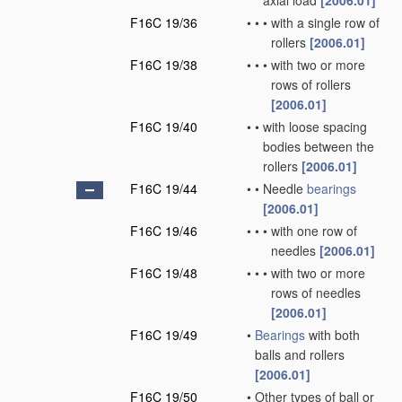
axial load
[2006.01]
F16C 19/36
•
•
•
with a single row of
rollers
[2006.01]
F16C 19/38
•
•
•
with two or more
rows of rollers
[2006.01]
F16C 19/40
•
•
with loose spacing
bodies between the
rollers
[2006.01]
F16C 19/44
•
•
Needle
bearings
[2006.01]
F16C 19/46
•
•
•
with one row of
needles
[2006.01]
F16C 19/48
•
•
•
with two or more
rows of needles
[2006.01]
F16C 19/49
•
Bearings
with both
balls and rollers
[2006.01]
F16C 19/50
•
Other types of ball or