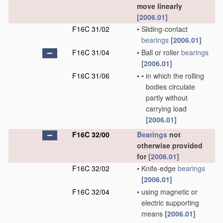
move linearly
[2006.01]
F16C 31/02
•
Sliding-contact
bearings
[2006.01]
F16C 31/04
•
Ball or roller
bearings
[2006.01]
F16C 31/06
•
•
in which the rolling
bodies circulate
partly without
carrying load
[2006.01]
F16C 32/00
Bearings
not
otherwise provided
for
[2006.01]
F16C 32/02
•
Knife-edge
bearings
[2006.01]
F16C 32/04
•
using magnetic or
electric supporting
means
[2006.01]